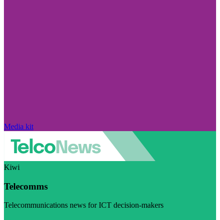
Media kit
Kiwi
Telecomms
Telecommunications news for ICT decision-makers