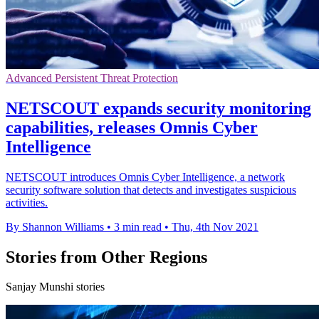
Advanced Persistent Threat Protection
NETSCOUT expands security monitoring
capabilities, releases Omnis Cyber
Intelligence
NETSCOUT introduces Omnis Cyber Intelligence, a network
security software solution that detects and investigates suspicious
activities.
By Shannon Williams
•
3 min read
•
Thu, 4th Nov 2021
Stories from Other Regions
Sanjay Munshi stories