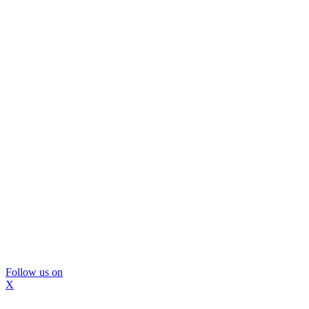
Follow us on
X