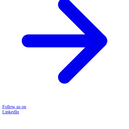
Follow us on
LinkedIn