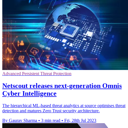
Advanced Persistent Threat Protection
Netscout releases next-generation Omnis
Cyber Intelligence
The hierarchical ML-based threat analytics at source optimises threat
detection and matures Zero Trust security architecture.
By Gaurav Sharma
•
3 min read
•
Fri, 28th Jul 2023