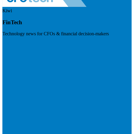
Kiwi
FinTech
Technology news for CFOs & financial decision-makers
Visit