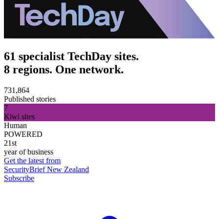
61 specialist TechDay sites.
8 regions. One network.
731,864
Published stories
7
Kiwi sites
Human
POWERED
21st
year of business
Get the latest from
SecurityBrief New Zealand
Subscribe