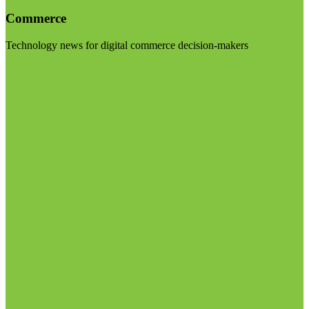
Commerce
Technology news for digital commerce decision-makers
Visit