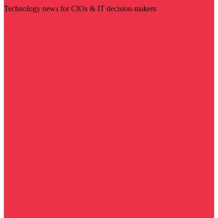
Technology news for CIOs & IT decision-makers
Visit