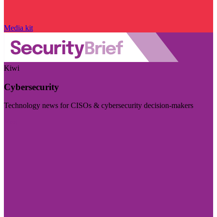
Media kit
Kiwi
Cybersecurity
Technology news for CISOs & cybersecurity decision-makers
Visit