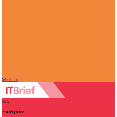
Media kit
Kiwi
Enterprise