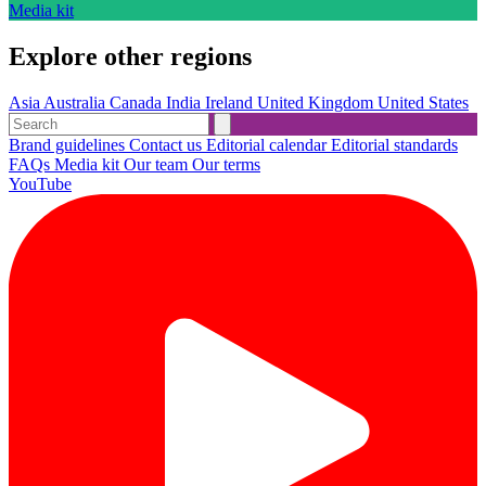
Media kit
Explore other regions
Asia
Australia
Canada
India
Ireland
United Kingdom
United States
Brand guidelines
Contact us
Editorial calendar
Editorial standards
FAQs
Media kit
Our team
Our terms
YouTube