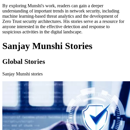
By exploring Munshi's work, readers can gain a deeper
understanding of important trends in network security, including
machine learning-based threat analytics and the development of
Zero Trust security architectures. His stories serve as a resource for
anyone interested in the effective detection and response to
suspicious activities in the digital landscape.
Sanjay Munshi Stories
Global Stories
Sanjay Munshi stories