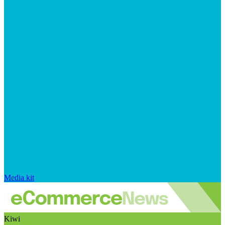
Media kit
Kiwi