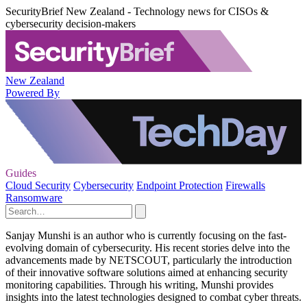
SecurityBrief New Zealand - Technology news for CISOs &
cybersecurity decision-makers
New Zealand
Powered By
Guides
Cloud Security
Cybersecurity
Endpoint Protection
Firewalls
Ransomware
Sanjay Munshi is an author who is currently focusing on the fast-
evolving domain of cybersecurity. His recent stories delve into the
advancements made by NETSCOUT, particularly the introduction
of their innovative software solutions aimed at enhancing security
monitoring capabilities. Through his writing, Munshi provides
insights into the latest technologies designed to combat cyber threats.