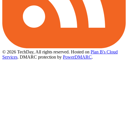
© 2026 TechDay, All rights reserved.
Hosted on
Plan B's Cloud
Services
. DMARC protection by
PowerDMARC
.