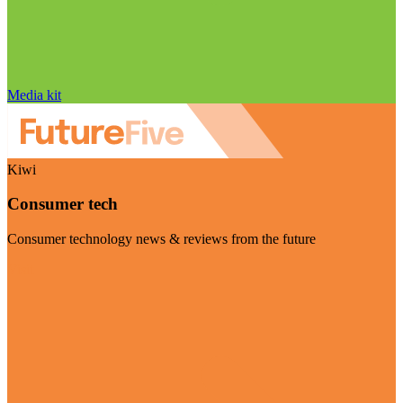
Media kit
Kiwi
Consumer tech
Consumer technology news & reviews from the future
Visit