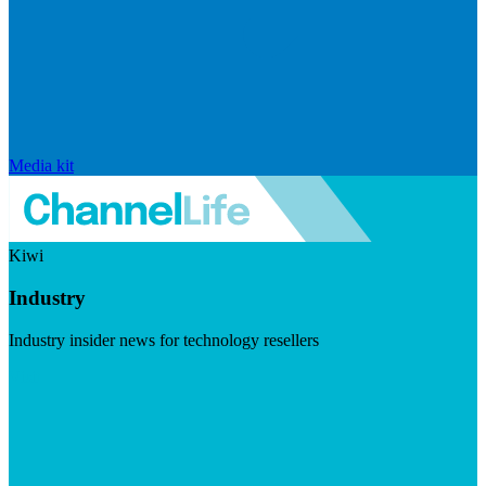
Media kit
Kiwi
Industry
Industry insider news for technology resellers
Visit