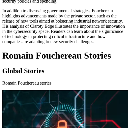
security policies and spending.
In addition to discussing governmental strategies, Fouchereau
highlights advancements made by the private sector, such as the
release of new tools aimed at bolstering industrial network security.
His analysis of Claroty Edge illustrates the importance of innovation
in the cybersecurity space. Readers can learn about the significance
of technology in protecting critical infrastructure and how
companies are adapting to new security challenges.
Romain Fouchereau Stories
Global Stories
Romain Fouchereau stories