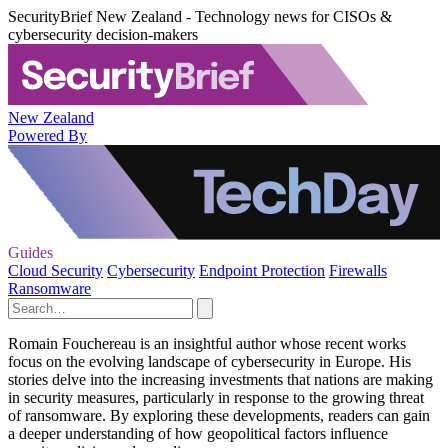
SecurityBrief New Zealand - Technology news for CISOs &
cybersecurity decision-makers
New Zealand
Powered By
Guides
Cloud Security
Cybersecurity
Endpoint Protection
Firewalls
Ransomware
Romain Fouchereau is an insightful author whose recent works
focus on the evolving landscape of cybersecurity in Europe. His
stories delve into the increasing investments that nations are making
in security measures, particularly in response to the growing threat
of ransomware. By exploring these developments, readers can gain
a deeper understanding of how geopolitical factors influence