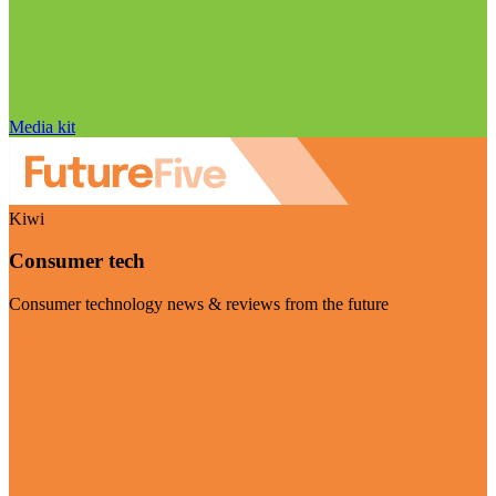
Media kit
Kiwi
Consumer tech
Consumer technology news & reviews from the future
Visit