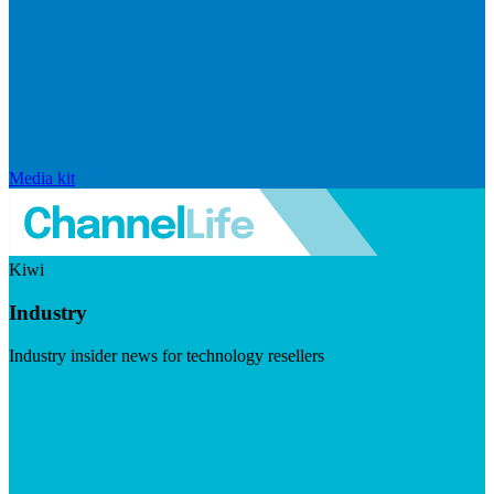
Media kit
Kiwi
Industry
Industry insider news for technology resellers
Visit