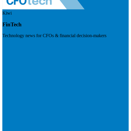
Kiwi
FinTech
Technology news for CFOs & financial decision-makers
Visit