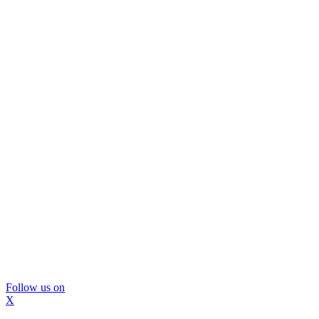
Follow us on
X