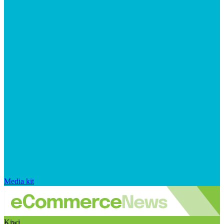
Media kit
Kiwi