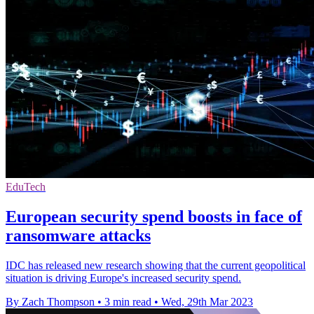
EduTech
European security spend boosts in face of
ransomware attacks
IDC has released new research showing that the current geopolitical
situation is driving Europe's increased security spend.
By Zach Thompson
•
3 min read
•
Wed, 29th Mar 2023