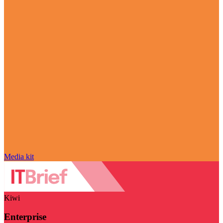
Media kit
Kiwi
Enterprise