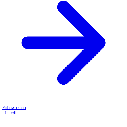
Follow us on
LinkedIn