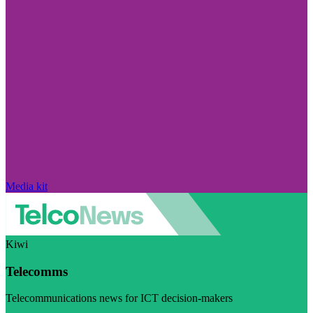
Media kit
Kiwi
Telecomms
Telecommunications news for ICT decision-makers