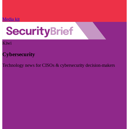
Media kit
Kiwi
Cybersecurity
Technology news for CISOs & cybersecurity decision-makers
Visit