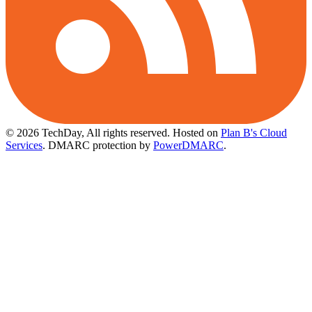
© 2026 TechDay, All rights reserved.
Hosted on
Plan B's Cloud
Services
. DMARC protection by
PowerDMARC
.