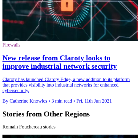
Firewalls
New release from Claroty looks to
improve industrial network security
Claroty has launched Claroty Edge, a new addition to its platform
that provides visibility into industrial networks for enhanced
cybersecurity.
By Catherine Knowles
•
3 min read
•
Fri, 11th Jun 2021
Stories from Other Regions
Romain Fouchereau stories