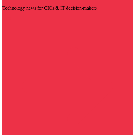
Technology news for CIOs & IT decision-makers
Visit