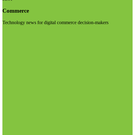
Commerce
Technology news for digital commerce decision-makers
Visit