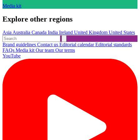
Media kit
Explore other regions
Asia
Australia
Canada
India
Ireland
United Kingdom
United States
Brand guidelines
Contact us
Editorial calendar
Editorial standards
FAQs
Media kit
Our team
Our terms
YouTube