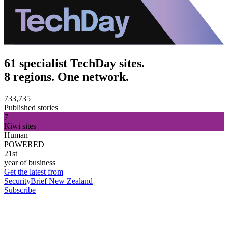
61 specialist TechDay sites.
8 regions. One network.
733,735
Published stories
7
Kiwi sites
Human
POWERED
21st
year of business
Get the latest from
SecurityBrief New Zealand
Subscribe