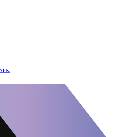
 APIs.