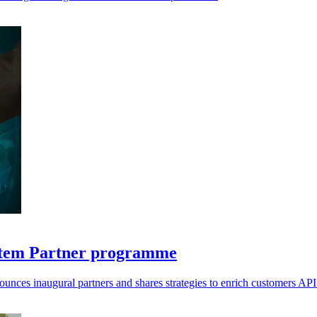
system Partner programme
ounces inaugural partners and shares strategies to enrich customers AP