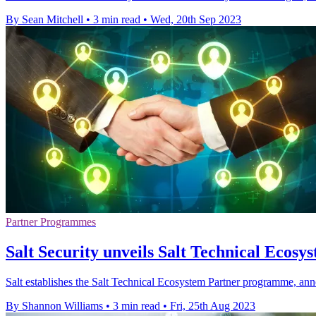
By Sean Mitchell
•
3 min read
•
Wed, 20th Sep 2023
Partner Programmes
Salt Security unveils Salt Technical Eco
Salt establishes the Salt Technical Ecosystem Partner programme, ann
By Shannon Williams
•
3 min read
•
Fri, 25th Aug 2023