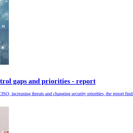
trol gaps and priorities - report
SO, increasing threats and changing security priorities, the report find