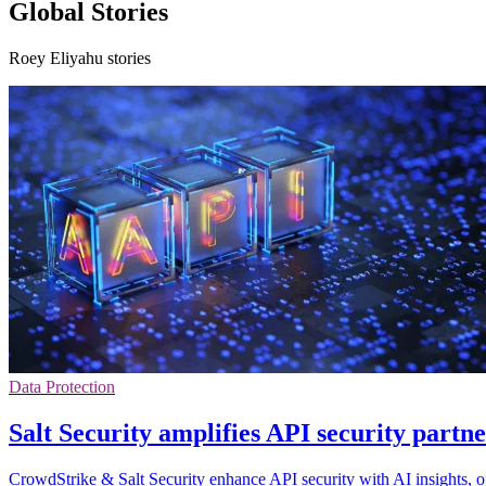
Global Stories
Roey Eliyahu stories
Data Protection
Salt Security amplifies API security part
CrowdStrike & Salt Security enhance API security with AI insights, o