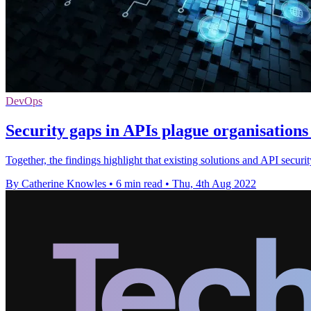
DevOps
Security gaps in APIs plague organisations 
Together, the findings highlight that existing solutions and API security
By Catherine Knowles
•
6 min read
•
Thu, 4th Aug 2022