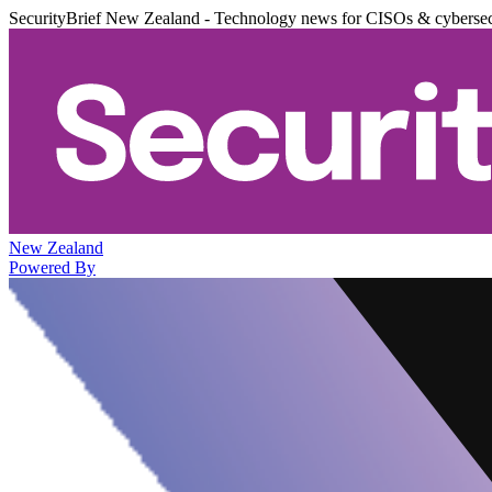
SecurityBrief New Zealand - Technology news for CISOs & cybersec
New Zealand
Powered By