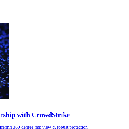
nership with CrowdStrike
ffering 360-degree risk view & robust protection.