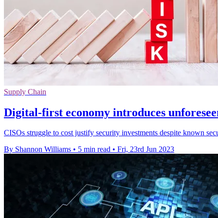
Supply Chain
Digital-first economy introduces unforesee
CISOs struggle to cost justify security investments despite known secu
By Shannon Williams
•
5 min read
•
Fri, 23rd Jun 2023