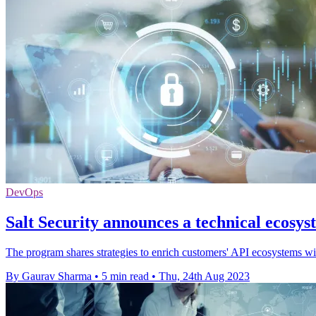
DevOps
Salt Security announces a technical ecosy
The program shares strategies to enrich customers' API ecosystems with
By Gaurav Sharma
•
5 min read
•
Thu, 24th Aug 2023