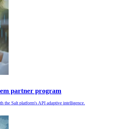
stem partner program
 the Salt platform's API adaptive intelligence.