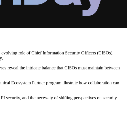
e evolving role of Chief Information Security Officers (CISOs).
y.
lyses reveal the intricate balance that CISOs must maintain between
chnical Ecosystem Partner program illustrate how collaboration can
I security, and the necessity of shifting perspectives on security