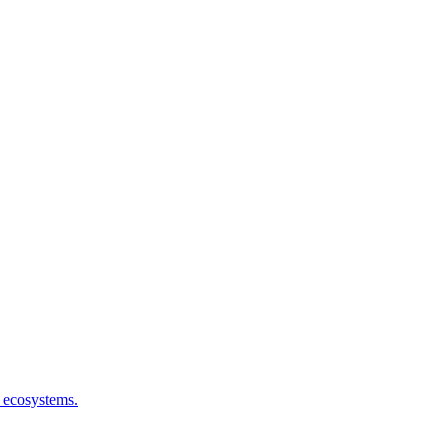
I ecosystems.