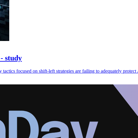
- study
 tactics focused on shift-left strategies are failing to adequately protect