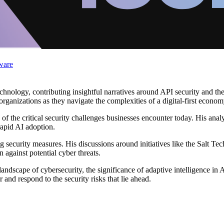
ware
chnology, contributing insightful narratives around API security and th
rganizations as they navigate the complexities of a digital-first econom
of the critical security challenges businesses encounter today. His ana
rapid AI adoption.
 security measures. His discussions around initiatives like the Salt Te
 against potential cyber threats.
ndscape of cybersecurity, the significance of adaptive intelligence in AP
and respond to the security risks that lie ahead.