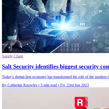
Supply Chain
Salt Security identifies biggest security con
Today's digital-first economy has transformed the role of the modern CI
By Catherine Knowles
•
5 min read
•
Fri, 23rd Jun 2023