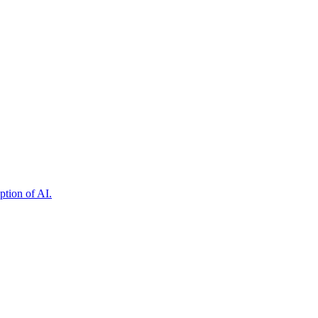
ption of AI.