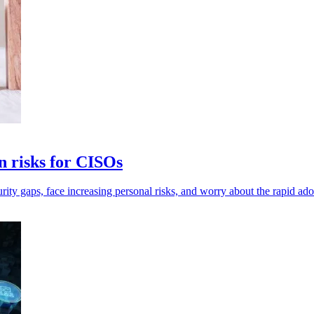
n risks for CISOs
rity gaps, face increasing personal risks, and worry about the rapid ado