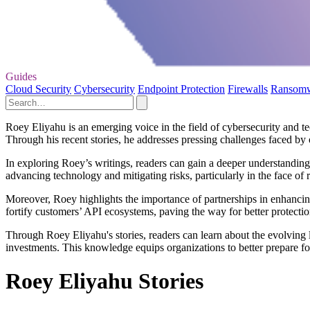
Guides
Cloud Security
Cybersecurity
Endpoint Protection
Firewalls
Ransom
Roey Eliyahu is an emerging voice in the field of cybersecurity and te
Through his recent stories, he addresses pressing challenges faced by o
In exploring Roey’s writings, readers can gain a deeper understanding 
advancing technology and mitigating risks, particularly in the face of 
Moreover, Roey highlights the importance of partnerships in enhancing
fortify customers’ API ecosystems, paving the way for better protection
Through Roey Eliyahu's stories, readers can learn about the evolving la
investments. This knowledge equips organizations to better prepare for 
Roey Eliyahu Stories