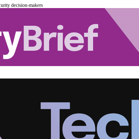
urity decision-makers