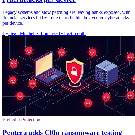
Legacy systems and slow patching are leaving banks exposed, with
financial services hit by more than double the average cyberattacks
per device.
By Sean Mitchell
•
4 min read
•
Last month
Endpoint Protection
Pentera adds Cl0p ransomware testing