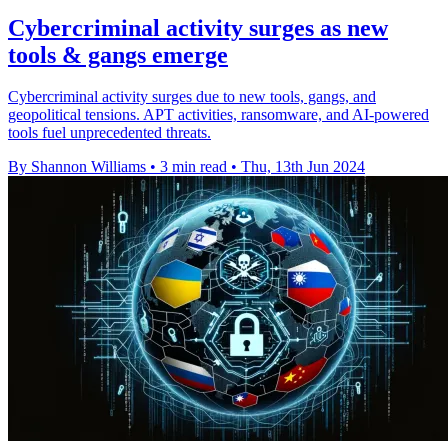
Cybercriminal activity surges as new
tools & gangs emerge
Cybercriminal activity surges due to new tools, gangs, and
geopolitical tensions. APT activities, ransomware, and AI-powered
tools fuel unprecedented threats.
By Shannon Williams
•
3 min read
•
Thu, 13th Jun 2024