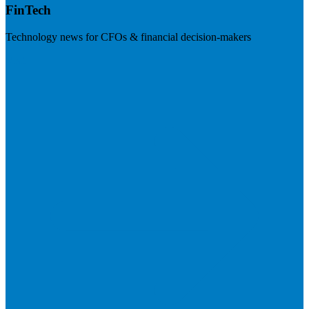
FinTech
Technology news for CFOs & financial decision-makers
Visit