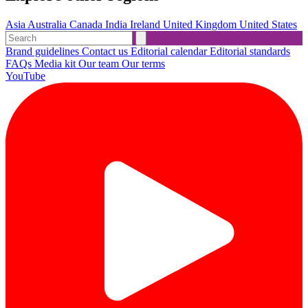
Asia
Australia
Canada
India
Ireland
United Kingdom
United States
Brand guidelines
Contact us
Editorial calendar
Editorial standards
FAQs
Media kit
Our team
Our terms
YouTube