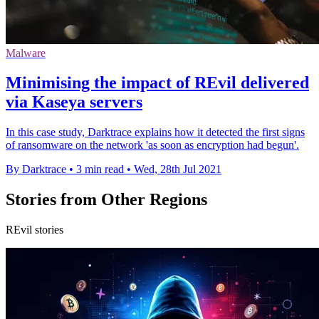
Malware
Minimising the impact of REvil delivered
via Kaseya servers
In this case study, Darktrace explains how it detected the first signs
of ransomware on the network 'as soon as encryption had begun'.
By Darktrace
•
3 min read
•
Wed, 28th Jul 2021
Stories from Other Regions
REvil stories