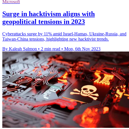
Microsoft
Surge in hacktivism aligns with
geopolitical tensions in 2023
Cyberattacks surge by 11% amid Israel-Hamas, Ukraine-Russia, and
Taiwan-China tensions, highlighting new hacktivist trends.
By Kaleah Salmon
•
2 min read
•
Mon, 6th Nov 2023