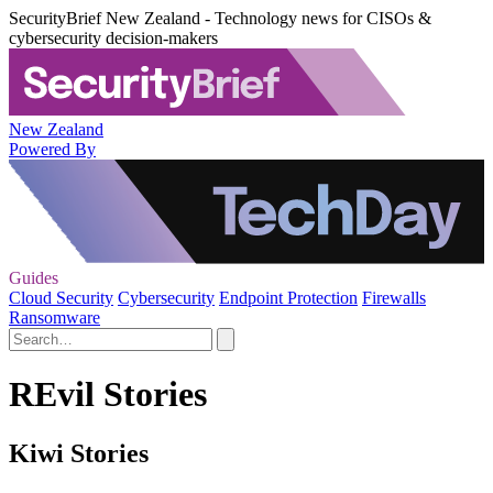
SecurityBrief New Zealand - Technology news for CISOs &
cybersecurity decision-makers
New Zealand
Powered By
Guides
Cloud Security
Cybersecurity
Endpoint Protection
Firewalls
Ransomware
REvil Stories
Kiwi Stories