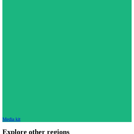
Media kit
Explore other regions