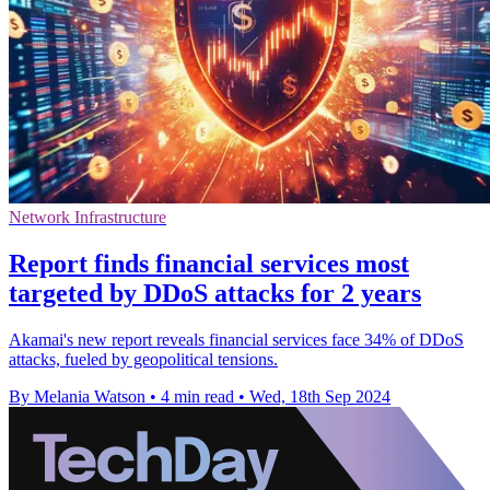
Network Infrastructure
Report finds financial services most
targeted by DDoS attacks for 2 years
Akamai's new report reveals financial services face 34% of DDoS
attacks, fueled by geopolitical tensions.
By Melania Watson
•
4 min read
•
Wed, 18th Sep 2024