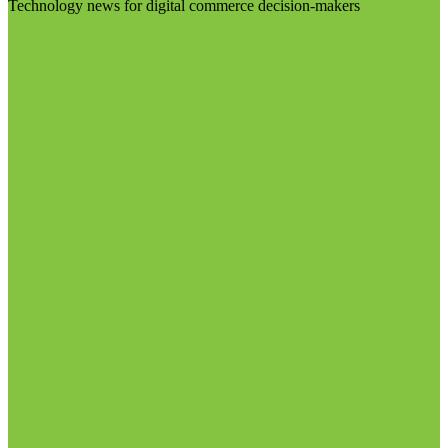
Technology news for digital commerce decision-makers
Visit