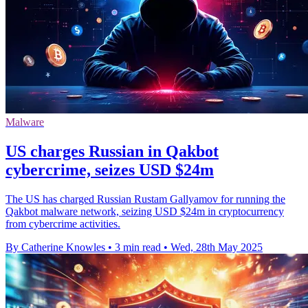
Malware
US charges Russian in Qakbot
cybercrime, seizes USD $24m
The US has charged Russian Rustam Gallyamov for running the
Qakbot malware network, seizing USD $24m in cryptocurrency
from cybercrime activities.
By Catherine Knowles
•
3 min read
•
Wed, 28th May 2025