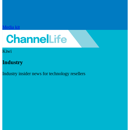
Media kit
Kiwi
Industry
Industry insider news for technology resellers
Visit