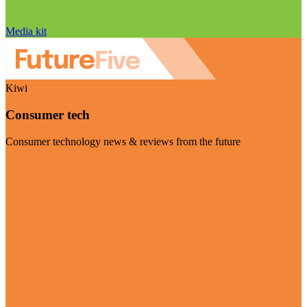
Media kit
Kiwi
Consumer tech
Consumer technology news & reviews from the future
Visit