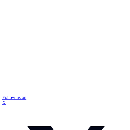
Follow us on
X