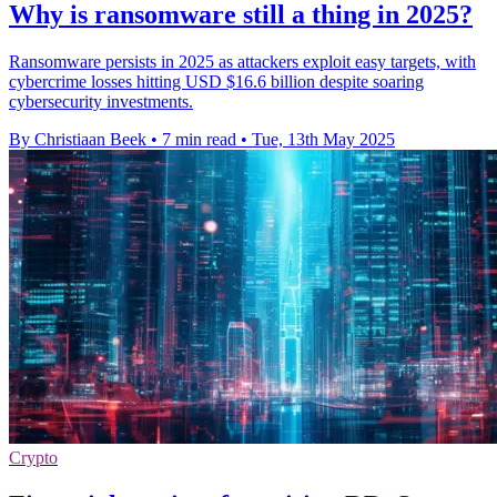
Why is ransomware still a thing in 2025?
Ransomware persists in 2025 as attackers exploit easy targets, with
cybercrime losses hitting USD $16.6 billion despite soaring
cybersecurity investments.
By Christiaan Beek
•
7 min read
•
Tue, 13th May 2025
Crypto