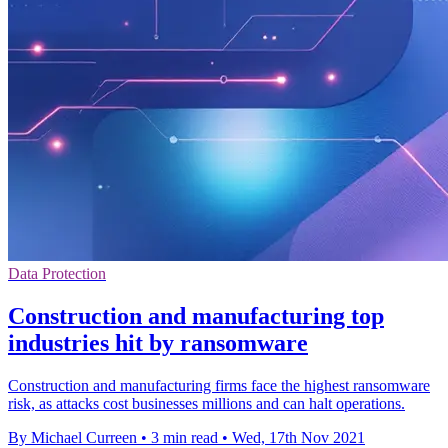
Data Protection
Construction and manufacturing top
industries hit by ransomware
Construction and manufacturing firms face the highest ransomware
risk, as attacks cost businesses millions and can halt operations.
By Michael Curreen
•
3 min read
•
Wed, 17th Nov 2021