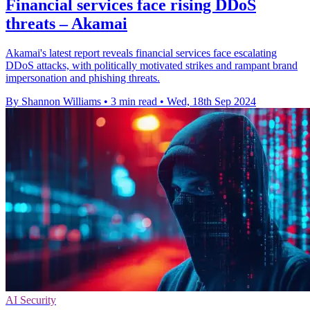
Financial services face rising DDoS
threats – Akamai
Akamai's latest report reveals financial services face escalating
DDoS attacks, with politically motivated strikes and rampant brand
impersonation and phishing threats.
By Shannon Williams
•
3 min read
•
Wed, 18th Sep 2024
AI Security