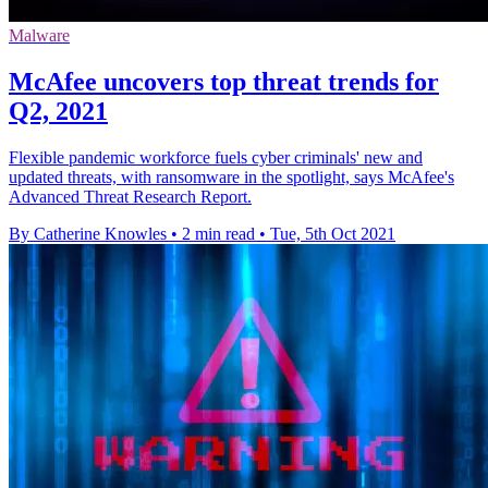
Malware
McAfee uncovers top threat trends for
Q2, 2021
Flexible pandemic workforce fuels cyber criminals' new and
updated threats, with ransomware in the spotlight, says McAfee's
Advanced Threat Research Report.
By Catherine Knowles
•
2 min read
•
Tue, 5th Oct 2021