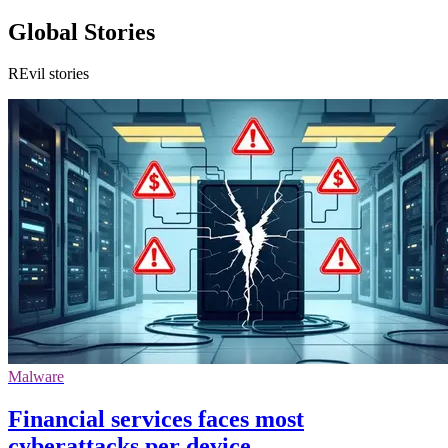
Global Stories
REvil stories
Malware
Financial services faces most
cyberattacks per device