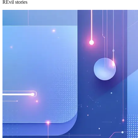
REvil stories