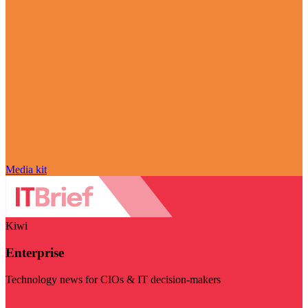
Media kit
Kiwi
Enterprise
Technology news for CIOs & IT decision-makers
Visit