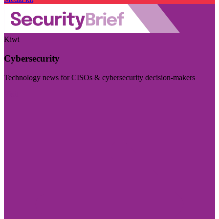
Kiwi
Cybersecurity
Technology news for CISOs & cybersecurity decision-makers
Visit