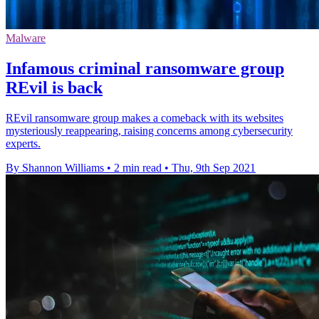
Malware
Infamous criminal ransomware group
REvil is back
REvil ransomware group makes a comeback with its websites
mysteriously reappearing, raising concerns among cybersecurity
experts.
By Shannon Williams
•
2 min read
•
Thu, 9th Sep 2021