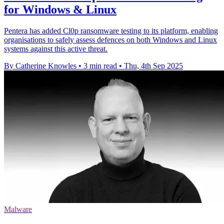
for Windows & Linux
Pentera has added Cl0p ransomware testing to its platform, enabling
organisations to safely assess defences on both Windows and Linux
systems against this active threat.
By Catherine Knowles
•
3 min read
•
Thu, 4th Sep 2025
Malware