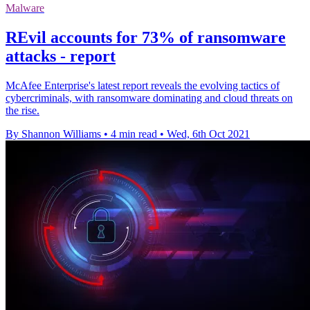
Malware
REvil accounts for 73% of ransomware
attacks - report
McAfee Enterprise's latest report reveals the evolving tactics of
cybercriminals, with ransomware dominating and cloud threats on
the rise.
By Shannon Williams
•
4 min read
•
Wed, 6th Oct 2021