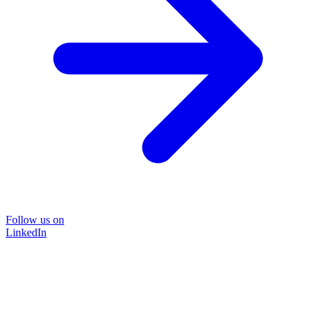
Follow us on
LinkedIn