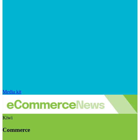
Media kit
Kiwi
Commerce