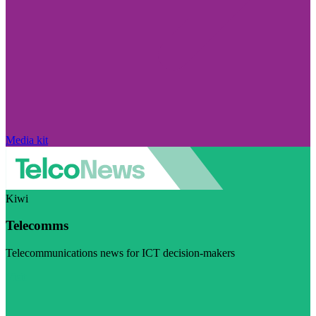
Media kit
Kiwi
Telecomms
Telecommunications news for ICT decision-makers
Visit