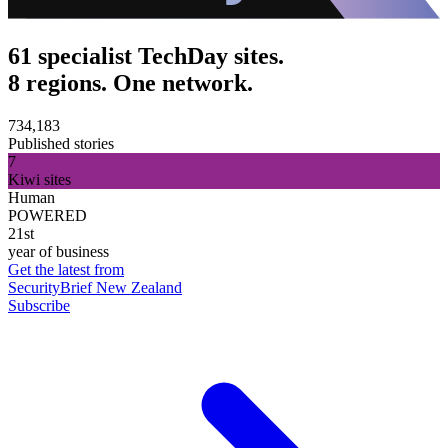
61 specialist TechDay sites.
8 regions. One network.
734,183
Published stories
7
Kiwi sites
Human
POWERED
21st
year of business
Get the latest from
SecurityBrief New Zealand
Subscribe