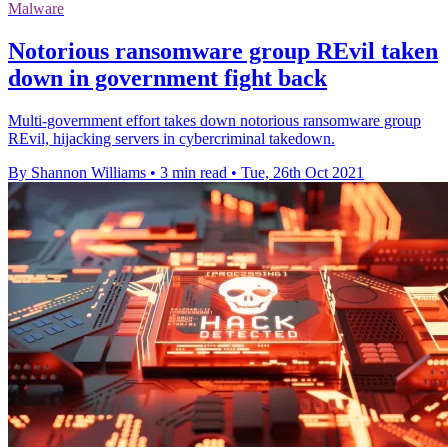
Malware
Notorious ransomware group REvil taken
down in government fight back
Multi-government effort takes down notorious ransomware group
REvil, hijacking servers in cybercriminal takedown.
By Shannon Williams
•
3 min read
•
Tue, 26th Oct 2021