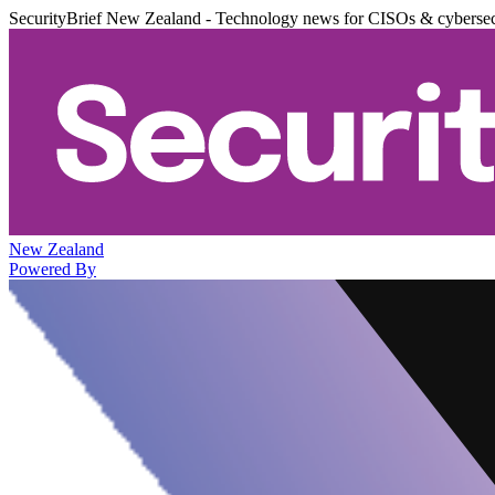
SecurityBrief New Zealand - Technology news for CISOs & cybersec
New Zealand
Powered By