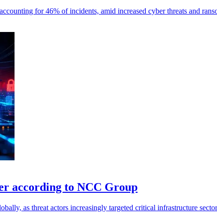
ks, accounting for 46% of incidents, amid increased cyber threats and ran
ber according to NCC Group
lly, as threat actors increasingly targeted critical infrastructure sector