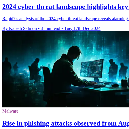
2024 cyber threat landscape highlights key
Rapid7's analysis of the 2024 cyber threat landscape reveals alarming
By Kaleah Salmon
•
3 min read
•
Tue, 17th Dec 2024
Malware
Rise in phishing attacks observed from Au