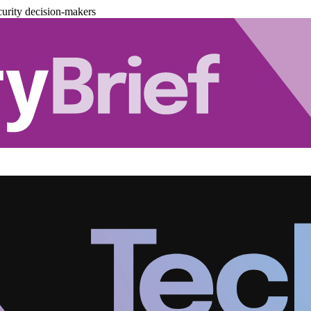
urity decision-makers