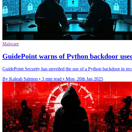
Malware
GuidePoint warns of Python backdoor use
GuidePoint Security has unveiled the use of a Python backdoor in rece
By Kaleah Salmon
•
3 min read
•
Mon, 20th Jan 2025