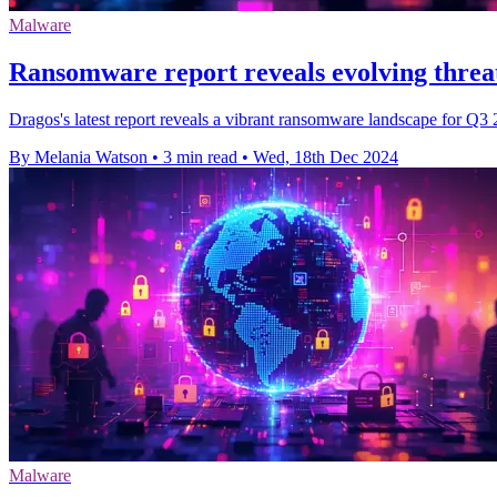
Malware
Ransomware report reveals evolving threat
Dragos's latest report reveals a vibrant ransomware landscape for Q3 2
By Melania Watson
•
3 min read
•
Wed, 18th Dec 2024
Malware