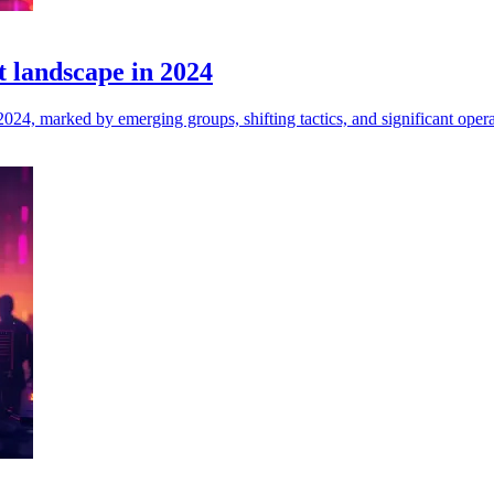
 landscape in 2024
024, marked by emerging groups, shifting tactics, and significant opera