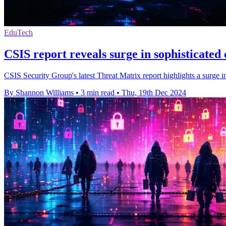
EduTech
CSIS report reveals surge in sophisticated 
CSIS Security Group's latest Threat Matrix report highlights a surge 
By Shannon Williams
•
3 min read
•
Thu, 19th Dec 2024