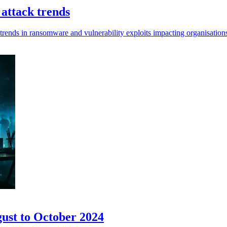
 attack trends
 trends in ransomware and vulnerability exploits impacting organisatio
gust to October 2024