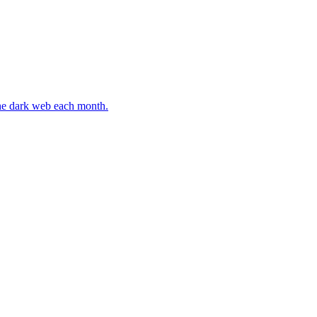
 the dark web each month.