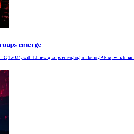
groups emerge
ms in Q4 2024, with 13 new groups emerging, including Akira, which na