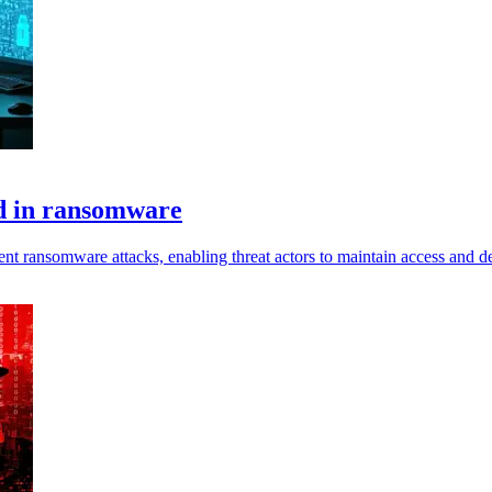
d in ransomware
nt ransomware attacks, enabling threat actors to maintain access and d