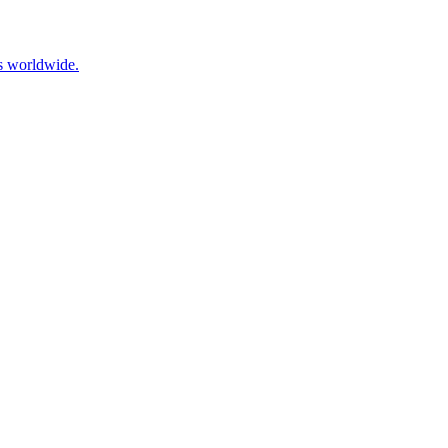
ns worldwide.