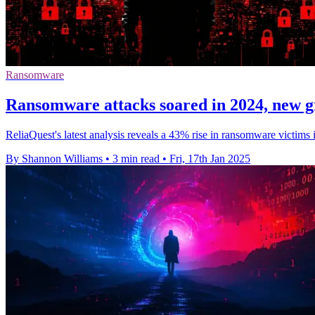
Ransomware
Ransomware attacks soared in 2024, new 
ReliaQuest's latest analysis reveals a 43% rise in ransomware victi
By Shannon Williams
•
3 min read
•
Fri, 17th Jan 2025