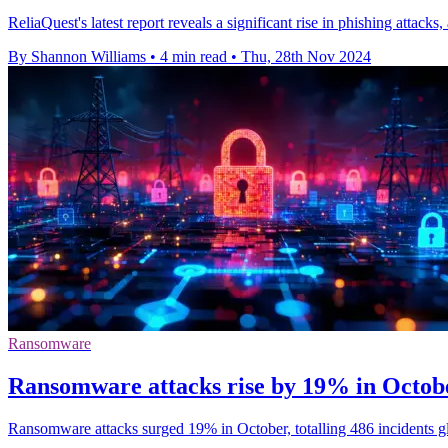
ReliaQuest's latest report reveals a significant rise in phishing attac
By Shannon Williams
•
4 min read
•
Thu, 28th Nov 2024
Ransomware
Ransomware attacks rise by 19% in Octo
Ransomware attacks surged 19% in October, totalling 486 incidents globa