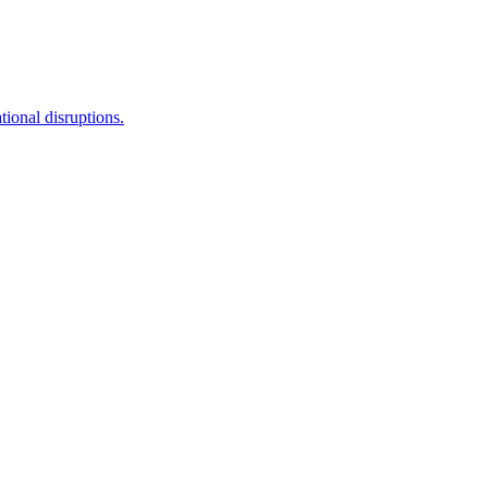
tional disruptions.