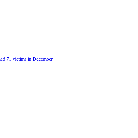
med 71 victims in December.