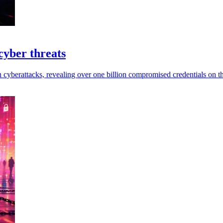
cyber threats
in cyberattacks, revealing over one billion compromised credentials on