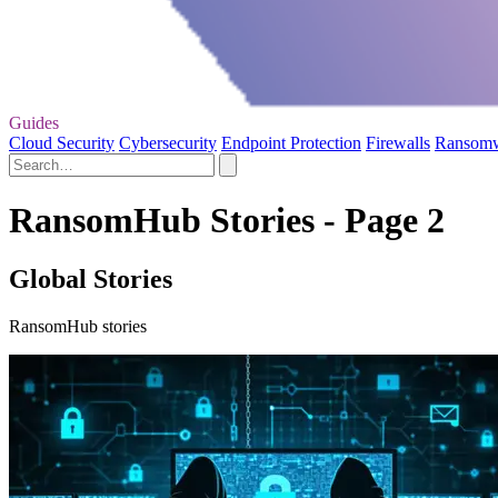
Guides
Cloud Security
Cybersecurity
Endpoint Protection
Firewalls
Ransom
RansomHub Stories - Page 2
Global Stories
RansomHub stories