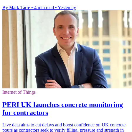
By Mark Tarre
•
4 min read
•
Yesterday
Internet of Things
PERI UK launches concrete monitoring
for contractors
Live data aims to cut delays and boost confidence on UK concrete
pours as contractors seek to verify filling, pressure and strength in