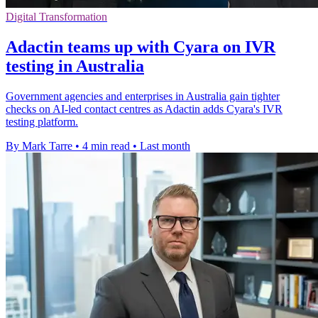
Digital Transformation
Adactin teams up with Cyara on IVR
testing in Australia
Government agencies and enterprises in Australia gain tighter
checks on AI-led contact centres as Adactin adds Cyara's IVR
testing platform.
By Mark Tarre
•
4 min read
•
Last month