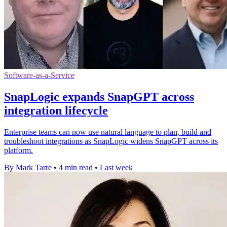
Software-as-a-Service
SnapLogic expands SnapGPT across
integration lifecycle
Enterprise teams can now use natural language to plan, build and
troubleshoot integrations as SnapLogic widens SnapGPT across its
platform.
By Mark Tarre
•
4 min read
•
Last week