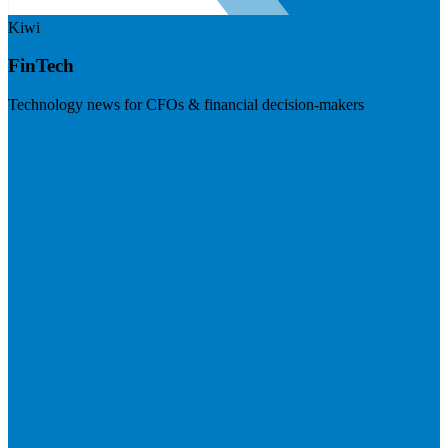
Kiwi
FinTech
Technology news for CFOs & financial decision-makers
Visit