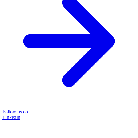
Follow us on
LinkedIn