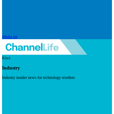
Media kit
Kiwi
Industry
Industry insider news for technology resellers
Visit