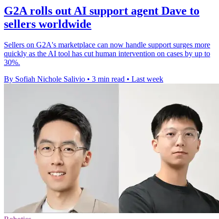
G2A rolls out AI support agent Dave to
sellers worldwide
Sellers on G2A's marketplace can now handle support surges more
quickly as the AI tool has cut human intervention on cases by up to
30%.
By Sofiah Nichole Salivio
•
3 min read
•
Last week