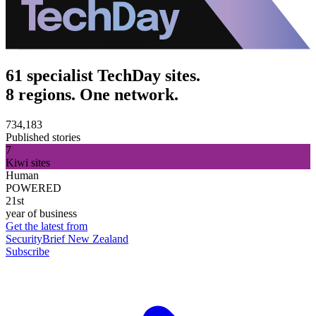
61 specialist TechDay sites.
8 regions. One network.
734,183
Published stories
7
Kiwi sites
Human
POWERED
21st
year of business
Get the latest from
SecurityBrief New Zealand
Subscribe