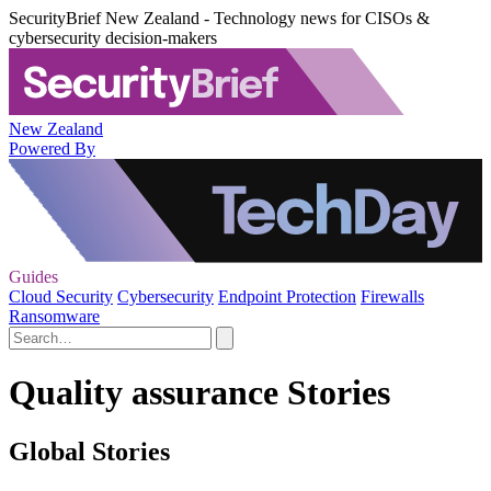
SecurityBrief New Zealand - Technology news for CISOs &
cybersecurity decision-makers
New Zealand
Powered By
Guides
Cloud Security
Cybersecurity
Endpoint Protection
Firewalls
Ransomware
Quality assurance Stories
Global Stories