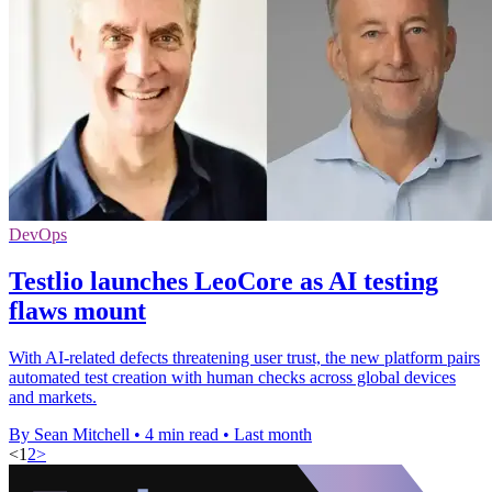
DevOps
Testlio launches LeoCore as AI testing
flaws mount
With AI-related defects threatening user trust, the new platform pairs
automated test creation with human checks across global devices
and markets.
By Sean Mitchell
•
4 min read
•
Last month
<
1
2
>