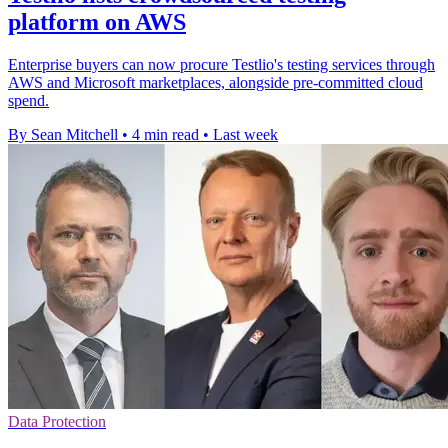
platform on AWS
Enterprise buyers can now procure Testlio's testing services through
AWS and Microsoft marketplaces, alongside pre-committed cloud
spend.
By Sean Mitchell
•
4 min read
•
Last week
Data Protection