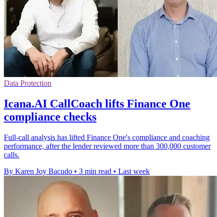
Data Protection
Icana.AI CallCoach lifts Finance One
compliance checks
Full-call analysis has lifted Finance One's compliance and coaching
performance, after the lender reviewed more than 300,000 customer
calls.
By Karen Joy Bacudo
•
3 min read
•
Last week