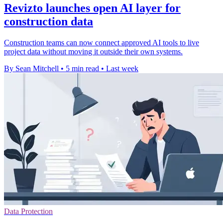
Revizto launches open AI layer for
construction data
Construction teams can now connect approved AI tools to live
project data without moving it outside their own systems.
By Sean Mitchell
•
5 min read
•
Last week
Data Protection