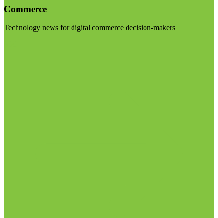
Commerce
Technology news for digital commerce decision-makers
Visit