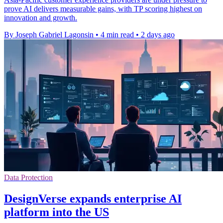
prove AI delivers measurable gains, with TP scoring highest on
innovation and growth.
By Joseph Gabriel Lagonsin
•
4 min read
•
2 days ago
Data Protection
DesignVerse expands enterprise AI
platform into the US