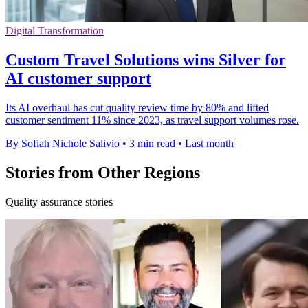
Digital Transformation
Custom Travel Solutions wins Silver for
AI customer support
Its AI overhaul has cut quality review time by 80% and lifted
customer sentiment 11% since 2023, as travel support volumes rose.
By Sofiah Nichole Salivio
•
3 min read
•
Last month
Stories from Other Regions
Quality assurance stories