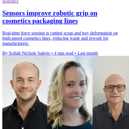
Robotics
Sensors improve robotic grip on
cosmetics packaging lines
Real-time force sensing is cutting scrap and tray deformation on
high-speed cosmetics lines, reducing waste and rework for
manufacturers.
By Sofiah Nichole Salivio
•
4 min read
•
Last month