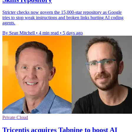
Stricter checks now govern the 15,000-star repository as Google
tries to stop weak instructions and broken links hurting AI coding
agents.
By Sean Mitchell
•
4 min read
•
5 days ago
Private Cloud
Tricentis acquires Tabnine to boost AI