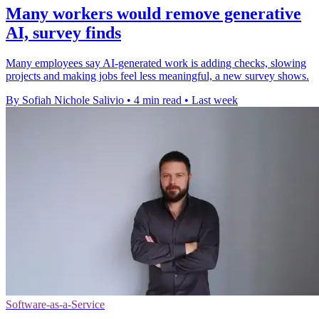
Many workers would remove generative
AI, survey finds
Many employees say AI-generated work is adding checks, slowing
projects and making jobs feel less meaningful, a new survey shows.
By Sofiah Nichole Salivio
•
4 min read
•
Last week
Software-as-a-Service