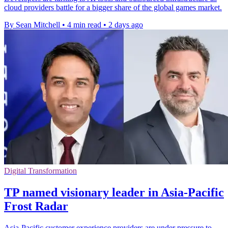
cloud providers battle for a bigger share of the global games market.
By Sean Mitchell
•
4 min read
•
2 days ago
Digital Transformation
TP named visionary leader in Asia-Pacific
Frost Radar
Asia-Pacific customer experience providers are under pressure to