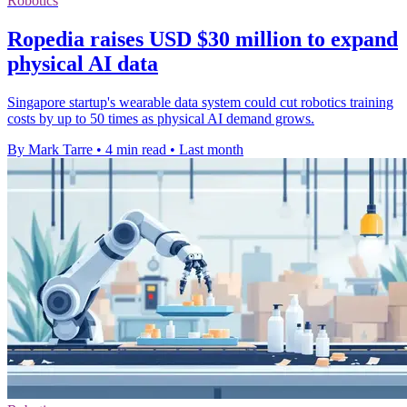
Robotics
Ropedia raises USD $30 million to expand
physical AI data
Singapore startup's wearable data system could cut robotics training
costs by up to 50 times as physical AI demand grows.
By Mark Tarre
•
4 min read
•
Last month