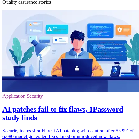
Quality assurance stories
Application Security
AI patches fail to fix flaws, 1Password
study finds
Security teams should treat AI patching with caution after 53.9% of
6,080 model-generated fixes failed or introduced new flaws.