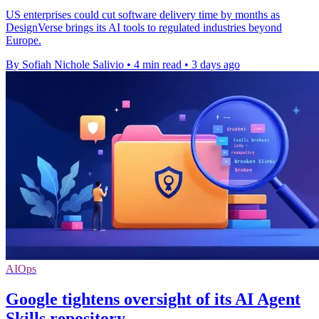
US enterprises could cut software delivery time by months as
DesignVerse brings its AI tools to regulated industries beyond
Europe.
By Sofiah Nichole Salivio
•
4 min read
•
3 days ago
AIOps
Google tightens oversight of its AI Agent
Skills repository