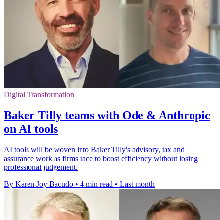
Digital Transformation
Baker Tilly teams with Ode & Anthropic
on AI tools
AI tools will be woven into Baker Tilly's advisory, tax and
assurance work as firms race to boost efficiency without losing
professional judgement.
By Karen Joy Bacudo
•
4 min read
•
Last month