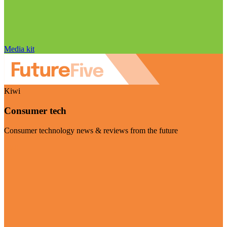
Media kit
Kiwi
Consumer tech
Consumer technology news & reviews from the future
Visit