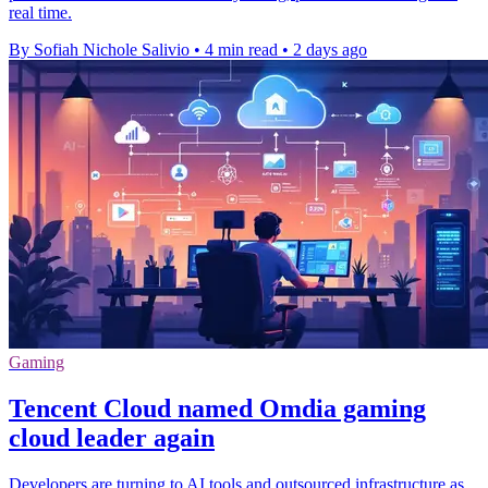
real time.
By Sofiah Nichole Salivio
•
4 min read
•
2 days ago
Gaming
Tencent Cloud named Omdia gaming
cloud leader again
Developers are turning to AI tools and outsourced infrastructure as