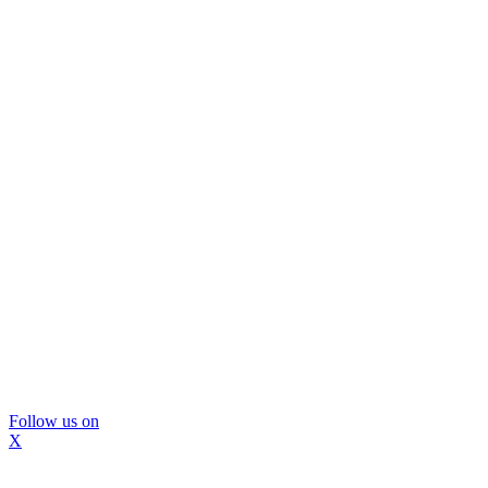
Follow us on
X