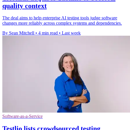
quality context
The deal aims to help enterprise AI testing tools judge software
changes more reliably across complex systems and dependencies.
By Sean Mitchell
•
4 min read
•
Last week
Software-as-a-Service
Testlio lists crowdsourced testing