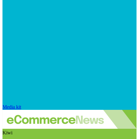
Media kit
Kiwi