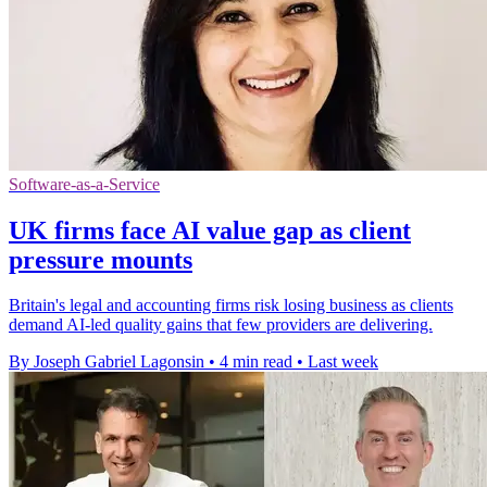
Software-as-a-Service
UK firms face AI value gap as client
pressure mounts
Britain's legal and accounting firms risk losing business as clients
demand AI-led quality gains that few providers are delivering.
By Joseph Gabriel Lagonsin
•
4 min read
•
Last week