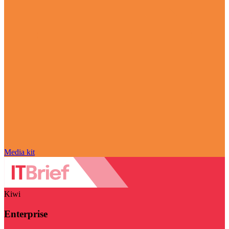
Media kit
Kiwi
Enterprise