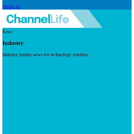
Media kit
Kiwi
Industry
Industry insider news for technology resellers
Visit