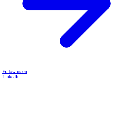
Follow us on
LinkedIn