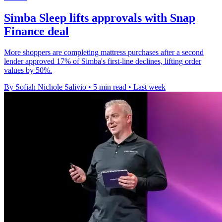
Simba Sleep lifts approvals with Snap
Finance deal
More shoppers are completing mattress purchases after a second
lender approved 17% of Simba's first-line declines, lifting order
values by 50%.
By Sofiah Nichole Salivio
•
5 min read
•
Last week