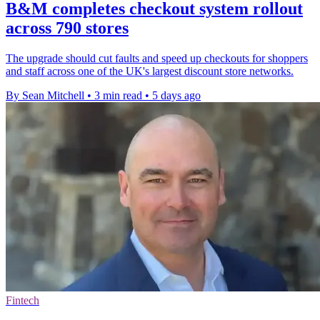
B&M completes checkout system rollout
across 790 stores
The upgrade should cut faults and speed up checkouts for shoppers
and staff across one of the UK's largest discount store networks.
By Sean Mitchell
•
3 min read
•
5 days ago
Fintech