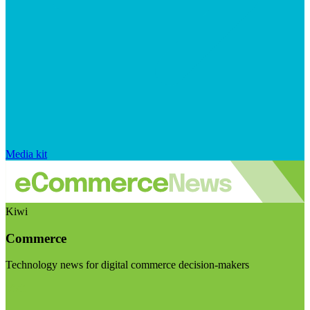
Media kit
Kiwi
Commerce
Technology news for digital commerce decision-makers
Visit