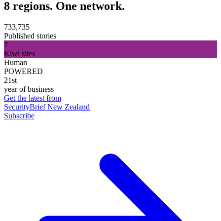
8 regions. One network.
733,735
Published stories
7
Kiwi sites
Human
POWERED
21st
year of business
Get the latest from
SecurityBrief New Zealand
Subscribe