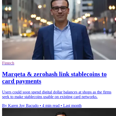
Fintech
Marqeta & zerohash link stablecoins to
card payments
Users could soon spend digital dollar balances at shops as the firms
seek to make stablecoins usable on existing card networks.
By Karen Joy Bacudo
•
4 min read
•
Last month