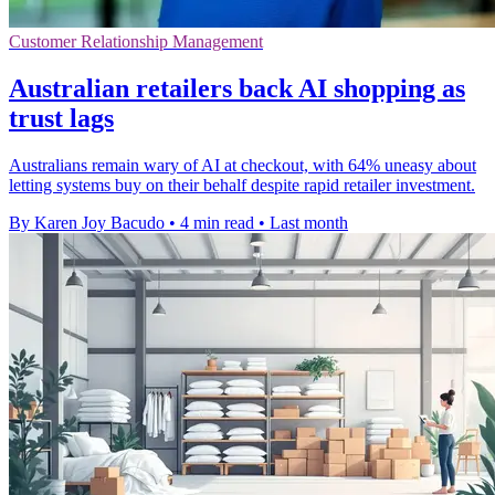
Customer Relationship Management
Australian retailers back AI shopping as
trust lags
Australians remain wary of AI at checkout, with 64% uneasy about
letting systems buy on their behalf despite rapid retailer investment.
By Karen Joy Bacudo
•
4 min read
•
Last month