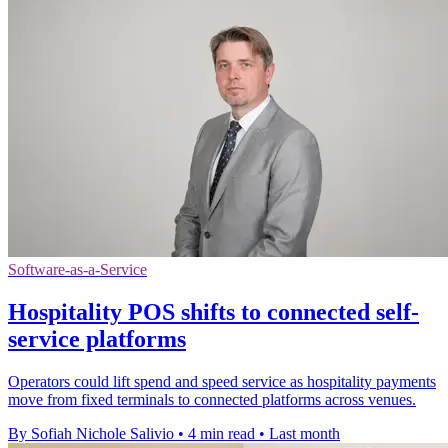
Software-as-a-Service
Hospitality POS shifts to connected self-
service platforms
Operators could lift spend and speed service as hospitality payments
move from fixed terminals to connected platforms across venues.
By Sofiah Nichole Salivio
•
4 min read
•
Last month