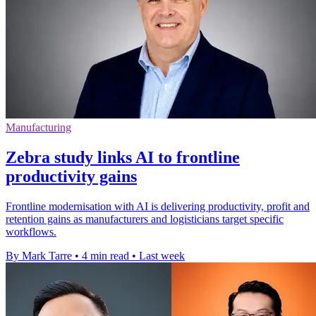
Manufacturing
Zebra study links AI to frontline
productivity gains
Frontline modernisation with AI is delivering productivity, profit and
retention gains as manufacturers and logisticians target specific
workflows.
By Mark Tarre
•
4 min read
•
Last week