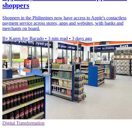
shoppers
Shoppers in the Philippines now have access to Apple's contactless
payment service across stores, apps and websites, with banks and
merchants on board.
By Karen Joy Bacudo
•
3 min read
•
3 days ago
Digital Transformation