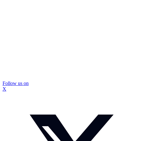
Follow us on
X