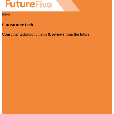
Kiwi
Consumer tech
Consumer technology news & reviews from the future
Visit