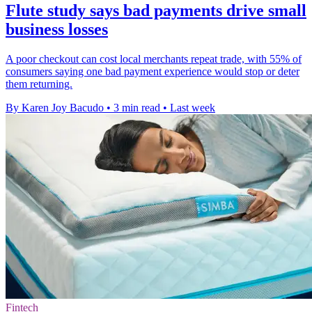
Flute study says bad payments drive small
business losses
A poor checkout can cost local merchants repeat trade, with 55% of
consumers saying one bad payment experience would stop or deter
them returning.
By Karen Joy Bacudo
•
3 min read
•
Last week
Fintech