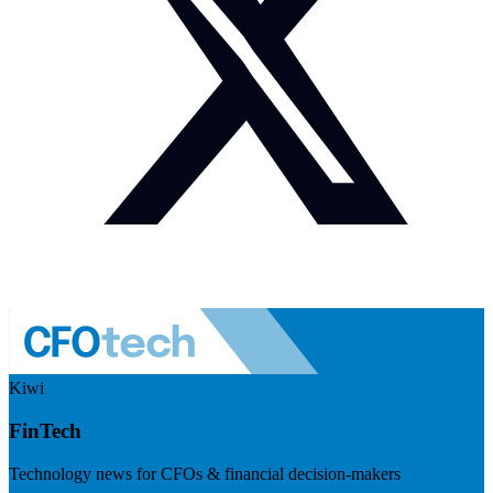
Kiwi
FinTech
Technology news for CFOs & financial decision-makers