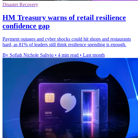
Disaster Recovery
HM Treasury warns of retail resilience
confidence gap
Payment outages and cyber shocks could hit shops and restaurants
hard, as 81% of leaders still think resilience spending is enough.
By Sofiah Nichole Salivio
•
4 min read
•
Last month