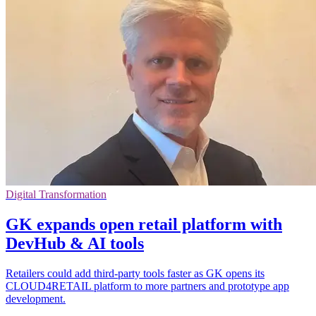
Digital Transformation
GK expands open retail platform with
DevHub & AI tools
Retailers could add third-party tools faster as GK opens its
CLOUD4RETAIL platform to more partners and prototype app
development.