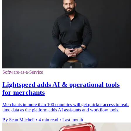
Software-as-a-Service
Lightspeed adds AI & operational tools
for merchants
Merchants in more than 100 countries will get quicker access to real-
time data as the platform adds AI assistants and workflow tools.
By Sean Mitchell
•
4 min read
•
Last month