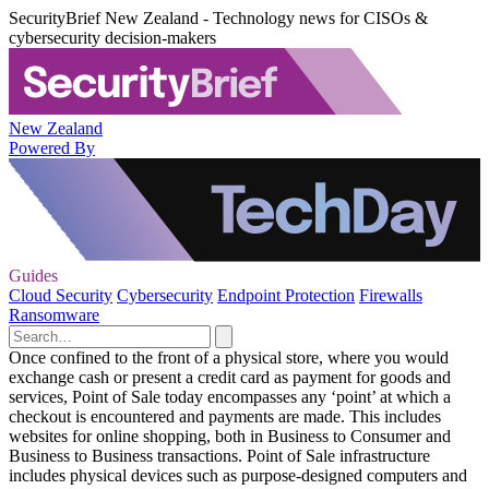
SecurityBrief New Zealand - Technology news for CISOs &
cybersecurity decision-makers
New Zealand
Powered By
Guides
Cloud Security
Cybersecurity
Endpoint Protection
Firewalls
Ransomware
Once confined to the front of a physical store, where you would
exchange cash or present a credit card as payment for goods and
services, Point of Sale today encompasses any ‘point’ at which a
checkout is encountered and payments are made. This includes
websites for online shopping, both in Business to Consumer and
Business to Business transactions. Point of Sale infrastructure
includes physical devices such as purpose-designed computers and