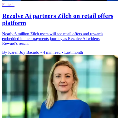
Fintech
Rezolve Ai partners Zilch on retail offers
platform
Nearly 6 million Zilch users will see retail offers and rewards
embedded in their payments journey as Rezolve Ai widens
Reward's reach.
By Karen Joy Bacudo
•
4 min read
•
Last month