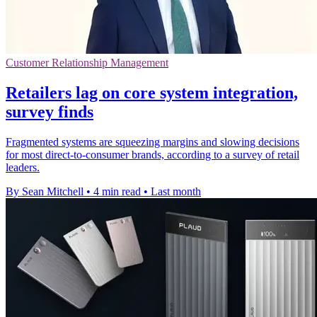
Customer Relationship Management
Retailers lag on core system integration,
survey finds
Fragmented systems are squeezing margins and slowing decisions
for most direct-to-consumer brands, according to a survey of retail
leaders.
By Sean Mitchell
•
4 min read
•
Last month