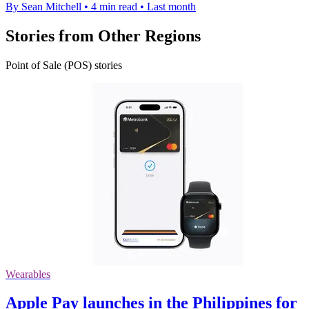
By Sean Mitchell
•
4 min read
•
Last month
Stories from Other Regions
Point of Sale (POS) stories
Wearables
Apple Pay launches in the Philippines for