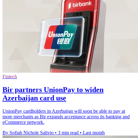
Fintech
Bir partners UnionPay to widen
Azerbaijan card use
UnionPay cardholders in Azerbaijan will soon be able to pay at
more merchants as Bir expands acceptance across its banking and
eCommerce network.
By Sofiah Nichole Salivio
•
3 min read
•
Last month