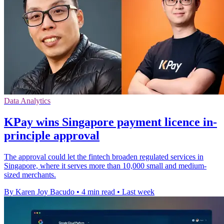
Data Analytics
KPay wins Singapore payment licence in-
principle approval
The approval could let the fintech broaden regulated services in
Singapore, where it serves more than 10,000 small and medium-
sized merchants.
By Karen Joy Bacudo
•
4 min read
•
Last week