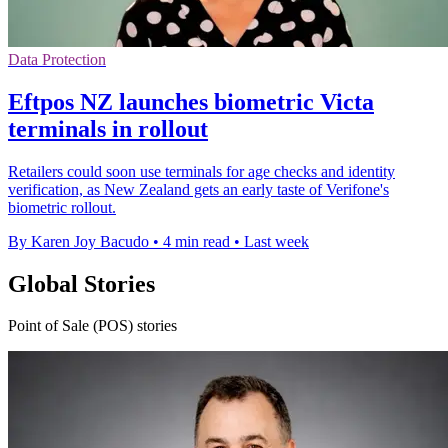
Data Protection
Eftpos NZ launches biometric Victa
terminals in rollout
Retailers could soon use terminals for age checks and identity
verification, as New Zealand gets an early taste of Verifone's
biometric rollout.
By Karen Joy Bacudo
•
4 min read
•
Last week
Global Stories
Point of Sale (POS) stories