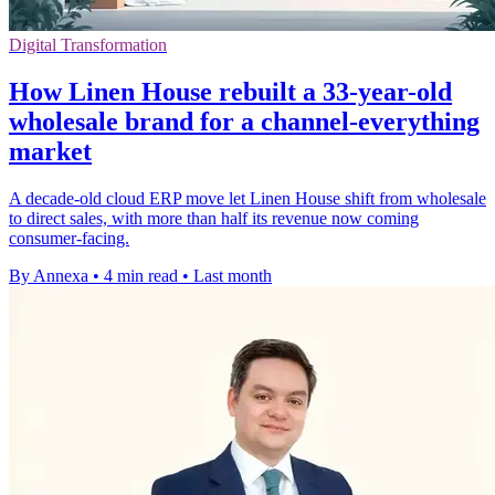
Digital Transformation
How Linen House rebuilt a 33-year-old
wholesale brand for a channel-everything
market
A decade-old cloud ERP move let Linen House shift from wholesale
to direct sales, with more than half its revenue now coming
consumer-facing.
By Annexa
•
4 min read
•
Last month