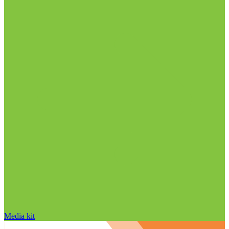
Media kit