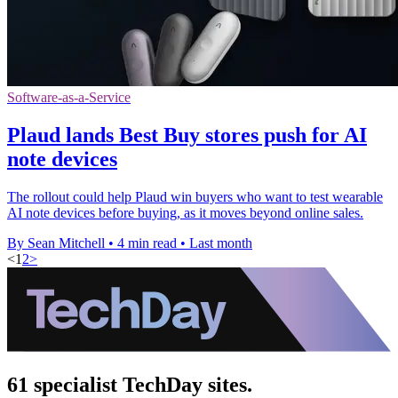
Software-as-a-Service
Plaud lands Best Buy stores push for AI
note devices
The rollout could help Plaud win buyers who want to test wearable
AI note devices before buying, as it moves beyond online sales.
By Sean Mitchell
•
4 min read
•
Last month
<
1
2
>
61 specialist TechDay sites.