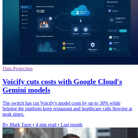
Data Protection
Voicify cuts costs with Google Cloud's
Gemini models
The switch has cut Voicify's model costs by up to 30% while
helping the platform keep restaurant and healthcare calls flowing at
peak times.
By Mark Tarre
•
4 min read
•
Last month