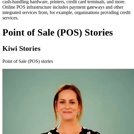
cash-handling hardware, printers, credit card terminals, and more.
Online POS infrastructure includes payment gateways and other
integrated services from, for example, organisations providing credit
services.
Point of Sale (POS) Stories
Kiwi Stories
Point of Sale (POS) stories