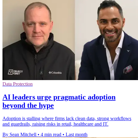
Data Protection
AI leaders urge pragmatic adoption
beyond the hype
Adoption is stalling where firms lack clean data, strong workflows
and guardrails, raising risks in retail, healthcare and IT.
By Sean Mitchell
•
4 min read
•
Last month