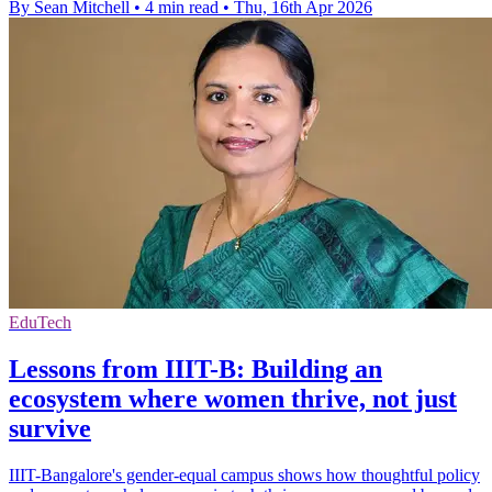
By Sean Mitchell
•
4 min read
•
Thu, 16th Apr 2026
EduTech
Lessons from IIIT-B: Building an
ecosystem where women thrive, not just
survive
IIIT-Bangalore's gender-equal campus shows how thoughtful policy