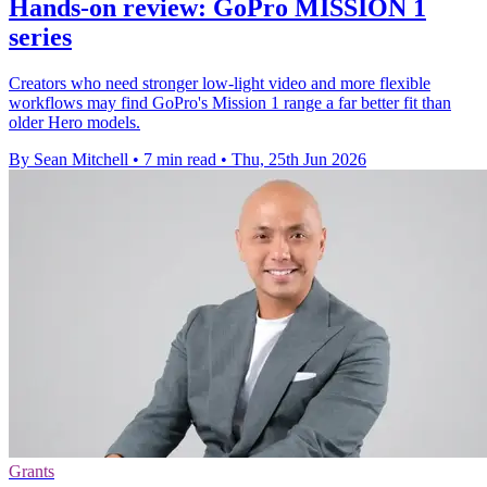
Hands-on review: GoPro MISSION 1
series
Creators who need stronger low-light video and more flexible
workflows may find GoPro's Mission 1 range a far better fit than
older Hero models.
By Sean Mitchell
•
7 min read
•
Thu, 25th Jun 2026
Grants