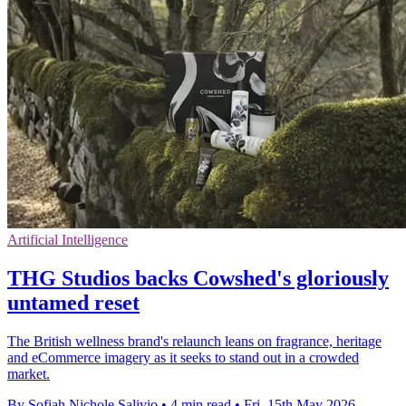
Artificial Intelligence
THG Studios backs Cowshed's gloriously
untamed reset
The British wellness brand's relaunch leans on fragrance, heritage
and eCommerce imagery as it seeks to stand out in a crowded
market.
By Sofiah Nichole Salivio
•
4 min read
•
Fri, 15th May 2026