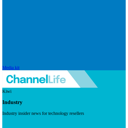
Media kit
Kiwi
Industry
Industry insider news for technology resellers
Visit