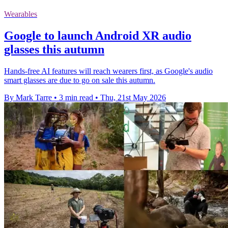
Wearables
Google to launch Android XR audio
glasses this autumn
Hands-free AI features will reach wearers first, as Google's audio
smart glasses are due to go on sale this autumn.
By Mark Tarre
•
3 min read
•
Thu, 21st May 2026