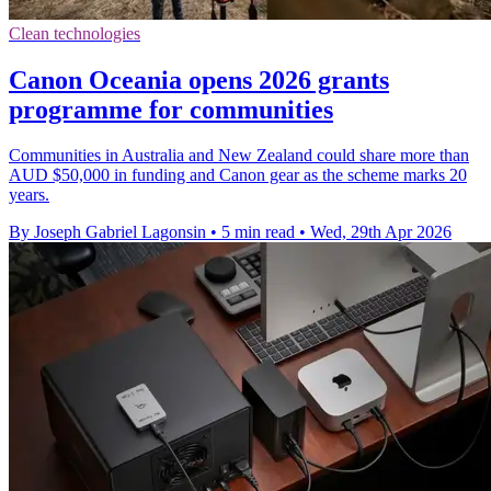
Clean technologies
Canon Oceania opens 2026 grants
programme for communities
Communities in Australia and New Zealand could share more than
AUD $50,000 in funding and Canon gear as the scheme marks 20
years.
By Joseph Gabriel Lagonsin
•
5 min read
•
Wed, 29th Apr 2026