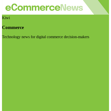
Kiwi
Commerce
Technology news for digital commerce decision-makers
Visit