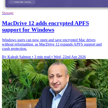
Storage
MacDrive 12 adds encrypted APFS
support for Windows
Windows users can now open and save encrypted Mac drives
without reformatting, as MacDrive 12 expands APFS support and
crash protection.
By Kaleah Salmon
•
3 min read
•
Wed, 22nd Apr 2026