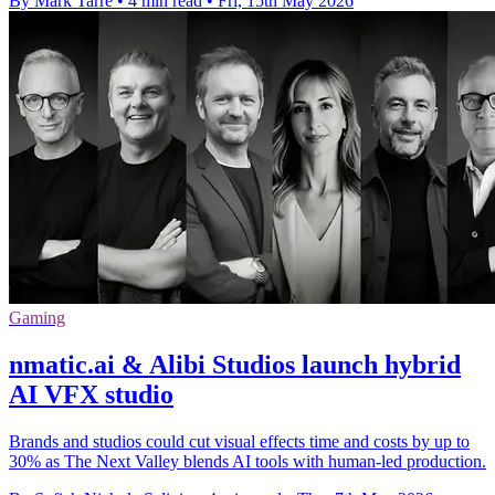
By Mark Tarre
•
4 min read
•
Fri, 15th May 2026
Gaming
nmatic.ai & Alibi Studios launch hybrid
AI VFX studio
Brands and studios could cut visual effects time and costs by up to
30% as The Next Valley blends AI tools with human-led production.