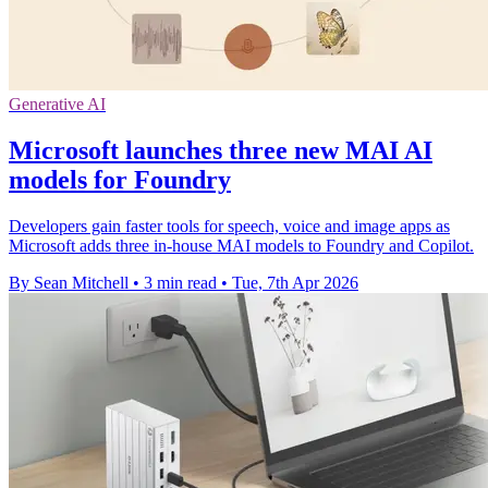
Generative AI
Microsoft launches three new MAI AI
models for Foundry
Developers gain faster tools for speech, voice and image apps as
Microsoft adds three in-house MAI models to Foundry and Copilot.
By Sean Mitchell
•
3 min read
•
Tue, 7th Apr 2026