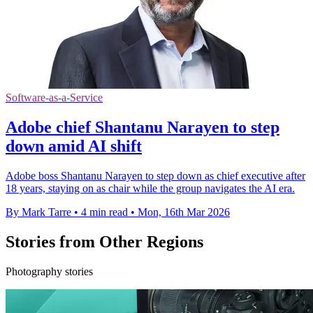
Software-as-a-Service
Adobe chief Shantanu Narayen to step
down amid AI shift
Adobe boss Shantanu Narayen to step down as chief executive after
18 years, staying on as chair while the group navigates the AI era.
By Mark Tarre
•
4 min read
•
Mon, 16th Mar 2026
Stories from Other Regions
Photography stories