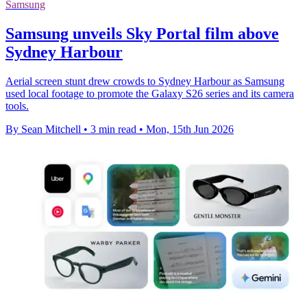
Samsung
Samsung unveils Sky Portal film above
Sydney Harbour
Aerial screen stunt drew crowds to Sydney Harbour as Samsung
used local footage to promote the Galaxy S26 series and its camera
tools.
By Sean Mitchell
•
3 min read
•
Mon, 15th Jun 2026