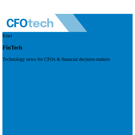
Kiwi
FinTech
Technology news for CFOs & financial decision-makers
Visit