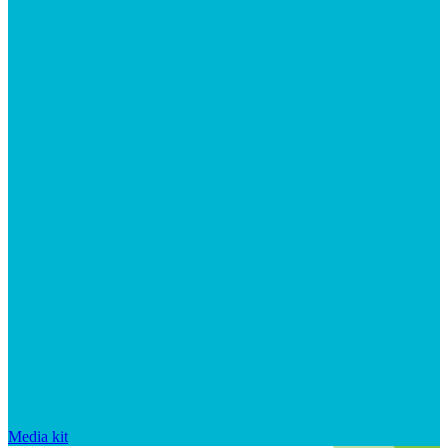
Media kit