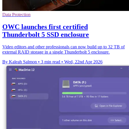
Data Protection
OWC launches first certified
Thunderbolt 5 SSD enclosure
Video editors and other professionals can now build up to 32 TB of
external RAID storage in a single Thunderbolt 5 enclosure.
By Kaleah Salmon
•
3 min read
•
Wed, 22nd Apr 2026