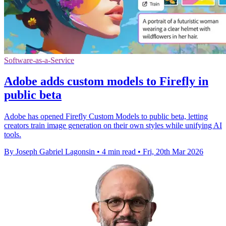
Software-as-a-Service
Adobe adds custom models to Firefly in
public beta
Adobe has opened Firefly Custom Models to public beta, letting
creators train image generation on their own styles while unifying AI
tools.
By Joseph Gabriel Lagonsin
•
4 min read
•
Fri, 20th Mar 2026