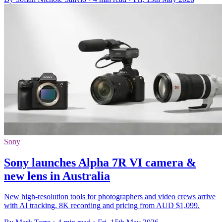
Sony
Sony launches Alpha 7R VI camera &
new lens in Australia
New high-resolution tools for photographers and video crews arrive
with AI tracking, 8K recording and pricing from AUD $1,099.