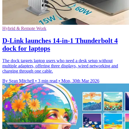
Hybrid & Remote Work
D-Link launches 14-in-1 Thunderbolt 4
dock for laptops
The dock targets laptop users who need a desk setup without
multiple adapters, offering three displays, wired networking and
charging through one cable.
By Sean Mitchell
•
3 min read
•
Mon, 30th Mar 2026