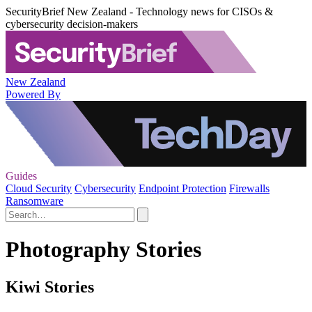
SecurityBrief New Zealand - Technology news for CISOs &
cybersecurity decision-makers
New Zealand
Powered By
Guides
Cloud Security
Cybersecurity
Endpoint Protection
Firewalls
Ransomware
Photography Stories
Kiwi Stories