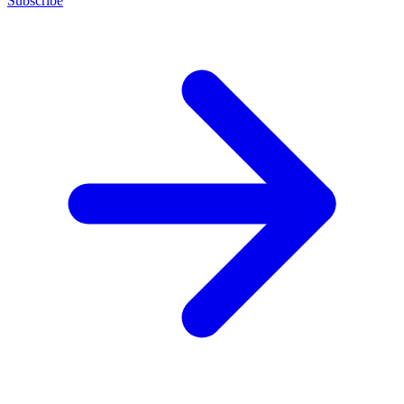
Subscribe