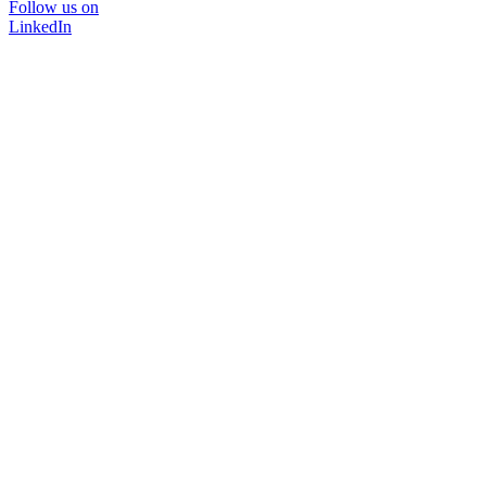
Follow us on
LinkedIn