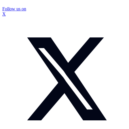
Follow us on
X