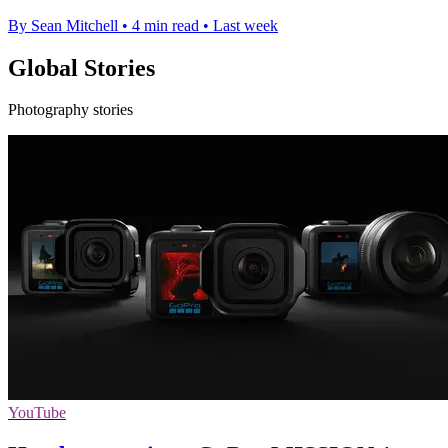
By Sean Mitchell
•
4 min read
•
Last week
Global Stories
Photography stories
YouTube