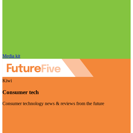
Media kit
Kiwi
Consumer tech
Consumer technology news & reviews from the future
Visit