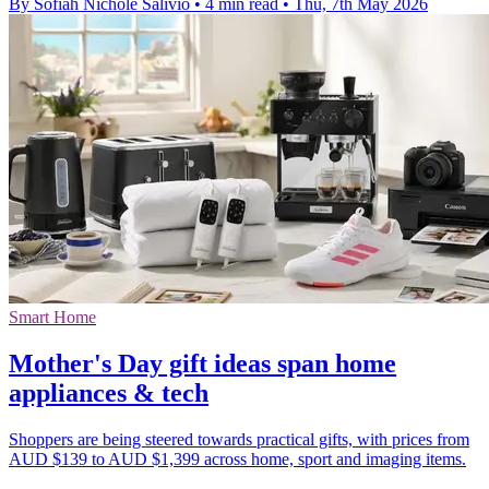
By Sofiah Nichole Salivio
•
4 min read
•
Thu, 7th May 2026
Smart Home
Mother's Day gift ideas span home
appliances & tech
Shoppers are being steered towards practical gifts, with prices from
AUD $139 to AUD $1,399 across home, sport and imaging items.