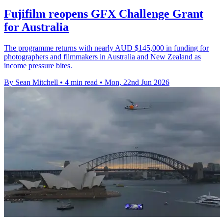
Fujifilm reopens GFX Challenge Grant
for Australia
The programme returns with nearly AUD $145,000 in funding for
photographers and filmmakers in Australia and New Zealand as
income pressure bites.
By Sean Mitchell
•
4 min read
•
Mon, 22nd Jun 2026