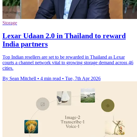
Storage
Lexar Udaan 2.0 in Thailand to reward
India partners
Top Indian resellers are set to be rewarded in Thailand as Lexar
courts a channel network vital to growing storage demand across 46
cities.
By Sean Mitchell
•
4 min read
•
Tue, 7th Apr 2026