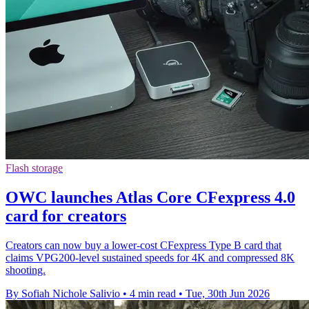
Flash storage
OWC launches Atlas Core CFexpress 4.0
card for creators
Creators can now buy a lower-cost CFexpress Type B card that
claims VPG200-level sustained speeds for 4K and compressed 8K
shooting.
By Sofiah Nichole Salivio
•
4 min read
•
Tue, 30th Jun 2026