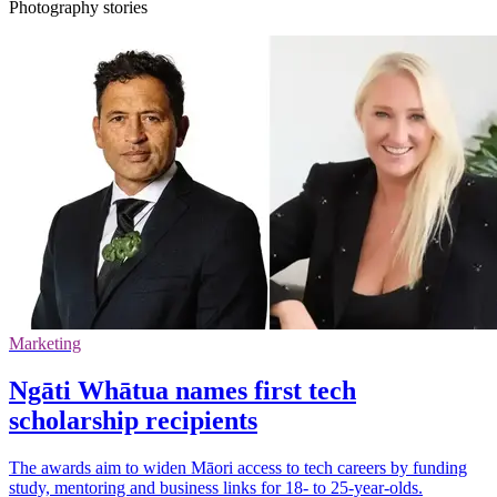
Photography stories
Marketing
Ngāti Whātua names first tech
scholarship recipients
The awards aim to widen Māori access to tech careers by funding
study, mentoring and business links for 18- to 25-year-olds.