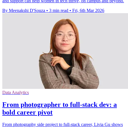
and support can help women in tech thrive, on campus and beyond.
By Meenakshi D'Souza
•
3 min read
•
Fri, 6th Mar 2026
Data Analytics
From photographer to full-stack dev: a
bold career pivot
From photography side project to full‑stack career, Livia Gu shows