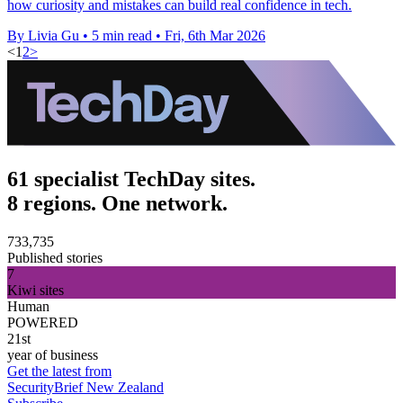
how curiosity and mistakes can build real confidence in tech.
By Livia Gu
•
5 min read
•
Fri, 6th Mar 2026
<
1
2
>
61 specialist TechDay sites.
8 regions. One network.
733,735
Published stories
7
Kiwi sites
Human
POWERED
21st
year of business
Get the latest from
SecurityBrief New Zealand