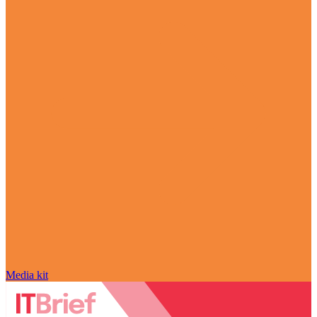
Media kit