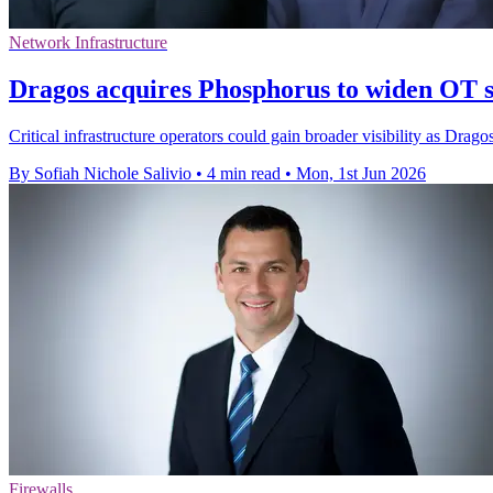
Network Infrastructure
Dragos acquires Phosphorus to widen OT s
Critical infrastructure operators could gain broader visibility as D
By Sofiah Nichole Salivio
•
4 min read
•
Mon, 1st Jun 2026
Firewalls