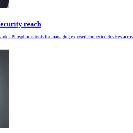
ecurity reach
ragos adds Phosphorus tools for managing exposed connected devices acr