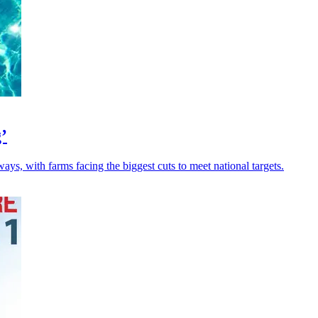
’
ays, with farms facing the biggest cuts to meet national targets.