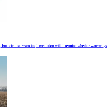
 but scientists warn implementation will determine whether waterways