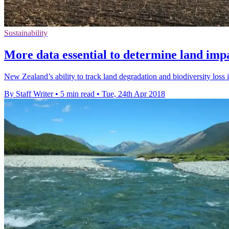
Sustainability
More data essential to determine land imp
New Zealand’s ability to track land degradation and biodiversity loss
By Staff Writer
•
5 min read
•
Tue, 24th Apr 2018