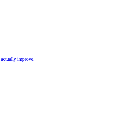
 actually improve.