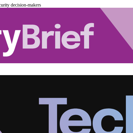
urity decision-makers