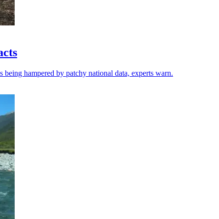
acts
 is being hampered by patchy national data, experts warn.