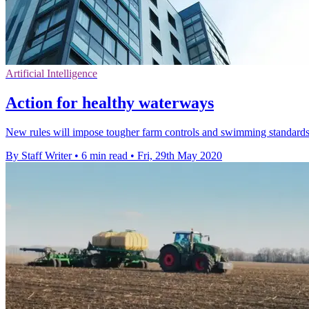
Artificial Intelligence
Action for healthy waterways
New rules will impose tougher farm controls and swimming standards,
By Staff Writer
•
6 min read
•
Fri, 29th May 2020