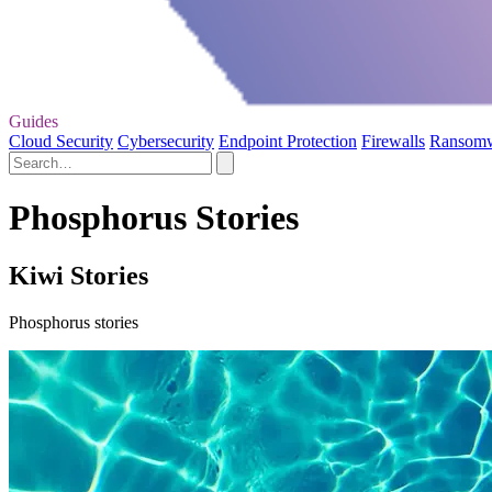
Guides
Cloud Security
Cybersecurity
Endpoint Protection
Firewalls
Ransom
Phosphorus Stories
Kiwi Stories
Phosphorus stories