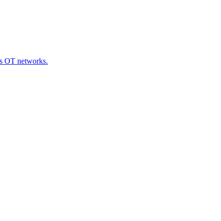
oss OT networks.