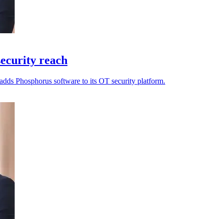
ecurity reach
adds Phosphorus software to its OT security platform.