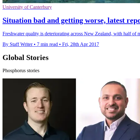
University of Canterbury
Situation bad and getting worse, latest rep
Freshwater quality is deteriorating across New Zealand, with half of mo
By Staff Writer
•
7 min read
•
Fri, 28th Apr 2017
Global Stories
Phosphorus stories