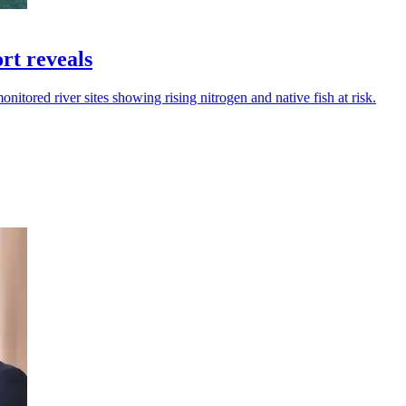
ort reveals
nitored river sites showing rising nitrogen and native fish at risk.