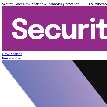
SecurityBrief New Zealand - Technology news for CISOs & cybersec
New Zealand
Powered By