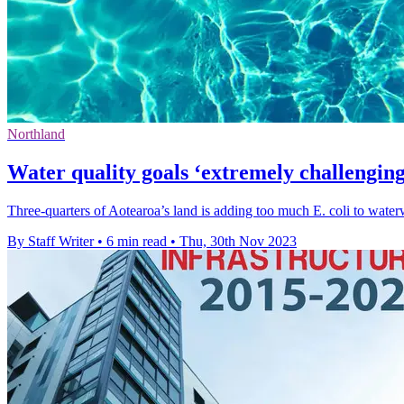
Northland
Water quality goals ‘extremely challenging
Three-quarters of Aotearoa’s land is adding too much E. coli to waterw
By Staff Writer
•
6 min read
•
Thu, 30th Nov 2023