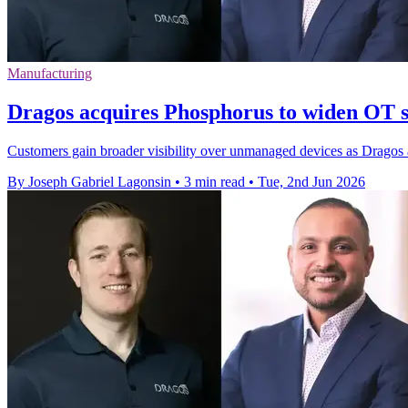
Manufacturing
Dragos acquires Phosphorus to widen OT s
Customers gain broader visibility over unmanaged devices as Dragos 
By Joseph Gabriel Lagonsin
•
3 min read
•
Tue, 2nd Jun 2026