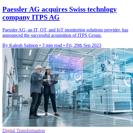
Paessler AG acquires Swiss technlogy
company ITPS AG
Paessler AG, an IT, OT, and IoT monitoring solutions provider, has
announced the successful acquisition of ITPS Group.
By Kaleah Salmon
•
3 min read
•
Fri, 29th Sep 2023
Digital Transformation