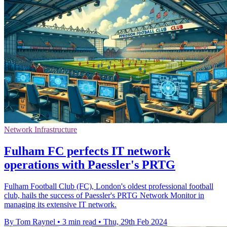
Network Infrastructure
Fulham FC perfects IT network
operations with Paessler's PRTG
Fulham Football Club (FC), London's oldest professional football
club, hails the success of Paessler's PRTG Network Monitor in
managing its extensive IT network.
By Tom Raynel
•
3 min read
•
Thu, 29th Feb 2024