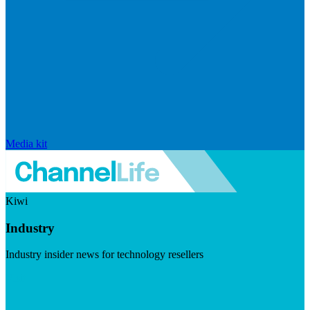
Media kit
Kiwi
Industry
Industry insider news for technology resellers
Visit