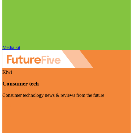
Media kit
Kiwi
Consumer tech
Consumer technology news & reviews from the future
Visit