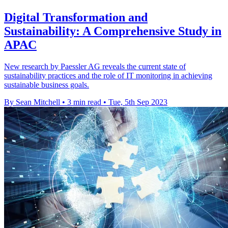
Digital Transformation and
Sustainability: A Comprehensive Study in
APAC
New research by Paessler AG reveals the current state of
sustainability practices and the role of IT monitoring in achieving
sustainable business goals.
By Sean Mitchell
•
3 min read
•
Tue, 5th Sep 2023