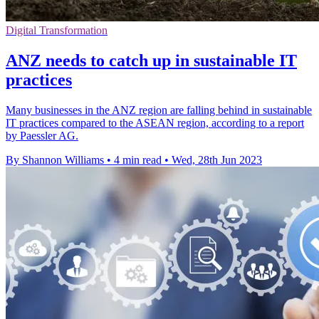
Digital Transformation
ANZ needs to catch up in sustainable IT
practices
Many businesses in the ANZ region are falling behind in sustainable
IT practices compared to the ASEAN region, according to a report
by Paessler AG.
By Shannon Williams
•
4 min read
•
Wed, 28th Jun 2023