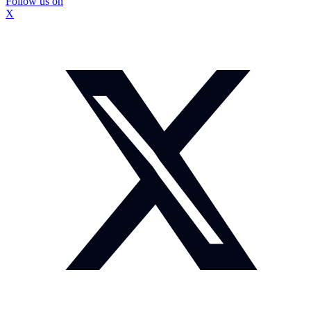
Follow us on
X