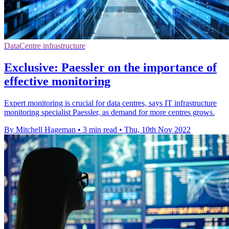
DataCentre infrastructure
Exclusive: Paessler on the importance of
effective monitoring
Expert monitoring is crucial for data centres, says IT infrastructure
monitoring specialist Paessler, as demand for more centres grows.
By Mitchell Hageman
•
3 min read
•
Thu, 10th Nov 2022