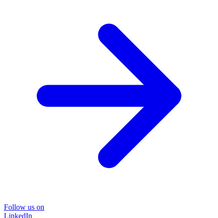
Follow us on
LinkedIn