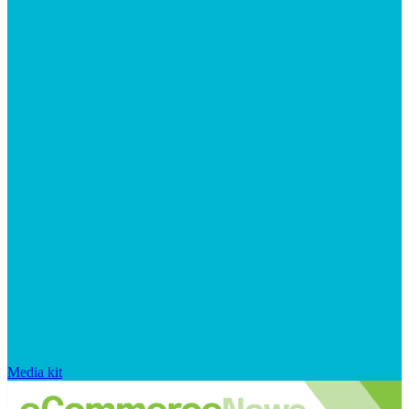
Media kit