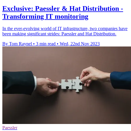
Exclusive: Paessler & Hat Distribution -
Transforming IT monitoring
In the ever-evolving world of IT infrastructure, two companies have
been making significant strides: Paessler and Hat Distribution.
By Tom Raynel
•
3 min read
•
Wed, 22nd Nov 2023
Paessler