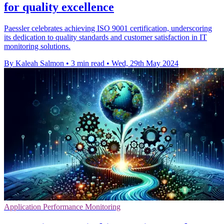
for quality excellence
Paessler celebrates achieving ISO 9001 certification, underscoring
its dedication to quality standards and customer satisfaction in IT
monitoring solutions.
By Kaleah Salmon
•
3 min read
•
Wed, 29th May 2024
Application Performance Monitoring