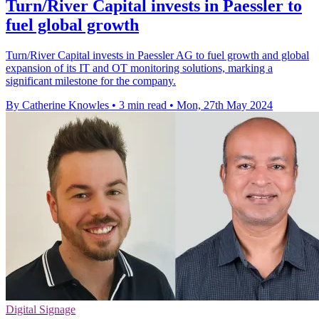
Turn/River Capital invests in Paessler to
fuel global growth
Turn/River Capital invests in Paessler AG to fuel growth and global
expansion of its IT and OT monitoring solutions, marking a
significant milestone for the company.
By Catherine Knowles
•
3 min read
•
Mon, 27th May 2024
Digital Signage