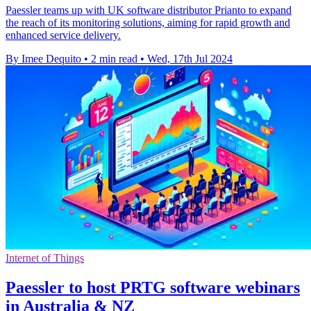
Paessler teams up with UK software distributor Prianto to expand
the reach of its monitoring solutions, aiming for rapid growth and
enhanced service delivery.
By Imee Dequito
•
2 min read
•
Wed, 17th Jul 2024
Internet of Things
Paessler to host PRTG software webinars
in Australia & NZ