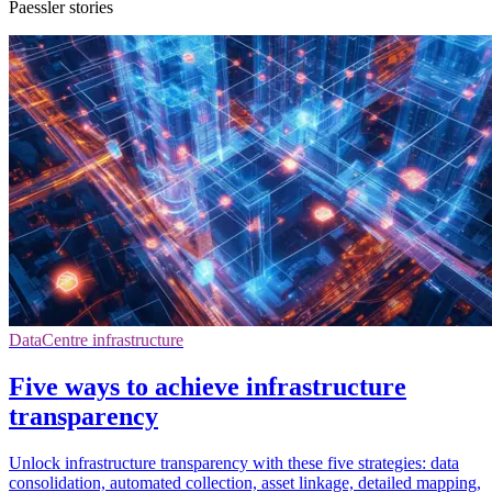
Paessler stories
DataCentre infrastructure
Five ways to achieve infrastructure
transparency
Unlock infrastructure transparency with these five strategies: data
consolidation, automated collection, asset linkage, detailed mapping,