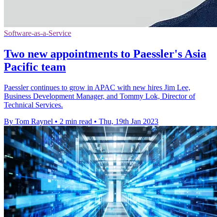
Software-as-a-Service
Two new appointments to Paessler's Asia
Pacific team
Paessler continues to grow in APAC with new hires Jim Lee,
Business Development Manager, and Tommy Lok, Director of
Technical Services.
By Tom Raynel
•
2 min read
•
Thu, 19th Jan 2023