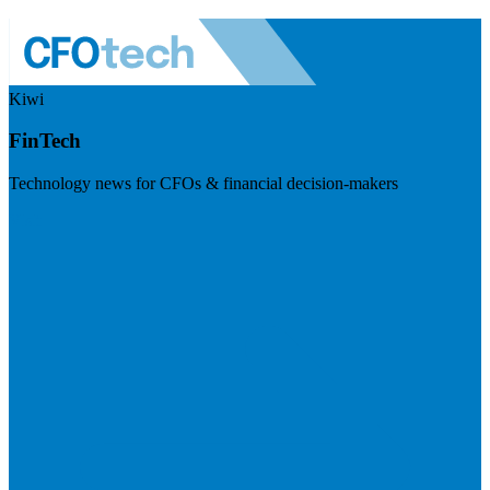
Kiwi
FinTech
Technology news for CFOs & financial decision-makers
Visit