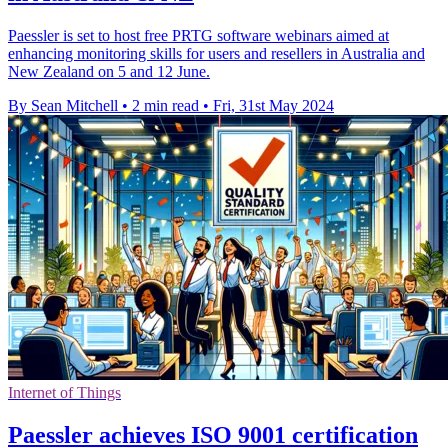
Paessler is set to host free PRTG software webinars aimed at
enhancing monitoring skills for users and resellers in Australia and
New Zealand on 5 and 12 June.
By Sean Mitchell
•
2 min read
•
Fri, 31st May 2024
Internet of Things
Paessler achieves ISO 9001 certification