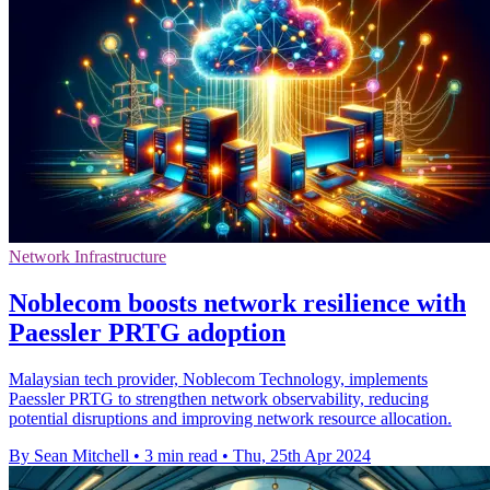
Network Infrastructure
Noblecom boosts network resilience with
Paessler PRTG adoption
Malaysian tech provider, Noblecom Technology, implements
Paessler PRTG to strengthen network observability, reducing
potential disruptions and improving network resource allocation.
By Sean Mitchell
•
3 min read
•
Thu, 25th Apr 2024