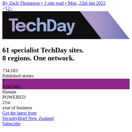
By Zach Thompson
•
3 min read
•
Mon, 23rd Jan 2023
<
1
2
>
61 specialist TechDay sites.
8 regions. One network.
734,183
Published stories
7
Kiwi sites
Human
POWERED
21st
year of business
Get the latest from
SecurityBrief New Zealand
Subscribe