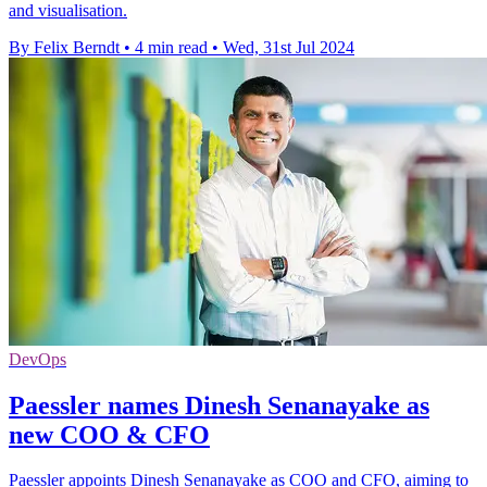
and visualisation.
By Felix Berndt
•
4 min read
•
Wed, 31st Jul 2024
DevOps
Paessler names Dinesh Senanayake as
new COO & CFO
Paessler appoints Dinesh Senanayake as COO and CFO, aiming to