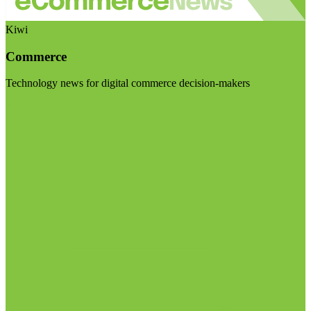
Kiwi
Commerce
Technology news for digital commerce decision-makers
Visit