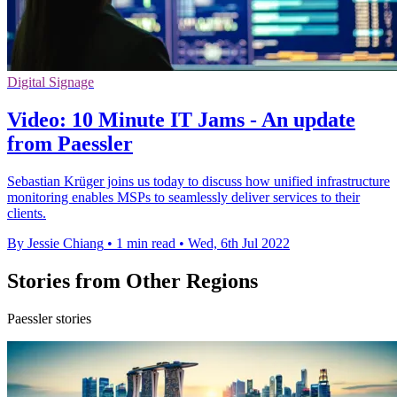
Digital Signage
Video: 10 Minute IT Jams - An update
from Paessler
Sebastian Krüger joins us today to discuss how unified infrastructure
monitoring enables MSPs to seamlessly deliver services to their
clients.
By Jessie Chiang
•
1 min read
•
Wed, 6th Jul 2022
Stories from Other Regions
Paessler stories