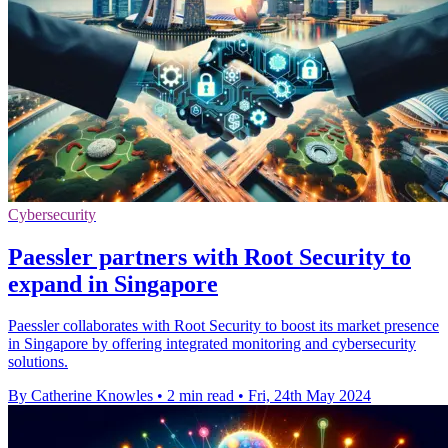
Cybersecurity
Paessler partners with Root Security to
expand in Singapore
Paessler collaborates with Root Security to boost its market presence
in Singapore by offering integrated monitoring and cybersecurity
solutions.
By Catherine Knowles
•
2 min read
•
Fri, 24th May 2024