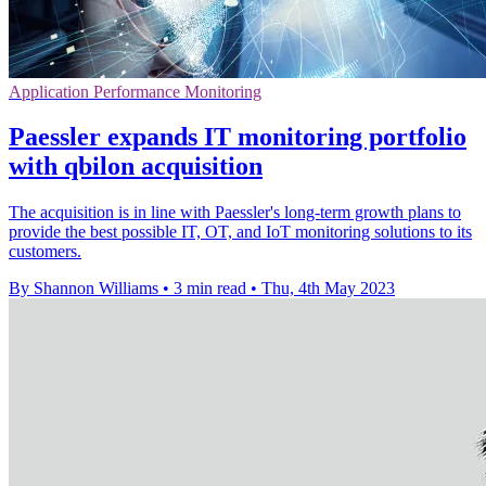
Application Performance Monitoring
Paessler expands IT monitoring portfolio
with qbilon acquisition
The acquisition is in line with Paessler's long-term growth plans to
provide the best possible IT, OT, and IoT monitoring solutions to its
customers.
By Shannon Williams
•
3 min read
•
Thu, 4th May 2023