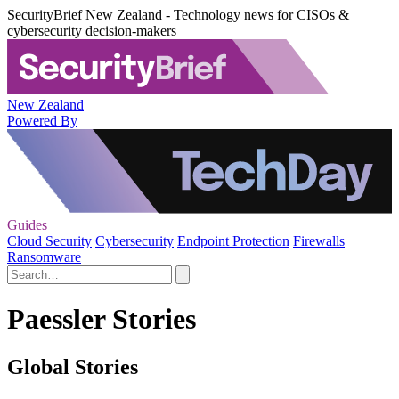
SecurityBrief New Zealand - Technology news for CISOs &
cybersecurity decision-makers
New Zealand
Powered By
Guides
Cloud Security
Cybersecurity
Endpoint Protection
Firewalls
Ransomware
Paessler Stories
Global Stories