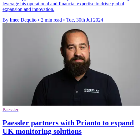
leverage his operational and financial expertise to drive global
expansion and innovation.
By Imee Dequito
•
2 min read
•
Tue, 30th Jul 2024
Paessler
Paessler partners with Prianto to expand
UK monitoring solutions