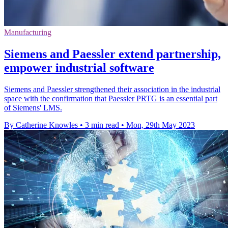
Manufacturing
Siemens and Paessler extend partnership,
empower industrial software
Siemens and Paessler strengthened their association in the industrial
space with the confirmation that Paessler PRTG is an essential part
of Siemens' LMS.
By Catherine Knowles
•
3 min read
•
Mon, 29th May 2023