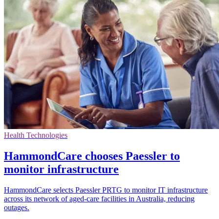
Health Technologies
HammondCare chooses Paessler to
monitor infrastructure
HammondCare selects Paessler PRTG to monitor IT infrastructure
across its network of aged-care facilities in Australia, reducing
outages.