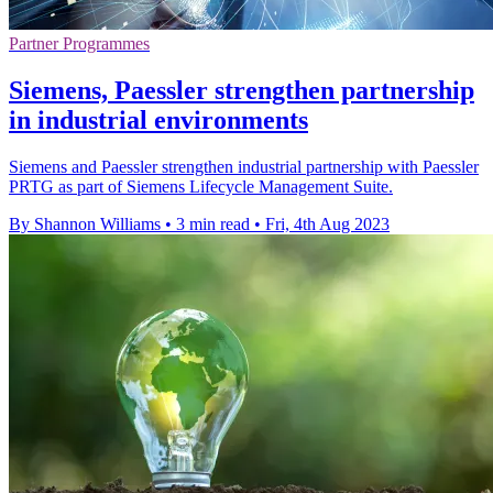
Partner Programmes
Siemens, Paessler strengthen partnership
in industrial environments
Siemens and Paessler strengthen industrial partnership with Paessler
PRTG as part of Siemens Lifecycle Management Suite.
By Shannon Williams
•
3 min read
•
Fri, 4th Aug 2023