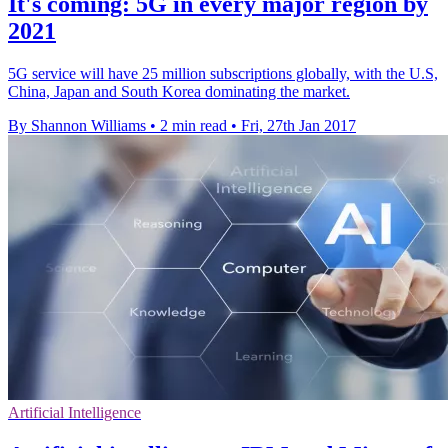
It's coming: 5G in every major region by
2021
5G service will have 25 million subscriptions globally, with the U.S,
China, Japan and South Korea dominating the market.
By Shannon Williams
•
2 min read
•
Fri, 27th Jan 2017
Artificial Intelligence