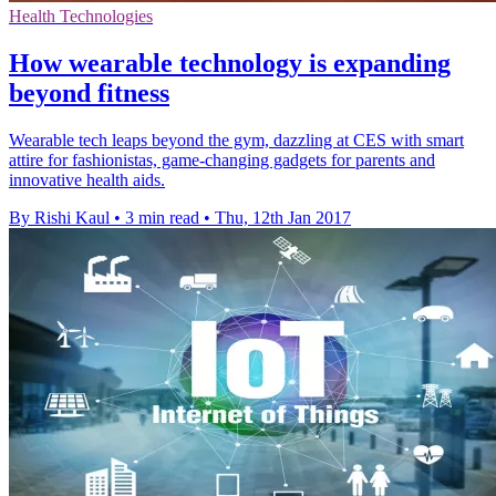
Health Technologies
How wearable technology is expanding
beyond fitness
Wearable tech leaps beyond the gym, dazzling at CES with smart
attire for fashionistas, game-changing gadgets for parents and
innovative health aids.
By Rishi Kaul
•
3 min read
•
Thu, 12th Jan 2017