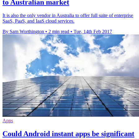
to Australian market
It is also the only vendor in Australia to offer full suite of enterprise
SaaS, PaaS, and IaaS cloud services.
By Sam Worthington
•
2 min read
•
Tue, 14th Feb 2017
Apps
Could Android instant apps be significant