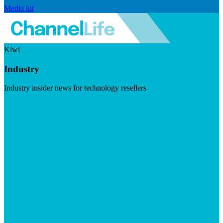
Media kit
Kiwi
Industry
Industry insider news for technology resellers
Visit