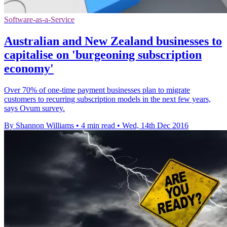
Software-as-a-Service
Australian and New Zealand businesses to
capitalise on 'burgeoning subscription
economy'
Over 70% of one-time payment businesses plan to migrate
customers to recurring subscription models in the next few years,
says Ovum survey.
By Shannon Williams
•
4 min read
•
Wed, 14th Dec 2016