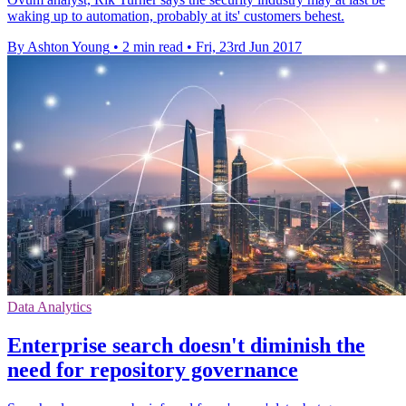
waking up to automation, probably at its' customers behest.
By Ashton Young
•
2 min read
•
Fri, 23rd Jun 2017
Data Analytics
Enterprise search doesn't diminish the
need for repository governance