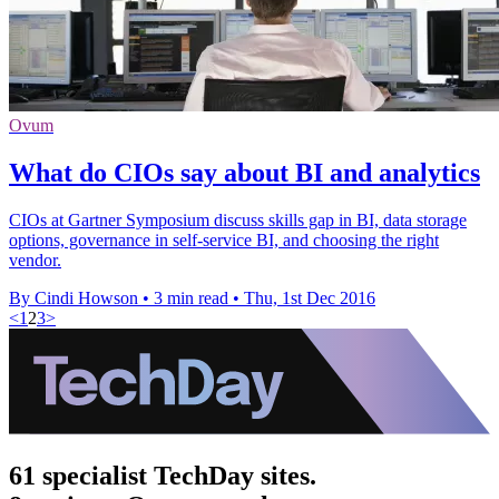
Ovum
What do CIOs say about BI and analytics
CIOs at Gartner Symposium discuss skills gap in BI, data storage
options, governance in self-service BI, and choosing the right
vendor.
By Cindi Howson
•
3 min read
•
Thu, 1st Dec 2016
<
1
2
3
>
61 specialist TechDay sites.