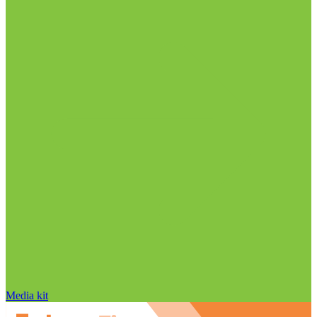
Media kit