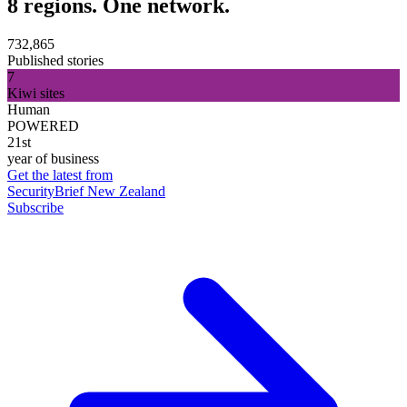
8 regions. One network.
732,865
Published stories
7
Kiwi sites
Human
POWERED
21st
year of business
Get the latest from
SecurityBrief New Zealand
Subscribe