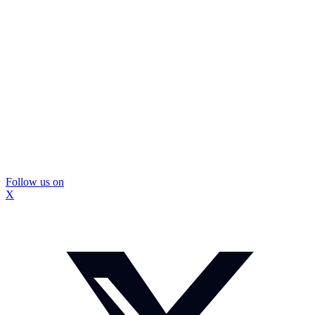
Follow us on
X