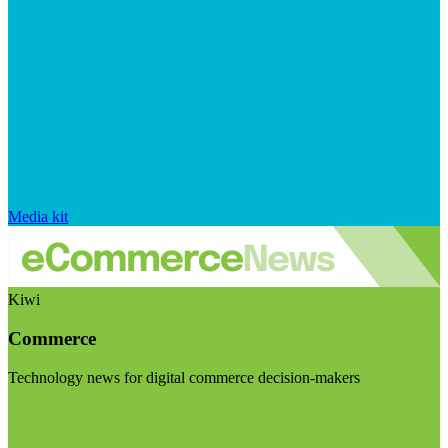
Media kit
Kiwi
Commerce
Technology news for digital commerce decision-makers
Visit