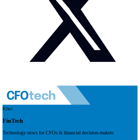
Kiwi
FinTech
Technology news for CFOs & financial decision-makers