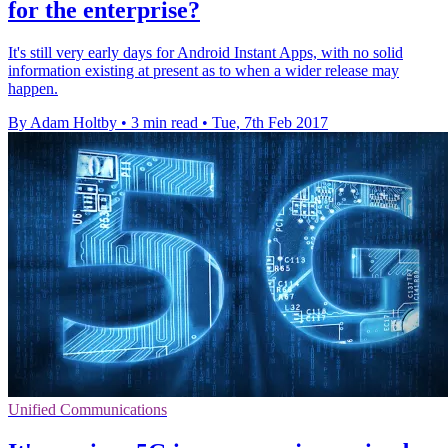
for the enterprise?
It's still very early days for Android Instant Apps, with no solid
information existing at present as to when a wider release may
happen.
By Adam Holtby
•
3 min read
•
Tue, 7th Feb 2017
Unified Communications