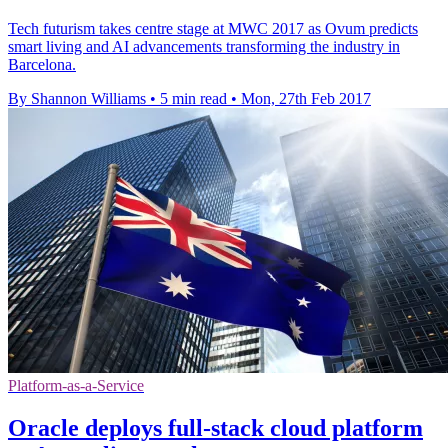
Tech futurism takes centre stage at MWC 2017 as Ovum predicts
smart living and AI advancements transforming the industry in
Barcelona.
By Shannon Williams
•
5 min read
•
Mon, 27th Feb 2017
Platform-as-a-Service
Oracle deploys full-stack cloud platform