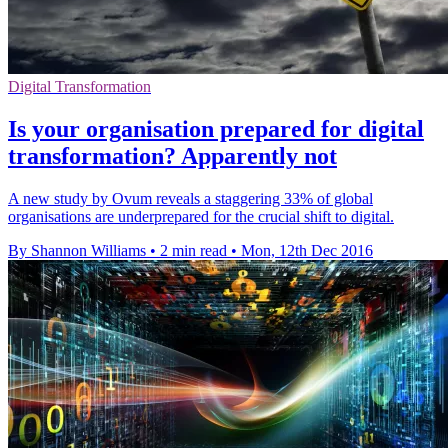
Digital Transformation
Is your organisation prepared for digital
transformation? Apparently not
A new study by Ovum reveals a staggering 33% of global
organisations are underprepared for the crucial shift to digital.
By Shannon Williams
•
2 min read
•
Mon, 12th Dec 2016