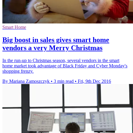
Smart Home
Big boost in sales gives smart home
vendors a very Merry Christmas
In the run-up to Christmas season, several vendors in the smart
home market took advantage of Black Friday and Cyber Monday's
shopping frenzy.
By Mariana Zamoszczyk
•
3 min read
•
Fri, 9th Dec 2016