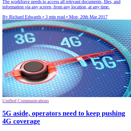
The workforce needs to access all relevant documents, files, and
information via any screen, from any location, at any time.
By Richard Edwards
•
3 min read
•
Mon, 20th Mar 2017
Unified Communications
5G aside, operators need to keep pushing
4G coverage