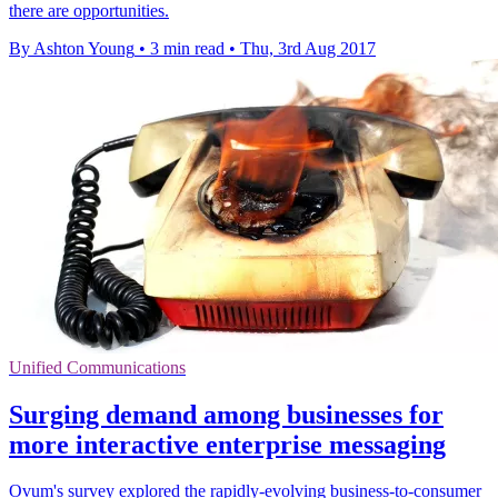
there are opportunities.
By Ashton Young
•
3 min read
•
Thu, 3rd Aug 2017
Unified Communications
Surging demand among businesses for
more interactive enterprise messaging
Ovum's survey explored the rapidly-evolving business-to-consumer