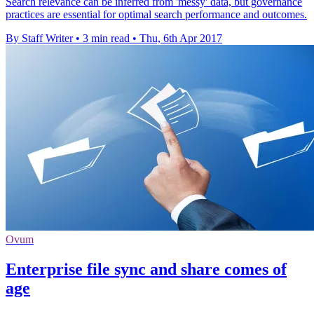
Search relevance can be inferred from 'messy' data, but governance
practices are essential for optimal search performance and outcomes.
By Staff Writer
•
3 min read
•
Thu, 6th Apr 2017
Ovum
Enterprise file sync and share comes of
age