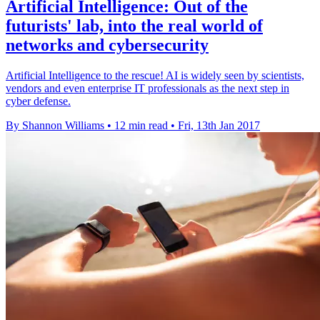
Artificial Intelligence: Out of the
futurists' lab, into the real world of
networks and cybersecurity
Artificial Intelligence to the rescue! AI is widely seen by scientists,
vendors and even enterprise IT professionals as the next step in
cyber defense.
By Shannon Williams
•
12 min read
•
Fri, 13th Jan 2017