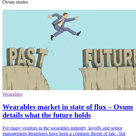
Ovum stories
Wearables
Wearables market in state of flux – Ovum
details what the future holds
For many vendors in the wearables industry, layoffs and senior
management departures have been a common theme of late - but