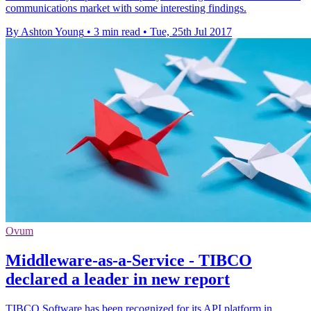
communications market with some interesting findings.
By Ashton Young
•
3 min read
•
Tue, 25th Jul 2017
Ovum
Middleware-as-a-Service - TIBCO
declared a leader in new report
TIBCO Software has been recognized for its API platform in