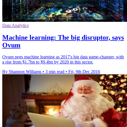
Data Analytics
Machine learning: The big disruptor, says
Ovum
Ovum pegs machine learning as 2017's big data game-changer, with
a rise from $1.7bn to $9.4bn by 2020 in this sector.
By Shannon Williams
•
3 min read
•
Fri, 9th Dec 2016