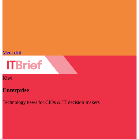
Media kit
Kiwi
Enterprise
Technology news for CIOs & IT decision-makers
Visit