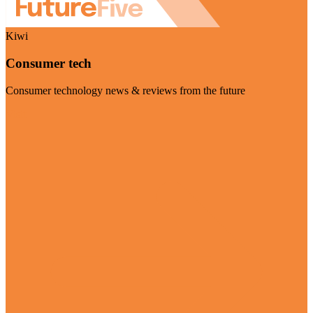
Kiwi
Consumer tech
Consumer technology news & reviews from the future
Visit