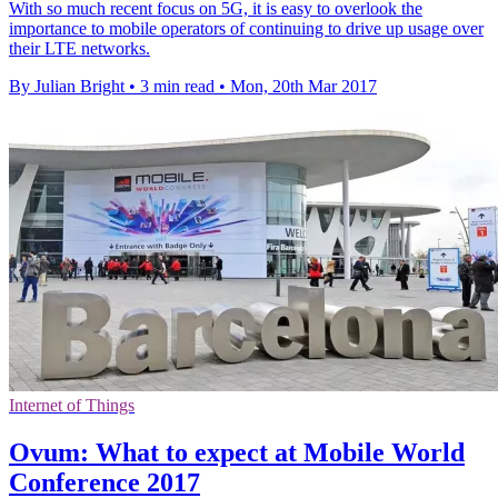
With so much recent focus on 5G, it is easy to overlook the
importance to mobile operators of continuing to drive up usage over
their LTE networks.
By Julian Bright
•
3 min read
•
Mon, 20th Mar 2017
Internet of Things
Ovum: What to expect at Mobile World
Conference 2017