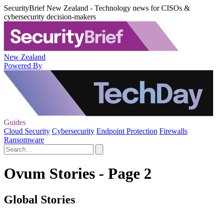
SecurityBrief New Zealand - Technology news for CISOs &
cybersecurity decision-makers
New Zealand
Powered By
Guides
Cloud Security
Cybersecurity
Endpoint Protection
Firewalls
Ransomware
Ovum Stories - Page 2
Global Stories