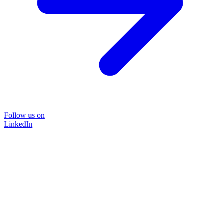
Follow us on
LinkedIn