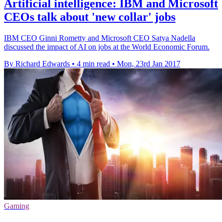
Artificial intelligence: IBM and Microsoft
CEOs talk about 'new collar' jobs
IBM CEO Ginni Rometty and Microsoft CEO Satya Nadella
discussed the impact of AI on jobs at the World Economic Forum.
By Richard Edwards
•
4 min read
•
Mon, 23rd Jan 2017
Gaming