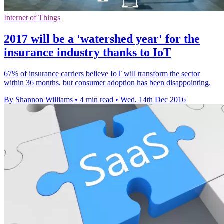
Internet of Things
2017 will be a 'watershed year' for the
insurance industry thanks to IoT
67% of insurance carriers believe IoT will transform the sector
within 36 months, but consumer adoption has been disappointing.
By Shannon Williams
•
4 min read
•
Wed, 14th Dec 2016