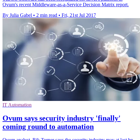
Ovum's recent Middleware-as-a-Service Decision Matrix report.
By Julia Gabel
•
2 min read
•
Fri, 21st Jul 2017
IT Automation
Ovum says security industry 'finally'
coming round to automation
Ovum analyst, Rik Turner says the security industry may at last be