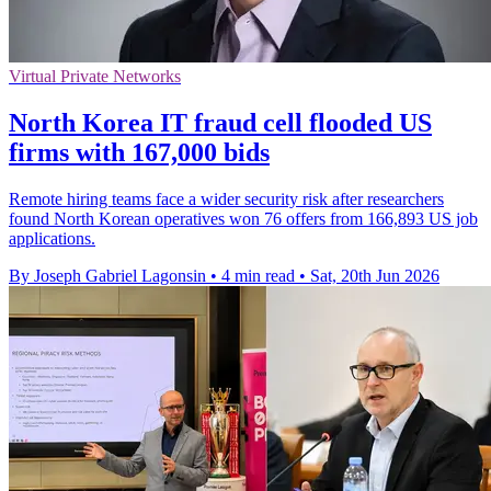
Virtual Private Networks
North Korea IT fraud cell flooded US
firms with 167,000 bids
Remote hiring teams face a wider security risk after researchers
found North Korean operatives won 76 offers from 166,893 US job
applications.
By Joseph Gabriel Lagonsin
•
4 min read
•
Sat, 20th Jun 2026