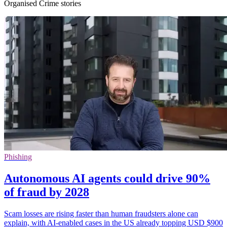
Organised Crime stories
Phishing
Autonomous AI agents could drive 90%
of fraud by 2028
Scam losses are rising faster than human fraudsters alone can
explain, with AI-enabled cases in the US already topping USD $900