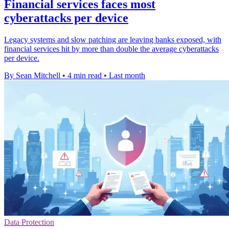
Financial services faces most
cyberattacks per device
Legacy systems and slow patching are leaving banks exposed, with
financial services hit by more than double the average cyberattacks
per device.
By Sean Mitchell
•
4 min read
•
Last month
Data Protection