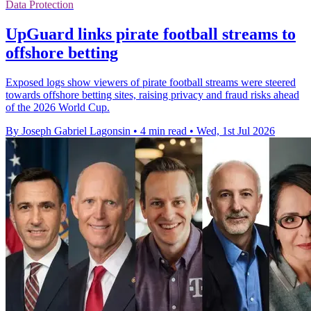
Data Protection
UpGuard links pirate football streams to
offshore betting
Exposed logs show viewers of pirate football streams were steered
towards offshore betting sites, raising privacy and fraud risks ahead
of the 2026 World Cup.
By Joseph Gabriel Lagonsin
•
4 min read
•
Wed, 1st Jul 2026