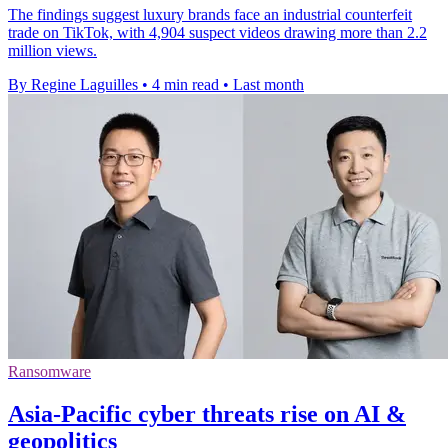
The findings suggest luxury brands face an industrial counterfeit
trade on TikTok, with 4,904 suspect videos drawing more than 2.2
million views.
By Regine Laguilles
•
4 min read
•
Last month
Ransomware
Asia-Pacific cyber threats rise on AI &
geopolitics