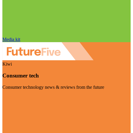
Media kit
Kiwi
Consumer tech
Consumer technology news & reviews from the future
Visit