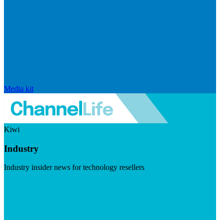
Media kit
Kiwi
Industry
Industry insider news for technology resellers
Visit