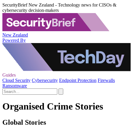
SecurityBrief New Zealand - Technology news for CISOs &
cybersecurity decision-makers
New Zealand
Powered By
Guides
Cloud Security
Cybersecurity
Endpoint Protection
Firewalls
Ransomware
Organised Crime Stories
Global Stories