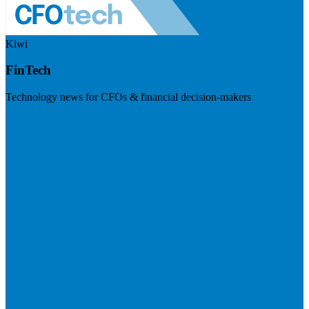
Kiwi
FinTech
Technology news for CFOs & financial decision-makers
Visit