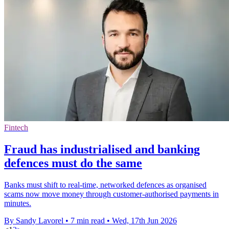
Fintech
Fraud has industrialised and banking
defences must do the same
Banks must shift to real-time, networked defences as organised
scams now move money through customer-authorised payments in
minutes.
By Sandy Lavorel
•
7 min read
•
Wed, 17th Jun 2026