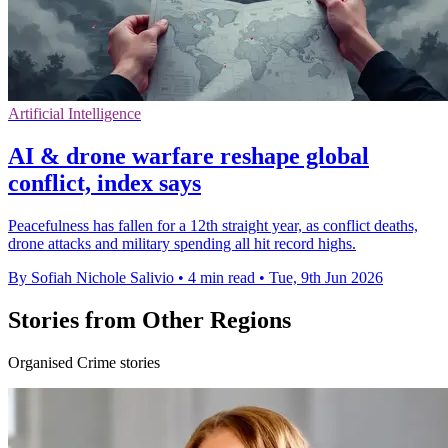
Artificial Intelligence
AI & drone warfare reshape global
conflict, index says
Peacefulness has fallen for a 12th straight year, as conflict deaths,
drone attacks and military spending all hit record highs.
By Sofiah Nichole Salivio
•
4 min read
•
Tue, 9th Jun 2026
Stories from Other Regions
Organised Crime stories