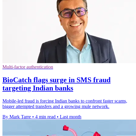
Multi-factor authentication
BioCatch flags surge in SMS fraud
targeting Indian banks
Mobile-led fraud is forcing Indian banks to confront faster scams,
bigger attempted transfers and a growing mule network.
By Mark Tarre
•
4 min read
•
Last month