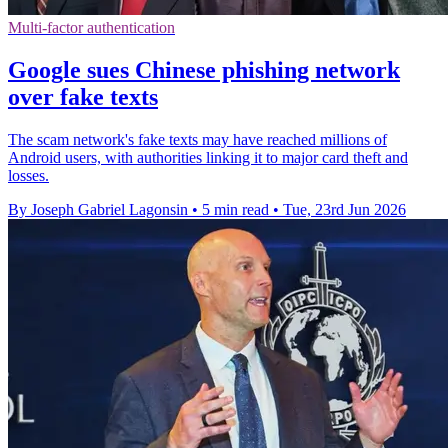
Multi-factor authentication
Google sues Chinese phishing network
over fake texts
The scam network's fake texts may have reached millions of
Android users, with authorities linking it to major card theft and
losses.
By Joseph Gabriel Lagonsin
•
5 min read
•
Tue, 23rd Jun 2026