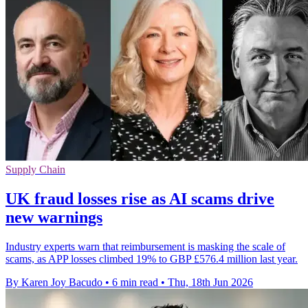
Supply Chain
UK fraud losses rise as AI scams drive
new warnings
Industry experts warn that reimbursement is masking the scale of
scams, as APP losses climbed 19% to GBP £576.4 million last year.
By Karen Joy Bacudo
•
6 min read
•
Thu, 18th Jun 2026