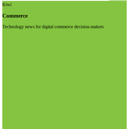
Kiwi
Commerce
Technology news for digital commerce decision-makers
Visit