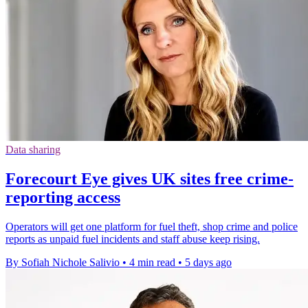
Data sharing
Forecourt Eye gives UK sites free crime-
reporting access
Operators will get one platform for fuel theft, shop crime and police
reports as unpaid fuel incidents and staff abuse keep rising.
By Sofiah Nichole Salivio
•
4 min read
•
5 days ago