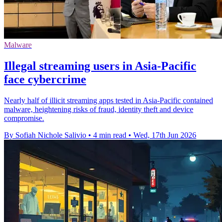
Malware
Illegal streaming users in Asia-Pacific
face cybercrime
Nearly half of illicit streaming apps tested in Asia-Pacific contained
malware, heightening risks of fraud, identity theft and device
compromise.
By Sofiah Nichole Salivio
•
4 min read
•
Wed, 17th Jun 2026