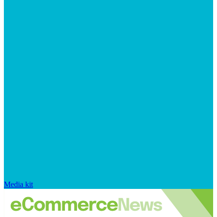
Media kit