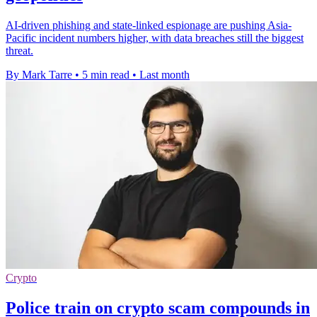
AI-driven phishing and state-linked espionage are pushing Asia-
Pacific incident numbers higher, with data breaches still the biggest
threat.
By Mark Tarre
•
5 min read
•
Last month
Crypto
Police train on crypto scam compounds in