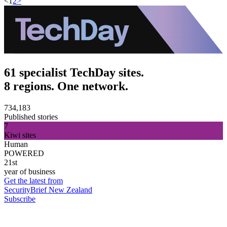
<
1
2
>
61 specialist TechDay sites.
8 regions. One network.
734,183
Published stories
7
Kiwi sites
Human
POWERED
21st
year of business
Get the latest from
SecurityBrief New Zealand
Subscribe