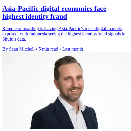
Asia-Pacific digital economies face
highest identity fraud
Remote onboarding is leaving Asia-Pacific's most digital markets
exposed, with Indonesia seeing the highest identity-fraud signals in
Shufti's data.
By Sean Mitchell
•
5 min read
•
Last month