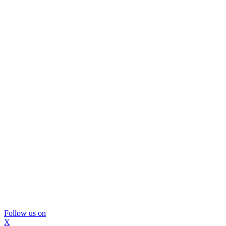
Follow us on
X