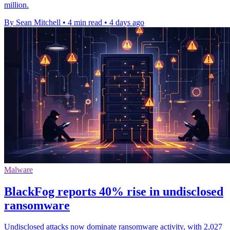
million.
By Sean Mitchell
•
4 min read
•
4 days ago
Malware
BlackFog reports 40% rise in undisclosed
ransomware
Undisclosed attacks now dominate ransomware activity, with 2,027