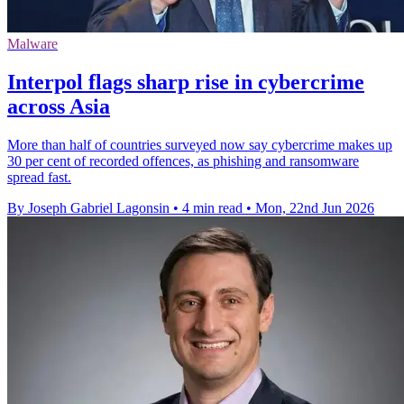
Malware
Interpol flags sharp rise in cybercrime
across Asia
More than half of countries surveyed now say cybercrime makes up
30 per cent of recorded offences, as phishing and ransomware
spread fast.
By Joseph Gabriel Lagonsin
•
4 min read
•
Mon, 22nd Jun 2026