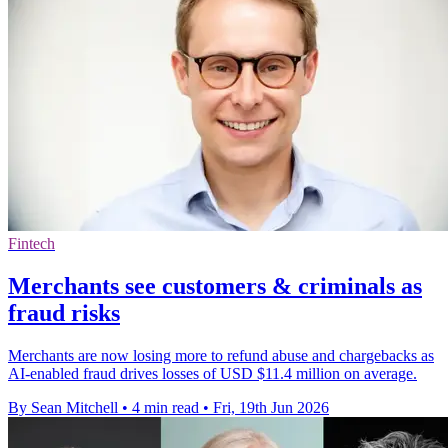
Fintech
Merchants see customers & criminals as
fraud risks
Merchants are now losing more to refund abuse and chargebacks as
AI-enabled fraud drives losses of USD $11.4 million on average.
By Sean Mitchell
•
4 min read
•
Fri, 19th Jun 2026