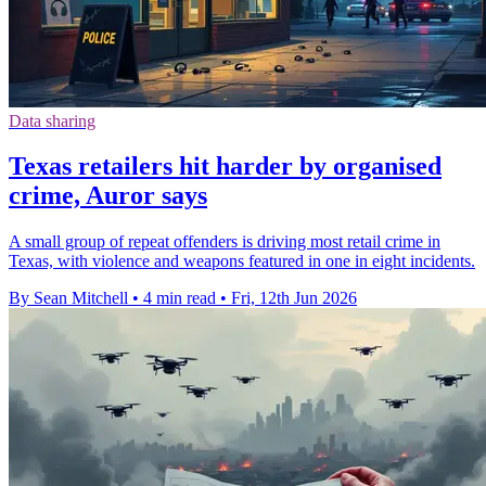
Data sharing
Texas retailers hit harder by organised
crime, Auror says
A small group of repeat offenders is driving most retail crime in
Texas, with violence and weapons featured in one in eight incidents.
By Sean Mitchell
•
4 min read
•
Fri, 12th Jun 2026