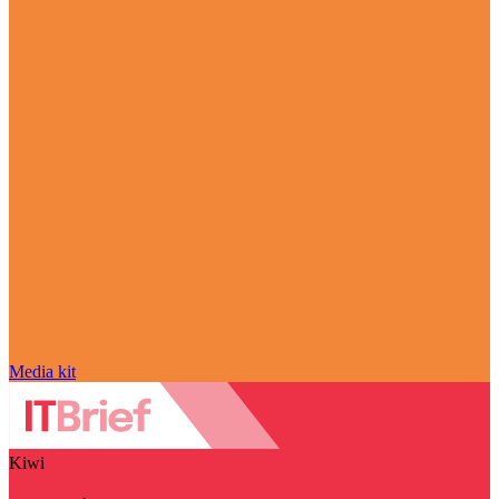
Media kit
Kiwi