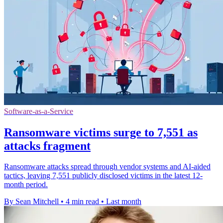
Software-as-a-Service
Ransomware victims surge to 7,551 as
attacks fragment
Ransomware attacks spread through vendor systems and AI-aided
tactics, leaving 7,551 publicly disclosed victims in the latest 12-
month period.
By Sean Mitchell
•
4 min read
•
Last month