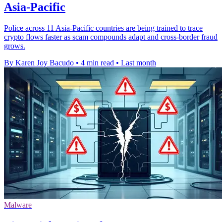
Asia-Pacific
Police across 11 Asia-Pacific countries are being trained to trace
crypto flows faster as scam compounds adapt and cross-border fraud
grows.
By Karen Joy Bacudo
•
4 min read
•
Last month
Malware