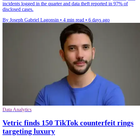
incidents logged in the quarter and data theft reported in 97% of
disclosed cases.
By Joseph Gabriel Lagonsin
•
4 min read
•
6 days ago
Data Analytics
Vetric finds 150 TikTok counterfeit rings
targeting luxury