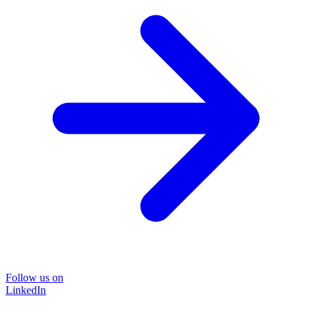
Follow us on
LinkedIn