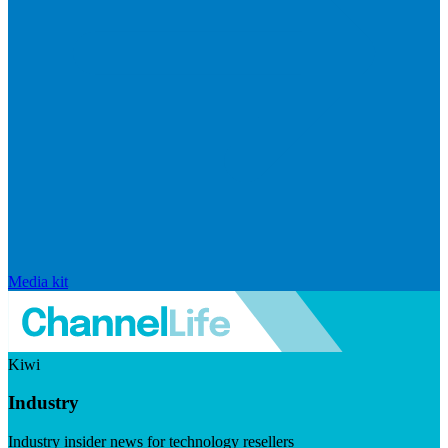
Media kit
Kiwi
Industry
Industry insider news for technology resellers