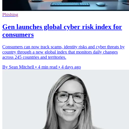
Phishing
Gen launches global cyber risk index for
consumers
Consumers can now track scams, identity risks and cyber threats by
country through a new global index that monitors daily changes
across 245 countries and territories.
By Sean Mitchell
•
4 min read
•
4 days ago