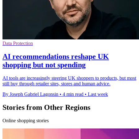
Data Protection
AI recommendations reshape UK
shopping but not spending
AI tools are increasingly steering UK shoppers to products, but most
still buy through retailer sites, stores and human advice.
By Joseph Gabriel Lagonsin
•
4 min read
•
Last week
Stories from Other Regions
Online shopping stories