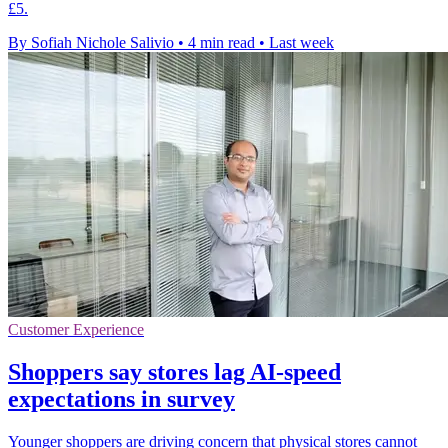
£5.
By Sofiah Nichole Salivio
•
4 min read
•
Last week
Customer Experience
Shoppers say stores lag AI-speed
expectations in survey
Younger shoppers are driving concern that physical stores cannot