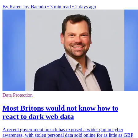
By Karen Joy Bacudo
•
3 min read
•
2 days ago
Data Protection
Most Britons would not know how to
react to dark web data
A recent government breach has exposed a wider gap in cyber
awareness, with stolen personal data sold online for as little as GBP