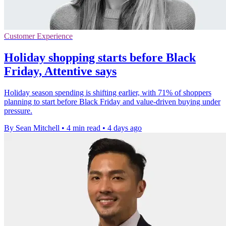
Customer Experience
Holiday shopping starts before Black
Friday, Attentive says
Holiday season spending is shifting earlier, with 71% of shoppers
planning to start before Black Friday and value-driven buying under
pressure.
By Sean Mitchell
•
4 min read
•
4 days ago