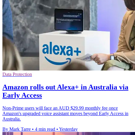
Data Protection
Amazon rolls out Alexa+ in Australia via
Early Access
Non-Prime users will face an AUD $29.99 monthly fee once
Amazon's upgraded voice assistant moves beyond Early Access in
Australia.
By Mark Tarre
•
4 min read
•
Yesterday