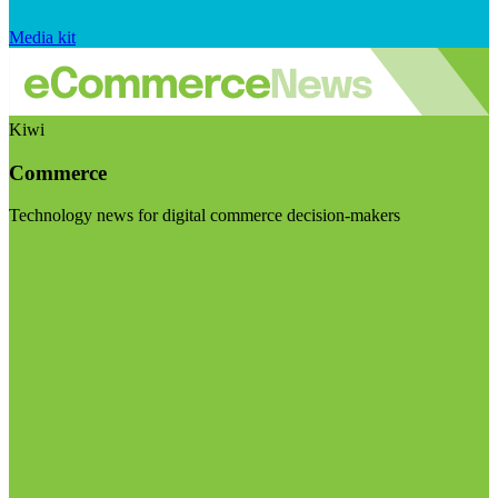
Media kit
Kiwi
Commerce
Technology news for digital commerce decision-makers
Visit