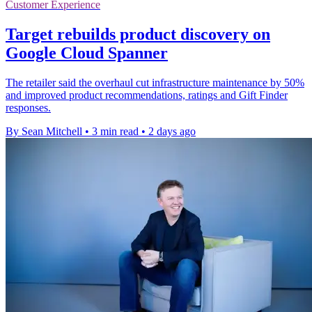
Customer Experience
Target rebuilds product discovery on
Google Cloud Spanner
The retailer said the overhaul cut infrastructure maintenance by 50%
and improved product recommendations, ratings and Gift Finder
responses.
By Sean Mitchell
•
3 min read
•
2 days ago