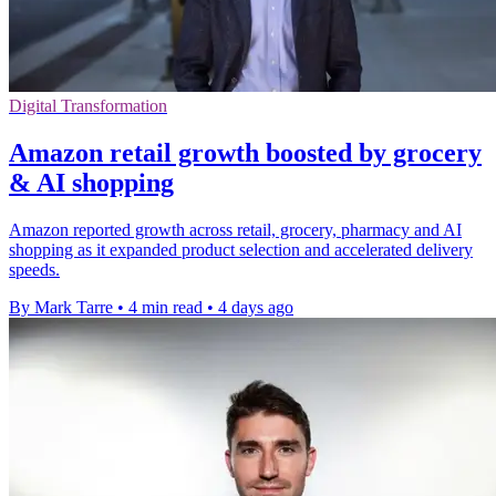
Digital Transformation
Amazon retail growth boosted by grocery
& AI shopping
Amazon reported growth across retail, grocery, pharmacy and AI
shopping as it expanded product selection and accelerated delivery
speeds.
By Mark Tarre
•
4 min read
•
4 days ago