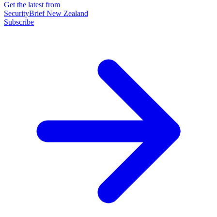
Get the latest from
SecurityBrief New Zealand
Subscribe