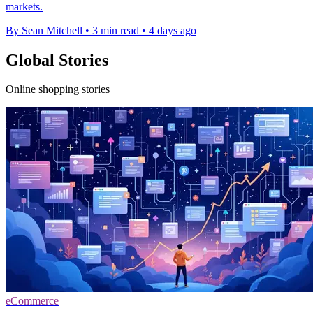
markets.
By Sean Mitchell
•
3 min read
•
4 days ago
Global Stories
Online shopping stories
eCommerce