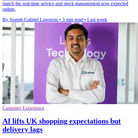
match the real-time service and stock management now expected
online.
By Joseph Gabriel Lagonsin
•
3 min read
•
Last week
Customer Experience
AI lifts UK shopping expectations but
delivery lags