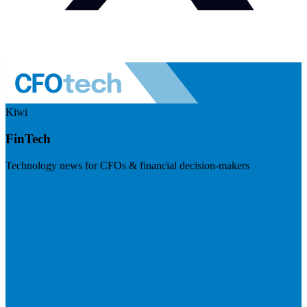
Kiwi
FinTech
Technology news for CFOs & financial decision-makers
Visit