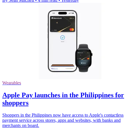
By Sean Mitchell
•
4 min read
•
Yesterday
Wearables
Apple Pay launches in the Philippines for
shoppers
Shoppers in the Philippines now have access to Apple's contactless
payment service across stores, apps and websites, with banks and
merchants on board.