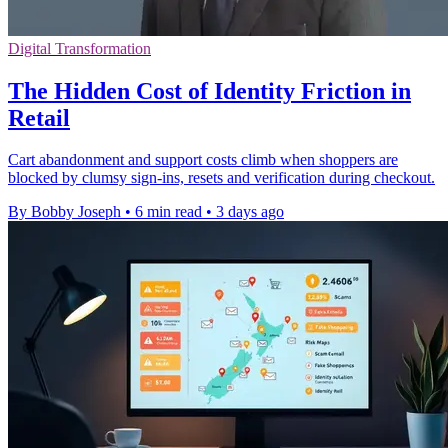
Digital Transformation
The Hidden Cost of Identity Friction in
Retail
Cart abandonment and support costs climb when shoppers are
blocked by clumsy sign-ins, resets and verification during checkout.
By Bobby Joseph
•
6 min read
•
3 days ago