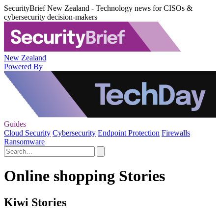
SecurityBrief New Zealand - Technology news for CISOs &
cybersecurity decision-makers
New Zealand
Powered By
Guides
Cloud Security
Cybersecurity
Endpoint Protection
Firewalls
Ransomware
Online shopping Stories
Kiwi Stories