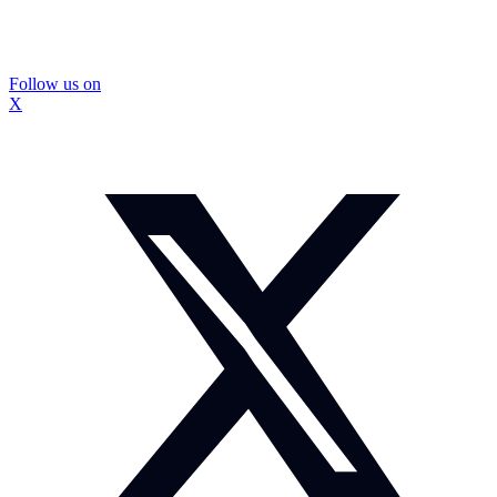
Follow us on
X