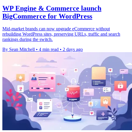
WP Engine & Commerce launch
BigCommerce for WordPress
Mid-market brands can now upgrade eCommerce without
rebuilding WordPress sites, preserving URLs, traffic and search
rankings during the switch.
By Sean Mitchell
•
4 min read
•
2 days ago