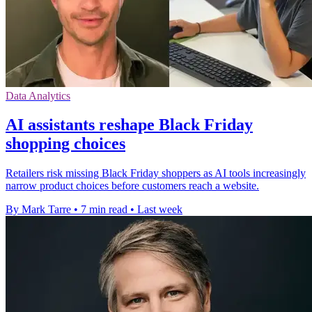
Data Analytics
AI assistants reshape Black Friday
shopping choices
Retailers risk missing Black Friday shoppers as AI tools increasingly
narrow product choices before customers reach a website.
By Mark Tarre
•
7 min read
•
Last week