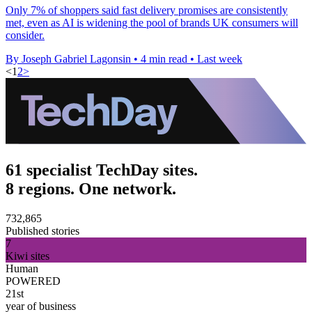
Only 7% of shoppers said fast delivery promises are consistently
met, even as AI is widening the pool of brands UK consumers will
consider.
By Joseph Gabriel Lagonsin
•
4 min read
•
Last week
<
1
2
>
61 specialist TechDay sites.
8 regions. One network.
732,865
Published stories
7
Kiwi sites
Human
POWERED
21st
year of business