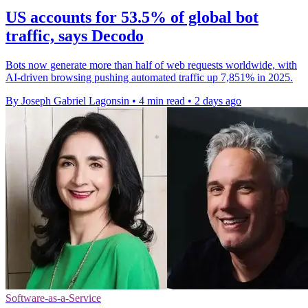
US accounts for 53.5% of global bot
traffic, says Decodo
Bots now generate more than half of web requests worldwide, with
AI-driven browsing pushing automated traffic up 7,851% in 2025.
By Joseph Gabriel Lagonsin
•
4 min read
•
2 days ago
Software-as-a-Service