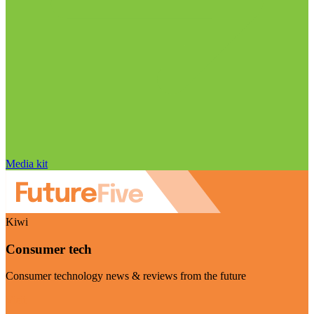
Media kit
Kiwi
Consumer tech
Consumer technology news & reviews from the future
Visit