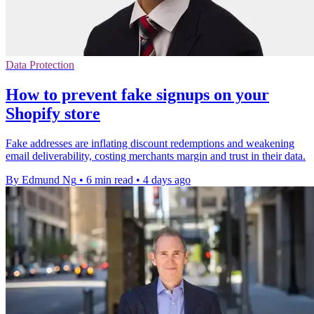
Data Protection
How to prevent fake signups on your
Shopify store
Fake addresses are inflating discount redemptions and weakening
email deliverability, costing merchants margin and trust in their data.
By Edmund Ng
•
6 min read
•
4 days ago