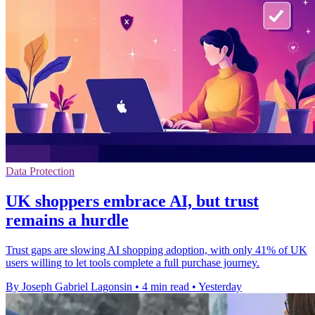
Data Protection
UK shoppers embrace AI, but trust
remains a hurdle
Trust gaps are slowing AI shopping adoption, with only 41% of UK
users willing to let tools complete a full purchase journey.
By Joseph Gabriel Lagonsin
•
4 min read
•
Yesterday