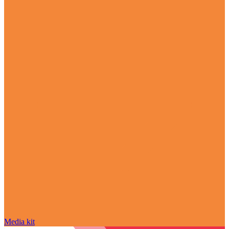
Media kit