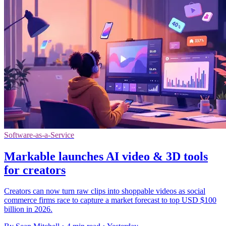
Software-as-a-Service
Markable launches AI video & 3D tools
for creators
Creators can now turn raw clips into shoppable videos as social
commerce firms race to capture a market forecast to top USD $100
billion in 2026.