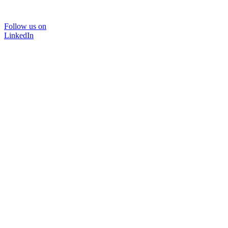
Follow us on
LinkedIn