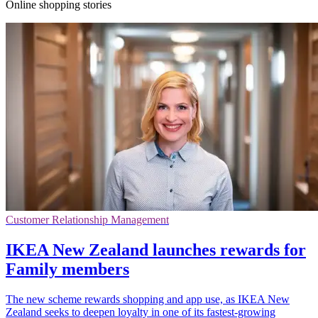
Online shopping stories
Customer Relationship Management
IKEA New Zealand launches rewards for
Family members
The new scheme rewards shopping and app use, as IKEA New
Zealand seeks to deepen loyalty in one of its fastest-growing