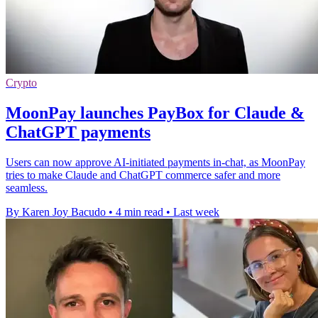
Crypto
MoonPay launches PayBox for Claude &
ChatGPT payments
Users can now approve AI-initiated payments in-chat, as MoonPay
tries to make Claude and ChatGPT commerce safer and more
seamless.
By Karen Joy Bacudo
•
4 min read
•
Last week