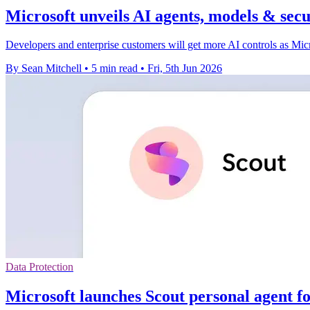
Microsoft unveils AI agents, models & secu
Developers and enterprise customers will get more AI controls as Micro
By Sean Mitchell
•
5 min read
•
Fri, 5th Jun 2026
Data Protection
Microsoft launches Scout personal agent f