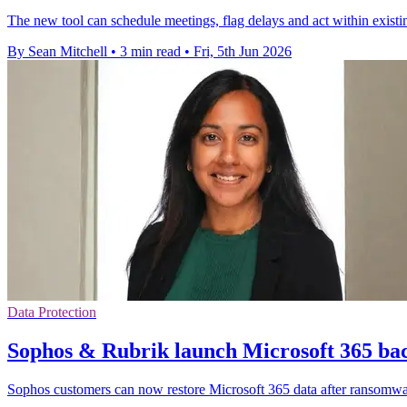
The new tool can schedule meetings, flag delays and act within exist
By Sean Mitchell
•
3 min read
•
Fri, 5th Jun 2026
Data Protection
Sophos & Rubrik launch Microsoft 365 bac
Sophos customers can now restore Microsoft 365 data after ransomwa