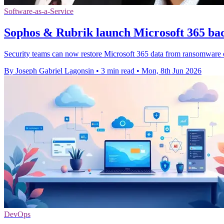
Software-as-a-Service
Sophos & Rubrik launch Microsoft 365 bac
Security teams can now restore Microsoft 365 data from ransomware or
By Joseph Gabriel Lagonsin
•
3 min read
•
Mon, 8th Jun 2026
DevOps