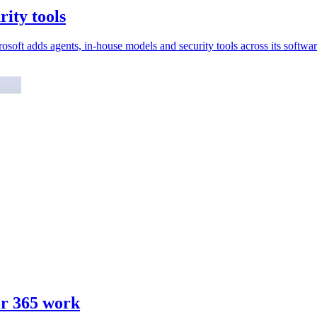
rity tools
soft adds agents, in-house models and security tools across its softwar
or 365 work