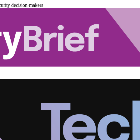
urity decision-makers