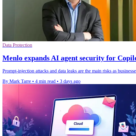
Data Protection
Menlo expands AI agent security for Copi
Prompt-injection attacks and data leaks are the main risks as businesse
By Mark Tarre
•
4 min read
•
3 days ago