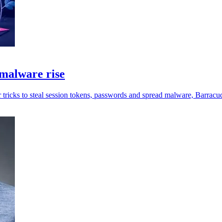
malware rise
 tricks to steal session tokens, passwords and spread malware, Barracu