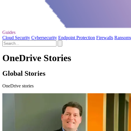
Guides
Cloud Security
Cybersecurity
Endpoint Protection
Firewalls
Ransom
OneDrive Stories
Global Stories
OneDrive stories