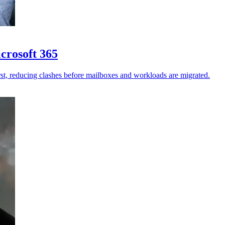
crosoft 365
st, reducing clashes before mailboxes and workloads are migrated.