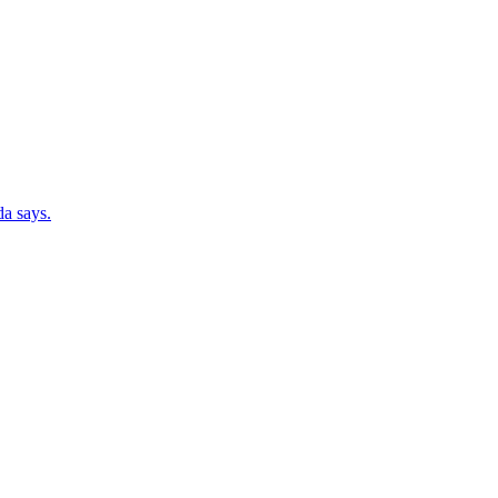
da says.