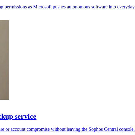
ing permissions as Microsoft pushes autonomous software into everyday 
kup service
re or account compromise without leaving the Sophos Central console.