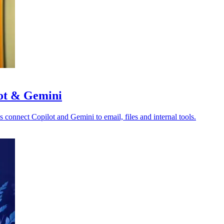
lot & Gemini
s connect Copilot and Gemini to email, files and internal tools.