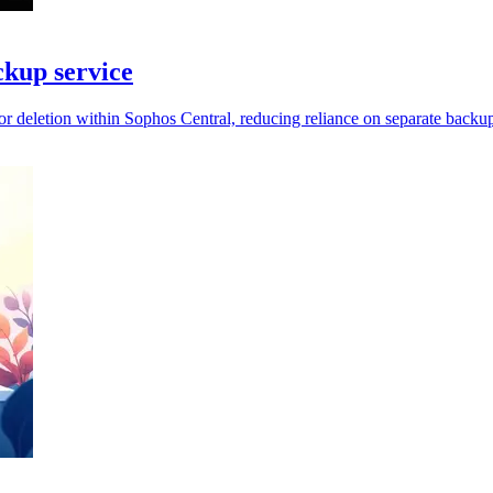
kup service
 deletion within Sophos Central, reducing reliance on separate backup