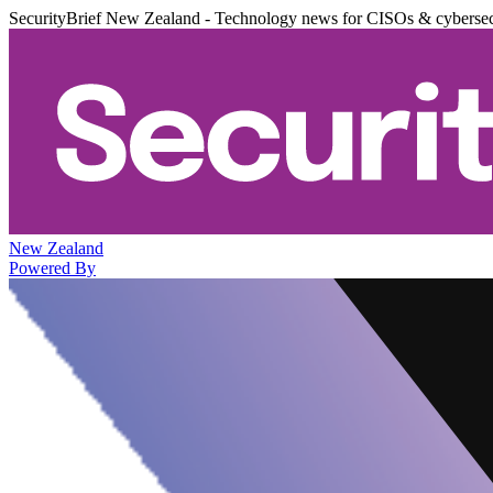
SecurityBrief New Zealand - Technology news for CISOs & cybersec
New Zealand
Powered By