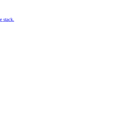
e stack.