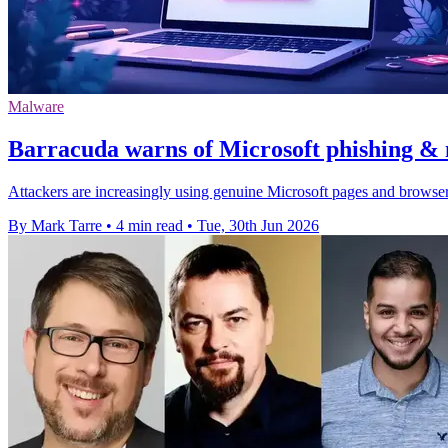
Malware
Barracuda warns of Microsoft phishing & 
Attackers are increasingly using genuine Microsoft pages and browser
By Mark Tarre
•
4 min read
•
Tue, 30th Jun 2026