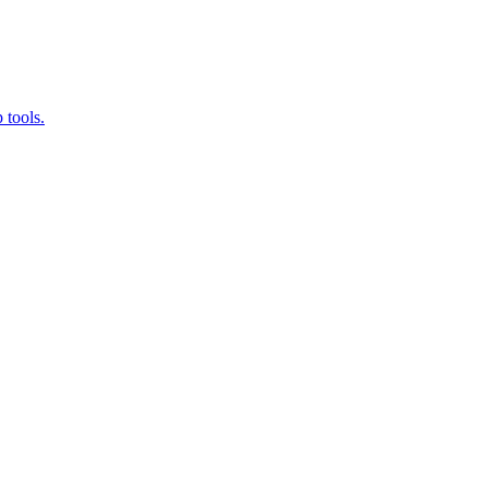
 tools.