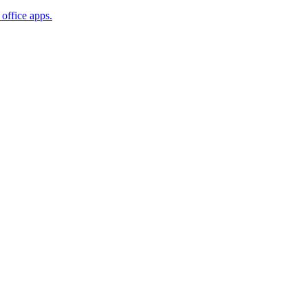
office apps.