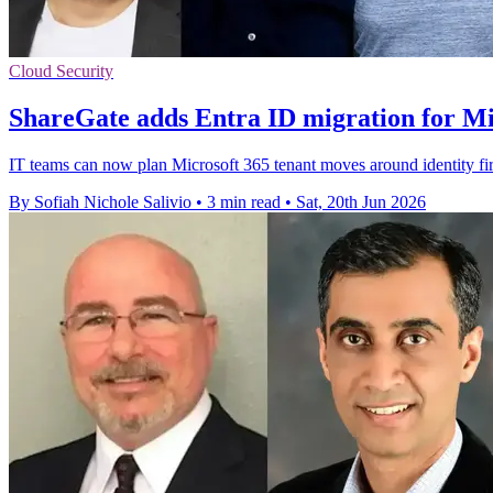
Cloud Security
ShareGate adds Entra ID migration for Mi
IT teams can now plan Microsoft 365 tenant moves around identity fir
By Sofiah Nichole Salivio
•
3 min read
•
Sat, 20th Jun 2026