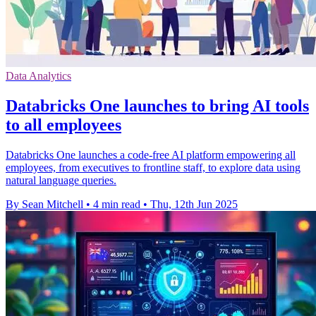
Data Analytics
Databricks One launches to bring AI tools
to all employees
Databricks One launches a code-free AI platform empowering all
employees, from executives to frontline staff, to explore data using
natural language queries.
By Sean Mitchell
•
4 min read
•
Thu, 12th Jun 2025