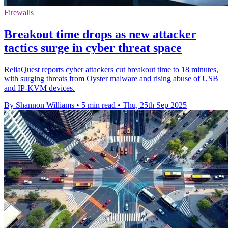
Firewalls
Breakout time drops as new attacker
tactics surge in cyber threat space
ReliaQuest reports cyber attackers cut breakout time to 18 minutes,
with surging threats from Oyster malware and rising abuse of USB
and IP-KVM devices.
By Shannon Williams
•
5 min read
•
Thu, 25th Sep 2025