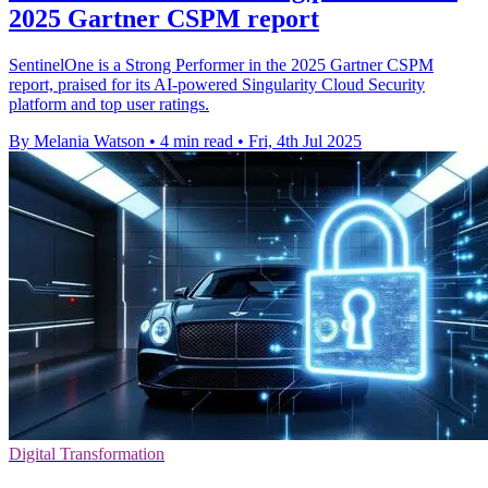
2025 Gartner CSPM report
SentinelOne is a Strong Performer in the 2025 Gartner CSPM
report, praised for its AI-powered Singularity Cloud Security
platform and top user ratings.
By Melania Watson
•
4 min read
•
Fri, 4th Jul 2025
Digital Transformation