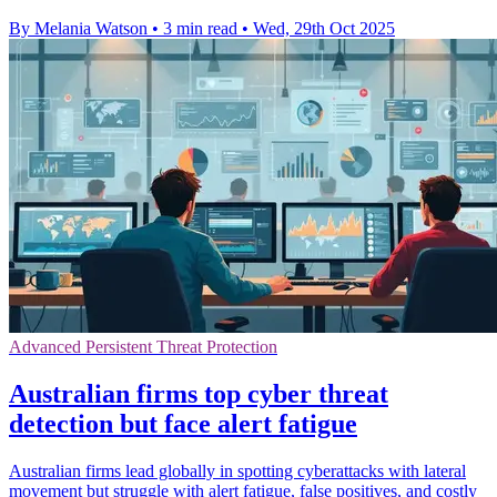
By Melania Watson
•
3 min read
•
Wed, 29th Oct 2025
Advanced Persistent Threat Protection
Australian firms top cyber threat
detection but face alert fatigue
Australian firms lead globally in spotting cyberattacks with lateral
movement but struggle with alert fatigue, false positives, and costly