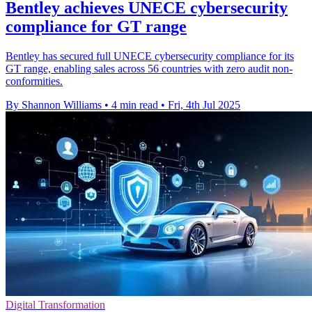
Bentley achieves UNECE cybersecurity
compliance for GT range
Bentley has secured full UNECE cybersecurity compliance for its
GT range, enabling sales across 56 countries with zero audit non-
conformities.
By Shannon Williams
•
4 min read
•
Fri, 4th Jul 2025
Digital Transformation