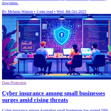
downtime.
By Melania Watson
•
3 min read
•
Wed, 8th Oct 2025
Data Protection
Cyber insurance among small businesses
surges amid rising threats
Cyber insurance among Australian small businesses has surged 50%