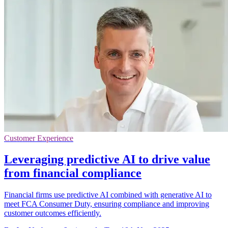
Customer Experience
Leveraging predictive AI to drive value
from financial compliance
Financial firms use predictive AI combined with generative AI to
meet FCA Consumer Duty, ensuring compliance and improving
customer outcomes efficiently.