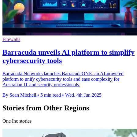
Firewalls
Barracuda unveils AI platform to simplify
cybersecurity tools
Barracuda Networks launches BarracudaONE, an AI-powered
platform to unify cybersecurity tools and ease complexity for
Australian IT and security professionals.
By Sean Mitchell
•
5 min read
•
Wed, 4th Jun 2025
Stories from Other Regions
One Inc stories