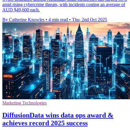
amid rising cybercrime threats, with incidents costing an average of
AUD $49,600 each.
By Catherine Knowles
•
4 min read
•
Thu, 2nd Oct 2025
Marketing Technologies
DiffusionData wins data ops award &
achieves record 2025 success