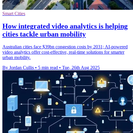
Smart Cities
How integrated video analytics is helping
cities tackle urban mobility
Australian cities face $39bn congestion costs by 2031; AI-powered
video analytics offer cost-effective, real-time solutions for smarter
urban mobility.
By Jordan Cullis
•
5 min read
•
Tue, 26th Aug 2025