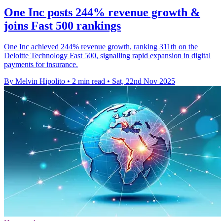
One Inc posts 244% revenue growth &
joins Fast 500 rankings
One Inc achieved 244% revenue growth, ranking 311th on the
Deloitte Technology Fast 500, signalling rapid expansion in digital
payments for insurance.
By Melvin Hipolito
•
2 min read
•
Sat, 22nd Nov 2025