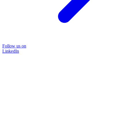
Follow us on
LinkedIn