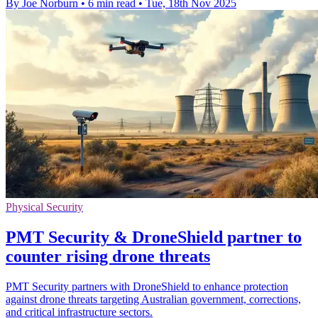
By Joe Norburn
•
6 min read
•
Tue, 18th Nov 2025
Physical Security
PMT Security & DroneShield partner to
counter rising drone threats
PMT Security partners with DroneShield to enhance protection
against drone threats targeting Australian government, corrections,
and critical infrastructure sectors.