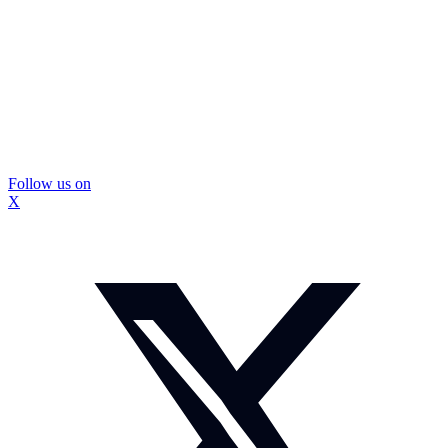
Follow us on
X