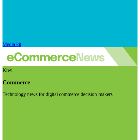
Media kit
Kiwi
Commerce
Technology news for digital commerce decision-makers
Visit