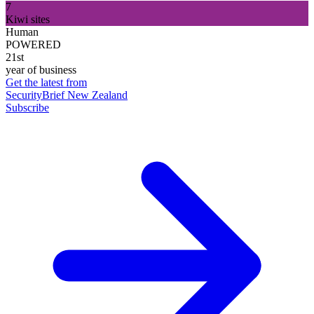
7
Kiwi sites
Human
POWERED
21st
year of business
Get the latest from
SecurityBrief New Zealand
Subscribe