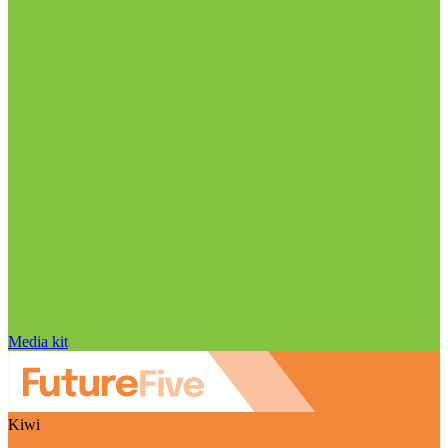
Media kit
Kiwi