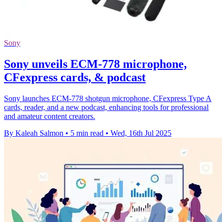
Sony
Sony unveils ECM-778 microphone,
CFexpress cards, & podcast
Sony launches ECM-778 shotgun microphone, CFexpress Type A
cards, reader, and a new podcast, enhancing tools for professional
and amateur content creators.
By Kaleah Salmon
•
5 min read
•
Wed, 16th Jul 2025