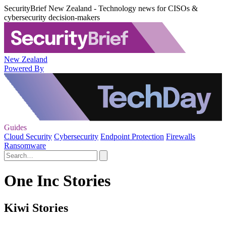
SecurityBrief New Zealand - Technology news for CISOs &
cybersecurity decision-makers
New Zealand
Powered By
Guides
Cloud Security
Cybersecurity
Endpoint Protection
Firewalls
Ransomware
One Inc Stories
Kiwi Stories