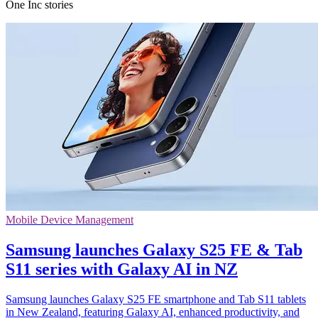
One Inc stories
Mobile Device Management
Samsung launches Galaxy S25 FE & Tab
S11 series with Galaxy AI in NZ
Samsung launches Galaxy S25 FE smartphone and Tab S11 tablets
in New Zealand, featuring Galaxy AI, enhanced productivity, and