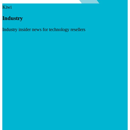
Kiwi
Industry
Industry insider news for technology resellers
Visit