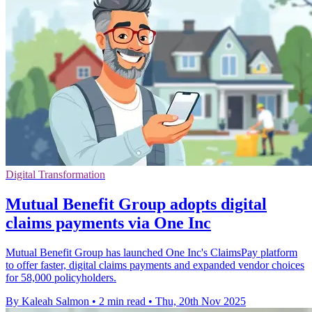
Digital Transformation
Mutual Benefit Group adopts digital
claims payments via One Inc
Mutual Benefit Group has launched One Inc's ClaimsPay platform
to offer faster, digital claims payments and expanded vendor choices
for 58,000 policyholders.
By Kaleah Salmon
•
2 min read
•
Thu, 20th Nov 2025