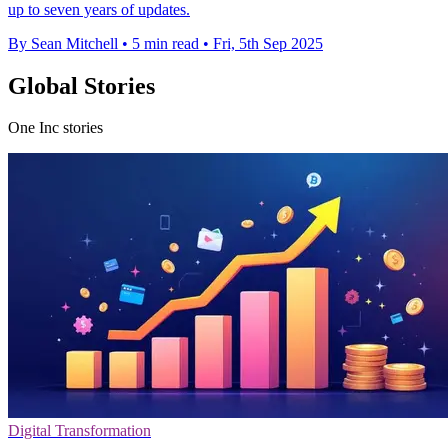
up to seven years of updates.
By Sean Mitchell
•
5 min read
•
Fri, 5th Sep 2025
Global Stories
One Inc stories
Digital Transformation