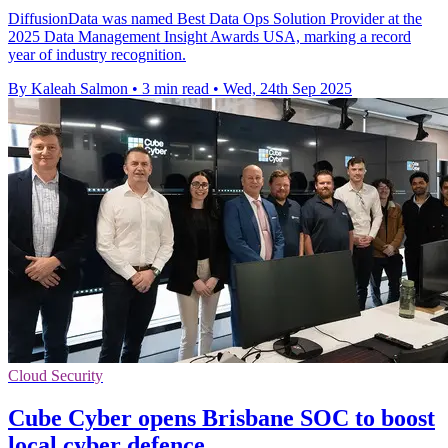
DiffusionData was named Best Data Ops Solution Provider at the
2025 Data Management Insight Awards USA, marking a record
year of industry recognition.
By Kaleah Salmon
•
3 min read
•
Wed, 24th Sep 2025
Cloud Security
Cube Cyber opens Brisbane SOC to boost
local cyber defence