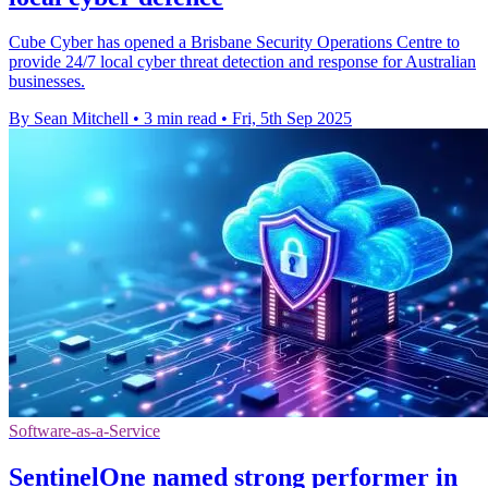
Cube Cyber has opened a Brisbane Security Operations Centre to
provide 24/7 local cyber threat detection and response for Australian
businesses.
By Sean Mitchell
•
3 min read
•
Fri, 5th Sep 2025
Software-as-a-Service
SentinelOne named strong performer in