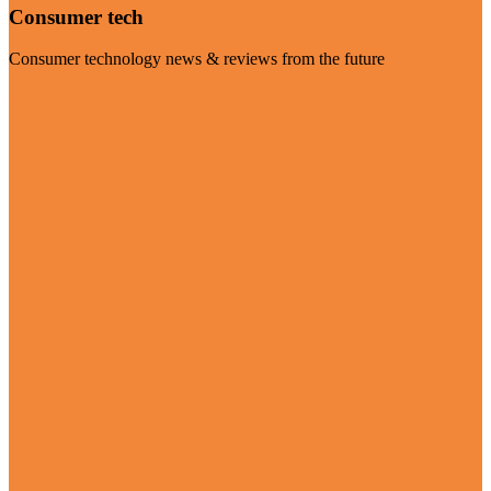
Consumer tech
Consumer technology news & reviews from the future
Visit