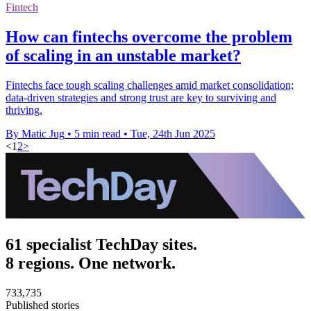
Fintech
How can fintechs overcome the problem
of scaling in an unstable market?
Fintechs face tough scaling challenges amid market consolidation;
data-driven strategies and strong trust are key to surviving and
thriving.
By Matic Jug
•
5 min read
•
Tue, 24th Jun 2025
<
1
2
>
61 specialist TechDay sites.
8 regions. One network.
733,735
Published stories