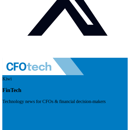
Kiwi
FinTech
Technology news for CFOs & financial decision-makers
Visit