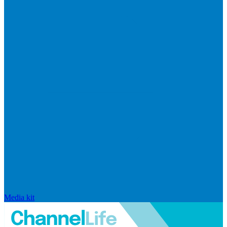
Media kit