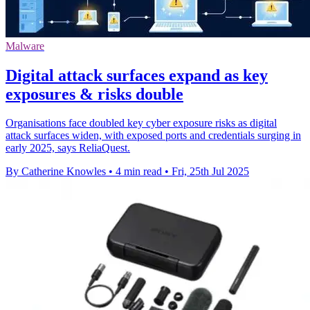
Malware
Digital attack surfaces expand as key
exposures & risks double
Organisations face doubled key cyber exposure risks as digital
attack surfaces widen, with exposed ports and credentials surging in
early 2025, says ReliaQuest.
By Catherine Knowles
•
4 min read
•
Fri, 25th Jul 2025