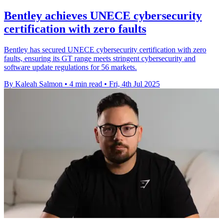
Bentley achieves UNECE cybersecurity
certification with zero faults
Bentley has secured UNECE cybersecurity certification with zero
faults, ensuring its GT range meets stringent cybersecurity and
software update regulations for 56 markets.
By Kaleah Salmon
•
4 min read
•
Fri, 4th Jul 2025