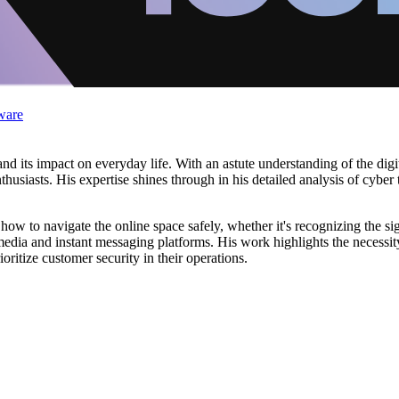
ware
d its impact on everyday life. With an astute understanding of the digit
thusiasts. His expertise shines through in his detailed analysis of cyber
ow to navigate the online space safely, whether it's recognizing the sig
media and instant messaging platforms. His work highlights the necessity
ritize customer security in their operations.