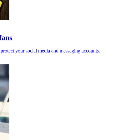
fans
o protect your social media and messaging accounts.