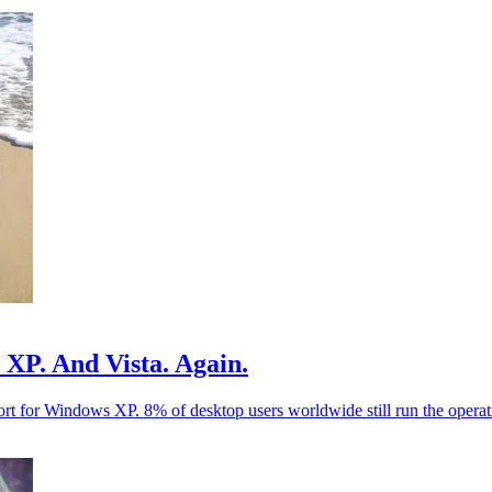
s XP. And Vista. Again.
port for Windows XP. 8% of desktop users worldwide still run the operat