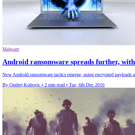
Malware
Android ransomware spreads further, with 
New Android ransomware tactics emerge, using encrypted payloads an
By Ondrej Kubovic
•
2 min read
•
Tue, 6th Dec 2016