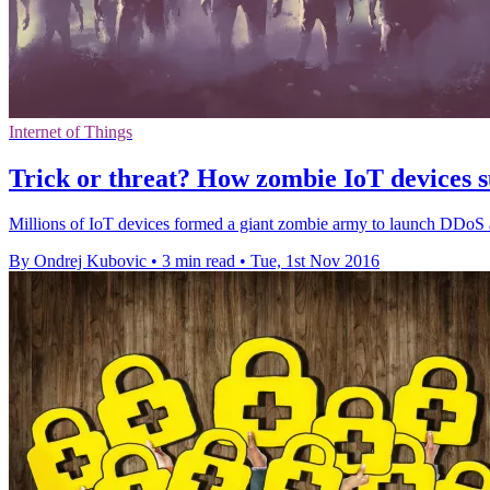
Internet of Things
Trick or threat? How zombie IoT devices s
Millions of IoT devices formed a giant zombie army to launch DDoS att
By Ondrej Kubovic
•
3 min read
•
Tue, 1st Nov 2016