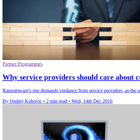
Partner Programmes
Why service providers should care about c
Ransomware's rise demands vigilance from service providers, as the secu
By Ondrej Kubovic
•
2 min read
•
Wed, 14th Dec 2016