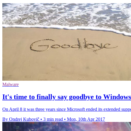
Malware
It's time to finally say goodbye to Window
On April 8 it was three years since Microsoft ended its extended sup
By Ondrej Kubovič
•
3 min read
•
Mon, 10th Apr 2017