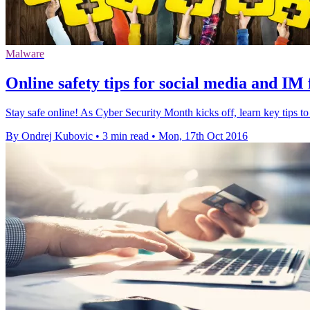
Malware
Online safety tips for social media and IM 
Stay safe online! As Cyber Security Month kicks off, learn key tips t
By Ondrej Kubovic
•
3 min read
•
Mon, 17th Oct 2016