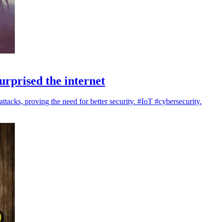
urprised the internet
acks, proving the need for better security. #IoT #cybersecurity.