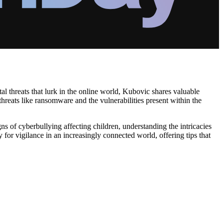
al threats that lurk in the online world, Kubovic shares valuable
 threats like ransomware and the vulnerabilities present within the
ns of cyberbullying affecting children, understanding the intricacies
 for vigilance in an increasingly connected world, offering tips that