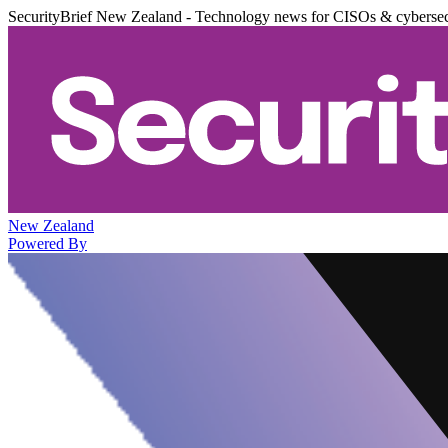
SecurityBrief New Zealand - Technology news for CISOs & cybersec
New Zealand
Powered By