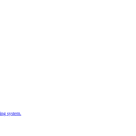
ing system.