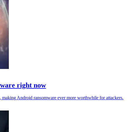
mware right now
ta, making Android ransomware ever more worthwhile for attackers.