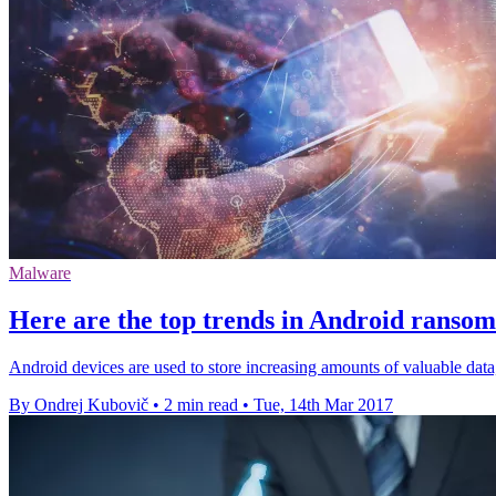
Malware
Here are the top trends in Android ranso
Android devices are used to store increasing amounts of valuable da
By Ondrej Kubovič
•
2 min read
•
Tue, 14th Mar 2017