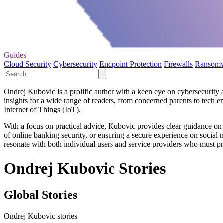
Guides
Cloud Security
Cybersecurity
Endpoint Protection
Firewalls
Ransom
Ondrej Kubovic is a prolific author with a keen eye on cybersecurity an
insights for a wide range of readers, from concerned parents to tech en
Internet of Things (IoT).
With a focus on practical advice, Kubovic provides clear guidance on h
of online banking security, or ensuring a secure experience on social 
resonate with both individual users and service providers who must prio
Ondrej Kubovic Stories
Global Stories
Ondrej Kubovic stories