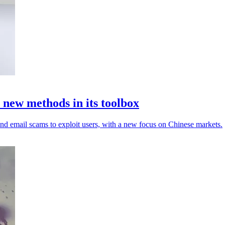
new methods in its toolbox
d email scams to exploit users, with a new focus on Chinese markets.