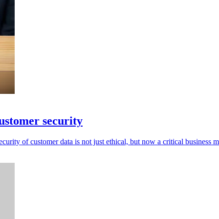
ustomer security
rity of customer data is not just ethical, but now a critical business m