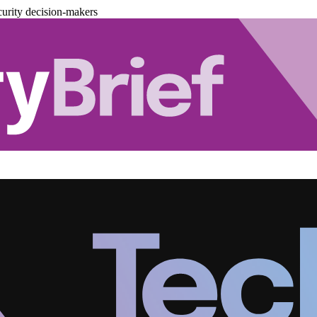
urity decision-makers