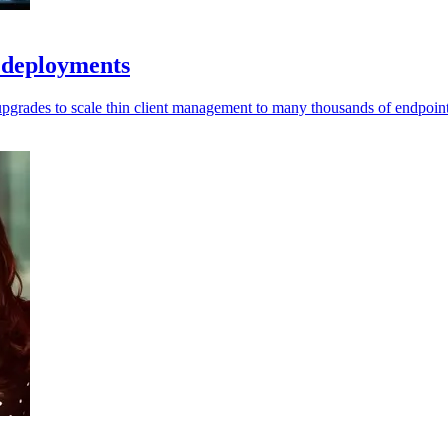
e deployments
pgrades to scale thin client management to many thousands of endpoint