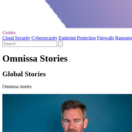
Guides
Cloud Security
Cybersecurity
Endpoint Protection
Firewalls
Ransom
Omnissa Stories
Global Stories
Omnissa stories