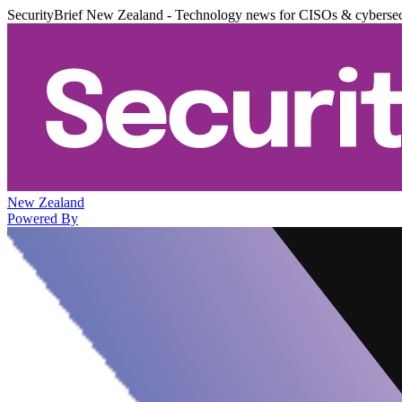
SecurityBrief New Zealand - Technology news for CISOs & cybersec
New Zealand
Powered By