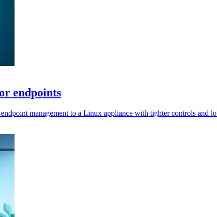
or endpoints
 endpoint management to a Linux appliance with tighter controls and l