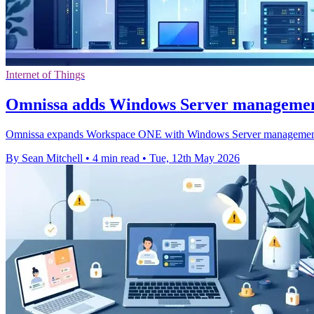
Internet of Things
Omnissa adds Windows Server manageme
Omnissa expands Workspace ONE with Windows Server management, ai
By Sean Mitchell
•
4 min read
•
Tue, 12th May 2026