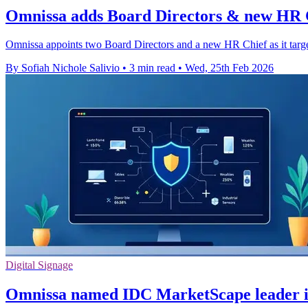
Omnissa adds Board Directors & new HR C
Omnissa appoints two Board Directors and a new HR Chief as it target
By Sofiah Nichole Salivio
•
3 min read
•
Wed, 25th Feb 2026
Digital Signage
Omnissa named IDC MarketScape leader 