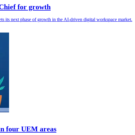
hief for growth
s its next phase of growth in the AI-driven digital workspace market.
in four UEM areas