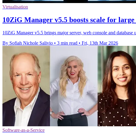
Virtualisation
10ZiG Manager v5.5 boosts scale for larg
10ZiG Manager v5.5 brings major server, web console and database u
By Sofiah Nichole Salivio
•
3 min read
•
Fri, 13th Mar 2026
Software-as-a-Service