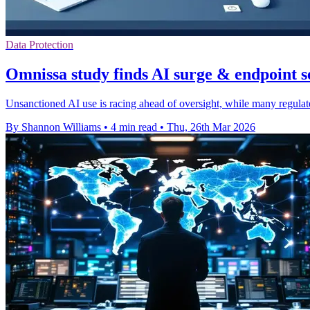
Data Protection
Omnissa study finds AI surge & endpoint s
Unsanctioned AI use is racing ahead of oversight, while many regulate
By Shannon Williams
•
4 min read
•
Thu, 26th Mar 2026