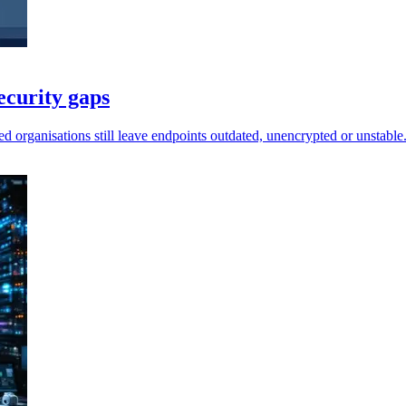
ecurity gaps
d organisations still leave endpoints outdated, unencrypted or unstable