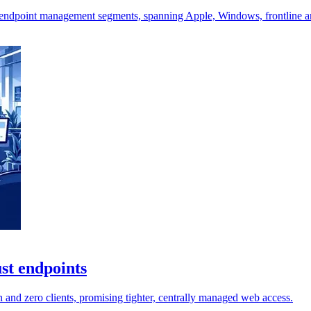
endpoint management segments, spanning Apple, Windows, frontline a
st endpoints
and zero clients, promising tighter, centrally managed web access.