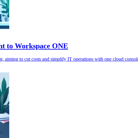
nt to Workspace ONE
ming to cut costs and simplify IT operations with one cloud consol