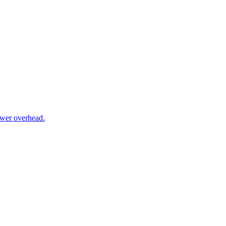
ower overhead.