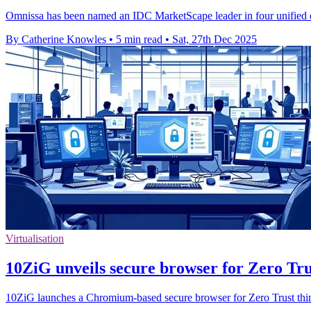
Omnissa has been named an IDC MarketScape leader in four unified 
By Catherine Knowles
•
5 min read
•
Sat, 27th Dec 2025
Virtualisation
10ZiG unveils secure browser for Zero Tru
10ZiG launches a Chromium-based secure browser for Zero Trust thin 