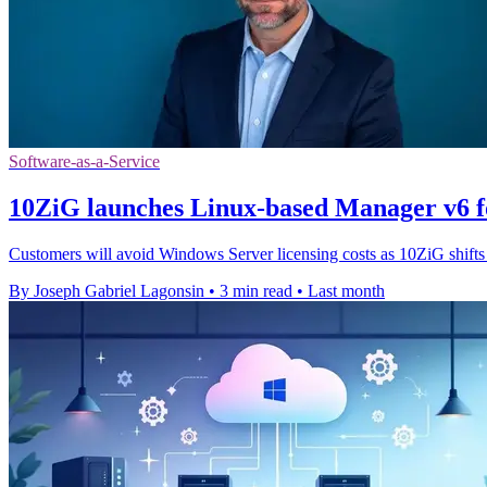
Software-as-a-Service
10ZiG launches Linux-based Manager v6 f
Customers will avoid Windows Server licensing costs as 10ZiG shifts
By Joseph Gabriel Lagonsin
•
3 min read
•
Last month