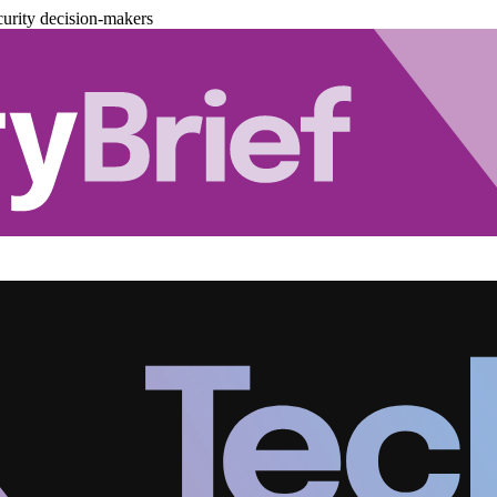
urity decision-makers