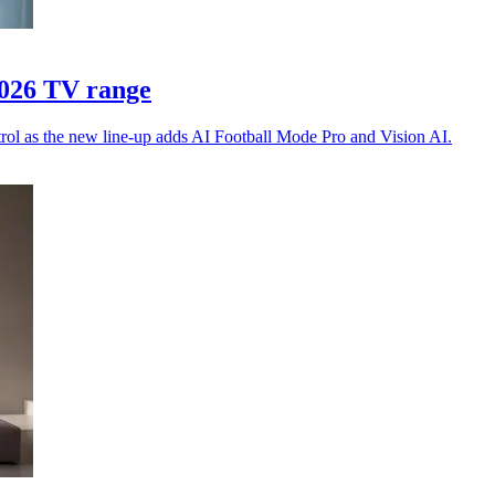
2026 TV range
trol as the new line-up adds AI Football Mode Pro and Vision AI.