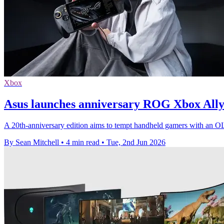
Xbox
Asus launches anniversary ROG Xbox Ally
A 20th-anniversary edition aims to tempt handheld gamers with an O
By Sean Mitchell
•
4 min read
•
Tue, 2nd Jun 2026