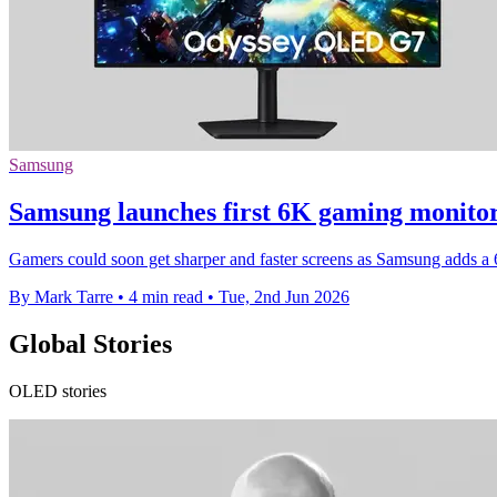
Samsung
Samsung launches first 6K gaming monito
Gamers could soon get sharper and faster screens as Samsung adds 
By Mark Tarre
•
4 min read
•
Tue, 2nd Jun 2026
Global Stories
OLED stories