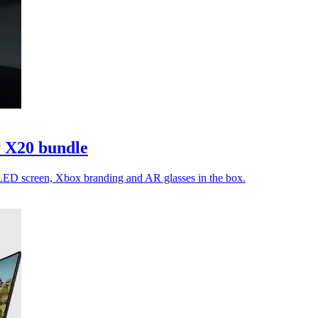
 X20 bundle
LED screen, Xbox branding and AR glasses in the box.