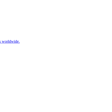
ls worldwide.