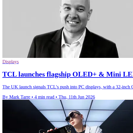
Displays
TCL launches flagship OLED+ & Mini LE
The UK launch signals TCL's push into PC displays, with a 32-inch
By Mark Tarre
•
4 min read
•
Thu, 11th Jun 2026