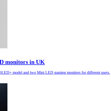
D monitors in UK
 OLED+ model and two Mini LED gaming monitors for different users.