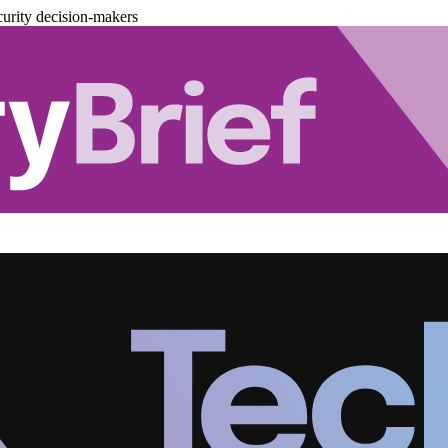
urity decision-makers