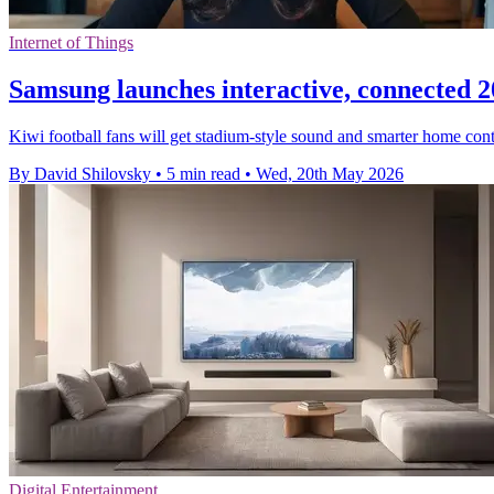
Internet of Things
Samsung launches interactive, connected 
Kiwi football fans will get stadium-style sound and smarter home con
By David Shilovsky
•
5 min read
•
Wed, 20th May 2026
Digital Entertainment