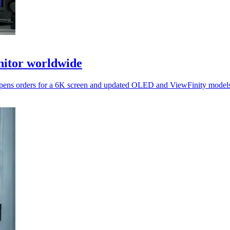
itor worldwide
it opens orders for a 6K screen and updated OLED and ViewFinity mode