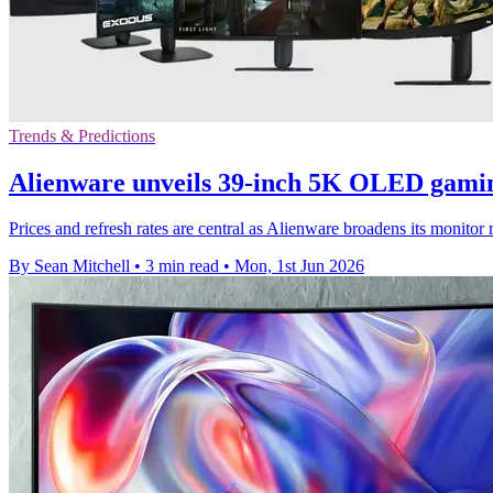
Trends & Predictions
Alienware unveils 39-inch 5K OLED gami
Prices and refresh rates are central as Alienware broadens its moni
By Sean Mitchell
•
3 min read
•
Mon, 1st Jun 2026