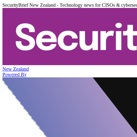
SecurityBrief New Zealand - Technology news for CISOs & cybersec
New Zealand
Powered By