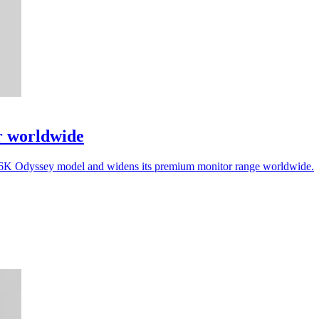
r worldwide
a 6K Odyssey model and widens its premium monitor range worldwide.