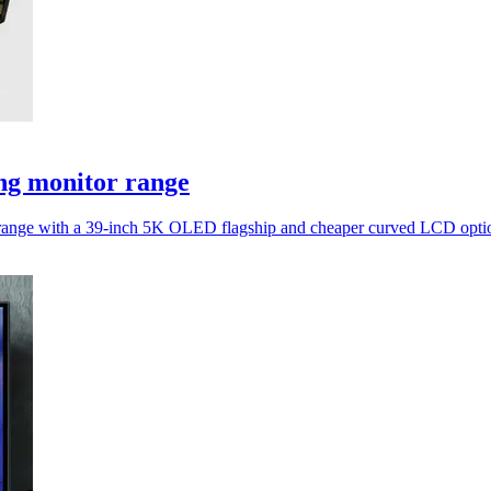
ng monitor range
tor range with a 39-inch 5K OLED flagship and cheaper curved LCD opti