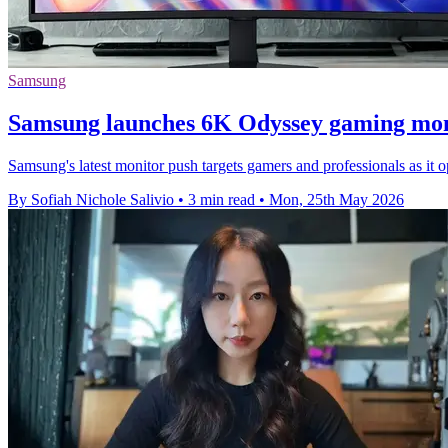
Samsung
Samsung launches 6K Odyssey gaming mon
Samsung's latest monitor push targets gamers and professionals as 
By Sofiah Nichole Salivio
•
3 min read
•
Mon, 25th May 2026