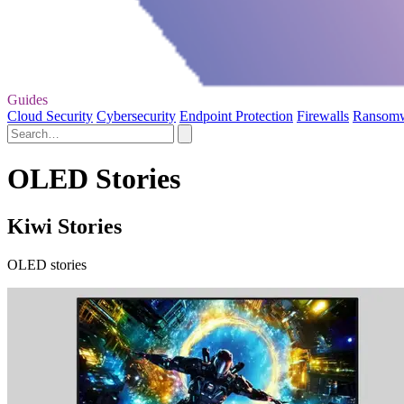
Guides
Cloud Security
Cybersecurity
Endpoint Protection
Firewalls
Ransom
OLED Stories
Kiwi Stories
OLED stories