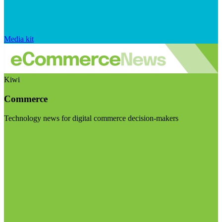
Media kit
Kiwi
Commerce
Technology news for digital commerce decision-makers
Visit