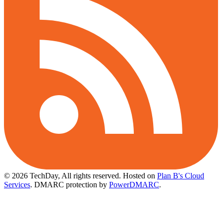
© 2026 TechDay, All rights reserved.
Hosted on
Plan B's Cloud
Services
. DMARC protection by
PowerDMARC
.