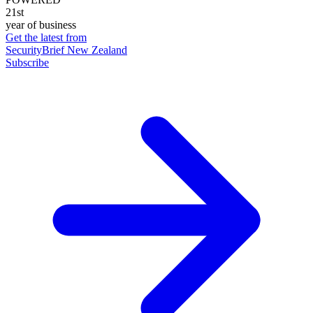
21st
year of business
Get the latest from
SecurityBrief New Zealand
Subscribe