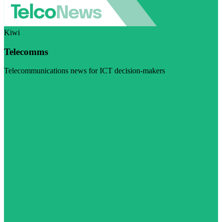
Kiwi
Telecomms
Telecommunications news for ICT decision-makers
Visit