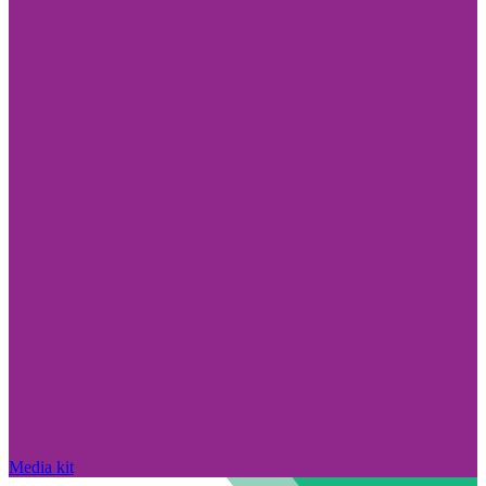
Media kit