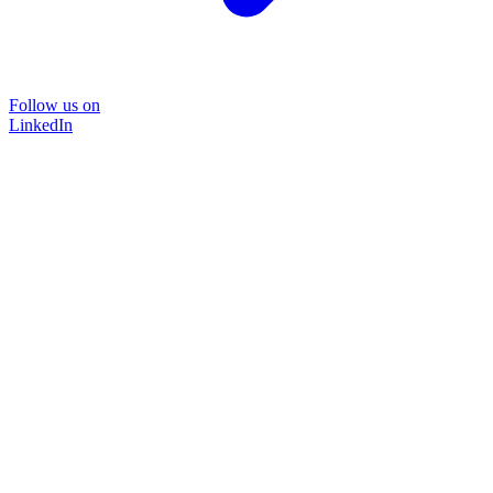
Follow us on
LinkedIn