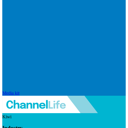
Media kit
Kiwi
Industry