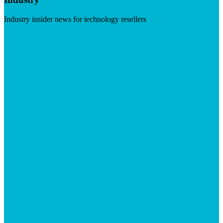
Industry insider news for technology resellers
Visit