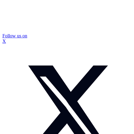
Follow us on
X