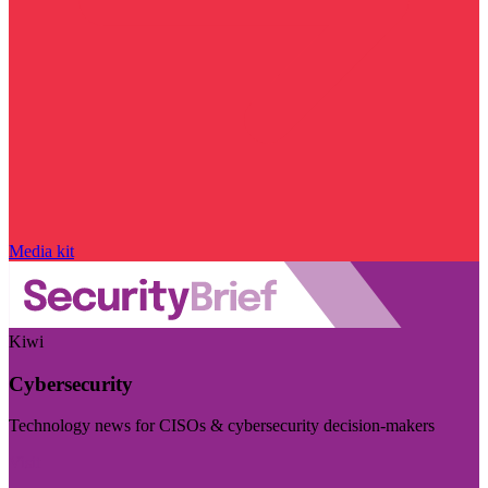
Media kit
Kiwi
Cybersecurity
Technology news for CISOs & cybersecurity decision-makers
Visit