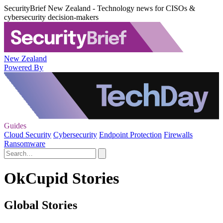
SecurityBrief New Zealand - Technology news for CISOs &
cybersecurity decision-makers
New Zealand
Powered By
Guides
Cloud Security
Cybersecurity
Endpoint Protection
Firewalls
Ransomware
OkCupid Stories
Global Stories