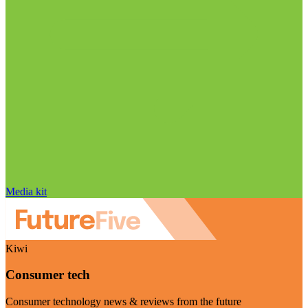
Media kit
Kiwi
Consumer tech
Consumer technology news & reviews from the future