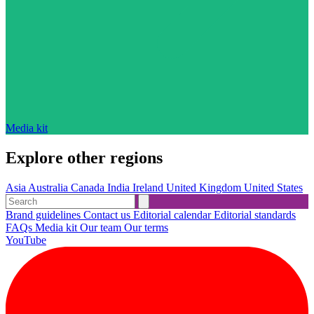
Media kit
Explore other regions
Asia
Australia
Canada
India
Ireland
United Kingdom
United States
Brand guidelines
Contact us
Editorial calendar
Editorial standards
FAQs
Media kit
Our team
Our terms
YouTube