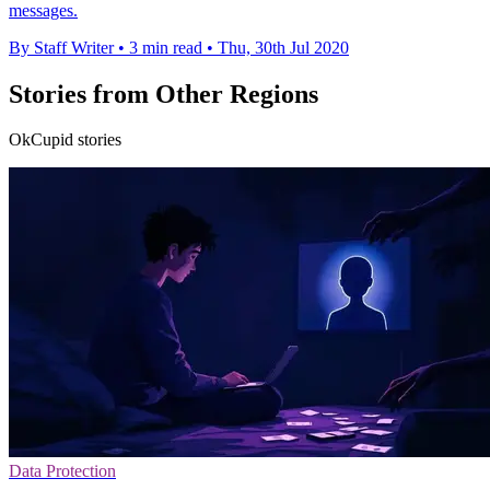
messages.
By Staff Writer
•
3 min read
•
Thu, 30th Jul 2020
Stories from Other Regions
OkCupid stories
Data Protection