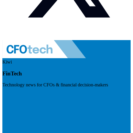
Kiwi
FinTech
Technology news for CFOs & financial decision-makers
Visit