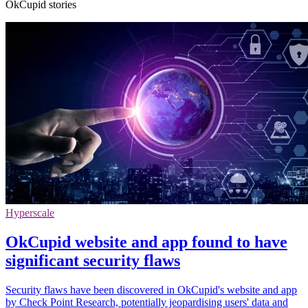
OkCupid stories
Hyperscale
OkCupid website and app found to have
significant security flaws
Security flaws have been discovered in OkCupid's website and app
by Check Point Research, potentially jeopardising users' data and