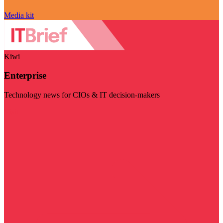
Media kit
Kiwi
Enterprise
Technology news for CIOs & IT decision-makers
Visit