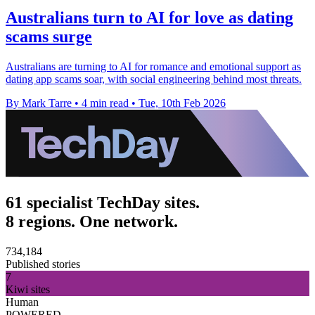
Australians turn to AI for love as dating
scams surge
Australians are turning to AI for romance and emotional support as
dating app scams soar, with social engineering behind most threats.
By Mark Tarre
•
4 min read
•
Tue, 10th Feb 2026
61 specialist TechDay sites.
8 regions. One network.
734,184
Published stories
7
Kiwi sites
Human
POWERED