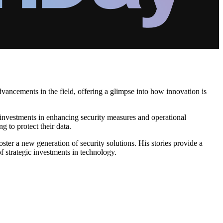
advancements in the field, offering a glimpse into how innovation is
 investments in enhancing security measures and operational
g to protect their data.
ster a new generation of security solutions. His stories provide a
f strategic investments in technology.