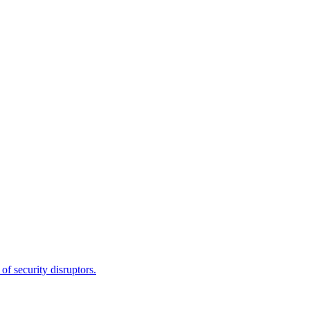
f security disruptors.