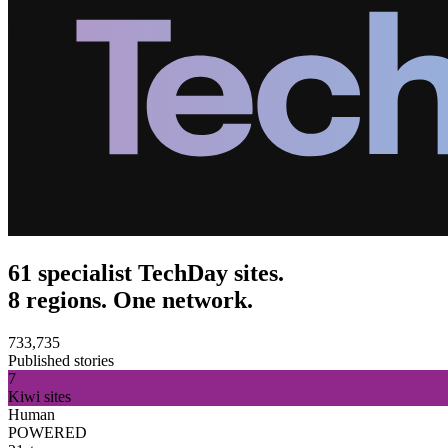
61 specialist TechDay sites.
8 regions. One network.
733,735
Published stories
7
Kiwi sites
Human
POWERED