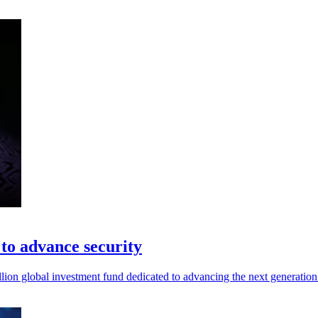
to advance security
n global investment fund dedicated to advancing the next generation o