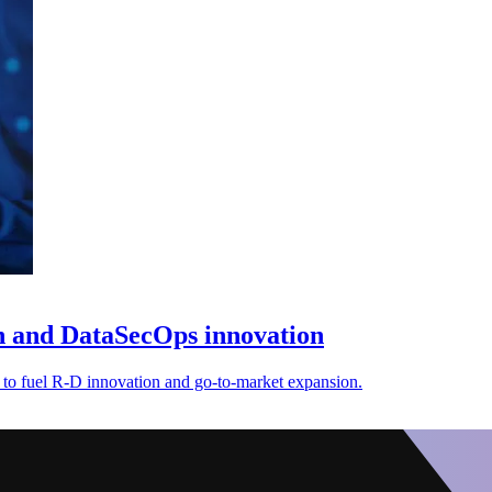
on and DataSecOps innovation
 to fuel R-D innovation and go-to-market expansion.