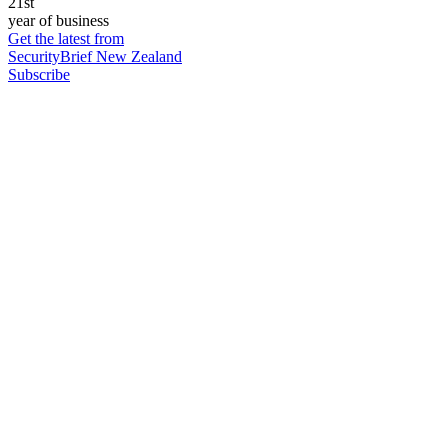
21st
year of business
Get the latest from
SecurityBrief New Zealand
Subscribe