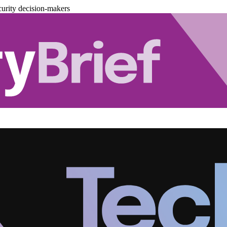
urity decision-makers