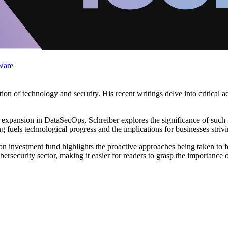
ware
ion of technology and security. His recent writings delve into critical 
et expansion in DataSecOps, Schreiber explores the significance of such
fuels technological progress and the implications for businesses strivin
on investment fund highlights the proactive approaches being taken to fo
ersecurity sector, making it easier for readers to grasp the importance o