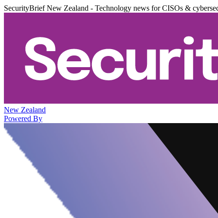
SecurityBrief New Zealand - Technology news for CISOs & cybersec
New Zealand
Powered By