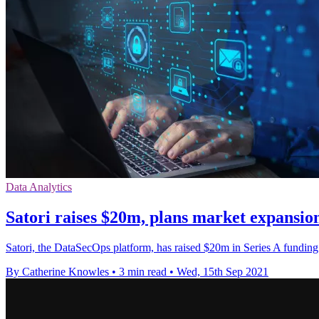
Data Analytics
Satori raises $20m, plans market expansi
Satori, the DataSecOps platform, has raised $20m in Series A funding
By Catherine Knowles
•
3 min read
•
Wed, 15th Sep 2021