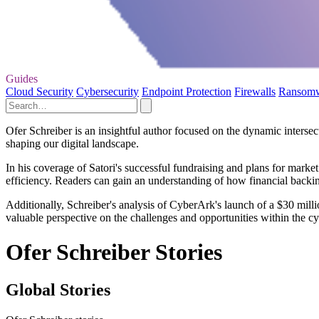
Guides
Cloud Security
Cybersecurity
Endpoint Protection
Firewalls
Ransom
Ofer Schreiber is an insightful author focused on the dynamic intersect
shaping our digital landscape.
In his coverage of Satori's successful fundraising and plans for mark
efficiency. Readers can gain an understanding of how financial backing 
Additionally, Schreiber's analysis of CyberArk's launch of a $30 milli
valuable perspective on the challenges and opportunities within the cyb
Ofer Schreiber Stories
Global Stories