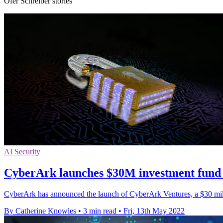
Ofer Schreiber stories
AI Security
CyberArk launches $30M investment fund 
CyberArk has announced the launch of CyberArk Ventures, a $30 millio
By Catherine Knowles
•
3 min read
•
Fri, 13th May 2022