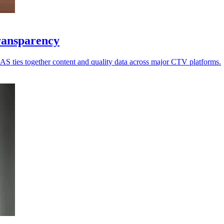
ransparency
 IAS ties together content and quality data across major CTV platforms.