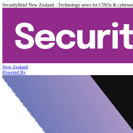
SecurityBrief New Zealand - Technology news for CISOs & cybersec
New Zealand
Powered By