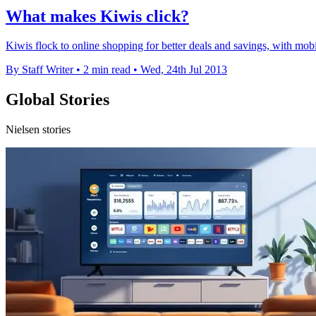
What makes Kiwis click?
Kiwis flock to online shopping for better deals and savings, with m
By Staff Writer
•
2 min read
•
Wed, 24th Jul 2013
Global Stories
Nielsen stories