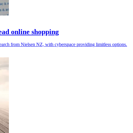
ad online shopping
arch from Nielsen NZ, with cyberspace providing limitless options.