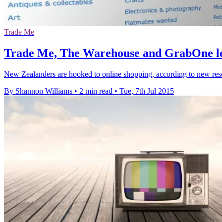
Trade Me
Trade Me, The Warehouse and GrabOne le
New Zealanders are hooked to online shopping, according to new rese
By Shannon Williams
•
2 min read
•
Tue, 7th Jul 2015