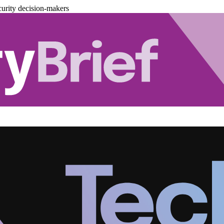
urity decision-makers