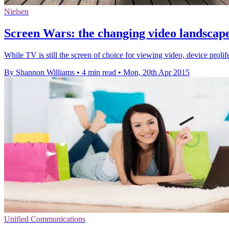
Nielsen
Screen Wars: the changing video landscap
While TV is still the screen of choice for viewing video, device prolif
By Shannon Williams
•
4 min read
•
Mon, 20th Apr 2015
Unified Communications