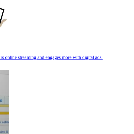
rs online streaming and engages more with digital ads.