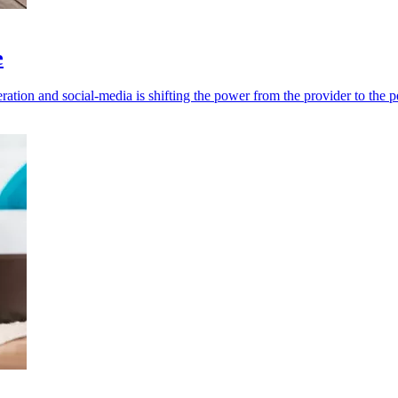
e
eration and social-media is shifting the power from the provider to the p