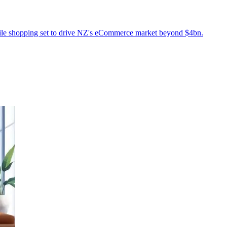
obile shopping set to drive NZ's eCommerce market beyond $4bn.