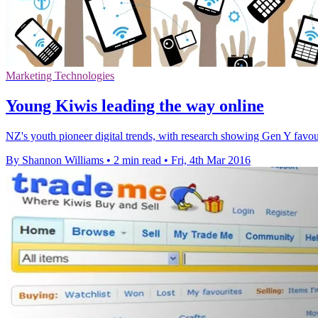
Marketing Technologies
Young Kiwis leading the way online
NZ's youth pioneer digital trends, with research showing Gen Y favou
By Shannon Williams
•
2 min read
•
Fri, 4th Mar 2016