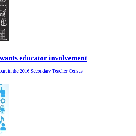
 wants educator involvement
 part in the 2016 Secondary Teacher Census.