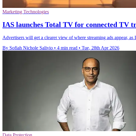
Marketing Technologies
IAS launches Total TV for connected TV t
Advertisers will get a clearer view of where streaming ads appear, as
By Sofiah Nichole Salivio
•
4 min read
•
Tue, 28th Apr 2026
Data Protection