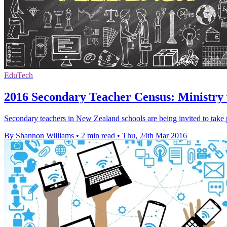
EduTech
2016 Secondary Teacher Census: Ministry
Secondary teachers in New Zealand schools are being invited to take
By Shannon Williams
•
2 min read
•
Thu, 24th Mar 2016