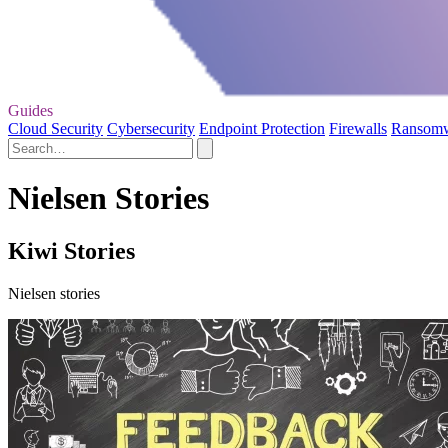
Guides
Cloud Security
Cybersecurity
Endpoint Protection
Firewalls
Ransom
Nielsen Stories
Kiwi Stories
Nielsen stories