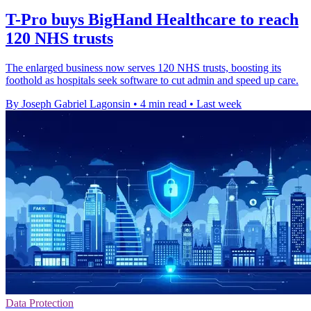
T-Pro buys BigHand Healthcare to reach
120 NHS trusts
The enlarged business now serves 120 NHS trusts, boosting its
foothold as hospitals seek software to cut admin and speed up care.
By Joseph Gabriel Lagonsin
•
4 min read
•
Last week
Data Protection