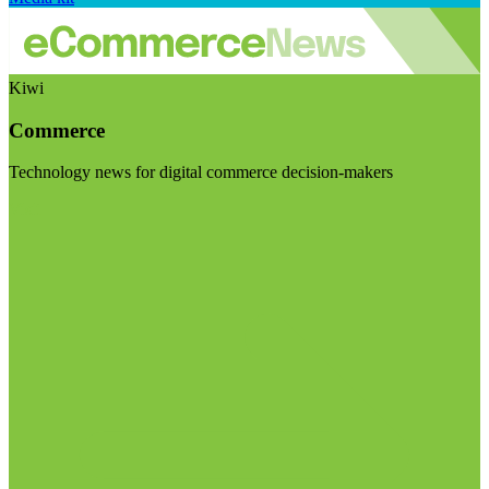
Kiwi
Commerce
Technology news for digital commerce decision-makers
Visit