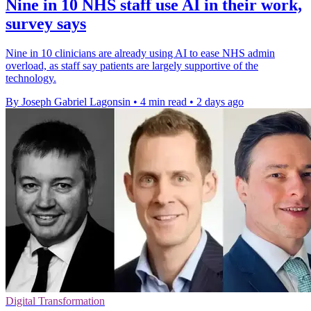
Nine in 10 NHS staff use AI in their work,
survey says
Nine in 10 clinicians are already using AI to ease NHS admin
overload, as staff say patients are largely supportive of the
technology.
By Joseph Gabriel Lagonsin
•
4 min read
•
2 days ago
Digital Transformation