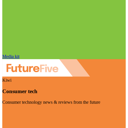
Media kit
Kiwi
Consumer tech
Consumer technology news & reviews from the future
Visit