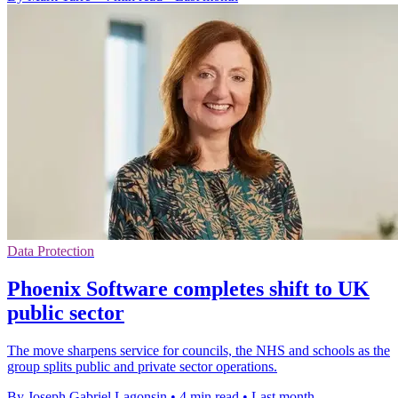
Data Protection
Phoenix Software completes shift to UK
public sector
The move sharpens service for councils, the NHS and schools as the
group splits public and private sector operations.
By Joseph Gabriel Lagonsin
•
4 min read
•
Last month