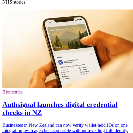
NHS stories
Biometrics
Authsignal launches digital credential
checks in NZ
Businesses in New Zealand can now verify wallet-held IDs on one
integration, with age checks possible without revealing full identity.