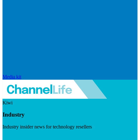
Media kit
Kiwi
Industry
Industry insider news for technology resellers
Visit