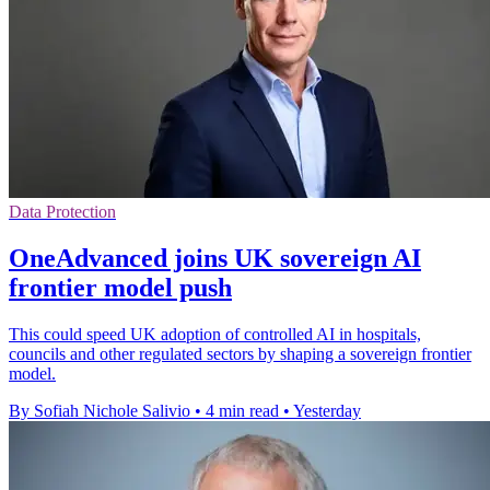
Data Protection
OneAdvanced joins UK sovereign AI
frontier model push
This could speed UK adoption of controlled AI in hospitals,
councils and other regulated sectors by shaping a sovereign frontier
model.
By Sofiah Nichole Salivio
•
4 min read
•
Yesterday