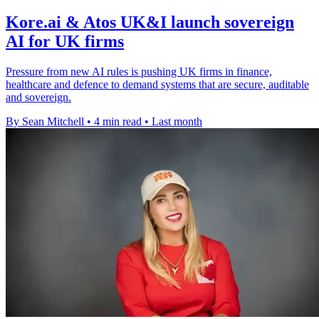
Kore.ai & Atos UK&I launch sovereign
AI for UK firms
Pressure from new AI rules is pushing UK firms in finance,
healthcare and defence to demand systems that are secure, auditable
and sovereign.
By Sean Mitchell
•
4 min read
•
Last month