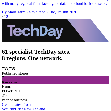
with many regional firms lacking the data and cloud basics to scale.
By Mark Tarre
•
4 min read
•
Tue, 9th Jun 2026
<
1
2
>
61 specialist TechDay sites.
8 regions. One network.
733,735
Published stories
7
Kiwi sites
Human
POWERED
21st
year of business
Get the latest from
SecurityBrief New Zealand