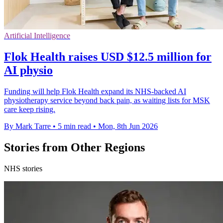
Artificial Intelligence
Flok Health raises USD $12.5 million for
AI physio
Funding will help Flok Health expand its NHS-backed AI
physiotherapy service beyond back pain, as waiting lists for MSK
care keep rising.
By Mark Tarre
•
5 min read
•
Mon, 8th Jun 2026
Stories from Other Regions
NHS stories