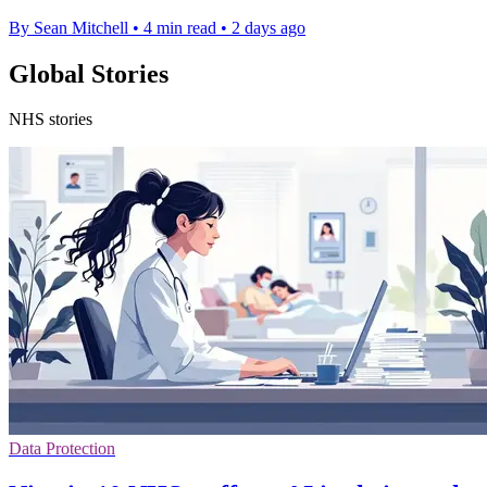
By Sean Mitchell
•
4 min read
•
2 days ago
Global Stories
NHS stories
Data Protection