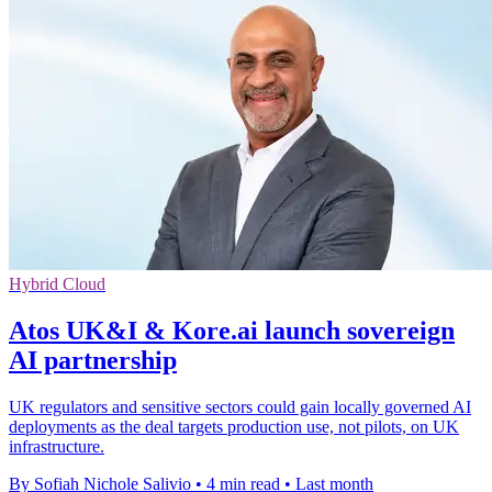
Hybrid Cloud
Atos UK&I & Kore.ai launch sovereign
AI partnership
UK regulators and sensitive sectors could gain locally governed AI
deployments as the deal targets production use, not pilots, on UK
infrastructure.
By Sofiah Nichole Salivio
•
4 min read
•
Last month