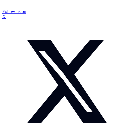
Follow us on
X