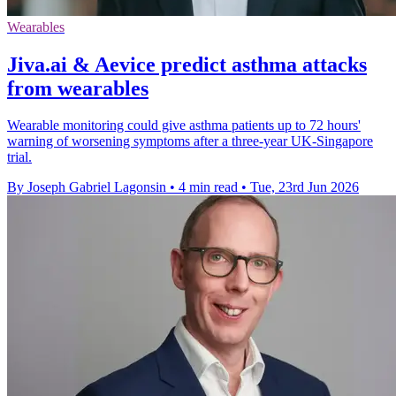
Wearables
Jiva.ai & Aevice predict asthma attacks
from wearables
Wearable monitoring could give asthma patients up to 72 hours'
warning of worsening symptoms after a three-year UK-Singapore
trial.
By Joseph Gabriel Lagonsin
•
4 min read
•
Tue, 23rd Jun 2026