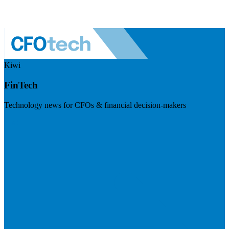
Kiwi
FinTech
Technology news for CFOs & financial decision-makers
Visit