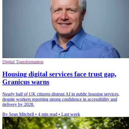
Digital Transformation
Housing digital services face trust gap,
Granicus warns
Nearly half of UK citizens distrust AI in public housing services,
despite workers reporting strong confidence in accessibility and
delivery by 2028.
By Sean Mitchell
•
4 min read
•
Last week