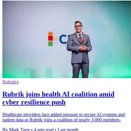
Robotics
Rubrik joins health AI coalition amid
cyber resilience push
Healthcare providers face added pressure to secure AI systems and
patient data as Rubrik joins a coalition of nearly 3,000 members.
By Mark Tarre
•
4 min read
•
Last month