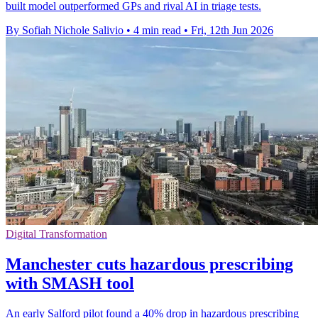
built model outperformed GPs and rival AI in triage tests.
By Sofiah Nichole Salivio
•
4 min read
•
Fri, 12th Jun 2026
Digital Transformation
Manchester cuts hazardous prescribing
with SMASH tool
An early Salford pilot found a 40% drop in hazardous prescribing