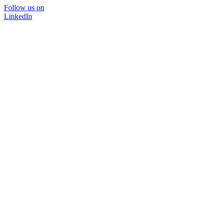
Follow us on
LinkedIn