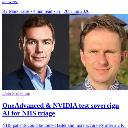
answers.
By Mark Tarre
•
4 min read
•
Fri, 26th Jun 2026
Data Protection
OneAdvanced & NVIDIA test sovereign
AI for NHS triage
NHS patients could be routed faster and more accurately after a UK-