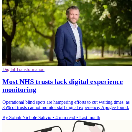
Digital Transformation
Most NHS trusts lack digital experience
monitoring
Operational blind spots are hampering efforts to cut waiting times, as
85% of trusts cannot monitor staff digital experience, Apogee found.
By Sofiah Nichole Salivio
•
4 min read
•
Last month