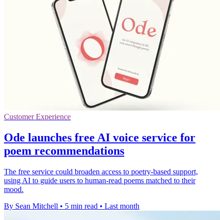
Customer Experience
Ode launches free AI voice service for
poem recommendations
The free service could broaden access to poetry-based support,
using AI to guide users to human-read poems matched to their
mood.
By Sean Mitchell
•
5 min read
•
Last month