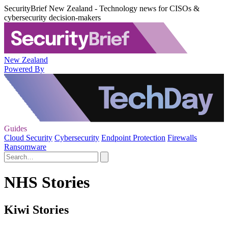
SecurityBrief New Zealand - Technology news for CISOs &
cybersecurity decision-makers
New Zealand
Powered By
Guides
Cloud Security
Cybersecurity
Endpoint Protection
Firewalls
Ransomware
NHS Stories
Kiwi Stories