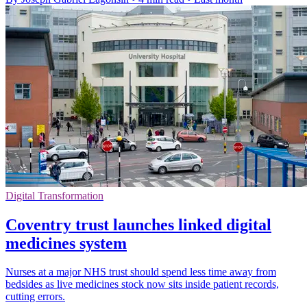
Digital Transformation
Coventry trust launches linked digital
medicines system
Nurses at a major NHS trust should spend less time away from
bedsides as live medicines stock now sits inside patient records,
cutting errors.