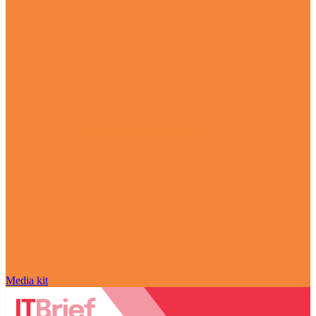
Media kit