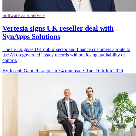
Software-as-a-Service
Vertesia signs UK reseller deal with
SynApps Solutions
The tie-up gives UK public sector and finance customers a route to
use AI on governed legacy records without losing auditability or
control.
By Joseph Gabriel Lagonsin
•
4 min read
•
Tue, 16th Jun 2026