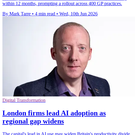
within 12 months, prompting a rollout across 400 GP practices.
By Mark Tarre
•
4 min read
•
Wed, 10th Jun 2026
Digital Transformation
London firms lead AI adoption as
regional gap widens
The capital's lead in AI use may widen Britain's productivity divide,