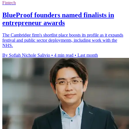
Fintech
BlueProof founders named finalists in
entrepreneur awards
The Cambridge firm's shortlist place boosts its profile as it expands
festival and public sector deployments, including work with the
NHS.
By Sofiah Nichole Salivio
•
4 min read
•
Last month