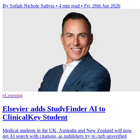
By Sofiah Nichole Salivio
•
4 min read
•
Fri, 26th Jun 2026
eLearning
Elsevier adds StudyFinder AI to
ClinicalKey Student
Medical students in the UK, Australia and New Zealand will now
get AI search with citations, as publishers try to curb unverified