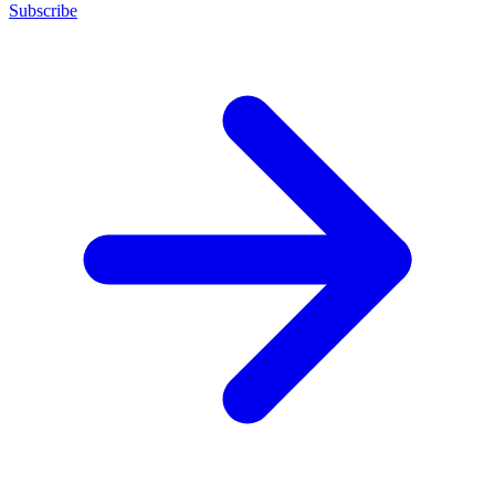
Subscribe