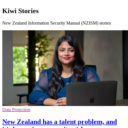
Kiwi Stories
New Zealand Information Security Manual (NZISM) stories
Data Protection
New Zealand has a talent problem, and