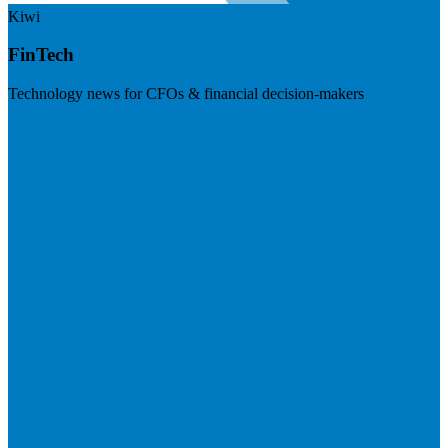
Kiwi
FinTech
Technology news for CFOs & financial decision-makers
Visit