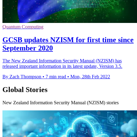
Quantum Computing
GCSB updates NZISM for first time since
September 2020
The New Zealand Information Security Manual (NZISM) has
released important information in its latest update, Version 3.5.
By Zach Thompson
•
7 min read
•
Mon, 28th Feb 2022
Global Stories
New Zealand Information Security Manual (NZISM) stories