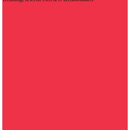
Visit