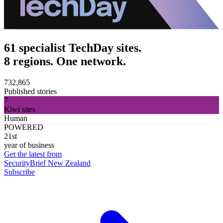
61 specialist TechDay sites.
8 regions. One network.
732,865
Published stories
7
Kiwi sites
Human
POWERED
21st
year of business
Get the latest from
SecurityBrief New Zealand
Subscribe