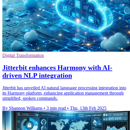
Digital Transformation
Jitterbit enhances Harmony with AI-
driven NLP integration
Jitterbit has unveiled AI natural language processing integration into
its Harmony platform, enhancing application management through
simplified, spoken commands.
By Shannon Williams
•
3 min read
•
Thu, 13th Feb 2025