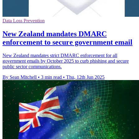
Data Loss Prevention
New Zealand mandates DMARC
enforcement to secure government email
New Zealand mandates strict DMARC enforcement for all
government emails by October 2025 to curb phishing and secure
public sector communications.
By Sean Mitchell
•
3 min read
•
Thu, 12th Jun 2025