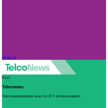
Media kit
Kiwi
Telecomms
Telecommunications news for ICT decision-makers
Visit