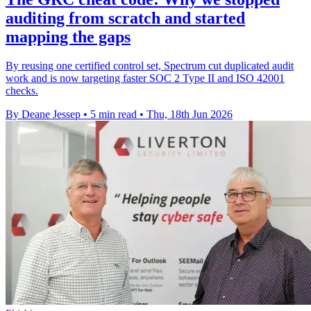
auditing from scratch and started
mapping the gaps
By reusing one certified control set, Spectrum cut duplicated audit
work and is now targeting faster SOC 2 Type II and ISO 42001
checks.
By Deane Jessep
•
5 min read
•
Thu, 18th Jun 2026