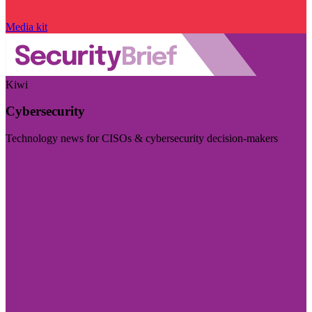
Media kit
Kiwi
Cybersecurity
Technology news for CISOs & cybersecurity decision-makers
Visit