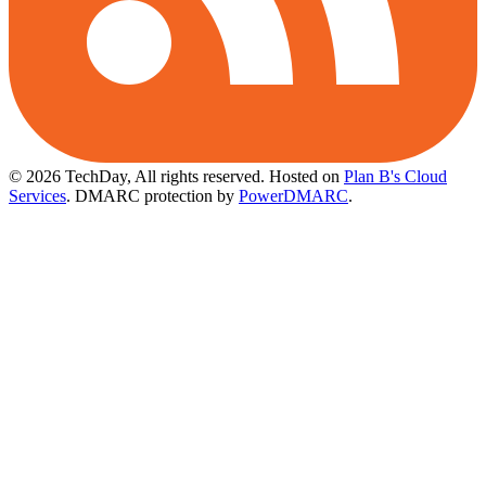
© 2026 TechDay, All rights reserved.
Hosted on
Plan B's Cloud
Services
. DMARC protection by
PowerDMARC
.