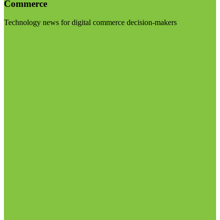
Commerce
Technology news for digital commerce decision-makers
Visit