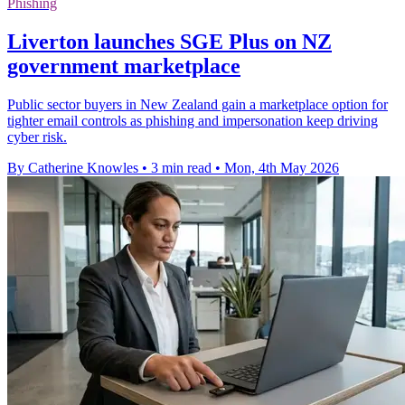
Phishing
Liverton launches SGE Plus on NZ
government marketplace
Public sector buyers in New Zealand gain a marketplace option for
tighter email controls as phishing and impersonation keep driving
cyber risk.
By Catherine Knowles
•
3 min read
•
Mon, 4th May 2026