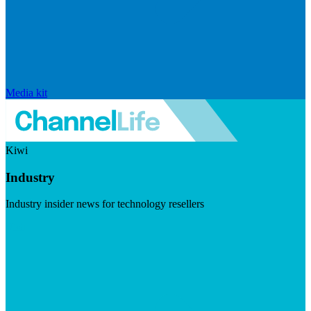
Media kit
Kiwi
Industry
Industry insider news for technology resellers
Visit