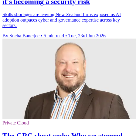
it's becoming a security risk
Skills shortages are leaving New Zealand firms exposed as AI
adoption outpaces cyber and governance expertise across key
sectors.
By Sneha Banerjee
•
5 min read
•
Tue, 23rd Jun 2026
Private Cloud
The GRC cheat code: Why we stopped