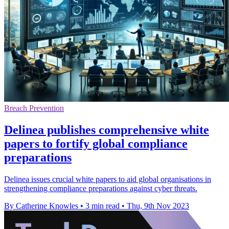
Breach Prevention
Delinea publishes comprehensive white
papers to fortify global compliance
preparations
Delinea issues crucial white papers to aid global organisations in
strengthening compliance preparations against cyber threats.
By Catherine Knowles
•
3 min read
•
Thu, 9th Nov 2023