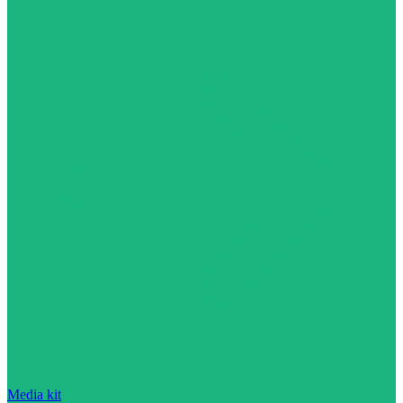
Media kit