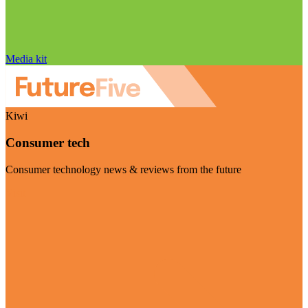
Media kit
Kiwi
Consumer tech
Consumer technology news & reviews from the future
Visit