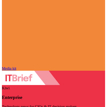
Media kit
Kiwi
Enterprise
Technology news for CIOs & IT decision-makers