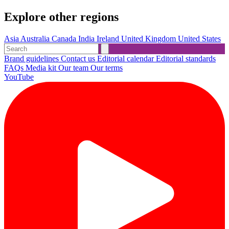
Explore other regions
Asia
Australia
Canada
India
Ireland
United Kingdom
United States
Brand guidelines
Contact us
Editorial calendar
Editorial standards
FAQs
Media kit
Our team
Our terms
YouTube