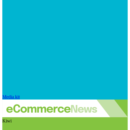
Media kit
Kiwi