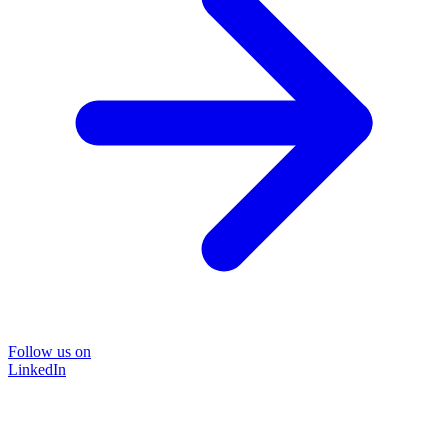
Follow us on
LinkedIn