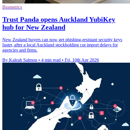
Biometrics
Trust Panda opens Auckland YubiKey
hub for New Zealand
New Zealand buyers can now get phishing-resistant security keys
faster, after a local Auckland stockholding cut import delays for
agencies and firms.
By Kaleah Salmon
•
4 min read
•
Fri, 10th Apr 2026