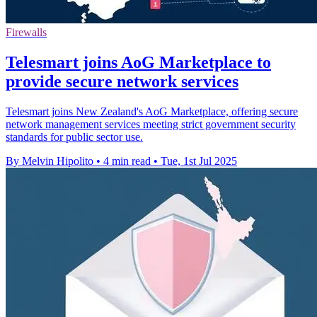
Firewalls
Telesmart joins AoG Marketplace to
provide secure network services
Telesmart joins New Zealand's AoG Marketplace, offering secure
network management services meeting strict government security
standards for public sector use.
By Melvin Hipolito
•
4 min read
•
Tue, 1st Jul 2025