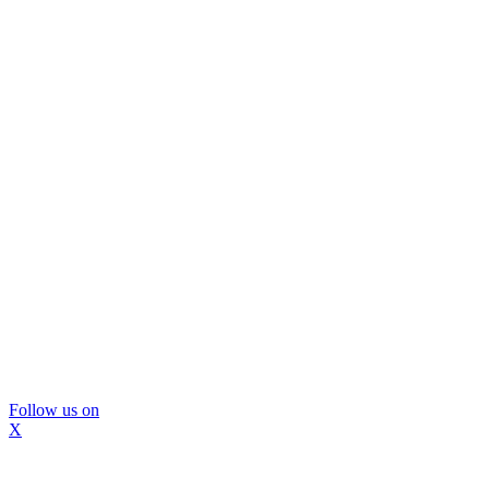
Follow us on
X