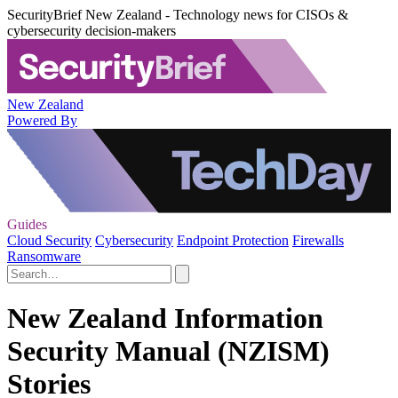
SecurityBrief New Zealand - Technology news for CISOs &
cybersecurity decision-makers
New Zealand
Powered By
Guides
Cloud Security
Cybersecurity
Endpoint Protection
Firewalls
Ransomware
New Zealand Information
Security Manual (NZISM)
Stories