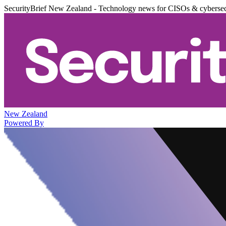
SecurityBrief New Zealand - Technology news for CISOs & cybersec
New Zealand
Powered By