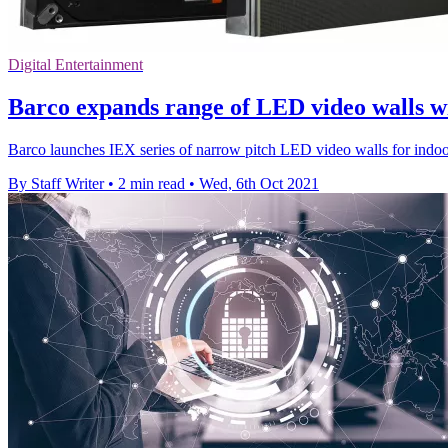
Digital Entertainment
Barco expands range of LED video walls wi
Barco launches IEX series of narrow pitch LED video walls for indoor
By Staff Writer
•
2 min read
•
Wed, 6th Oct 2021