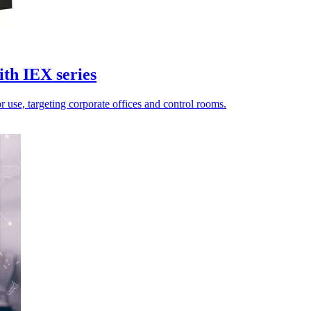
th IEX series
 use, targeting corporate offices and control rooms.