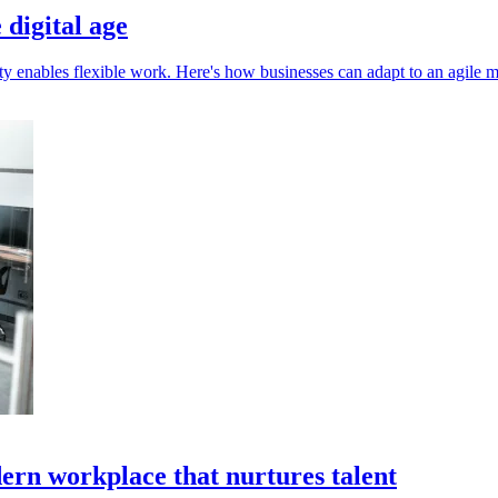
 digital age
ivity enables flexible work. Here's how businesses can adapt to an agile 
ern workplace that nurtures talent