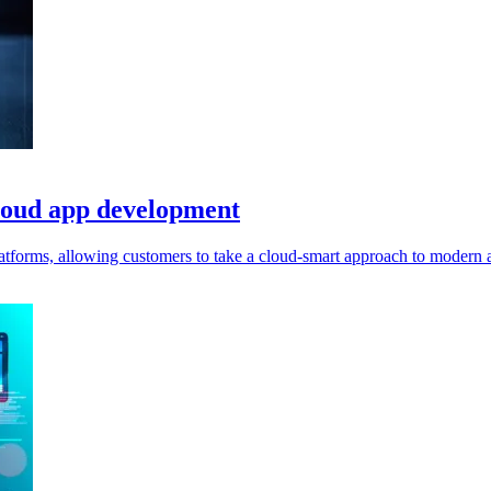
cloud app development
tforms, allowing customers to take a cloud-smart approach to modern ap