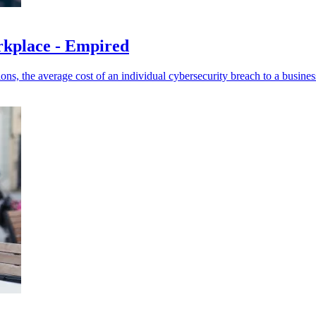
orkplace - Empired
, the average cost of an individual cybersecurity breach to a busines