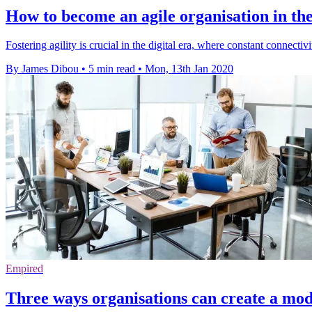
How to become an agile organisation in the
Fostering agility is crucial in the digital era, where constant connect
By James Dibou
•
5 min read
•
Mon, 13th Jan 2020
Empired
Three ways organisations can create a mod