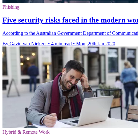
Phishing
Five security risks faced in the modern w
According to the Australian Government Department of Communications
By Gavin van Niekerk
•
4 min read
•
Mon, 20th Jan 2020
Hybrid & Remote Work