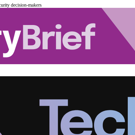
urity decision-makers