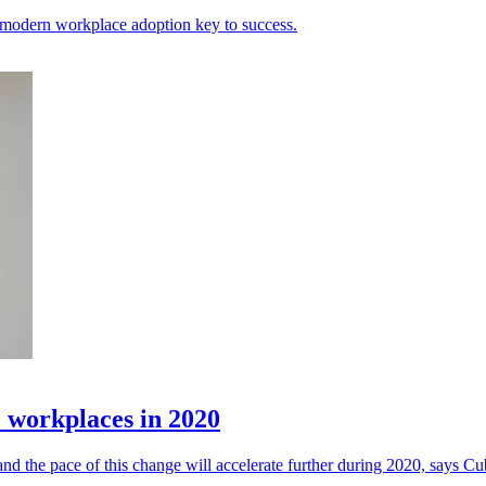
ic modern workplace adoption key to success.
 workplaces in 2020
nd the pace of this change will accelerate further during 2020, says Cu