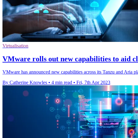
Virtualisation
VMware rolls out new capabilities to aid 
VMware has announced new capabilities across its Tanzu and Aria pla
By Catherine Knowles
•
4 min read
•
Fri, 7th Apr 2023