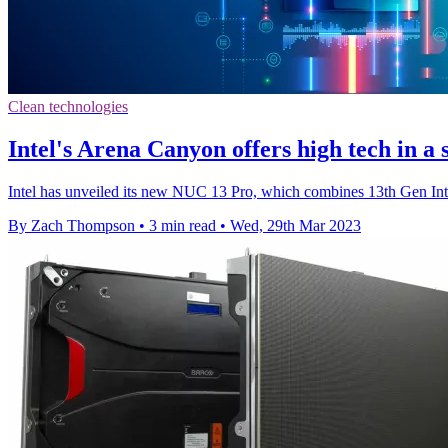
Clean technologies
Intel's Arena Canyon offers high tech in a
Intel has unveiled its new NUC 13 Pro, which combines 13th Gen Intel
By Zach Thompson
•
3 min read
•
Wed, 29th Mar 2023