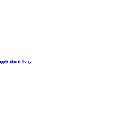
plication delivery.