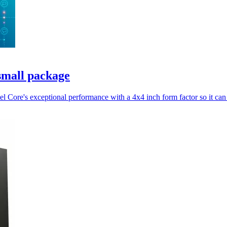
 small package
 Core's exceptional performance with a 4x4 inch form factor so it can