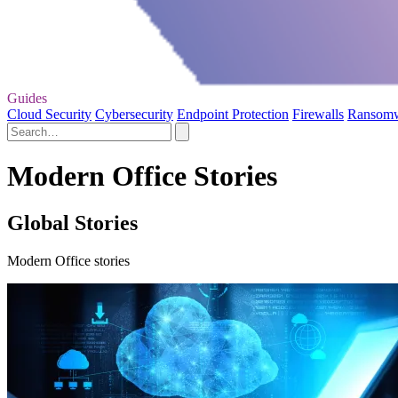
Guides
Cloud Security
Cybersecurity
Endpoint Protection
Firewalls
Ransom
Modern Office Stories
Global Stories
Modern Office stories