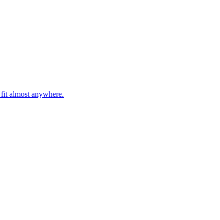
 fit almost anywhere.