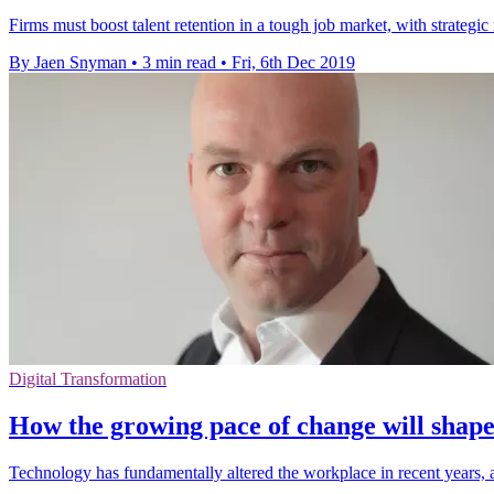
Firms must boost talent retention in a tough job market, with strateg
By Jaen Snyman
•
3 min read
•
Fri, 6th Dec 2019
Digital Transformation
How the growing pace of change will shape
Technology has fundamentally altered the workplace in recent years, a