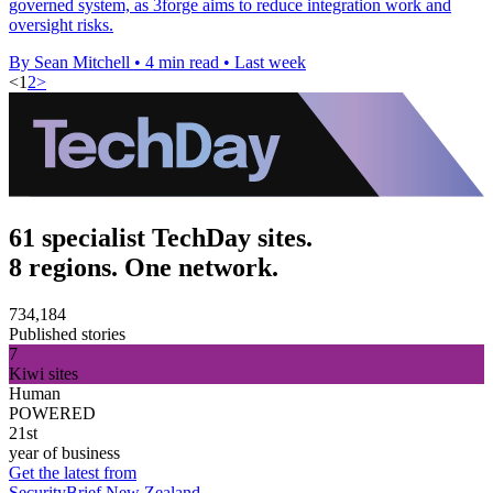
governed system, as 3forge aims to reduce integration work and
oversight risks.
By Sean Mitchell
•
4 min read
•
Last week
<
1
2
>
61 specialist TechDay sites.
8 regions. One network.
734,184
Published stories
7
Kiwi sites
Human
POWERED
21st
year of business
Get the latest from
SecurityBrief New Zealand