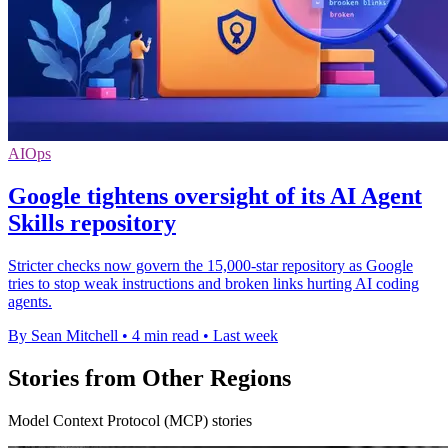
AIOps
Google tightens oversight of its AI Agent
Skills repository
Stricter checks now govern the 15,000-star repository as Google
tries to stop weak instructions and broken links hurting AI coding
agents.
By Sean Mitchell
•
4 min read
•
Last week
Stories from Other Regions
Model Context Protocol (MCP) stories