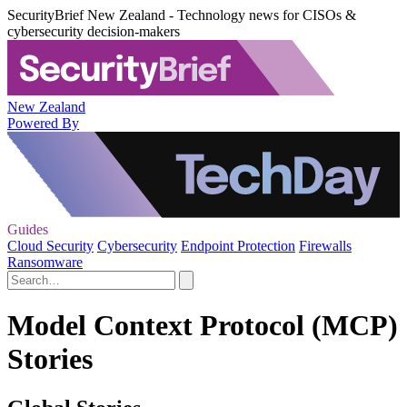
SecurityBrief New Zealand - Technology news for CISOs &
cybersecurity decision-makers
New Zealand
Powered By
Guides
Cloud Security
Cybersecurity
Endpoint Protection
Firewalls
Ransomware
Model Context Protocol (MCP)
Stories