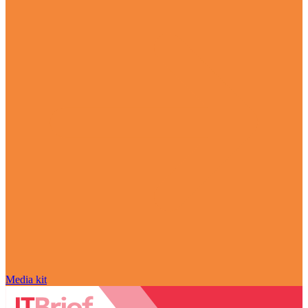
Media kit