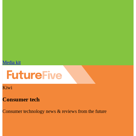
Media kit
Kiwi
Consumer tech
Consumer technology news & reviews from the future
Visit