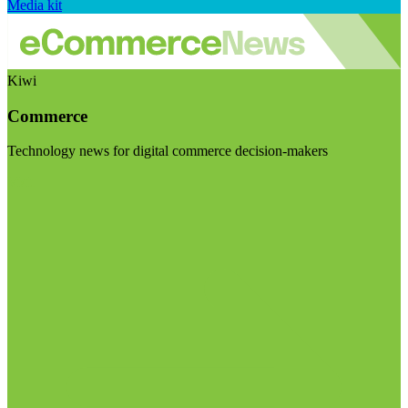
Media kit
Kiwi
Commerce
Technology news for digital commerce decision-makers
Visit