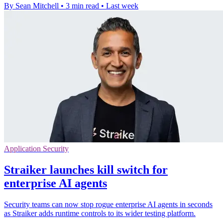
By Sean Mitchell
•
3 min read
•
Last week
Application Security
Straiker launches kill switch for
enterprise AI agents
Security teams can now stop rogue enterprise AI agents in seconds
as Straiker adds runtime controls to its wider testing platform.