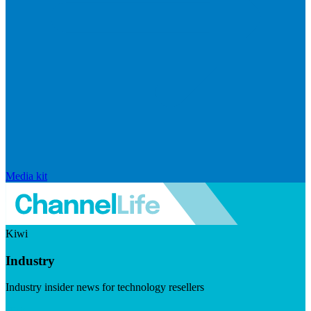
Media kit
Kiwi
Industry
Industry insider news for technology resellers
Visit