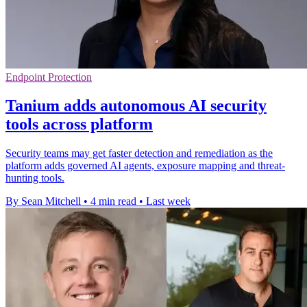
Endpoint Protection
Tanium adds autonomous AI security
tools across platform
Security teams may get faster detection and remediation as the
platform adds governed AI agents, exposure mapping and threat-
hunting tools.
By Sean Mitchell
•
4 min read
•
Last week