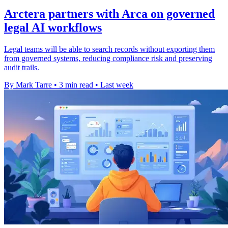
Arctera partners with Arca on governed
legal AI workflows
Legal teams will be able to search records without exporting them
from governed systems, reducing compliance risk and preserving
audit trails.
By Mark Tarre
•
3 min read
•
Last week