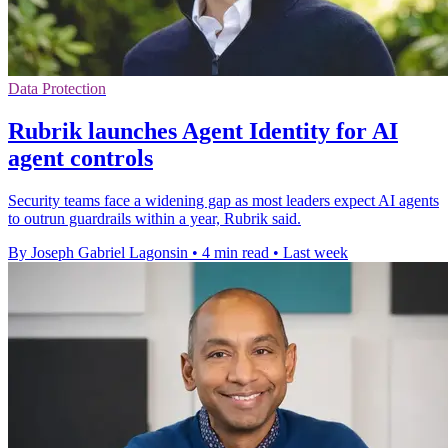
Data Protection
Rubrik launches Agent Identity for AI
agent controls
Security teams face a widening gap as most leaders expect AI agents
to outrun guardrails within a year, Rubrik said.
By Joseph Gabriel Lagonsin
•
4 min read
•
Last week