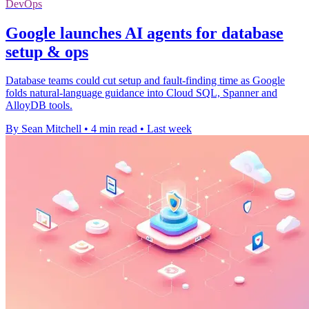
DevOps
Google launches AI agents for database
setup & ops
Database teams could cut setup and fault-finding time as Google
folds natural-language guidance into Cloud SQL, Spanner and
AlloyDB tools.
By Sean Mitchell
•
4 min read
•
Last week