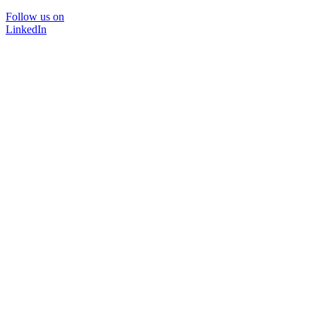
Follow us on
LinkedIn