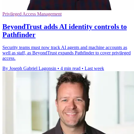
Privileged Access Management
BeyondTrust adds AI identity controls to
Pathfinder
Security teams must now track AI agents and machine accounts as
well as staff, as BeyondTrust expands Pathfinder to cover privileged
access.
By Joseph Gabriel Lagonsin
•
4 min read
•
Last week