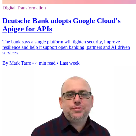
Digital Transformation
Deutsche Bank adopts Google Cloud's
Apigee for APIs
The bank says a single platform will tighten security, improve
resilience and help it support open banking, partners and AI-driven
services.
By Mark Tarre
•
4 min read
•
Last week