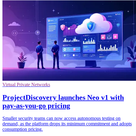
Virtual Private Networks
ProjectDiscovery launches Neo v1 with
pay-as-you-go pricing
Smaller security teams can now access autonomous testing on
demand, as the platform drops its minimum commitment and adopts
consumption pricing.