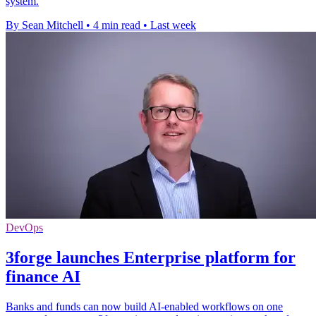
system.
By Sean Mitchell
•
4 min read
•
Last week
DevOps
3forge launches Enterprise platform for
finance AI
Banks and funds can now build AI-enabled workflows on one