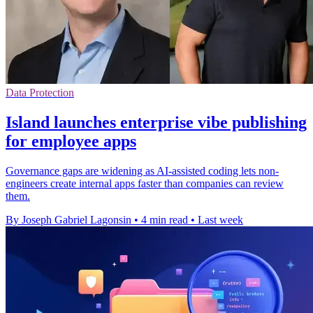
Data Protection
Island launches enterprise vibe publishing
for employee apps
Governance gaps are widening as AI-assisted coding lets non-
engineers create internal apps faster than companies can review
them.
By Joseph Gabriel Lagonsin
•
4 min read
•
Last week