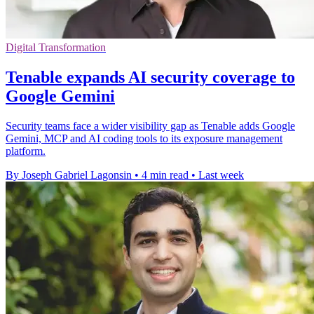
Digital Transformation
Tenable expands AI security coverage to
Google Gemini
Security teams face a wider visibility gap as Tenable adds Google
Gemini, MCP and AI coding tools to its exposure management
platform.
By Joseph Gabriel Lagonsin
•
4 min read
•
Last week