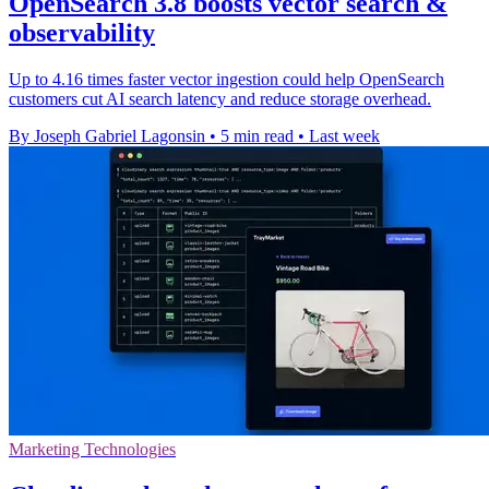
OpenSearch 3.8 boosts vector search &
observability
Up to 4.16 times faster vector ingestion could help OpenSearch
customers cut AI search latency and reduce storage overhead.
By Joseph Gabriel Lagonsin
•
5 min read
•
Last week
Marketing Technologies