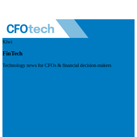
Kiwi
FinTech
Technology news for CFOs & financial decision-makers
Visit