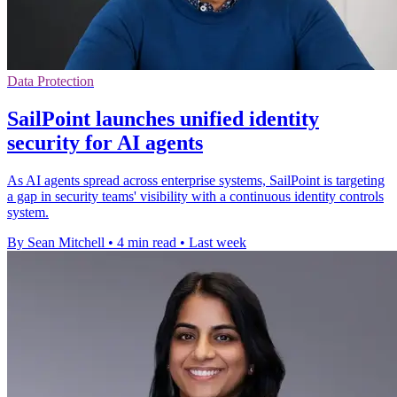
Data Protection
SailPoint launches unified identity
security for AI agents
As AI agents spread across enterprise systems, SailPoint is targeting
a gap in security teams' visibility with a continuous identity controls
system.
By Sean Mitchell
•
4 min read
•
Last week