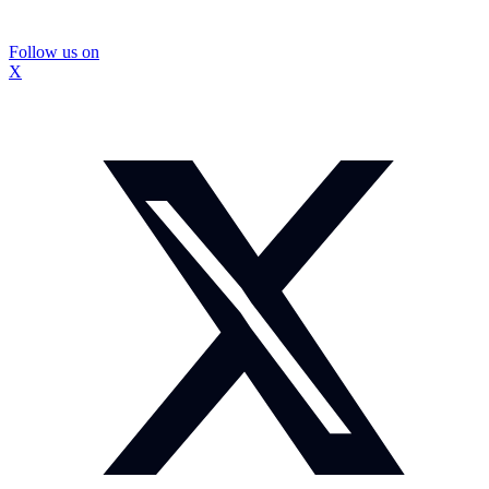
Follow us on
X