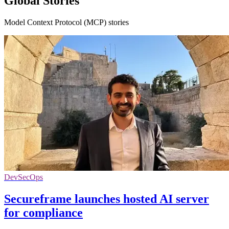
Global Stories
Model Context Protocol (MCP) stories
DevSecOps
Secureframe launches hosted AI server
for compliance