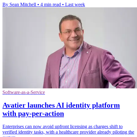
By Sean Mitchell
•
4 min read
•
Last week
Software-as-a-Service
Avatier launches AI identity platform
with pay-per-action
Enterprises can now avoid upfront licensing as charges shift to
verified identity tasks, with a healthcare provider already piloting the