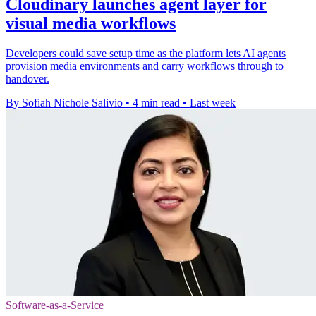
Cloudinary launches agent layer for
visual media workflows
Developers could save setup time as the platform lets AI agents
provision media environments and carry workflows through to
handover.
By Sofiah Nichole Salivio
•
4 min read
•
Last week
Software-as-a-Service