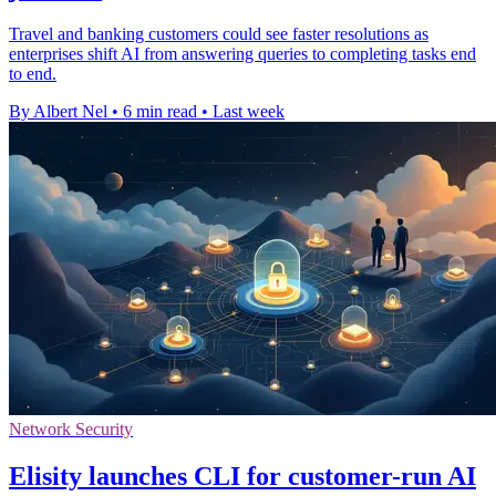
Travel and banking customers could see faster resolutions as
enterprises shift AI from answering queries to completing tasks end
to end.
By Albert Nel
•
6 min read
•
Last week
Network Security
Elisity launches CLI for customer-run AI