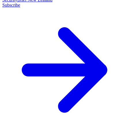
Subscribe