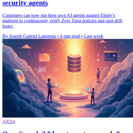
security agents
Customers can now run their own AI agents against Elisity's
platform to continuously verify Zero Trust policies and spot drift
faster.
By Joseph Gabriel Lagonsin
•
4 min read
•
Last week
AIOps