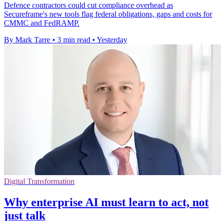
Defence contractors could cut compliance overhead as
Secureframe's new tools flag federal obligations, gaps and costs for
CMMC and FedRAMP.
By Mark Tarre
•
3 min read
•
Yesterday
Digital Transformation
Why enterprise AI must learn to act, not
just talk