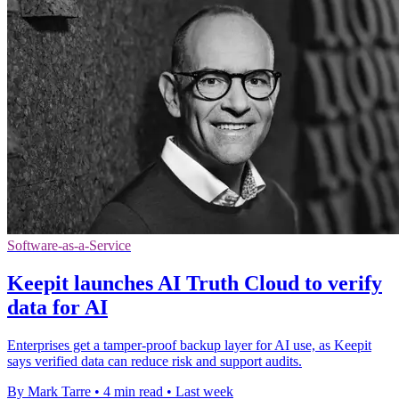
Software-as-a-Service
Keepit launches AI Truth Cloud to verify
data for AI
Enterprises get a tamper-proof backup layer for AI use, as Keepit
says verified data can reduce risk and support audits.
By Mark Tarre
•
4 min read
•
Last week