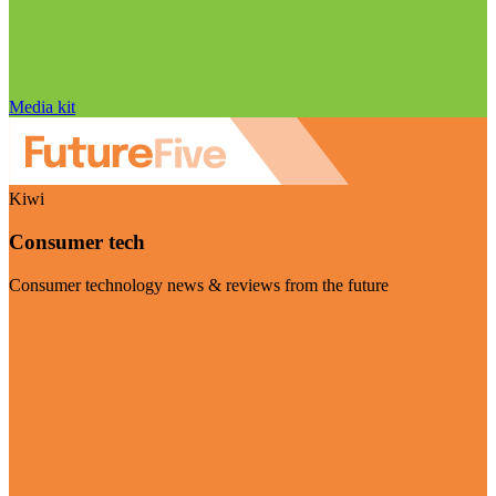
Media kit
Kiwi
Consumer tech
Consumer technology news & reviews from the future
Visit