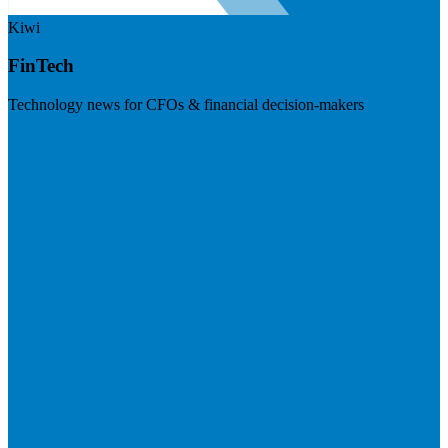
Kiwi
FinTech
Technology news for CFOs & financial decision-makers
Visit