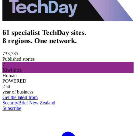
61 specialist TechDay sites.
8 regions. One network.
733,735
Published stories
7
Kiwi sites
Human
POWERED
21st
year of business
Get the latest from
SecurityBrief New Zealand
Subscribe