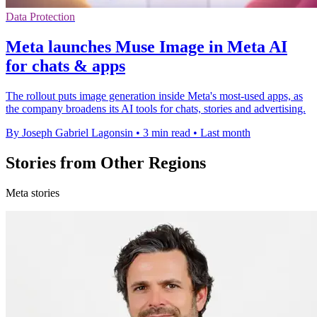
Data Protection
Meta launches Muse Image in Meta AI
for chats & apps
The rollout puts image generation inside Meta's most-used apps, as
the company broadens its AI tools for chats, stories and advertising.
By Joseph Gabriel Lagonsin
•
3 min read
•
Last month
Stories from Other Regions
Meta stories