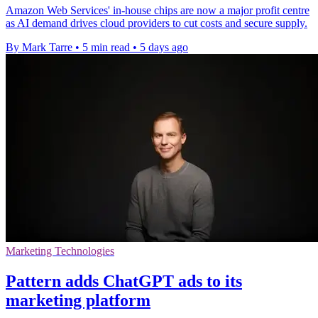
Amazon Web Services' in-house chips are now a major profit centre
as AI demand drives cloud providers to cut costs and secure supply.
By Mark Tarre
•
5 min read
•
5 days ago
Marketing Technologies
Pattern adds ChatGPT ads to its
marketing platform