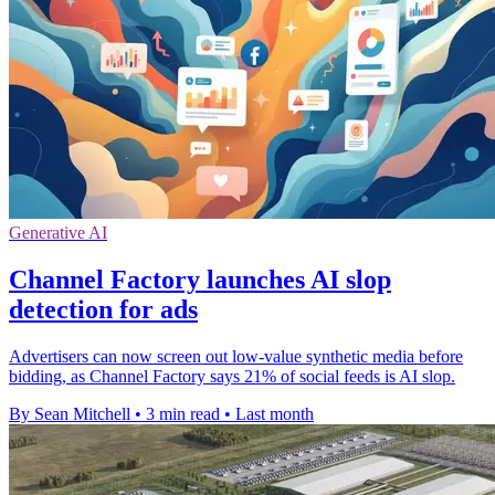
Generative AI
Channel Factory launches AI slop
detection for ads
Advertisers can now screen out low-value synthetic media before
bidding, as Channel Factory says 21% of social feeds is AI slop.
By Sean Mitchell
•
3 min read
•
Last month