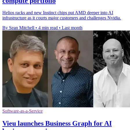
compute portfolio
Helios racks and new Instinct chips put AMD deeper into AI
infrastructure as it courts major customers and challenges Nvidia.
By Sean Mitchell
•
4 min read
•
Last month
Software-as-a-Service
Vieu launches Business Graph for AI