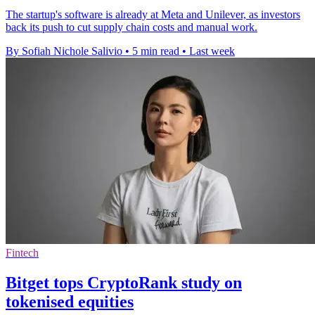
The startup's software is already at Meta and Unilever, as investors
back its push to cut supply chain costs and manual work.
By Sofiah Nichole Salivio
•
5 min read
•
Last week
Fintech
Bitget tops CryptoRank study on
tokenised equities