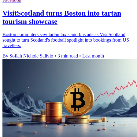
Facebook
VisitScotland turns Boston into tartan
tourism showcase
Boston commuters saw tartan taxis and bus ads as VisitScotland
sought to turn Scotland's football spotlight into bookings from US
travellers.
By Sofiah Nichole Salivio
•
3 min read
•
Last month