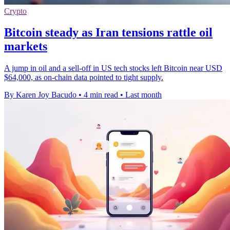
Crypto
Bitcoin steady as Iran tensions rattle oil
markets
A jump in oil and a sell-off in US tech stocks left Bitcoin near USD
$64,000, as on-chain data pointed to tight supply.
By Karen Joy Bacudo
•
4 min read
•
Last month