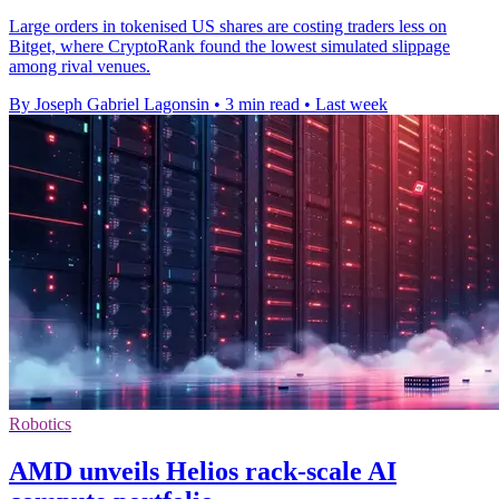
Large orders in tokenised US shares are costing traders less on
Bitget, where CryptoRank found the lowest simulated slippage
among rival venues.
By Joseph Gabriel Lagonsin
•
3 min read
•
Last week
Robotics
AMD unveils Helios rack-scale AI