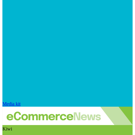
Media kit
Kiwi