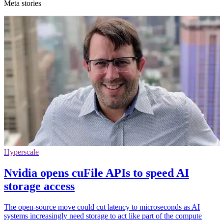
Meta stories
Hyperscale
Nvidia opens cuFile APIs to speed AI
storage access
The open-source move could cut latency to microseconds as AI
systems increasingly need storage to act like part of the compute