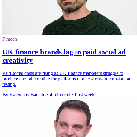
Fintech
UK finance brands lag in paid social ad
creativity
Paid social costs are rising as UK finance marketers struggle to
produce enough creative for platforms that now reward constant ad
testing.
By Karen Joy Bacudo
•
4 min read
•
Last week