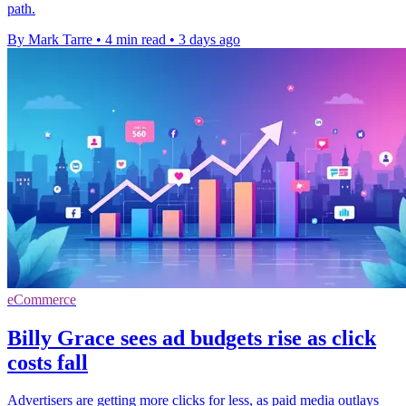
path.
By Mark Tarre
•
4 min read
•
3 days ago
eCommerce
Billy Grace sees ad budgets rise as click
costs fall
Advertisers are getting more clicks for less, as paid media outlays