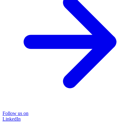
Follow us on
LinkedIn