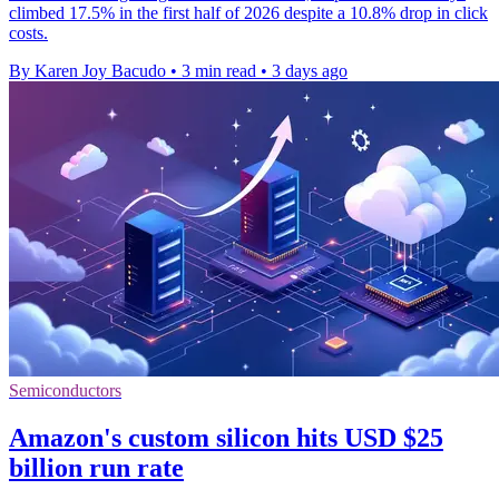
climbed 17.5% in the first half of 2026 despite a 10.8% drop in click
costs.
By Karen Joy Bacudo
•
3 min read
•
3 days ago
Semiconductors
Amazon's custom silicon hits USD $25
billion run rate