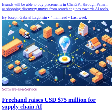
Brands will be able to buy placements in ChatGPT through Pattern,
as shopping discovery moves from search engines towards AI tools.
By Joseph Gabriel Lagonsin
•
4 min read
•
Last week
Software-as-a-Service
Freehand raises USD $75 million for
supply chain AI