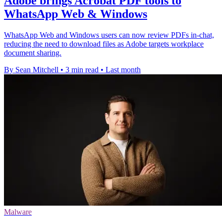
Adobe brings Acrobat PDF tools to
WhatsApp Web & Windows
WhatsApp Web and Windows users can now review PDFs in-chat,
reducing the need to download files as Adobe targets workplace
document sharing.
By Sean Mitchell
•
3 min read
•
Last month
Malware