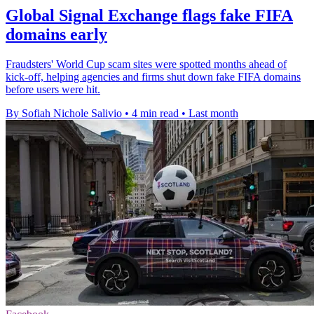
Global Signal Exchange flags fake FIFA
domains early
Fraudsters' World Cup scam sites were spotted months ahead of
kick-off, helping agencies and firms shut down fake FIFA domains
before users were hit.
By Sofiah Nichole Salivio
•
4 min read
•
Last month