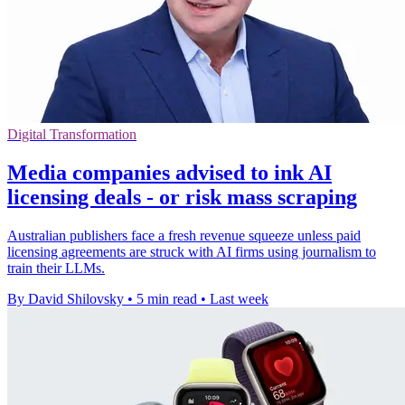
Digital Transformation
Media companies advised to ink AI
licensing deals - or risk mass scraping
Australian publishers face a fresh revenue squeeze unless paid
licensing agreements are struck with AI firms using journalism to
train their LLMs.
By David Shilovsky
•
5 min read
•
Last week