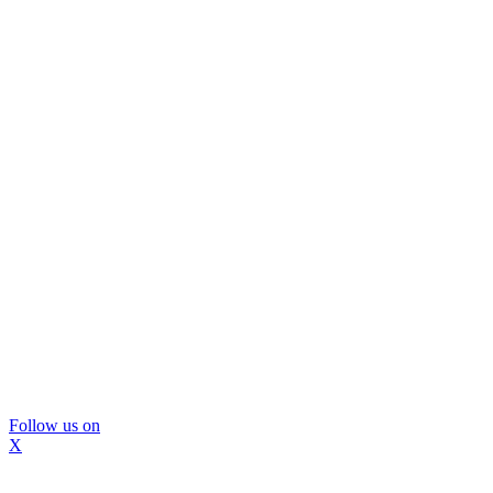
Follow us on
X