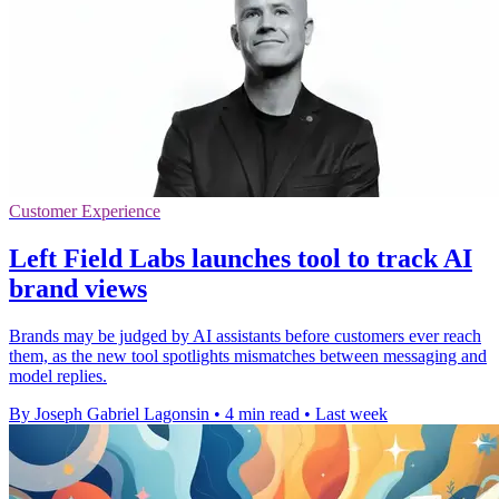
Customer Experience
Left Field Labs launches tool to track AI
brand views
Brands may be judged by AI assistants before customers ever reach
them, as the new tool spotlights mismatches between messaging and
model replies.
By Joseph Gabriel Lagonsin
•
4 min read
•
Last week