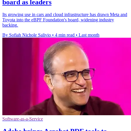
board as leaders
Its growing use in cars and cloud infrastructure has drawn Meta and
Toyota into the eBPF Foundation's board, widening industry
backing.
By Sofiah Nichole Salivio
•
4 min read
•
Last month
Software-as-a-Service