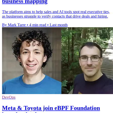
business mapping
The platform aims to help sales and AI tools spot real executive ties,
as businesses struggle to verify contacts that drive deals and hiring.
By Mark Tarre
•
4 min read
•
Last month
DevOps
Meta & Toyota join eBPF Foundation