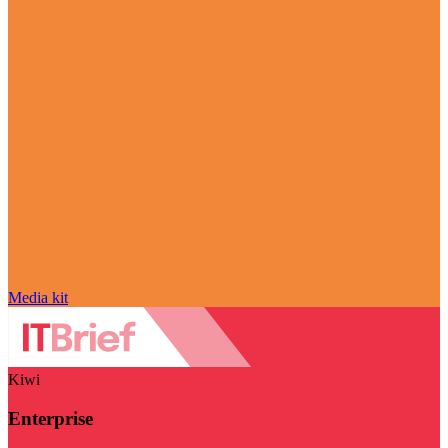
Media kit
Kiwi
Enterprise