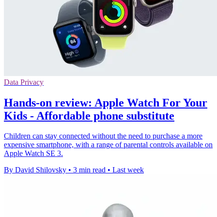
Data Privacy
Hands-on review: Apple Watch For Your
Kids - Affordable phone substitute
Children can stay connected without the need to purchase a more
expensive smartphone, with a range of parental controls available on
Apple Watch SE 3.
By David Shilovsky
•
3 min read
•
Last week