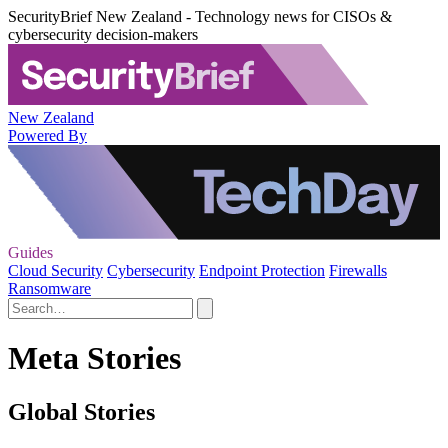
SecurityBrief New Zealand - Technology news for CISOs &
cybersecurity decision-makers
New Zealand
Powered By
Guides
Cloud Security
Cybersecurity
Endpoint Protection
Firewalls
Ransomware
Meta Stories
Global Stories