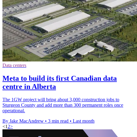
Data centers
Meta to build its first Canadian data
centre in Alberta
The 1GW project will bring about 3,000 construction jobs to
Sturgeon County and add more than 300 permanent roles once
operational.
By Jake MacAndrew
•
3 min read
•
Last month
<
1
2
>