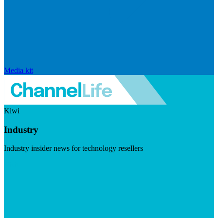
Media kit
Kiwi
Industry
Industry insider news for technology resellers
Visit