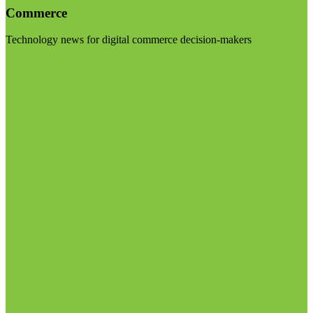
Commerce
Technology news for digital commerce decision-makers
Visit