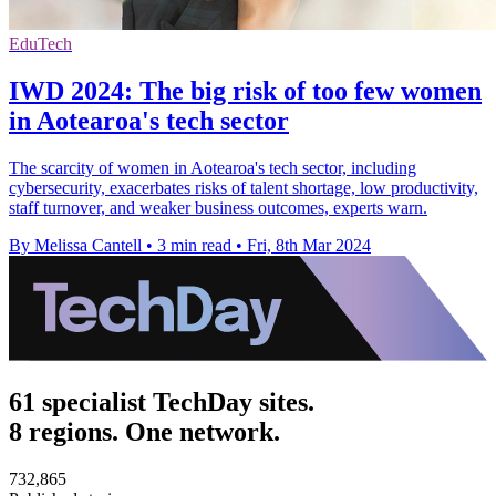
EduTech
IWD 2024: The big risk of too few women
in Aotearoa's tech sector
The scarcity of women in Aotearoa's tech sector, including
cybersecurity, exacerbates risks of talent shortage, low productivity,
staff turnover, and weaker business outcomes, experts warn.
By Melissa Cantell
•
3 min read
•
Fri, 8th Mar 2024
61 specialist TechDay sites.
8 regions. One network.
732,865