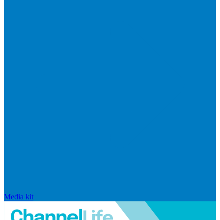
Media kit