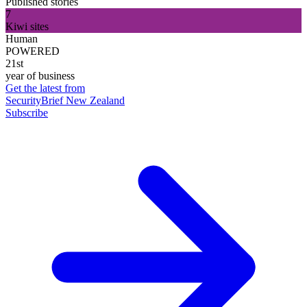
Published stories
7
Kiwi sites
Human
POWERED
21st
year of business
Get the latest from
SecurityBrief New Zealand
Subscribe