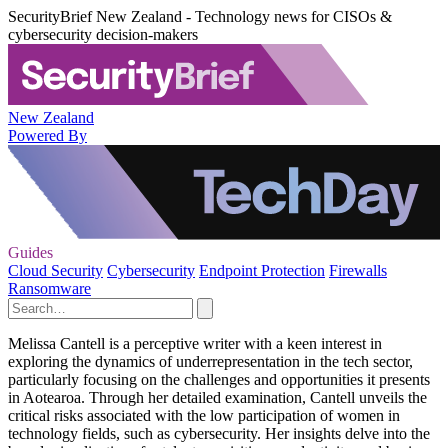
SecurityBrief New Zealand - Technology news for CISOs &
cybersecurity decision-makers
New Zealand
Powered By
Guides
Cloud Security
Cybersecurity
Endpoint Protection
Firewalls
Ransomware
Melissa Cantell is a perceptive writer with a keen interest in
exploring the dynamics of underrepresentation in the tech sector,
particularly focusing on the challenges and opportunities it presents
in Aotearoa. Through her detailed examination, Cantell unveils the
critical risks associated with the low participation of women in
technology fields, such as cybersecurity. Her insights delve into the