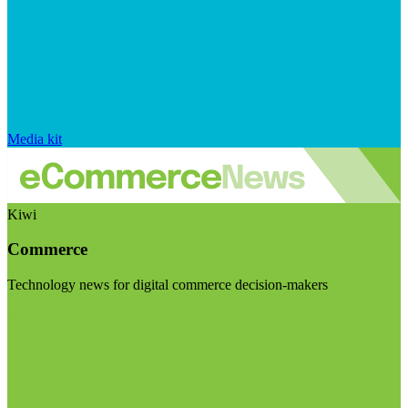
Media kit
Kiwi
Commerce
Technology news for digital commerce decision-makers
Visit