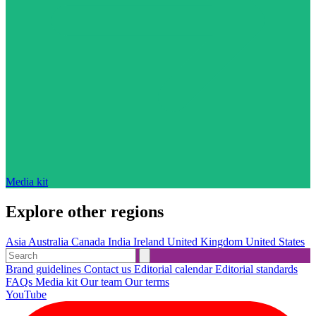
Media kit
Explore other regions
Asia
Australia
Canada
India
Ireland
United Kingdom
United States
Brand guidelines
Contact us
Editorial calendar
Editorial standards
FAQs
Media kit
Our team
Our terms
YouTube