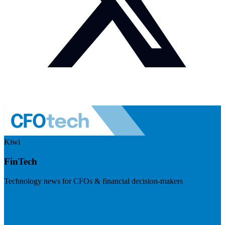
Kiwi
FinTech
Technology news for CFOs & financial decision-makers
Visit