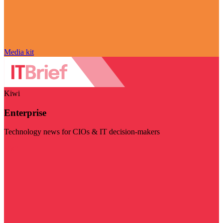
Media kit
Kiwi
Enterprise
Technology news for CIOs & IT decision-makers
Visit