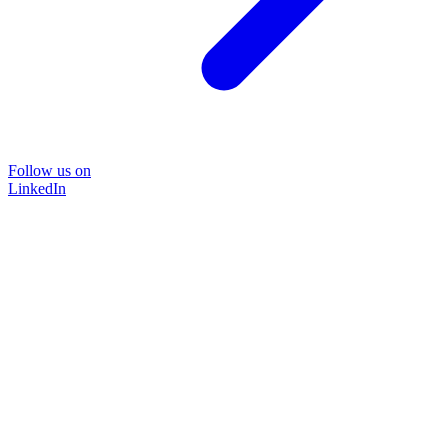
Follow us on
LinkedIn