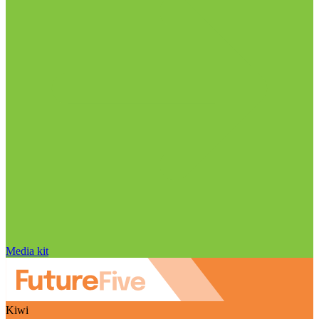
Media kit
Kiwi