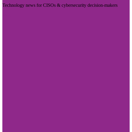
Technology news for CISOs & cybersecurity decision-makers
Visit