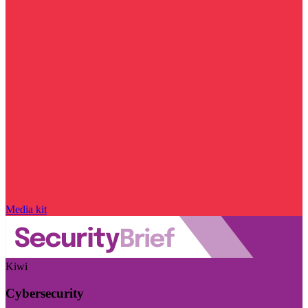
Media kit
Kiwi
Cybersecurity