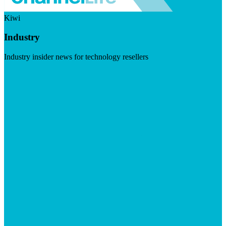
Kiwi
Industry
Industry insider news for technology resellers
Visit