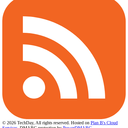
© 2026 TechDay, All rights reserved.
Hosted on
Plan B's Cloud
Services
. DMARC protection by
PowerDMARC
.