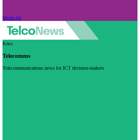
Media kit
Kiwi
Telecomms
Telecommunications news for ICT decision-makers
Visit