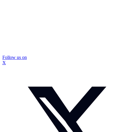
Follow us on
X