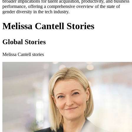
broader implications for talent acquisition, productivity, and business
performance, offering a comprehensive overview of the state of
gender diversity in the tech industry.
Melissa Cantell Stories
Global Stories
Melissa Cantell stories