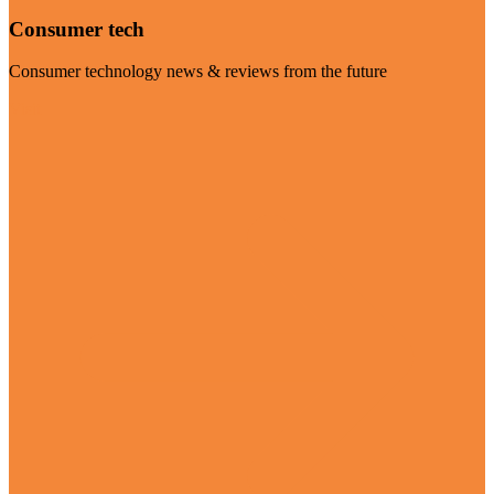
Consumer tech
Consumer technology news & reviews from the future
Visit