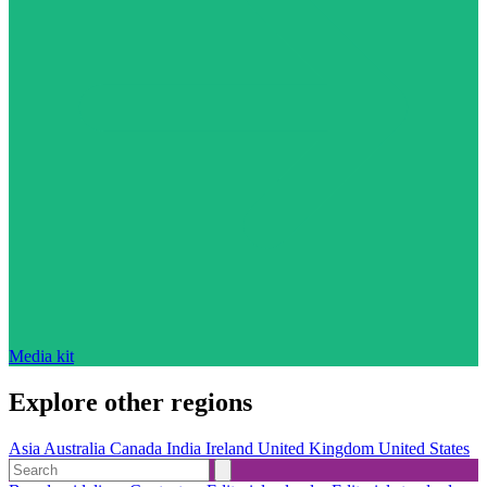
Media kit
Explore other regions
Asia
Australia
Canada
India
Ireland
United Kingdom
United States