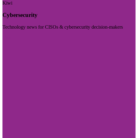
Kiwi
Cybersecurity
Technology news for CISOs & cybersecurity decision-makers
Visit