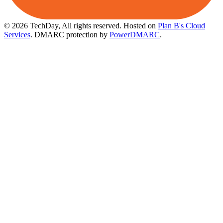
© 2026 TechDay, All rights reserved.
Hosted on
Plan B's Cloud
Services
. DMARC protection by
PowerDMARC
.