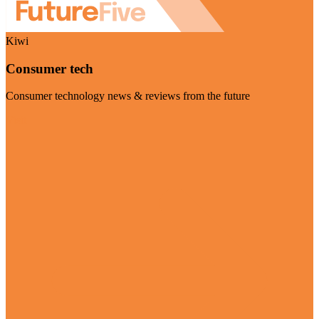
Kiwi
Consumer tech
Consumer technology news & reviews from the future
Visit