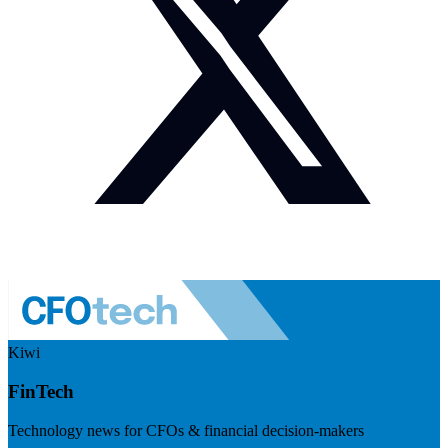
Kiwi
FinTech
Technology news for CFOs & financial decision-makers