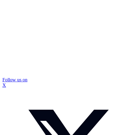
Follow us on
X