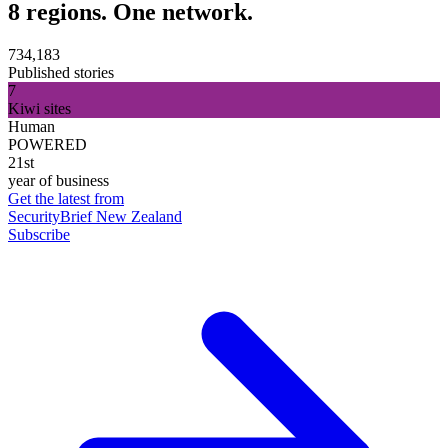
8 regions. One network.
734,183
Published stories
7
Kiwi sites
Human
POWERED
21st
year of business
Get the latest from
SecurityBrief New Zealand
Subscribe