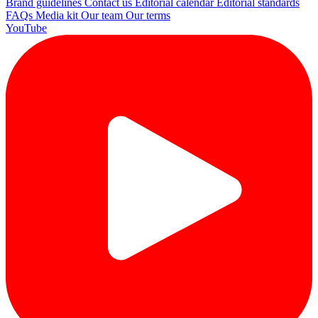
Brand guidelines
Contact us
Editorial calendar
Editorial standards
FAQs
Media kit
Our team
Our terms
YouTube