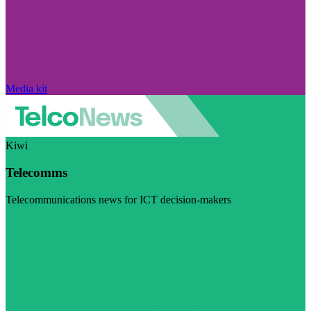
Media kit
Kiwi
Telecomms
Telecommunications news for ICT decision-makers
Visit