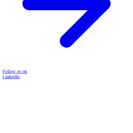
Follow us on
LinkedIn