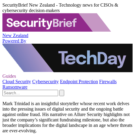
SecurityBrief New Zealand - Technology news for CISOs &
cybersecurity decision-makers
New Zealand
Powered By
Guides
Cloud Security
Cybersecurity
Endpoint Protection
Firewalls
Ransomware
Mark Trinidad is an insightful storyteller whose recent work delves
into the pressing issues of digital security and the ongoing battle
against online fraud. His narrative on Allure Security highlights not
just the company’s significant fundraising milestone, but also the
broader implications for the digital landscape in an age where threats
are ever-evolving.