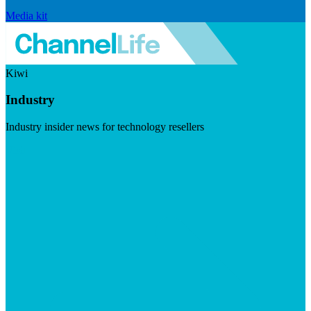
Media kit
Kiwi
Industry
Industry insider news for technology resellers
Visit