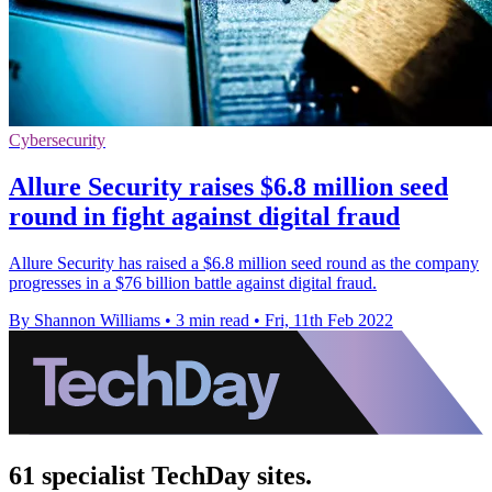
Cybersecurity
Allure Security raises $6.8 million seed
round in fight against digital fraud
Allure Security has raised a $6.8 million seed round as the company
progresses in a $76 billion battle against digital fraud.
By Shannon Williams
•
3 min read
•
Fri, 11th Feb 2022
61 specialist TechDay sites.