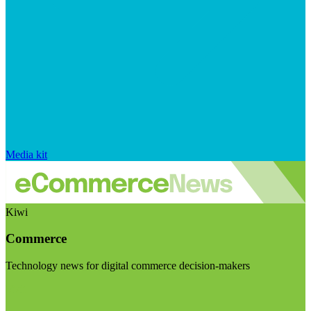
Media kit
Kiwi
Commerce
Technology news for digital commerce decision-makers
Visit