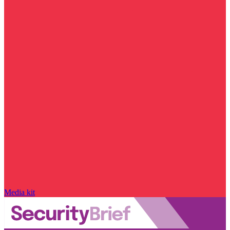
Media kit