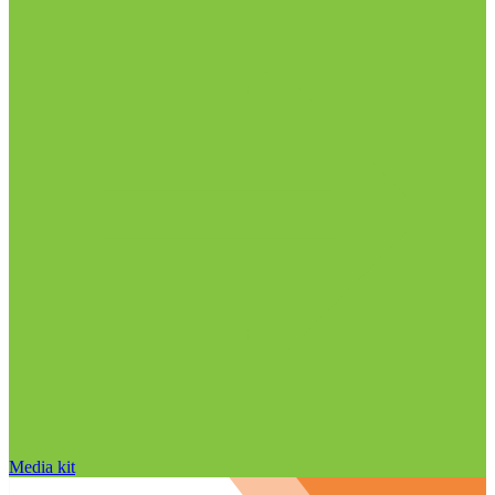
Media kit