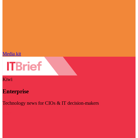
Media kit
Kiwi
Enterprise
Technology news for CIOs & IT decision-makers
Visit