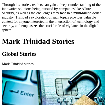
Through his stories, readers can gain a deeper understanding of the
innovative solutions being pursued by companies like Allure
Security, as well as the challenges they face in a multi-billion dollar
industry. Trinidad's exploration of such topics provides valuable
context for anyone interested in the intersection of technology and
security, and emphasizes the crucial role of vigilance in the digital
sphere.
Mark Trinidad Stories
Global Stories
Mark Trinidad stories