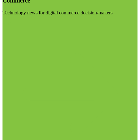
Commerce
Technology news for digital commerce decision-makers
Visit