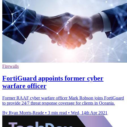
Firewalls
FortiGuard appoints former cyber
warfare officer
Former RAAF cyber warfare officer Mark Robson joins FortiGuard
to provide 24/7 threat response coverage for clients in Oceania.
By Ryan Morris-Reade
•
3 min read
•
Wed, 14th Apr 2021