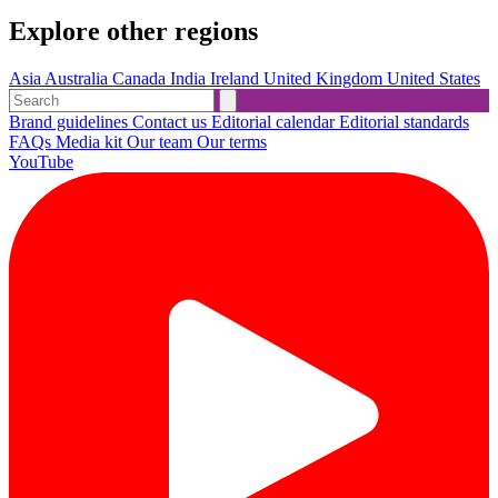
Explore other regions
Asia
Australia
Canada
India
Ireland
United Kingdom
United States
Brand guidelines
Contact us
Editorial calendar
Editorial standards
FAQs
Media kit
Our team
Our terms
YouTube