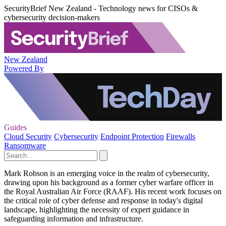
SecurityBrief New Zealand - Technology news for CISOs &
cybersecurity decision-makers
New Zealand
Powered By
Guides
Cloud Security
Cybersecurity
Endpoint Protection
Firewalls
Ransomware
Mark Robson is an emerging voice in the realm of cybersecurity,
drawing upon his background as a former cyber warfare officer in
the Royal Australian Air Force (RAAF). His recent work focuses on
the critical role of cyber defense and response in today's digital
landscape, highlighting the necessity of expert guidance in
safeguarding information and infrastructure.