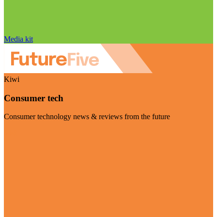
Media kit
Kiwi
Consumer tech
Consumer technology news & reviews from the future
Visit