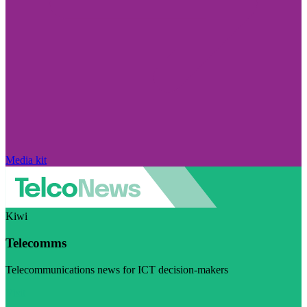
Media kit
Kiwi
Telecomms
Telecommunications news for ICT decision-makers
Visit