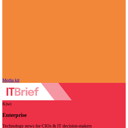
Media kit
Kiwi
Enterprise
Technology news for CIOs & IT decision-makers