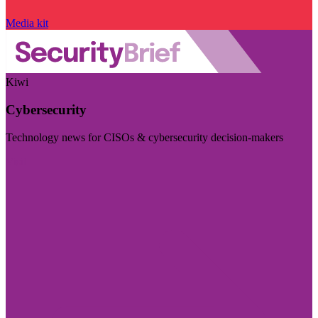
Media kit
Kiwi
Cybersecurity
Technology news for CISOs & cybersecurity decision-makers
Visit