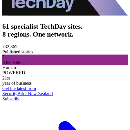
61 specialist TechDay sites.
8 regions. One network.
732,865
Published stories
7
Kiwi sites
Human
POWERED
21st
year of business
Get the latest from
SecurityBrief New Zealand
Subscribe