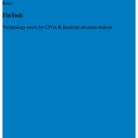
Kiwi
FinTech
Technology news for CFOs & financial decision-makers
Visit