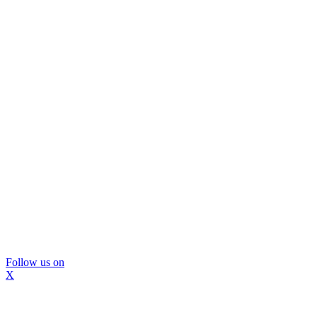
Follow us on
X