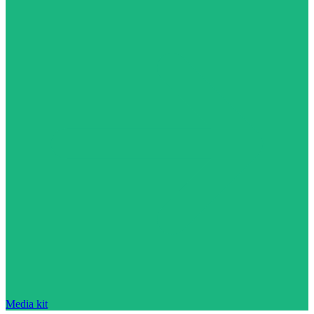
Media kit