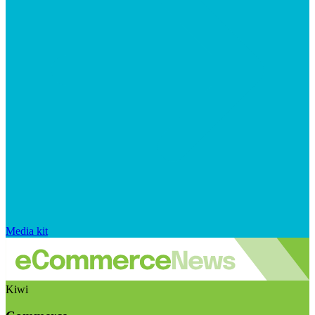
Media kit
Kiwi