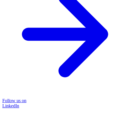
Follow us on
LinkedIn