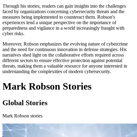
Through his stories, readers can gain insights into the challenges
faced by organizations concerning cybersecurity threats and the
measures being implemented to counteract them. Robson's
experiences lend a unique perspective on the importance of
preparedness and vigilance in a world increasingly fraught with
cyber risks.
Moreover, Robson emphasizes the evolving nature of cybercrime
and the need for continuous innovation in defense strategies. His
narratives shed light on the collaborative efforts required across
different sectors to ensure effective protection against potential
threats, making them a valuable resource for anyone interested in
understanding the complexities of modern cybersecurity.
Mark Robson Stories
Global Stories
Mark Robson stories