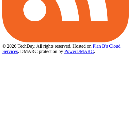
© 2026 TechDay, All rights reserved.
Hosted on
Plan B's Cloud
Services
. DMARC protection by
PowerDMARC
.