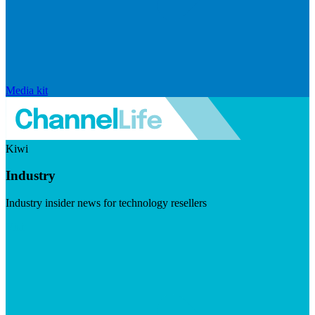
Media kit
Kiwi
Industry
Industry insider news for technology resellers
Visit