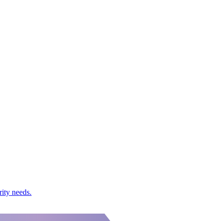
rity needs.