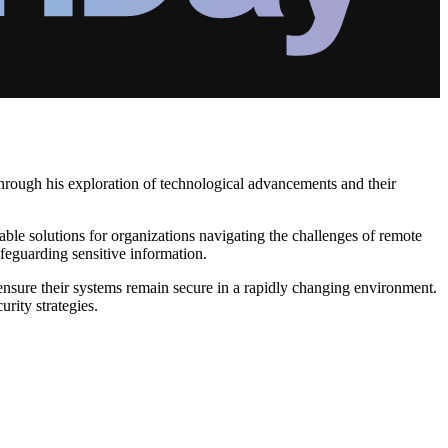
hrough his exploration of technological advancements and their
able solutions for organizations navigating the challenges of remote
afeguarding sensitive information.
nsure their systems remain secure in a rapidly changing environment.
rity strategies.