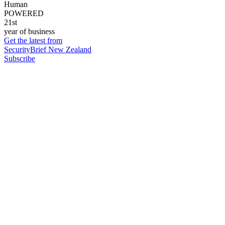
Human
POWERED
21st
year of business
Get the latest from
SecurityBrief New Zealand
Subscribe