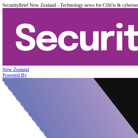
SecurityBrief New Zealand - Technology news for CISOs & cybersec
New Zealand
Powered By