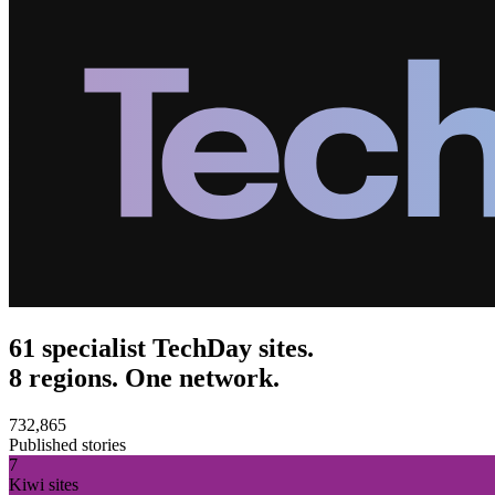
61 specialist TechDay sites.
8 regions. One network.
732,865
Published stories
7
Kiwi sites