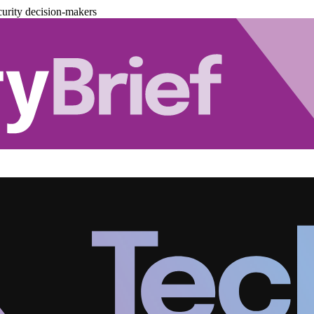
urity decision-makers