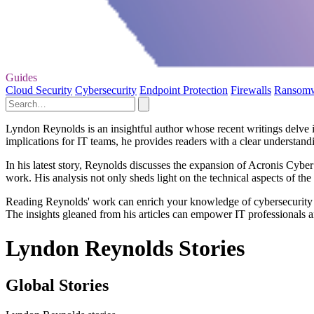
Guides
Cloud Security
Cybersecurity
Endpoint Protection
Firewalls
Ransom
Lyndon Reynolds is an insightful author whose recent writings delve 
implications for IT teams, he provides readers with a clear understandi
In his latest story, Reynolds discusses the expansion of Acronis Cyber
work. His analysis not only sheds light on the technical aspects of th
Reading Reynolds' work can enrich your knowledge of cybersecurity pr
The insights gleaned from his articles can empower IT professionals an
Lyndon Reynolds Stories
Global Stories