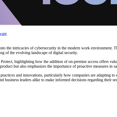
ware
into the intricacies of cybersecurity in the modern work environment. T
ng of the evolving landscape of digital security.
 Protect, highlighting how the addition of on-premise access offers valu
e product but also emphasizes the importance of proactive measures in s
actices and innovations, particularly how companies are adapting to e
d business leaders alike to make informed decisions regarding their secu