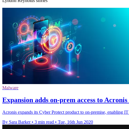
Lyndon Reynolds stories
Malware
Expansion adds on-prem access to Acronis 
Acronis expands its Cyber Protect product to on-premise, enabling IT 
By Sara Barker
•
3 min read
•
Tue, 16th Jun 2020