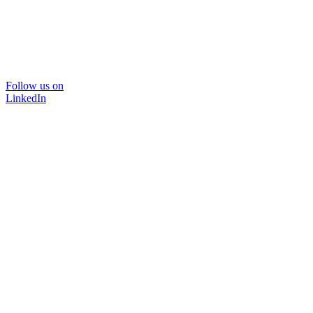
Follow us on
LinkedIn