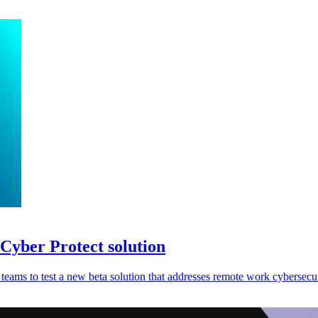
Cyber Protect solution
teams to test a new beta solution that addresses remote work cybersecu