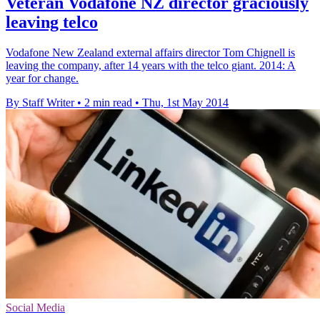
Veteran Vodafone NZ director graciously
leaving telco
Vodafone New Zealand external affairs director Tom Chignell is
leaving the company, after 14 years with the telco giant. 2014: A
year for change.
By Staff Writer
•
2 min read
•
Thu, 1st May 2014
Social Media