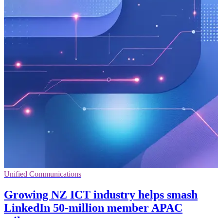
Unified Communications
Growing NZ ICT industry helps smash
LinkedIn 50-million member APAC