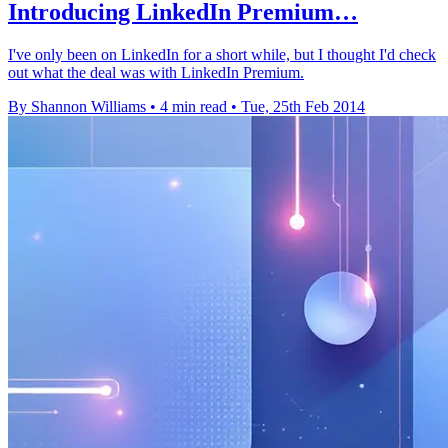
Introducing LinkedIn Premium…
I've only been on LinkedIn for a short while, but I thought I'd check
out what the deal was with LinkedIn Premium.
By Shannon Williams
•
4 min read
•
Tue, 25th Feb 2014