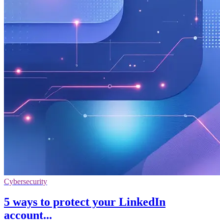
Cybersecurity
5 ways to protect your LinkedIn
account...