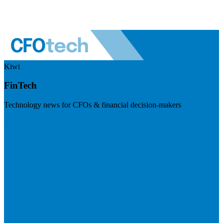
Kiwi
FinTech
Technology news for CFOs & financial decision-makers
Visit