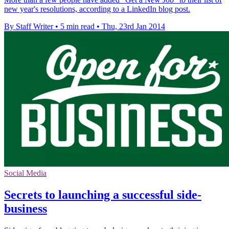
new year's resolutions, according to a LinkedIn blog post.
By Staff Writer
•
5 min read
•
Thu, 23rd Jan 2014
Social Media
Secrets to launching a successful side-
business