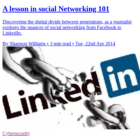
A lesson in social Networking 101
Discovering the digital divide between generations, as a journalist
explores the nuances of social networking from Facebook to
LinkedIn.
By Shannon Williams
•
3 min read
•
Tue, 22nd Apr 2014
Cybersecurity