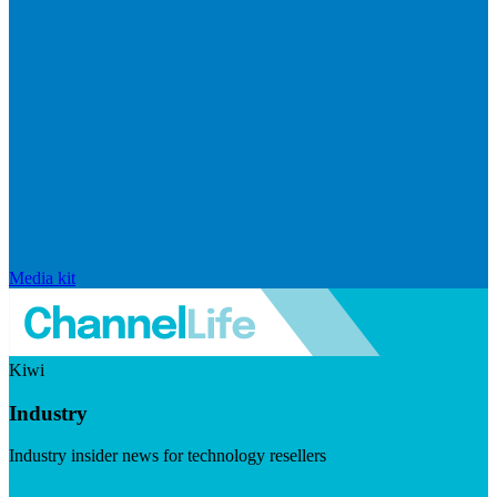
Media kit
Kiwi
Industry
Industry insider news for technology resellers
Visit