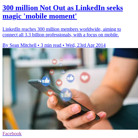
300 million Not Out as LinkedIn seeks
magic 'mobile moment'
LinkedIn reaches 300 million members worldwide, aiming to
connect all 3.3 billion professionals, with a focus on mobile.
By Sean Mitchell
•
3 min read
•
Wed, 23rd Apr 2014
Facebook