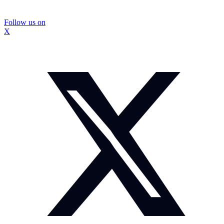
Follow us on
X