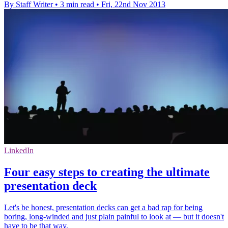
By Staff Writer
•
3 min read
•
Fri, 22nd Nov 2013
LinkedIn
Four easy steps to creating the ultimate
presentation deck
Let's be honest, presentation decks can get a bad rap for being
boring, long-winded and just plain painful to look at — but it doesn't
have to be that way.