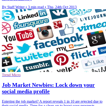
By Staff Writer
•
3 min read
•
Thu, 24th Oct 2013
Trend Micro
Job Market Newbies: Lock down your
social media profile
Entering the job market? A report reveals 1 in 10 are rejected due to
their social media. Time for a clean-up to boost your prospects.