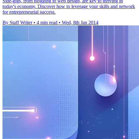
Side-gigs, from blogging to web design, are key to thriving in
today's economy. Discover how to leverage your skills and network
for entrepreneurial success.
By Staff Writer
•
4 min read
•
Wed, 8th Jan 2014