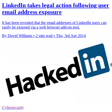
LinkedIn takes legal action following user
email address exposure
It has been revealed that the email addresses of LinkedIn users can
easily be exposed via a web browser add-on tool.
By David Williams
•
2 min read
•
Thu, 3rd Apr 2014
Cybersecurity