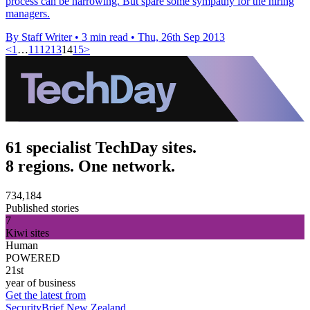
process can be harrowing. But spare some sympathy for the hiring
managers.
By Staff Writer
•
3 min read
•
Thu, 26th Sep 2013
<
1
…
11
12
13
14
15
>
61 specialist TechDay sites.
8 regions. One network.
734,184
Published stories
7
Kiwi sites
Human
POWERED
21st
year of business
Get the latest from
SecurityBrief New Zealand