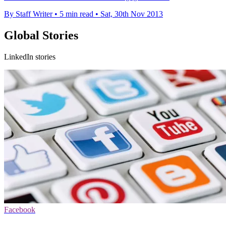
By Staff Writer
•
5 min read
•
Sat, 30th Nov 2013
Global Stories
LinkedIn stories
Facebook