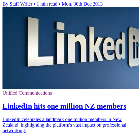
By Staff Writer
•
1 min read
•
Mon, 30th Dec 2013
Unified Communications
LinkedIn hits one million NZ members
LinkedIn celebrates a landmark one million members in New
Zealand, highlighting the platform's vast impact on professional
networking.