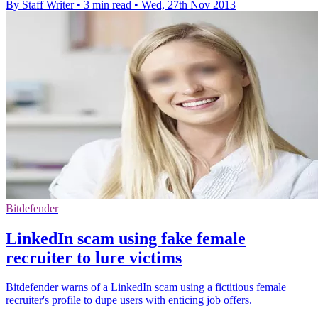
By Staff Writer
•
3 min read
•
Wed, 27th Nov 2013
Bitdefender
LinkedIn scam using fake female
recruiter to lure victims
Bitdefender warns of a LinkedIn scam using a fictitious female
recruiter's profile to dupe users with enticing job offers.