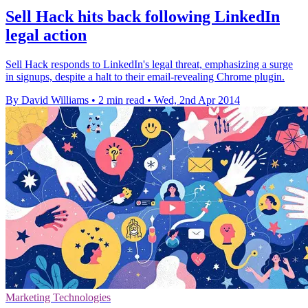
Sell Hack hits back following LinkedIn
legal action
Sell Hack responds to LinkedIn's legal threat, emphasizing a surge
in signups, despite a halt to their email-revealing Chrome plugin.
By David Williams
•
2 min read
•
Wed, 2nd Apr 2014
Marketing Technologies