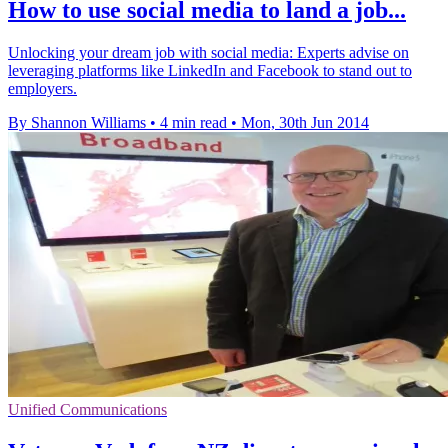
How to use social media to land a job...
Unlocking your dream job with social media: Experts advise on
leveraging platforms like LinkedIn and Facebook to stand out to
employers.
By Shannon Williams
•
4 min read
•
Mon, 30th Jun 2014
Unified Communications