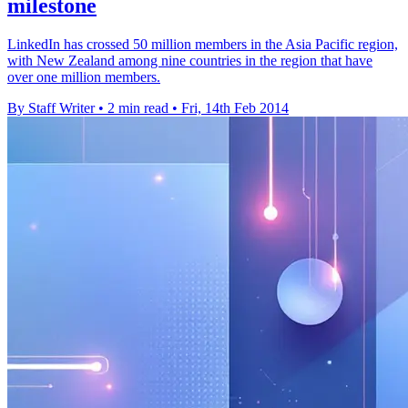
milestone
LinkedIn has crossed 50 million members in the Asia Pacific region,
with New Zealand among nine countries in the region that have
over one million members.
By Staff Writer
•
2 min read
•
Fri, 14th Feb 2014