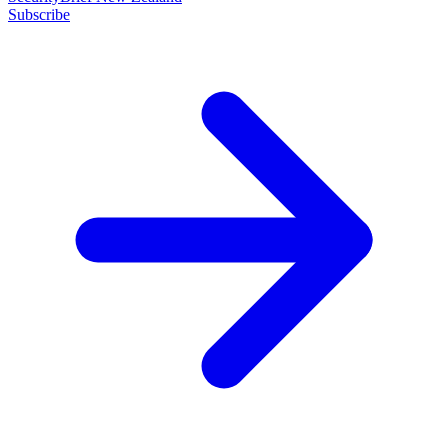
Subscribe