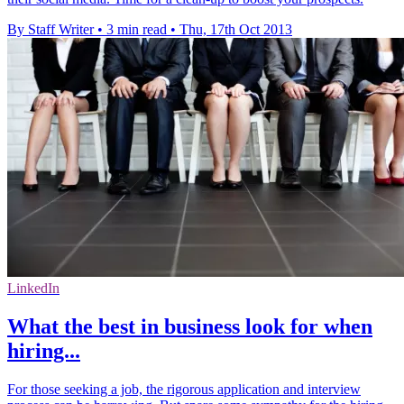
By Staff Writer
•
3 min read
•
Thu, 17th Oct 2013
LinkedIn
What the best in business look for when
hiring...
For those seeking a job, the rigorous application and interview