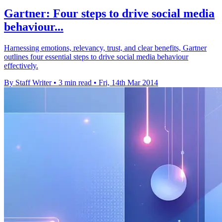
Gartner: Four steps to drive social media
behaviour...
Harnessing emotions, relevancy, trust, and clear benefits, Gartner
outlines four essential steps to drive social media behaviour
effectively.
By Staff Writer
•
3 min read
•
Fri, 14th Mar 2014