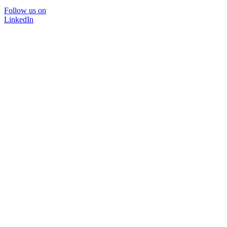
Follow us on
LinkedIn