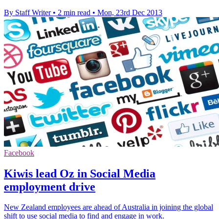
By Staff Writer
•
2 min read
•
Mon, 23rd Dec 2013
Facebook
Kiwis lead Oz in Social Media
employment drive
New Zealand employees are ahead of Australia in joining the global
shift to use social media to find and engage in work.