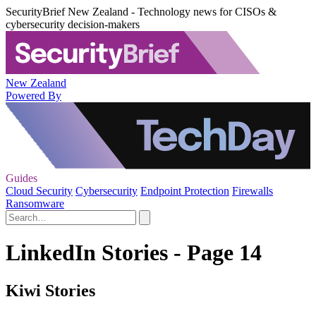
SecurityBrief New Zealand - Technology news for CISOs &
cybersecurity decision-makers
New Zealand
Powered By
Guides
Cloud Security
Cybersecurity
Endpoint Protection
Firewalls
Ransomware
LinkedIn Stories - Page 14
Kiwi Stories