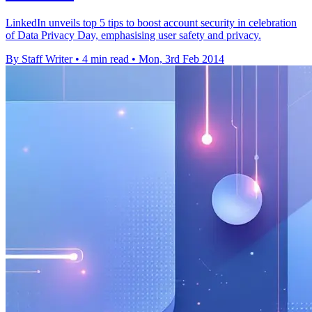
LinkedIn unveils top 5 tips to boost account security in celebration
of Data Privacy Day, emphasising user safety and privacy.
By Staff Writer
•
4 min read
•
Mon, 3rd Feb 2014