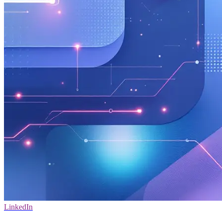
LinkedIn