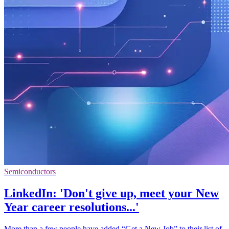
Semiconductors
LinkedIn: 'Don't give up, meet your New
Year career resolutions...'
More than a few people have added “Get a New Job” to their list of