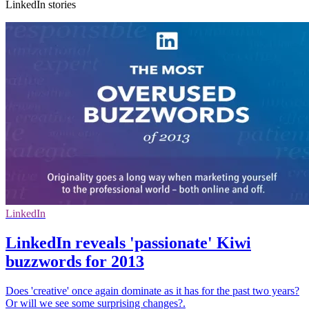
LinkedIn stories
LinkedIn
LinkedIn reveals 'passionate' Kiwi
buzzwords for 2013
Does 'creative' once again dominate as it has for the past two years?
Or will we see some surprising changes?.