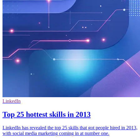
LinkedIn
Top 25 hottest skills in 2013
LinkedIn has revealed the top 25 skills that got people hired in 2013,
with social media marketing coming in at number one.