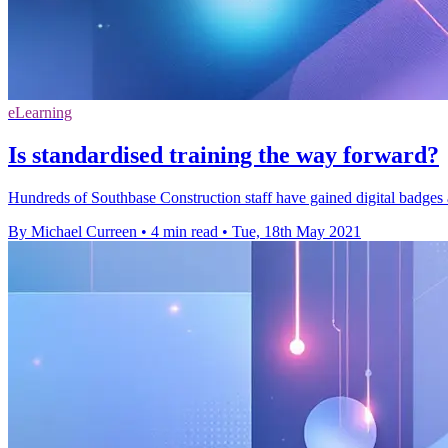
eLearning
Is standardised training the way forward?
Hundreds of Southbase Construction staff have gained digital badges a
By Michael Curreen
•
4 min read
•
Tue, 18th May 2021