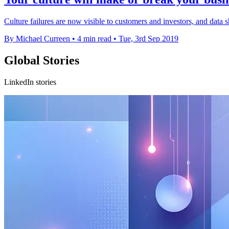
Culture failures are now visible to customers and investors, and data s
By Michael Curreen
•
4 min read
•
Tue, 3rd Sep 2019
Global Stories
LinkedIn stories