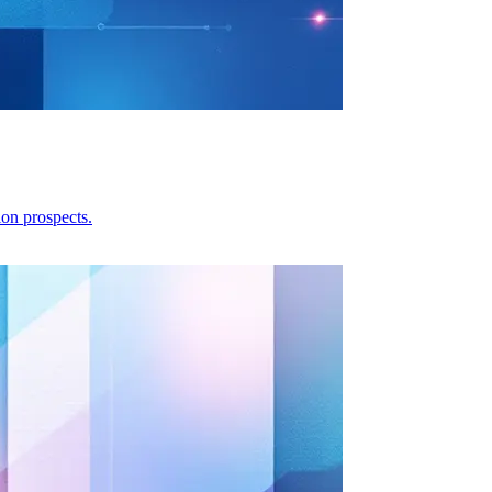
ion prospects.