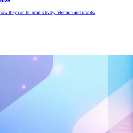
how they can hit productivity, retention and profits.