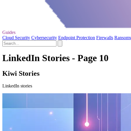
Guides
Cloud Security
Cybersecurity
Endpoint Protection
Firewalls
Ransom
LinkedIn Stories - Page 10
Kiwi Stories
LinkedIn stories