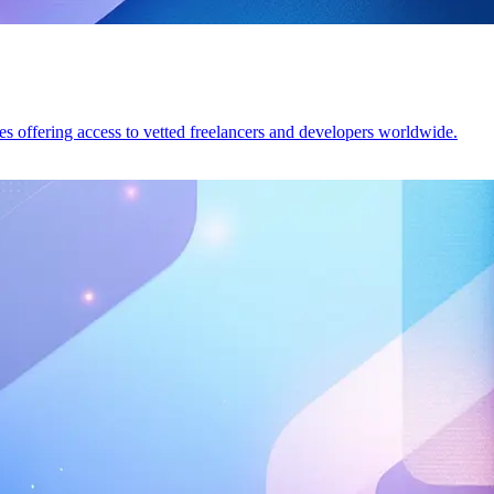
tes offering access to vetted freelancers and developers worldwide.