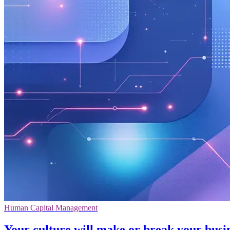
Human Capital Management
Your culture will make or break your busi