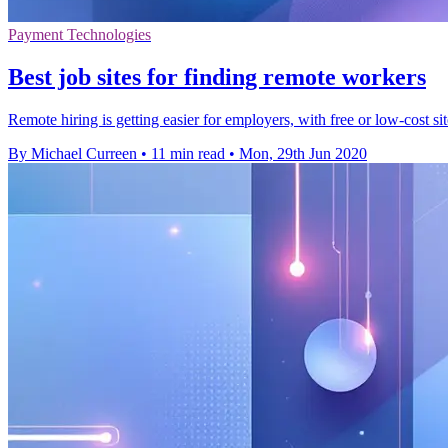
Payment Technologies
Best job sites for finding remote workers
Remote hiring is getting easier for employers, with free or low-cost si
By Michael Curreen
•
11 min read
•
Mon, 29th Jun 2020