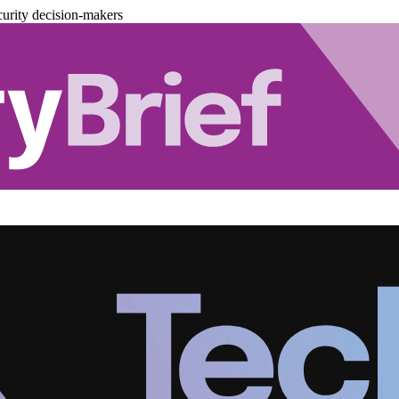
urity decision-makers