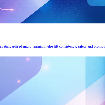
s standardised micro-learning helps lift consistency, safety and promot