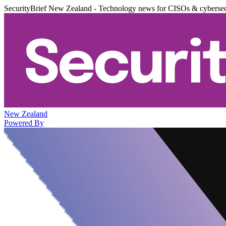
SecurityBrief New Zealand - Technology news for CISOs & cybersec
New Zealand
Powered By