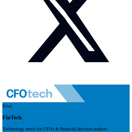
Kiwi
FinTech
Technology news for CFOs & financial decision-makers