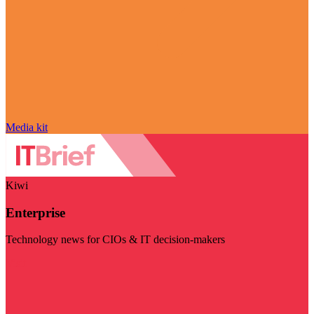
Media kit
Kiwi
Enterprise
Technology news for CIOs & IT decision-makers
Visit