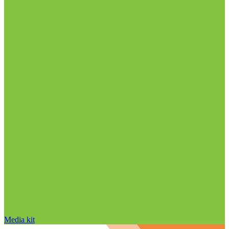
Media kit