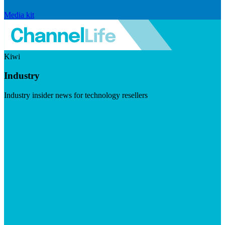
Media kit
Kiwi
Industry
Industry insider news for technology resellers
Visit