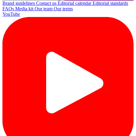
Brand guidelines
Contact us
Editorial calendar
Editorial standards
FAQs
Media kit
Our team
Our terms
YouTube