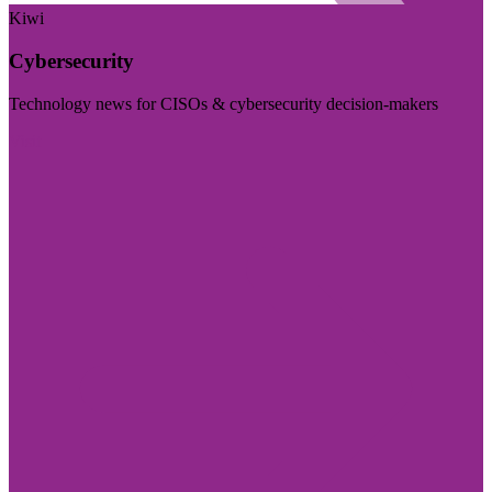
Kiwi
Cybersecurity
Technology news for CISOs & cybersecurity decision-makers
Visit