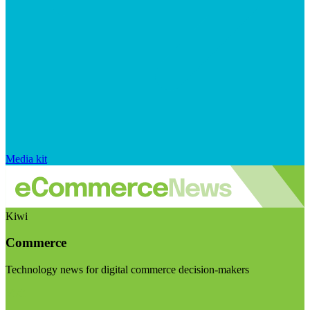
Media kit
Kiwi
Commerce
Technology news for digital commerce decision-makers
Visit