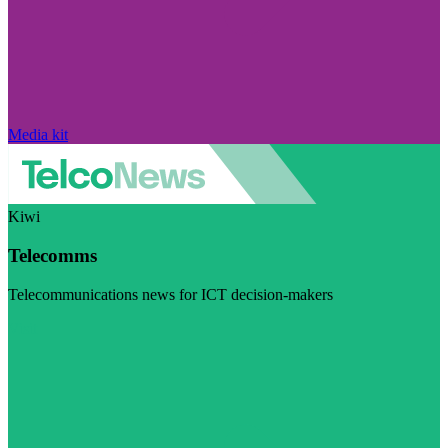
Media kit
Kiwi
Telecomms
Telecommunications news for ICT decision-makers
Visit