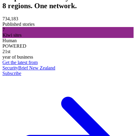
8 regions. One network.
734,183
Published stories
7
Kiwi sites
Human
POWERED
21st
year of business
Get the latest from
SecurityBrief New Zealand
Subscribe