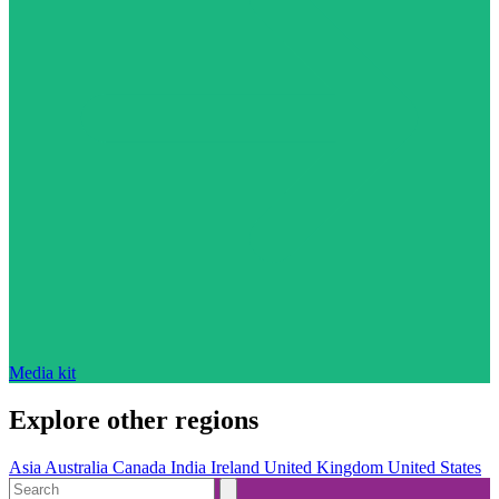
Media kit
Explore other regions
Asia
Australia
Canada
India
Ireland
United Kingdom
United States