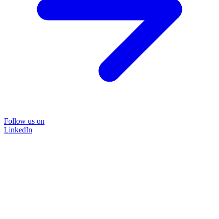
Follow us on
LinkedIn