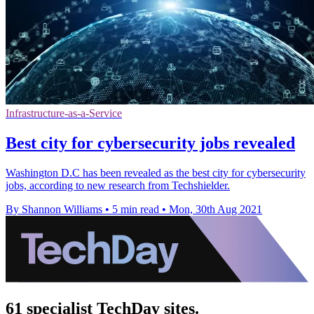
Infrastructure-as-a-Service
Best city for cybersecurity jobs revealed
Washington D.C has been revealed as the best city for cybersecurity
jobs, according to new research from Techshielder.
By Shannon Williams
•
5 min read
•
Mon, 30th Aug 2021
61 specialist TechDay sites.