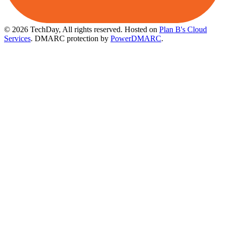
© 2026 TechDay, All rights reserved.
Hosted on
Plan B's Cloud
Services
. DMARC protection by
PowerDMARC
.