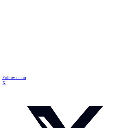
Follow us on
X