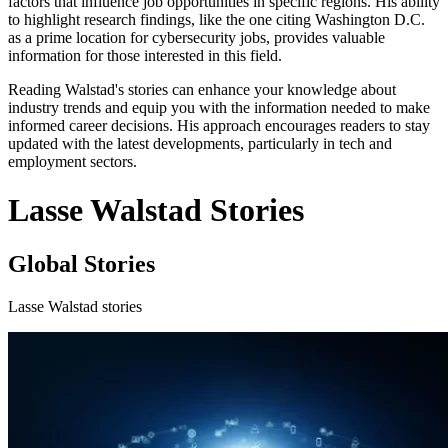
factors that influence job opportunities in specific regions. His ability
to highlight research findings, like the one citing Washington D.C.
as a prime location for cybersecurity jobs, provides valuable
information for those interested in this field.
Reading Walstad's stories can enhance your knowledge about
industry trends and equip you with the information needed to make
informed career decisions. His approach encourages readers to stay
updated with the latest developments, particularly in tech and
employment sectors.
Lasse Walstad Stories
Global Stories
Lasse Walstad stories