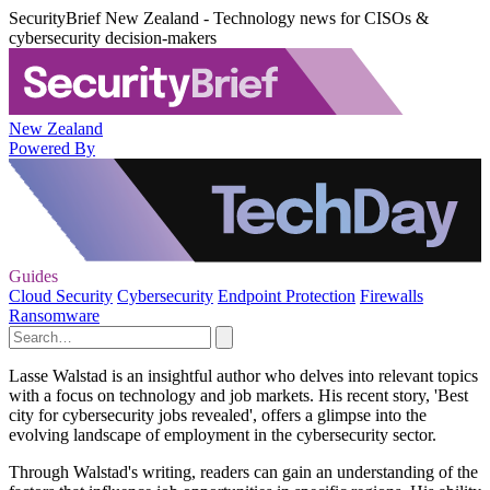
SecurityBrief New Zealand - Technology news for CISOs &
cybersecurity decision-makers
New Zealand
Powered By
Guides
Cloud Security
Cybersecurity
Endpoint Protection
Firewalls
Ransomware
Lasse Walstad is an insightful author who delves into relevant topics
with a focus on technology and job markets. His recent story, 'Best
city for cybersecurity jobs revealed', offers a glimpse into the
evolving landscape of employment in the cybersecurity sector.
Through Walstad's writing, readers can gain an understanding of the