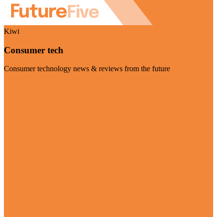
Kiwi
Consumer tech
Consumer technology news & reviews from the future
Visit