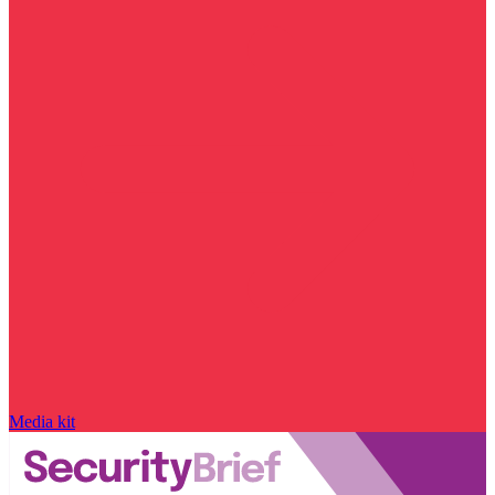
Media kit