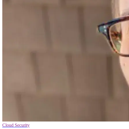
Cloud Security