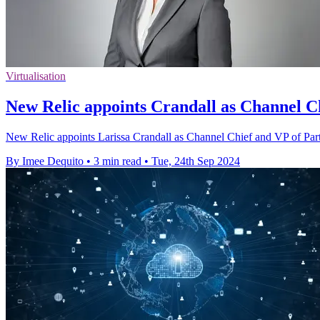
Virtualisation
New Relic appoints Crandall as Channel Ch
New Relic appoints Larissa Crandall as Channel Chief and VP of Partn
By Imee Dequito
•
3 min read
•
Tue, 24th Sep 2024