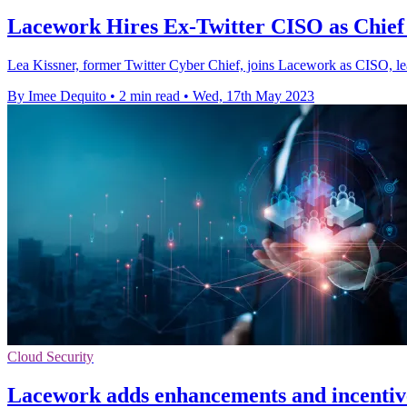
Lacework Hires Ex-Twitter CISO as Chief 
Lea Kissner, former Twitter Cyber Chief, joins Lacework as CISO, lea
By Imee Dequito
•
2 min read
•
Wed, 17th May 2023
Cloud Security
Lacework adds enhancements and incentiv