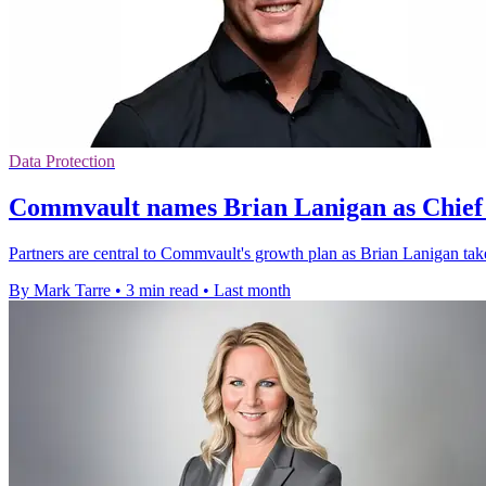
Data Protection
Commvault names Brian Lanigan as Chief 
Partners are central to Commvault's growth plan as Brian Lanigan tak
By Mark Tarre
•
3 min read
•
Last month