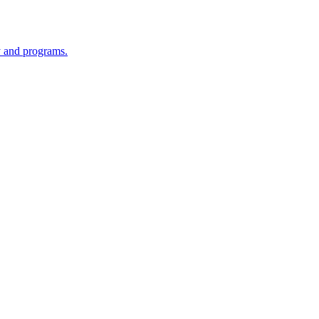
y and programs.