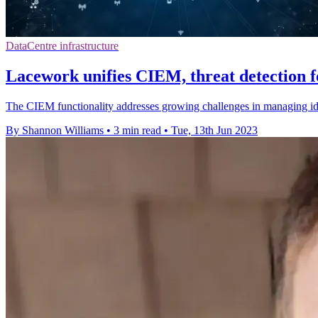
DataCentre infrastructure
Lacework unifies CIEM, threat detection f
The CIEM functionality addresses growing challenges in managing ide
By Shannon Williams
•
3 min read
•
Tue, 13th Jun 2023