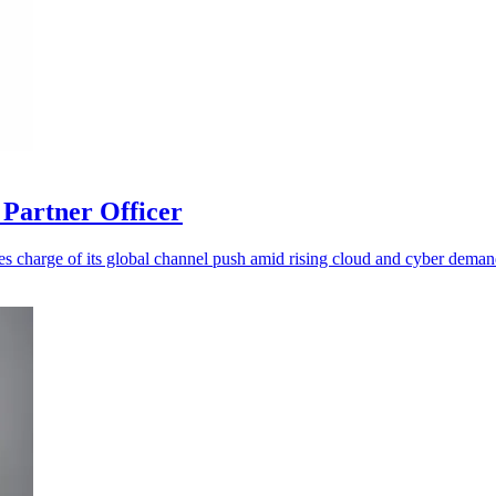
Partner Officer
es charge of its global channel push amid rising cloud and cyber deman