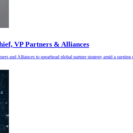
ief, VP Partners & Alliances
ers and Alliances to spearhead global partner strategy amid a surging