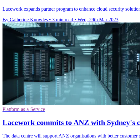
Lacework expands partner program to enhance cloud security solutio
By Catherine Knowles
•
3 min read
•
Wed, 29th Mar 2023
Platform-as-a-Service
Lacework commits to ANZ with Sydney's c
The data centre will support ANZ organisations with better customer 