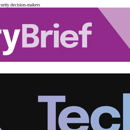
urity decision-makers