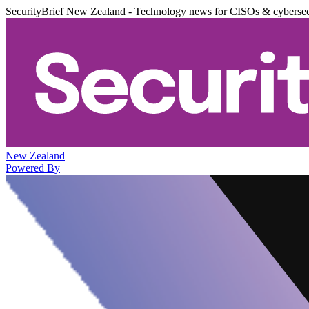
SecurityBrief New Zealand - Technology news for CISOs & cybersec
New Zealand
Powered By