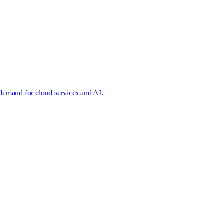
 demand for cloud services and AI.