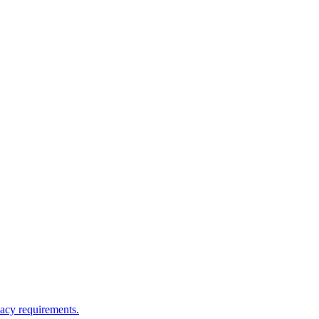
vacy requirements.