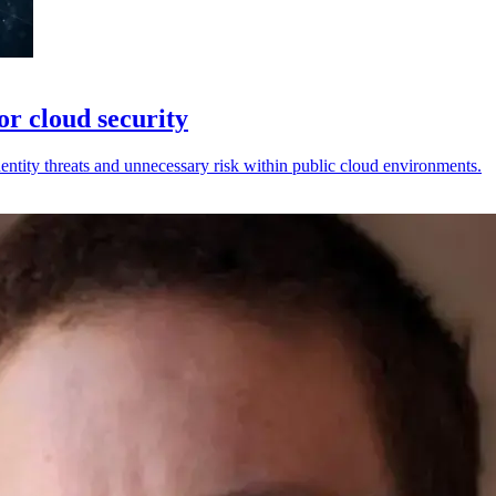
or cloud security
ntity threats and unnecessary risk within public cloud environments.