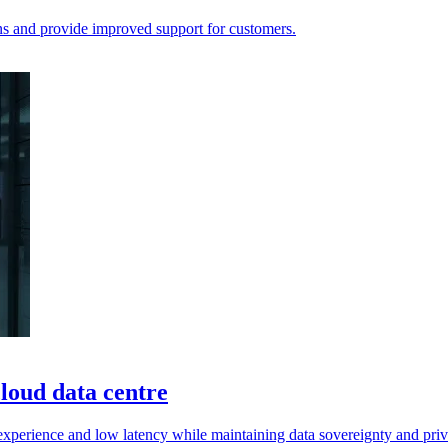
ns and provide improved support for customers.
loud data centre
experience and low latency while maintaining data sovereignty and pri