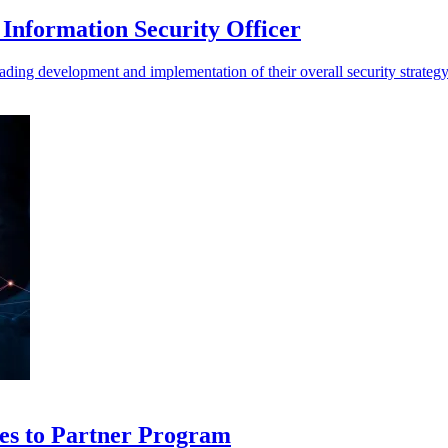
Information Security Officer
ding development and implementation of their overall security strateg
es to Partner Program