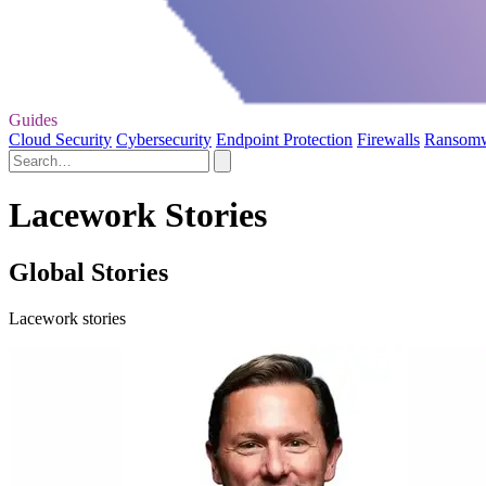
Guides
Cloud Security
Cybersecurity
Endpoint Protection
Firewalls
Ransom
Lacework Stories
Global Stories
Lacework stories