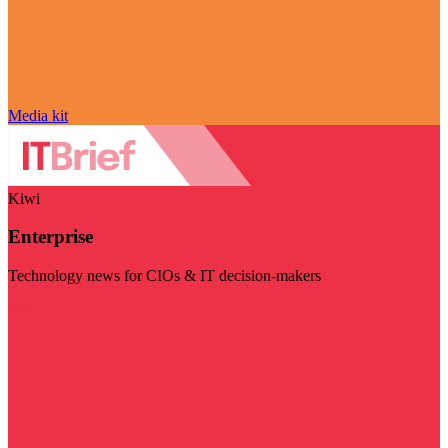
Media kit
Kiwi
Enterprise
Technology news for CIOs & IT decision-makers
Visit