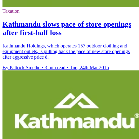
Taxation
Kathmandu slows pace of store openings
after first-half loss
Kathmandu Holdings, which operates 157 outdoor clothing and
equipment outlets, is pulling back the pace of new store openings
after aggressive price d.
By Pattrick Smellie
•
3 min read
•
Tue, 24th Mar 2015