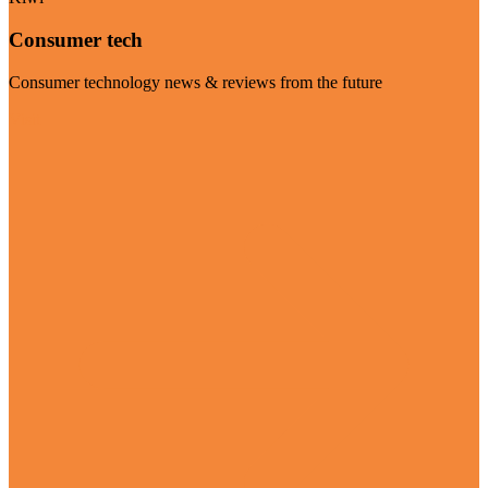
Consumer tech
Consumer technology news & reviews from the future
Visit