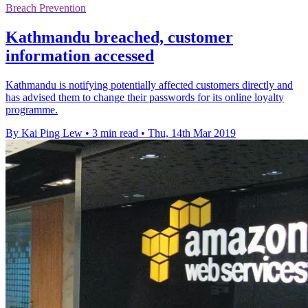
Breach Prevention
Kathmandu breached, customer
information accessed
Kathmandu is notifying potentially affected customers directly and
has advised them to change their passwords for its online loyalty
programme.
By Kai Ping Lew
•
3 min read
•
Thu, 14th Mar 2019