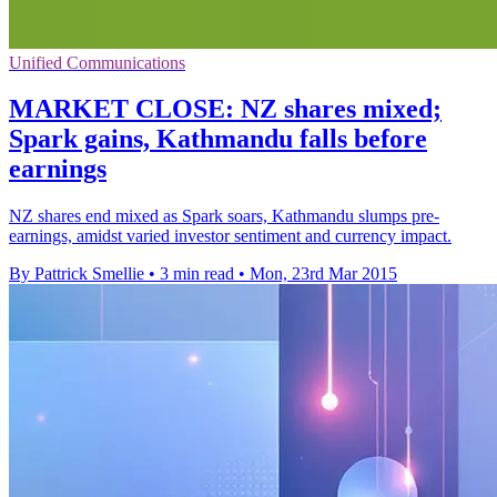
Unified Communications
MARKET CLOSE: NZ shares mixed;
Spark gains, Kathmandu falls before
earnings
NZ shares end mixed as Spark soars, Kathmandu slumps pre-
earnings, amidst varied investor sentiment and currency impact.
By Pattrick Smellie
•
3 min read
•
Mon, 23rd Mar 2015