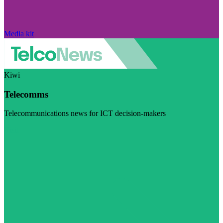
Media kit
Kiwi
Telecomms
Telecommunications news for ICT decision-makers
Visit