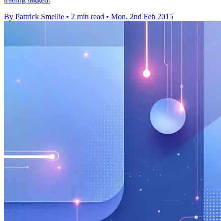
By Pattrick Smellie
•
2 min read
•
Mon, 2nd Feb 2015