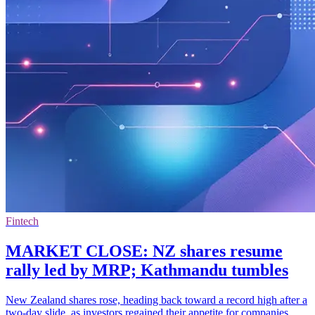
Fintech
MARKET CLOSE: NZ shares resume
rally led by MRP; Kathmandu tumbles
New Zealand shares rose, heading back toward a record high after a
two-day slide, as investors regained their appetite for companies