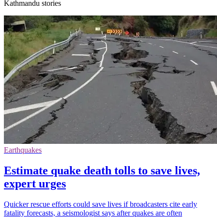
Kathmandu stories
Earthquakes
Estimate quake death tolls to save lives,
expert urges
Quicker rescue efforts could save lives if broadcasters cite early
fatality forecasts, a seismologist says after quakes are often