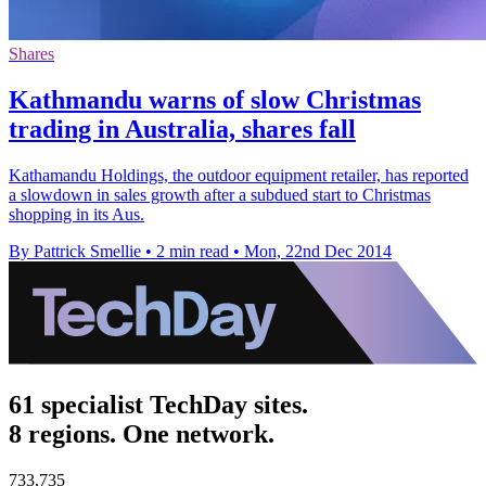
Shares
Kathmandu warns of slow Christmas
trading in Australia, shares fall
Kathamandu Holdings, the outdoor equipment retailer, has reported
a slowdown in sales growth after a subdued start to Christmas
shopping in its Aus.
By Pattrick Smellie
•
2 min read
•
Mon, 22nd Dec 2014
61 specialist TechDay sites.
8 regions. One network.
733,735