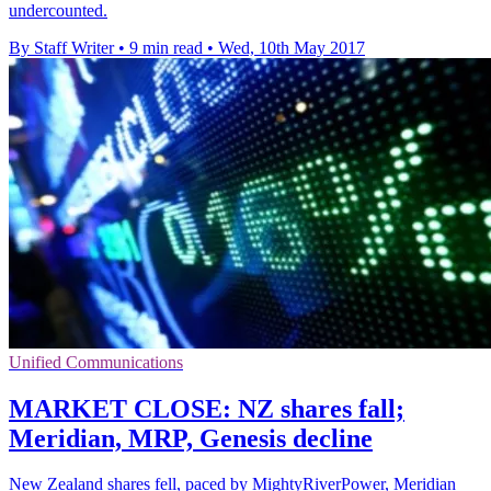
undercounted.
By Staff Writer
•
9 min read
•
Wed, 10th May 2017
Unified Communications
MARKET CLOSE: NZ shares fall;
Meridian, MRP, Genesis decline
New Zealand shares fell, paced by MightyRiverPower, Meridian