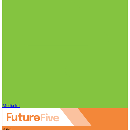
Media kit
Kiwi