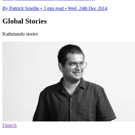
By Pattrick Smellie
•
3 min read
•
Wed, 24th Dec 2014
Global Stories
Kathmandu stories
Fintech