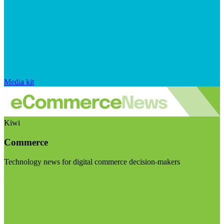
Media kit
Kiwi
Commerce
Technology news for digital commerce decision-makers
Visit