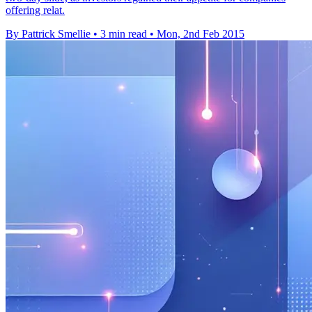
offering relat.
By Pattrick Smellie
•
3 min read
•
Mon, 2nd Feb 2015