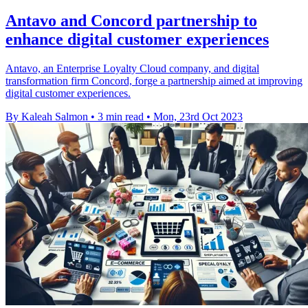
Antavo and Concord partnership to
enhance digital customer experiences
Antavo, an Enterprise Loyalty Cloud company, and digital
transformation firm Concord, forge a partnership aimed at improving
digital customer experiences.
By Kaleah Salmon
•
3 min read
•
Mon, 23rd Oct 2023