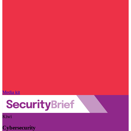
Media kit
Kiwi
Cybersecurity