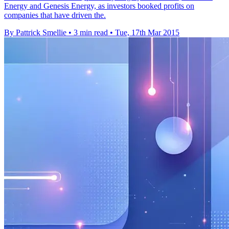
Energy and Genesis Energy, as investors booked profits on
companies that have driven the.
By Pattrick Smellie
•
3 min read
•
Tue, 17th Mar 2015