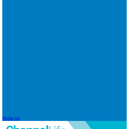
Media kit