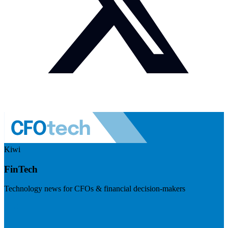
Kiwi
FinTech
Technology news for CFOs & financial decision-makers
Visit