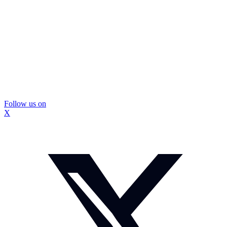
Follow us on
X