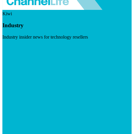
Kiwi
Industry
Industry insider news for technology resellers
Visit