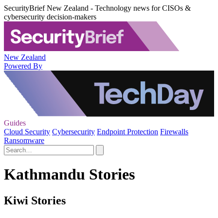
SecurityBrief New Zealand - Technology news for CISOs &
cybersecurity decision-makers
New Zealand
Powered By
Guides
Cloud Security
Cybersecurity
Endpoint Protection
Firewalls
Ransomware
Kathmandu Stories
Kiwi Stories