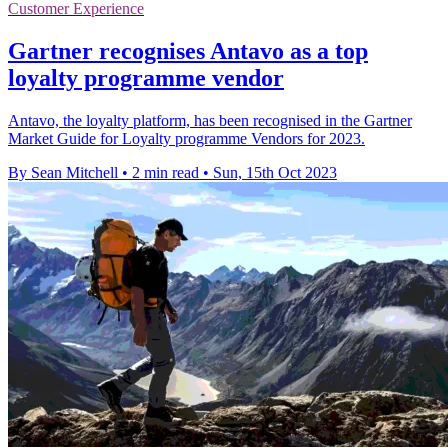
Customer Experience
Gartner recognises Antavo as a top
loyalty programme vendor
Antavo, the loyalty platform, has been recognised in the Gartner
Market Guide for Loyalty programme Vendors for 2023.
By Sean Mitchell
•
2 min read
•
Sun, 15th Oct 2023