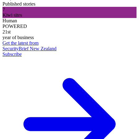
Published stories
7
Kiwi sites
Human
POWERED
21st
year of business
Get the latest from
SecurityBrief New Zealand
Subscribe