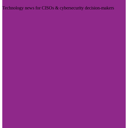
Technology news for CISOs & cybersecurity decision-makers
Visit