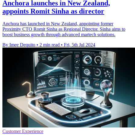
Anchora launches in New Zealand,
appoints Romit Sinha as director
Anchora has launched in New Zealand, appointing former
Proximity CTO Romit Sinha as Regional Director. Sinha aims to
boost business growth through advanced martech solutions.
By Imee Dequito
•
2 min read
•
Fri, 5th Jul 2024
Customer Experience