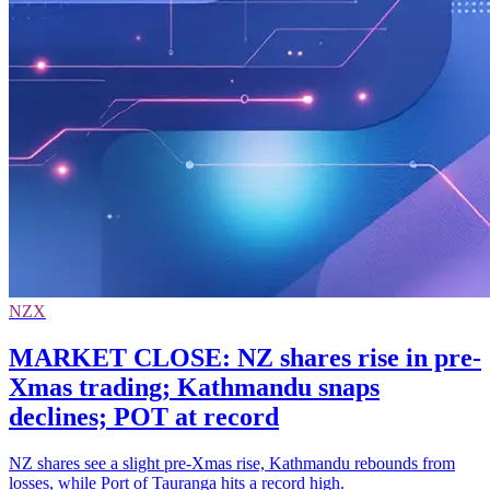
NZX
MARKET CLOSE: NZ shares rise in pre-
Xmas trading; Kathmandu snaps
declines; POT at record
NZ shares see a slight pre-Xmas rise, Kathmandu rebounds from
losses, while Port of Tauranga hits a record high.