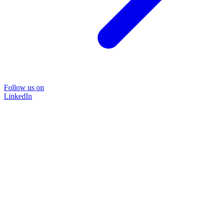
Follow us on
LinkedIn