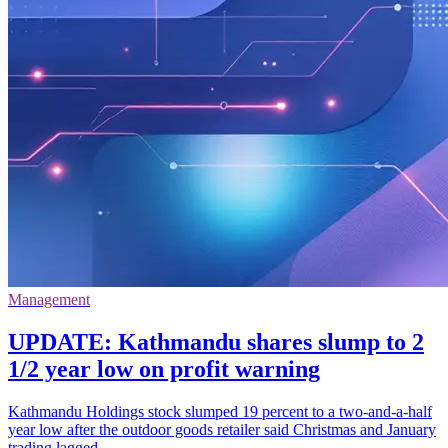
Management
UPDATE: Kathmandu shares slump to 2
1/2 year low on profit warning
Kathmandu Holdings stock slumped 19 percent to a two-and-a-half
year low after the outdoor goods retailer said Christmas and January
trading lagged.