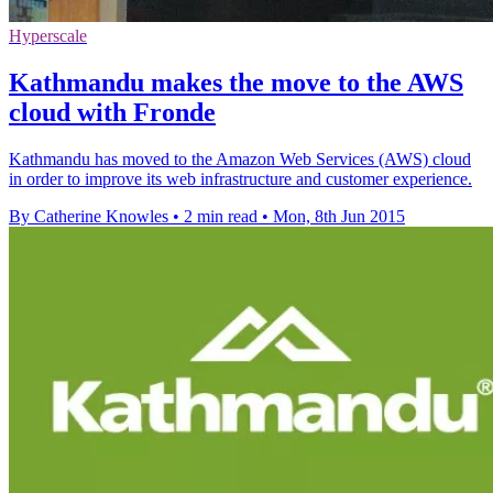
Hyperscale
Kathmandu makes the move to the AWS
cloud with Fronde
Kathmandu has moved to the Amazon Web Services (AWS) cloud
in order to improve its web infrastructure and customer experience.
By Catherine Knowles
•
2 min read
•
Mon, 8th Jun 2015