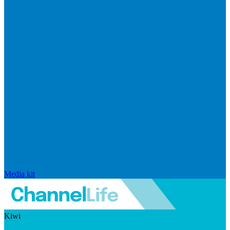
Media kit
Kiwi