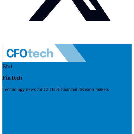
Kiwi
FinTech
Technology news for CFOs & financial decision-makers
Visit