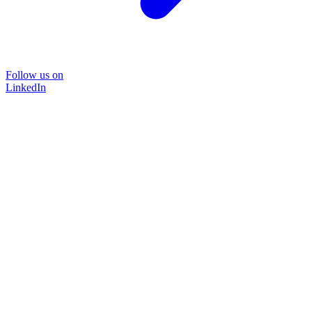
Follow us on
LinkedIn