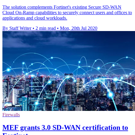
The solution complements Fortinet's existing Secure SD-WAN
Cloud On-Ramp capabilities to securely connect users and offices to
applications and cloud workloads.
By Staff Writer
•
2 min read
•
Mon, 20th Jul 2020
Firewalls
MEF grants 3.0 SD-WAN certification to