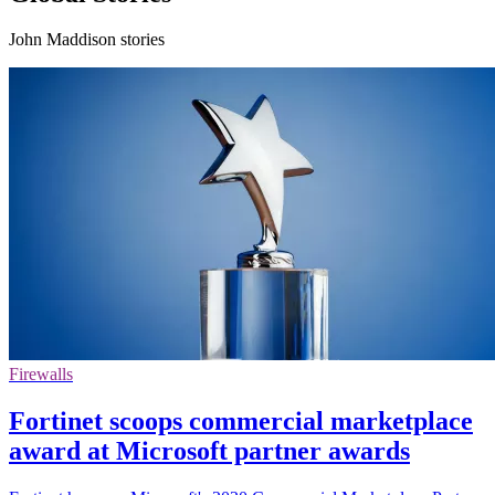
John Maddison stories
Firewalls
Fortinet scoops commercial marketplace
award at Microsoft partner awards