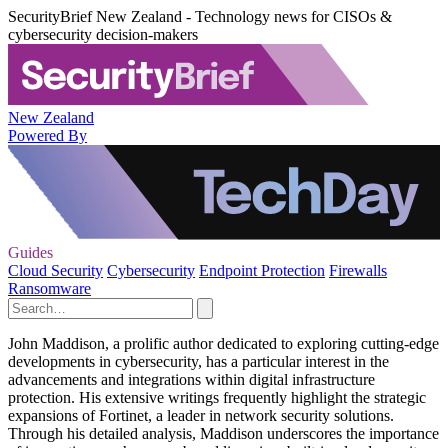
SecurityBrief New Zealand - Technology news for CISOs &
cybersecurity decision-makers
New Zealand
Powered By
Guides
Cloud Security
Cybersecurity
Endpoint Protection
Firewalls
Ransomware
John Maddison, a prolific author dedicated to exploring cutting-edge
developments in cybersecurity, has a particular interest in the
advancements and integrations within digital infrastructure
protection. His extensive writings frequently highlight the strategic
expansions of Fortinet, a leader in network security solutions.
Through his detailed analysis, Maddison underscores the importance