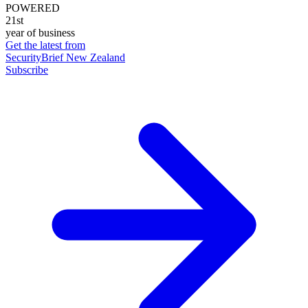
POWERED
21st
year of business
Get the latest from
SecurityBrief New Zealand
Subscribe