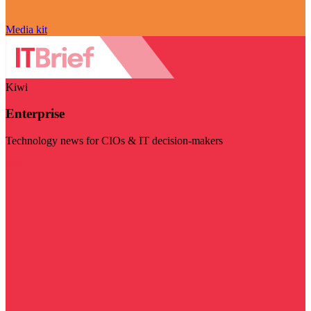
Media kit
Kiwi
Enterprise
Technology news for CIOs & IT decision-makers
Visit