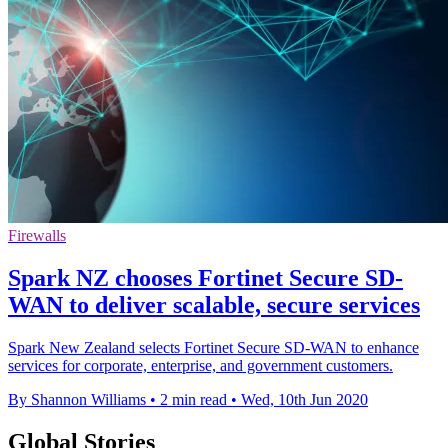
Firewalls
Spark NZ chooses Fortinet Secure SD-
WAN to deliver scalable, secure services
Spark New Zealand selects Fortinet Secure SD-WAN to enhance
services for corporate, enterprise, and government customers.
By Shannon Williams
•
2 min read
•
Wed, 10th Jun 2020
Global Stories