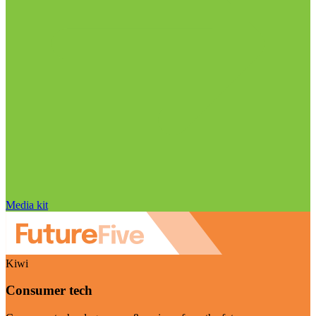
Media kit
Kiwi
Consumer tech