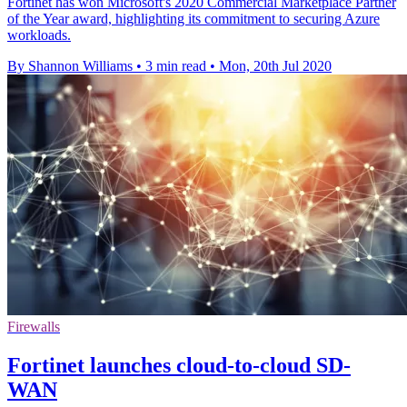
Fortinet has won Microsoft's 2020 Commercial Marketplace Partner
of the Year award, highlighting its commitment to securing Azure
workloads.
By Shannon Williams
•
3 min read
•
Mon, 20th Jul 2020
Firewalls
Fortinet launches cloud-to-cloud SD-
WAN