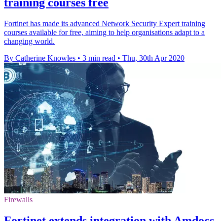
training courses free
Fortinet has made its advanced Network Security Expert training
courses available for free, aiming to help organisations adapt to a
changing world.
By Catherine Knowles
•
3 min read
•
Thu, 30th Apr 2020
Firewalls
Fortinet extends integration with Amdocs