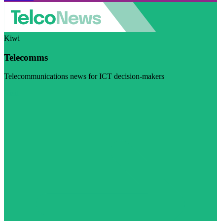
Kiwi
Telecomms
Telecommunications news for ICT decision-makers
Visit