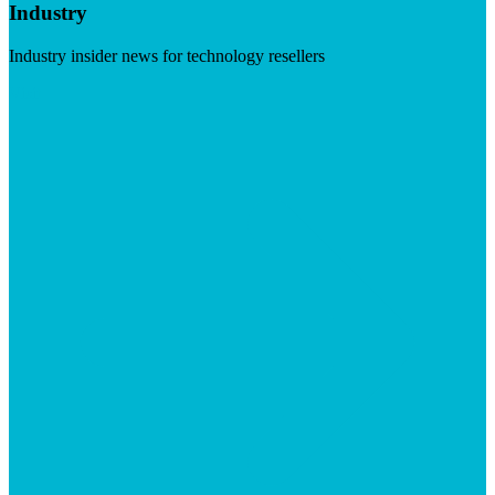
Industry
Industry insider news for technology resellers
Visit