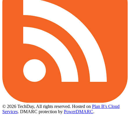
© 2026 TechDay, All rights reserved.
Hosted on
Plan B's Cloud
Services
. DMARC protection by
PowerDMARC
.