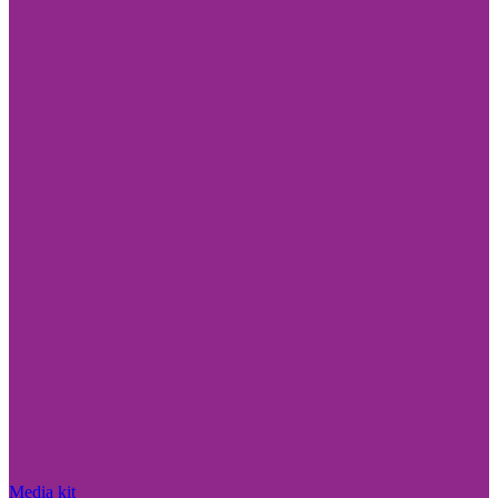
Media kit