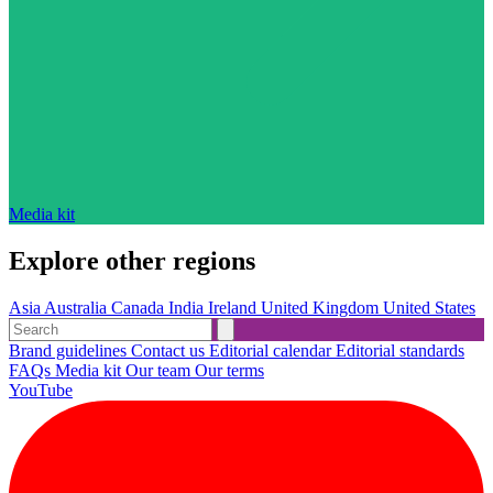
Media kit
Explore other regions
Asia
Australia
Canada
India
Ireland
United Kingdom
United States
Brand guidelines
Contact us
Editorial calendar
Editorial standards
FAQs
Media kit
Our team
Our terms
YouTube