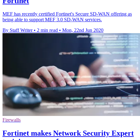
Fortinet
MEF has recently certified Fortinet's Secure SD-WAN offering as
being able to support MEF 3.0 SD-WAN services.
By Staff Writer
•
2 min read
•
Mon, 22nd Jun 2020
Firewalls
Fortinet makes Network Security Expert