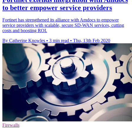
to better empower service providers
Fortinet has strengthened its alliance with Amdocs to empower
service providers with scalable, secure SD-WAN services, cutting
costs and boosting ROI.
By Catherine Knowles
•
3 min read
•
Thu, 13th Feb 2020
Firewalls