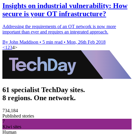
Insights on industrial vulnerability: How
secure is your OT infrastructure?
Addressing the requirements of an OT network is now more
important than ever and requires an integrated approach.
By John Maddison
•
5 min read
•
Mon, 26th Feb 2018
<
1
2
3
4
>
61 specialist TechDay sites.
8 regions. One network.
734,184
Published stories
7
Kiwi sites
Human