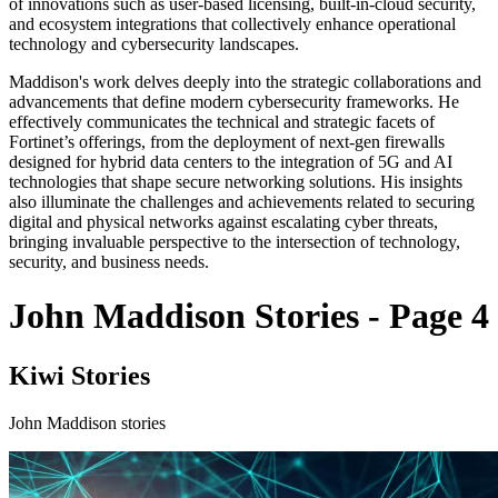
of innovations such as user-based licensing, built-in-cloud security,
and ecosystem integrations that collectively enhance operational
technology and cybersecurity landscapes.
Maddison's work delves deeply into the strategic collaborations and
advancements that define modern cybersecurity frameworks. He
effectively communicates the technical and strategic facets of
Fortinet’s offerings, from the deployment of next-gen firewalls
designed for hybrid data centers to the integration of 5G and AI
technologies that shape secure networking solutions. His insights
also illuminate the challenges and achievements related to securing
digital and physical networks against escalating cyber threats,
bringing invaluable perspective to the intersection of technology,
security, and business needs.
John Maddison Stories - Page 4
Kiwi Stories
John Maddison stories