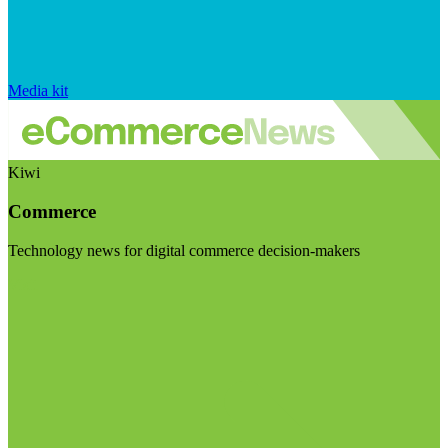
Media kit
Kiwi
Commerce
Technology news for digital commerce decision-makers
Visit