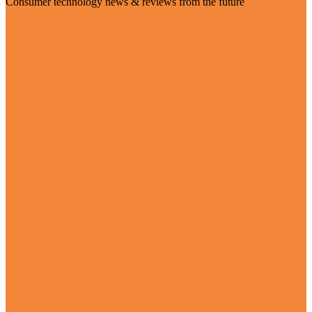
Consumer technology news & reviews from the future
Visit