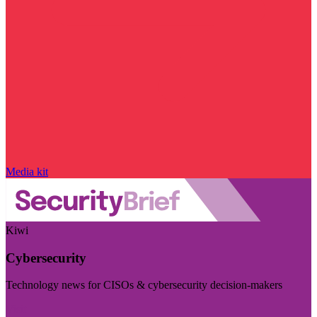
Media kit
Kiwi
Cybersecurity
Technology news for CISOs & cybersecurity decision-makers
Visit