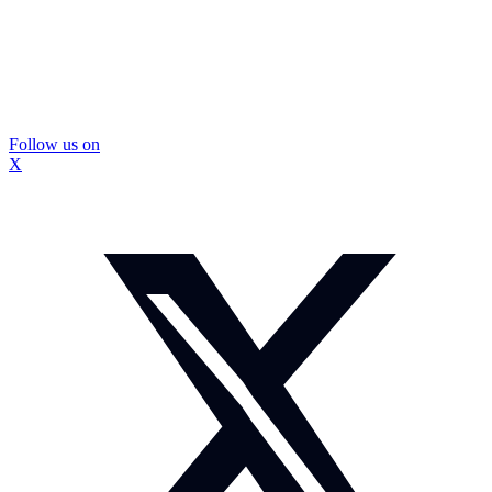
Follow us on
X