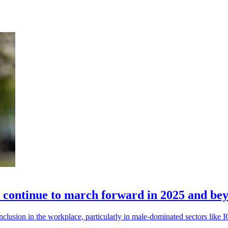
n continue to march forward in 2025 and be
inclusion in the workplace, particularly in male-dominated sectors like 