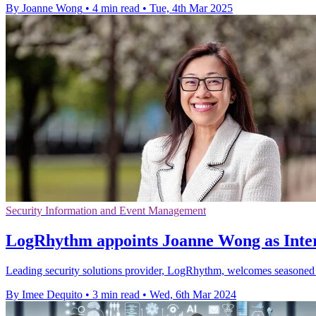
By Joanne Wong
•
4 min read
•
Tue, 4th Mar 2025
Security Information and Event Management
LogRhythm appoints Joanne Wong as Inter
Leading security solutions provider, LogRhythm, welcomes seasoned pr
By Imee Dequito
•
3 min read
•
Wed, 6th Mar 2024