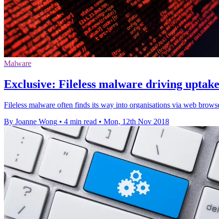
Malware
Exclusive: Fileless malware driving uptake
Fileless malware often finds its way into organisations via web brows
By Joanne Wong
•
4 min read
•
Mon, 12th Nov 2018