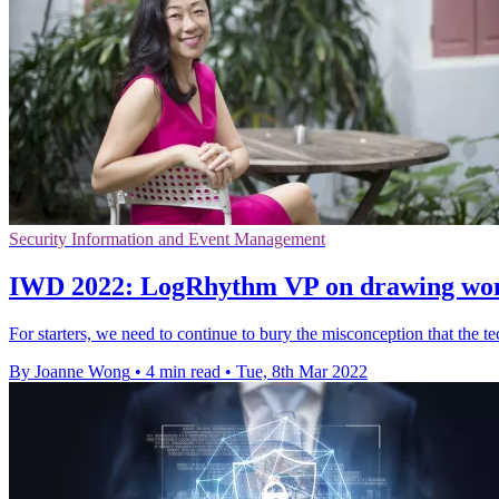
Security Information and Event Management
IWD 2022: LogRhythm VP on drawing wome
For starters, we need to continue to bury the misconception that the t
By Joanne Wong
•
4 min read
•
Tue, 8th Mar 2022