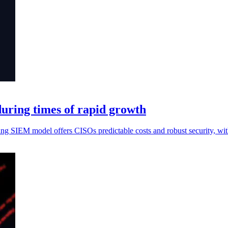
during times of rapid growth
ing SIEM model offers CISOs predictable costs and robust security, w