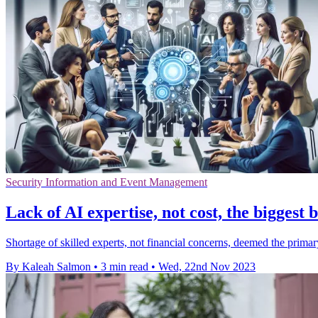
Security Information and Event Management
Lack of AI expertise, not cost, the biggest 
Shortage of skilled experts, not financial concerns, deemed the primar
By Kaleah Salmon
•
3 min read
•
Wed, 22nd Nov 2023