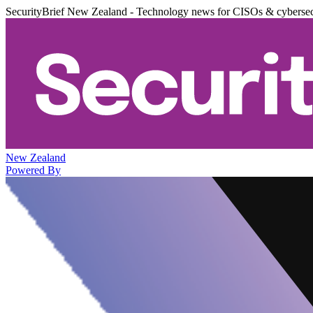
SecurityBrief New Zealand - Technology news for CISOs & cybersec
New Zealand
Powered By