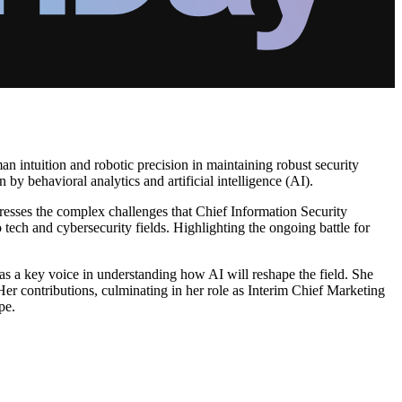
n intuition and robotic precision in maintaining robust security
by behavioral analytics and artificial intelligence (AI).
dresses the complex challenges that Chief Information Security
 tech and cybersecurity fields. Highlighting the ongoing battle for
as a key voice in understanding how AI will reshape the field. She
s. Her contributions, culminating in her role as Interim Chief Marketing
pe.