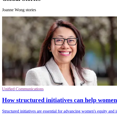
Joanne Wong stories
Unified Communications
How structured initiatives can help wome
Structured initiatives are essential for advancing women's equity and 