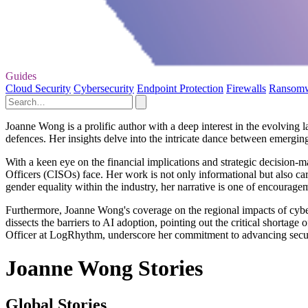
Guides
Cloud Security
Cybersecurity
Endpoint Protection
Firewalls
Ransom
Joanne Wong is a prolific author with a deep interest in the evolving 
defences. Her insights delve into the intricate dance between emerging 
With a keen eye on the financial implications and strategic decision-
Officers (CISOs) face. Her work is not only informational but also car
gender equality within the industry, her narrative is one of encourage
Furthermore, Joanne Wong's coverage on the regional impacts of cybers
dissects the barriers to AI adoption, pointing out the critical shortage
Officer at LogRhythm, underscore her commitment to advancing securit
Joanne Wong Stories
Global Stories