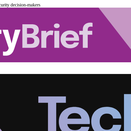
urity decision-makers