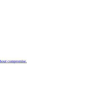
ithout compromise.