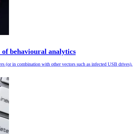
 of behavioural analytics
ers (or in combination with other vectors such as infected USB drives).