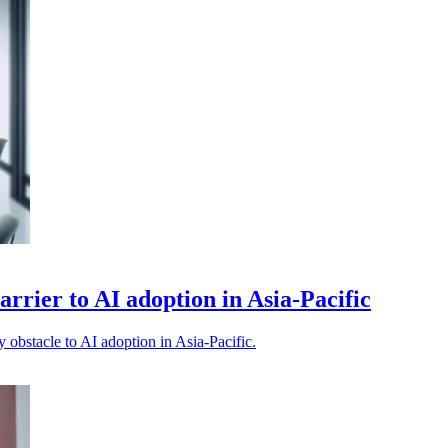
barrier to AI adoption in Asia-Pacific
y obstacle to AI adoption in Asia-Pacific.