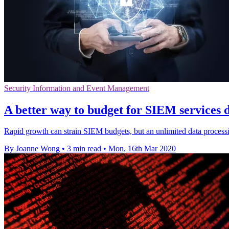
Security Information and Event Management
A better way to budget for SIEM services 
Rapid growth can strain SIEM budgets, but an unlimited data process
By Joanne Wong
•
3 min read
•
Mon, 16th Mar 2020