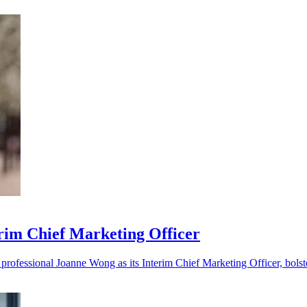
im Chief Marketing Officer
ofessional Joanne Wong as its Interim Chief Marketing Officer, bolste