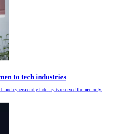
n to tech industries
ech and cybersecurity industry is reserved for men only.