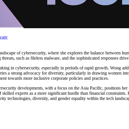
ware
landscape of cybersecurity, where she explores the balance between huma
threats, such as fileless malware, and the sophisticated responses driven 
making in cybersecurity, especially in periods of rapid growth, Wong ad
ries a strong advocacy for diversity, particularly in drawing women into
ment towards more inclusive corporate policies and practices.
ecurity developments, with a focus on the Asia Pacific, positions her 
 of skilled experts as a more significant hurdle than financial constraint
y technologies, diversity, and gender equality within the tech landsca