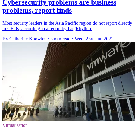
Cybersecurity problems are business
problems, report finds
Most security leaders in the Asia Pacific region do not report directly
to CEOs, according to a report by LogRhythm.
By Catherine Knowles
•
3 min read
•
Wed, 23rd Jun 2021
Virtualisation