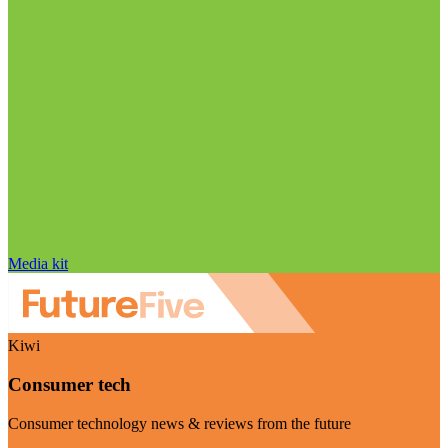
Media kit
Kiwi
Consumer tech
Consumer technology news & reviews from the future