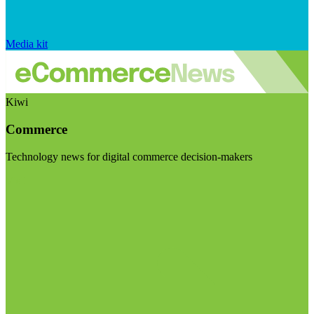
Media kit
Kiwi
Commerce
Technology news for digital commerce decision-makers
Visit