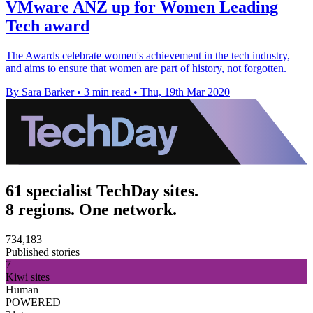
VMware ANZ up for Women Leading
Tech award
The Awards celebrate women's achievement in the tech industry,
and aims to ensure that women are part of history, not forgotten.
By Sara Barker
•
3 min read
•
Thu, 19th Mar 2020
61 specialist TechDay sites.
8 regions. One network.
734,183
Published stories
7
Kiwi sites
Human
POWERED