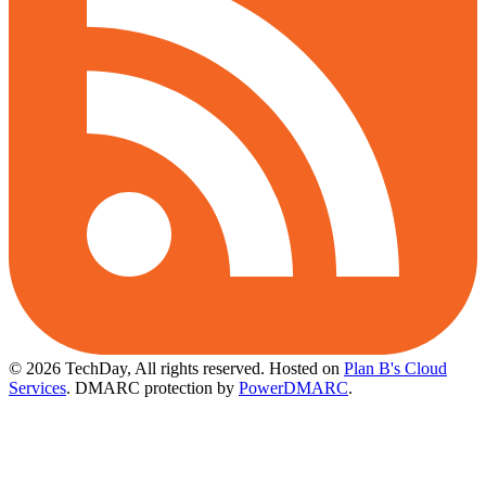
© 2026 TechDay, All rights reserved.
Hosted on
Plan B's Cloud
Services
. DMARC protection by
PowerDMARC
.