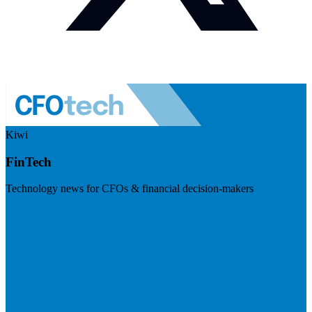
Kiwi
FinTech
Technology news for CFOs & financial decision-makers
Visit