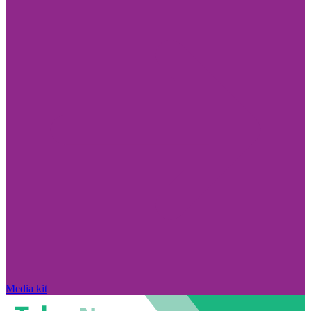
Media kit