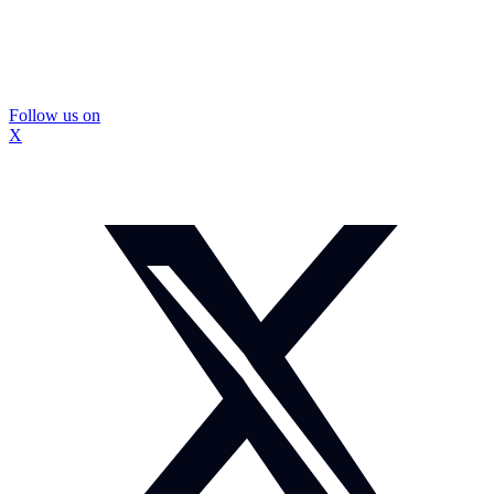
Follow us on
X