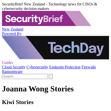
SecurityBrief New Zealand - Technology news for CISOs &
cybersecurity decision-makers
New Zealand
Powered By
Guides
Cloud Security
Cybersecurity
Endpoint Protection
Firewalls
Ransomware
Joanna Wong Stories
Kiwi Stories