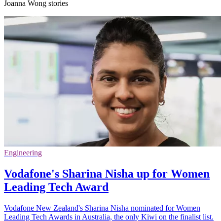
Joanna Wong stories
Engineering
Vodafone's Sharina Nisha up for Women
Leading Tech Award
Vodafone New Zealand's Sharina Nisha nominated for Women
Leading Tech Awards in Australia, the only Kiwi on the finalist list.