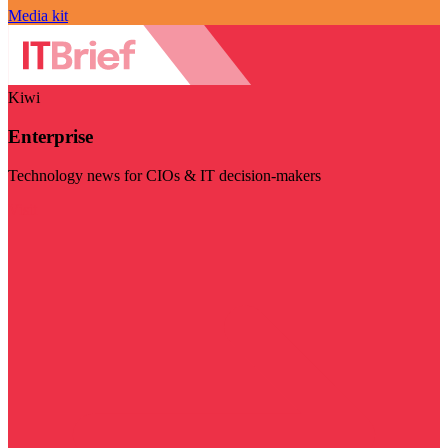
Media kit
Kiwi
Enterprise
Technology news for CIOs & IT decision-makers
Visit