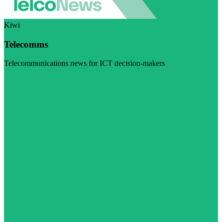
Kiwi
Telecomms
Telecommunications news for ICT decision-makers
Visit