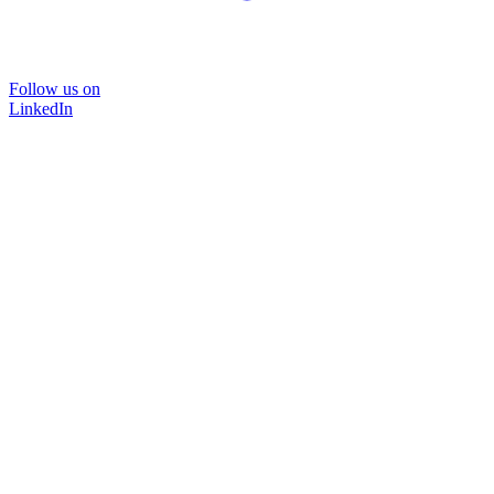
Follow us on
LinkedIn