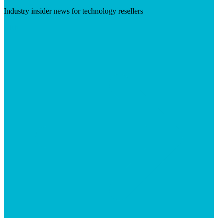
Industry insider news for technology resellers
Visit