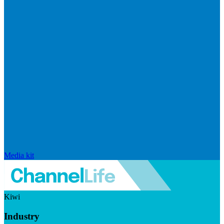
Media kit
Kiwi
Industry