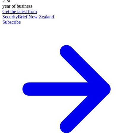
21st
year of business
Get the latest from
SecurityBrief New Zealand
Subscribe