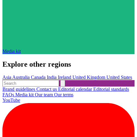
Media kit
Explore other regions
Asia
Australia
Canada
India
Ireland
United Kingdom
United States
Brand guidelines
Contact us
Editorial calendar
Editorial standards
FAQs
Media kit
Our team
Our terms
YouTube