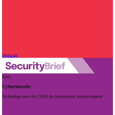
Media kit
Kiwi
Cybersecurity
Technology news for CISOs & cybersecurity decision-makers
Visit