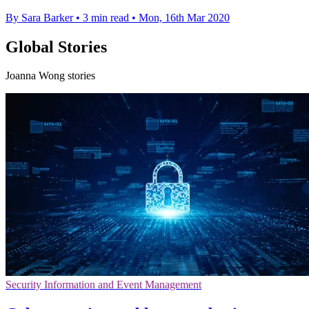
By Sara Barker
•
3 min read
•
Mon, 16th Mar 2020
Global Stories
Joanna Wong stories
Security Information and Event Management