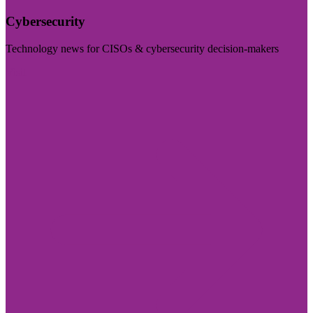
Cybersecurity
Technology news for CISOs & cybersecurity decision-makers
Visit