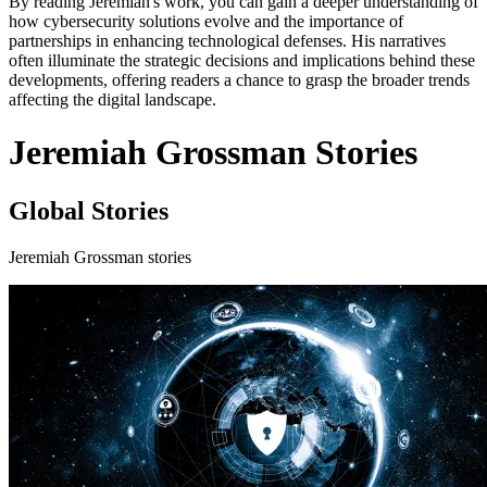
By reading Jeremiah's work, you can gain a deeper understanding of
how cybersecurity solutions evolve and the importance of
partnerships in enhancing technological defenses. His narratives
often illuminate the strategic decisions and implications behind these
developments, offering readers a chance to grasp the broader trends
affecting the digital landscape.
Jeremiah Grossman Stories
Global Stories
Jeremiah Grossman stories