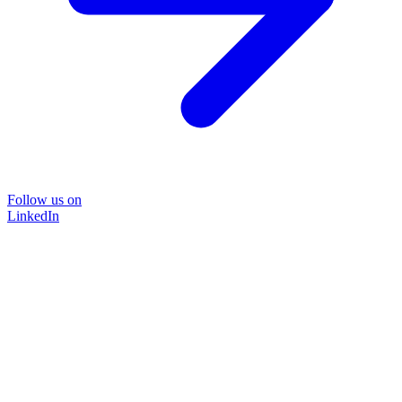
Follow us on
LinkedIn