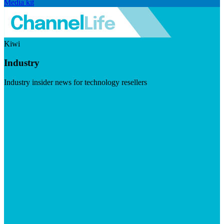
Media kit
Kiwi
Industry
Industry insider news for technology resellers
Visit