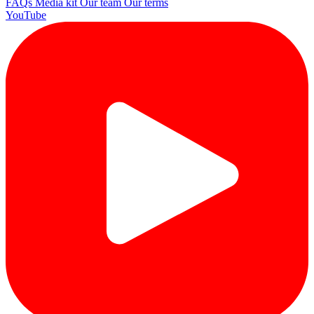
FAQs
Media kit
Our team
Our terms
YouTube