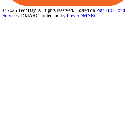
© 2026 TechDay, All rights reserved.
Hosted on
Plan B's Cloud
Services
. DMARC protection by
PowerDMARC
.