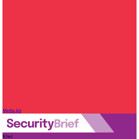
Media kit
Kiwi