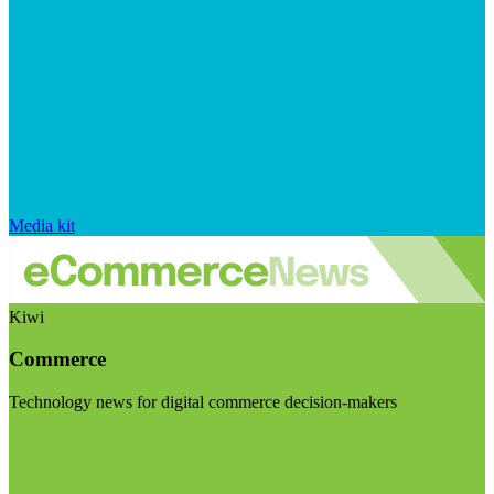
Media kit
Kiwi
Commerce
Technology news for digital commerce decision-makers
Visit