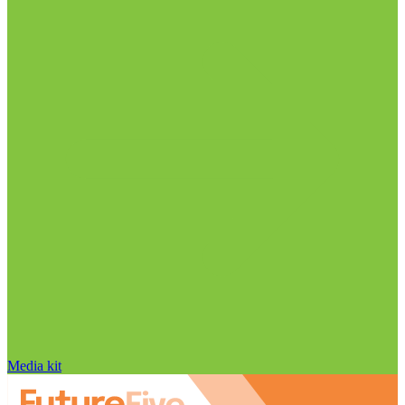
Media kit