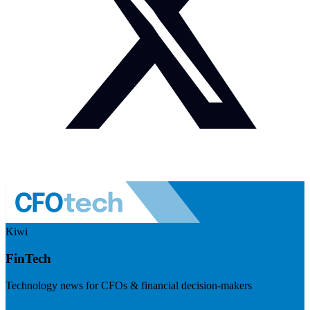
Kiwi
FinTech
Technology news for CFOs & financial decision-makers
Visit