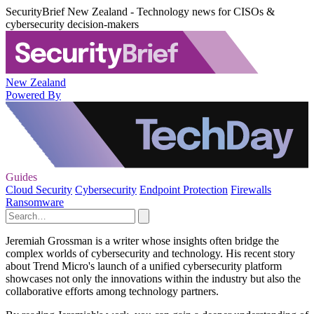
SecurityBrief New Zealand - Technology news for CISOs &
cybersecurity decision-makers
New Zealand
Powered By
Guides
Cloud Security
Cybersecurity
Endpoint Protection
Firewalls
Ransomware
Jeremiah Grossman is a writer whose insights often bridge the
complex worlds of cybersecurity and technology. His recent story
about Trend Micro's launch of a unified cybersecurity platform
showcases not only the innovations within the industry but also the
collaborative efforts among technology partners.