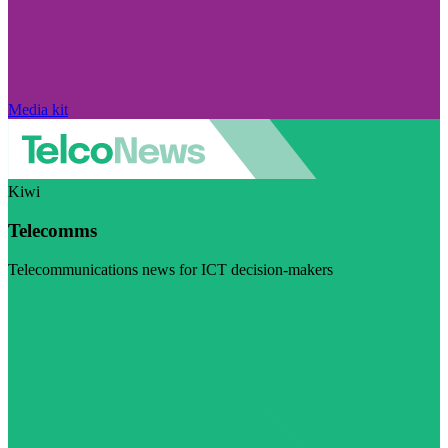
Media kit
Kiwi
Telecomms
Telecommunications news for ICT decision-makers
Visit