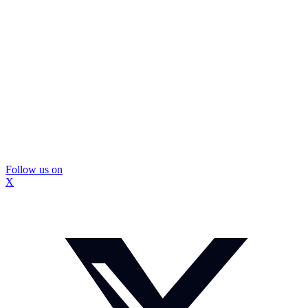
Follow us on
X