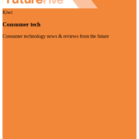
Kiwi
Consumer tech
Consumer technology news & reviews from the future
Visit