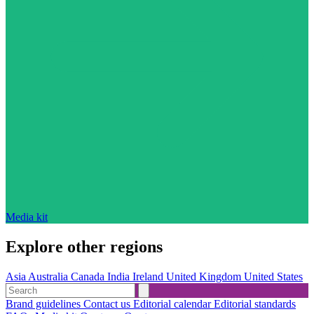
Media kit
Explore other regions
Asia
Australia
Canada
India
Ireland
United Kingdom
United States
Brand guidelines
Contact us
Editorial calendar
Editorial standards