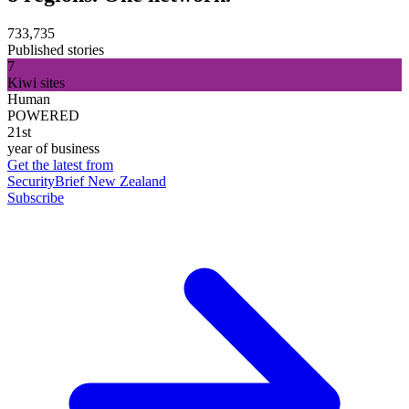
733,735
Published stories
7
Kiwi sites
Human
POWERED
21st
year of business
Get the latest from
SecurityBrief New Zealand
Subscribe