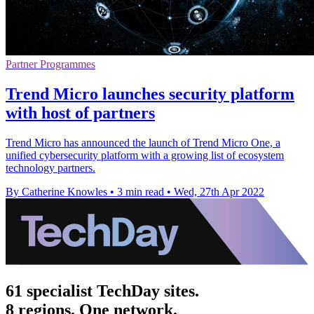
Partner Programmes
Trend Micro launches security platform
with host of partners
Trend Micro has announced the launch of Trend Micro One, a
unified cybersecurity platform with a growing list of ecosystem
technology partners.
By Catherine Knowles
•
3 min read
•
Wed, 27th Apr 2022
61 specialist TechDay sites.
8 regions. One network.