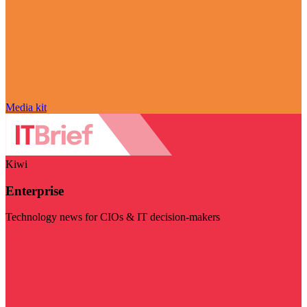
Media kit
Kiwi
Enterprise
Technology news for CIOs & IT decision-makers
Visit