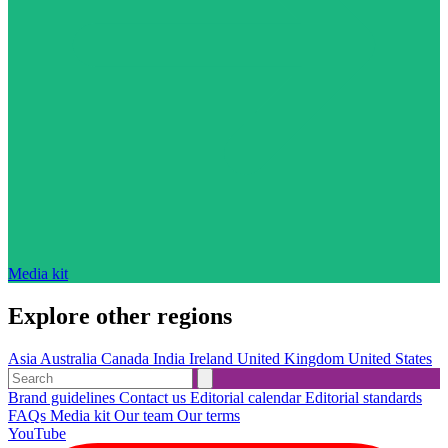
Media kit
Explore other regions
Asia
Australia
Canada
India
Ireland
United Kingdom
United States
Brand guidelines
Contact us
Editorial calendar
Editorial standards
FAQs
Media kit
Our team
Our terms
YouTube