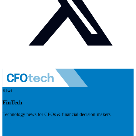
Kiwi
FinTech
Technology news for CFOs & financial decision-makers
Visit