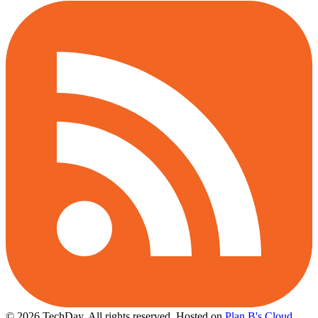
© 2026 TechDay, All rights reserved.
Hosted on
Plan B's Cloud