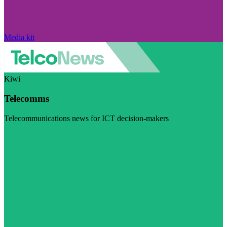
Media kit
Kiwi
Telecomms
Telecommunications news for ICT decision-makers
Visit