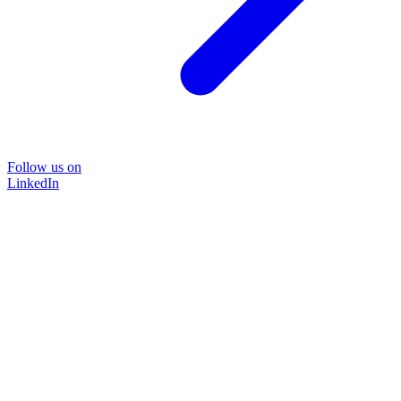
Follow us on
LinkedIn