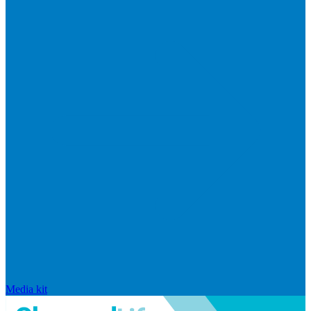
Media kit