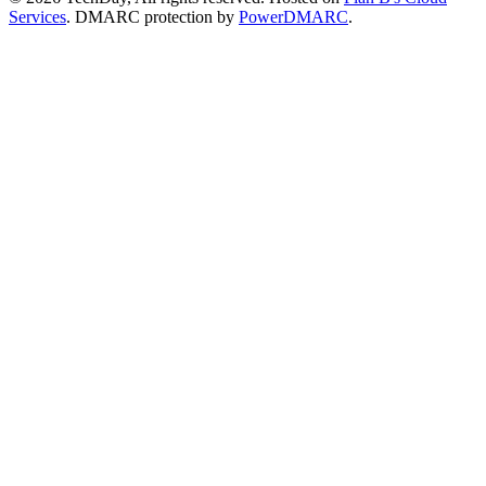
Services
. DMARC protection by
PowerDMARC
.