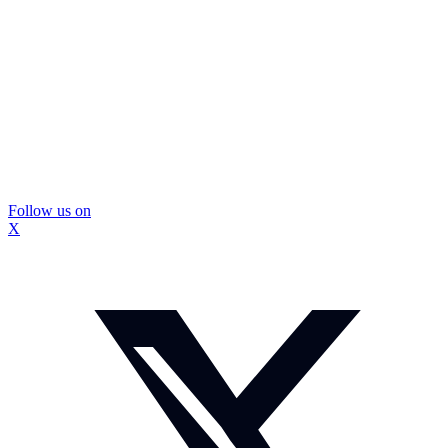
Follow us on
X