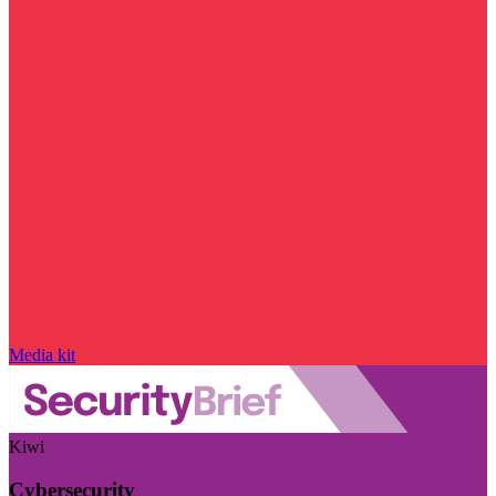
Media kit
Kiwi
Cybersecurity