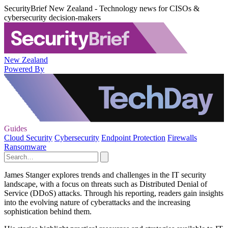
SecurityBrief New Zealand - Technology news for CISOs &
cybersecurity decision-makers
New Zealand
Powered By
Guides
Cloud Security
Cybersecurity
Endpoint Protection
Firewalls
Ransomware
James Stanger explores trends and challenges in the IT security
landscape, with a focus on threats such as Distributed Denial of
Service (DDoS) attacks. Through his reporting, readers gain insights
into the evolving nature of cyberattacks and the increasing
sophistication behind them.