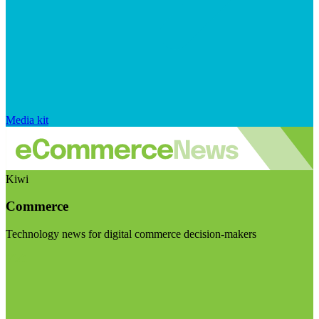
Media kit
Kiwi
Commerce
Technology news for digital commerce decision-makers
Visit