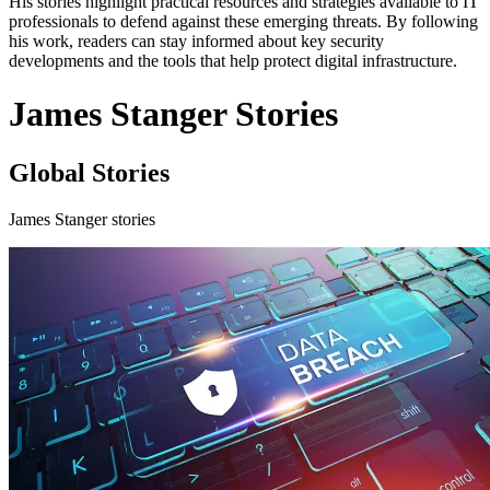
His stories highlight practical resources and strategies available to IT
professionals to defend against these emerging threats. By following
his work, readers can stay informed about key security
developments and the tools that help protect digital infrastructure.
James Stanger Stories
Global Stories
James Stanger stories