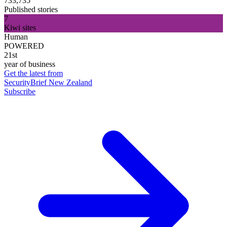
733,735
Published stories
7
Kiwi sites
Human
POWERED
21st
year of business
Get the latest from
SecurityBrief New Zealand
Subscribe