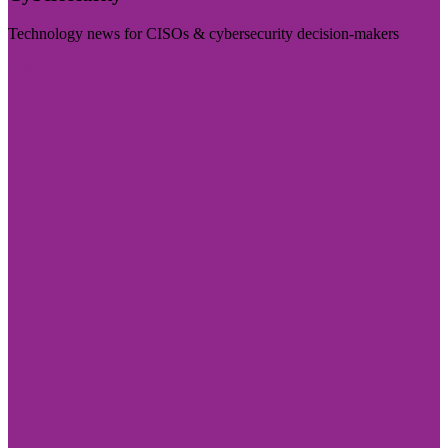
Technology news for CISOs & cybersecurity decision-makers
Visit