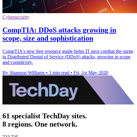
Cybersecurity
CompTIA: DDoS attacks growing in
scope, size and sophistication
CompTIA's new free resource guide helps IT pros combat the surge
in Distributed Denial of Service (DDoS) attacks, growing in scope
and complexity.
By Shannon Williams
•
3 min read
•
Fri, 1st May 2020
61 specialist TechDay sites.
8 regions. One network.