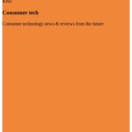
Kiwi
Consumer tech
Consumer technology news & reviews from the future
Visit