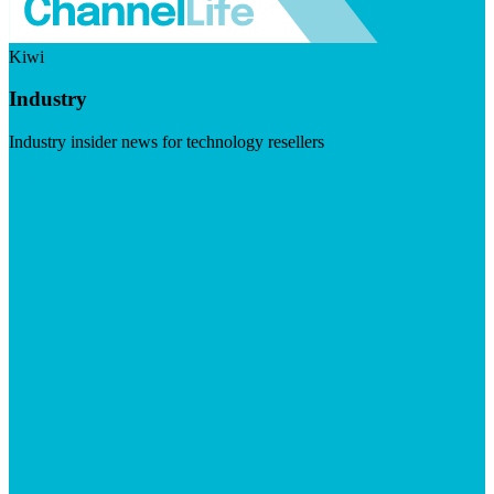
Kiwi
Industry
Industry insider news for technology resellers
Visit