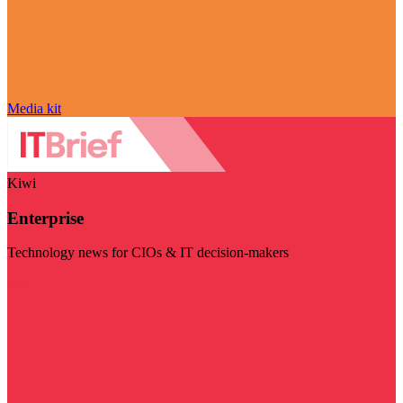
Media kit
Kiwi
Enterprise
Technology news for CIOs & IT decision-makers
Visit