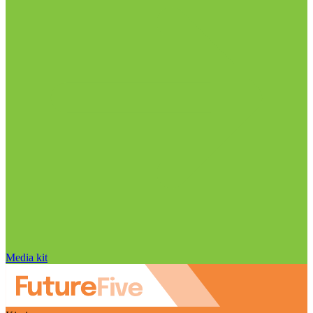
Media kit