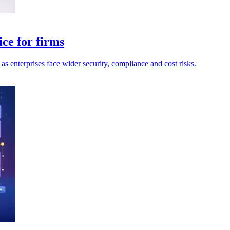
ce for firms
as enterprises face wider security, compliance and cost risks.