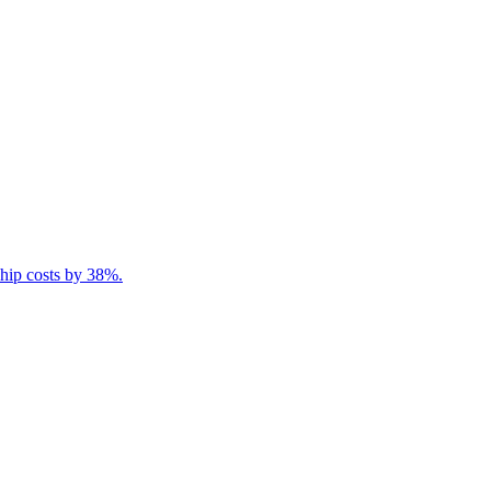
ship costs by 38%.