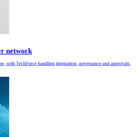
er network
 use, with TechForce handling integration, governance and approvals.