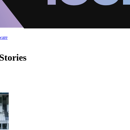
ware
Stories