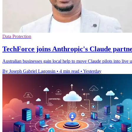
Data Protection
TechForce joins Anthropic's Claude partn
Australian businesses gain local help to move Claude pilots into live
By Joseph Gabriel Lagonsin
•
4 min read
•
Yesterday