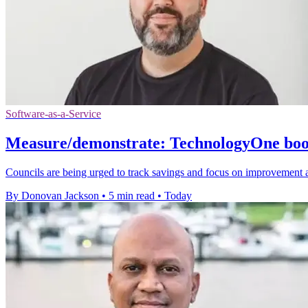
Software-as-a-Service
Measure/demonstrate: TechnologyOne boost
Councils are being urged to track savings and focus on improvement 
By Donovan Jackson
•
5 min read
•
Today