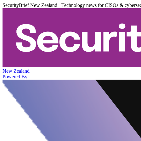
SecurityBrief New Zealand - Technology news for CISOs & cybersec
New Zealand
Powered By