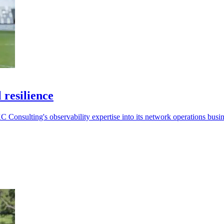
 resilience
 Consulting's observability expertise into its network operations busin