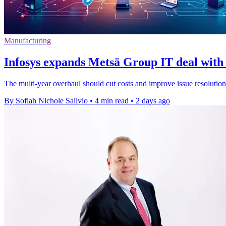
Manufacturing
Infosys expands Metsä Group IT deal with 
The multi-year overhaul should cut costs and improve issue resolution
By Sofiah Nichole Salivio
•
4 min read
•
2 days ago