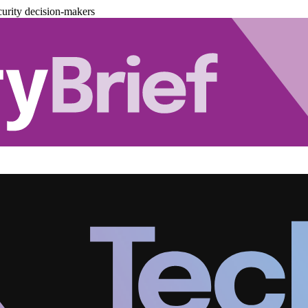
urity decision-makers