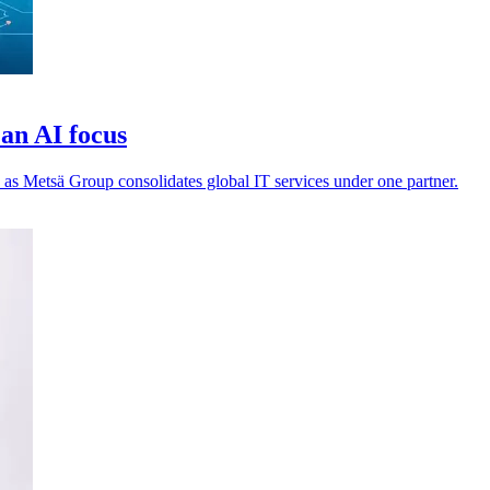
an AI focus
 as Metsä Group consolidates global IT services under one partner.