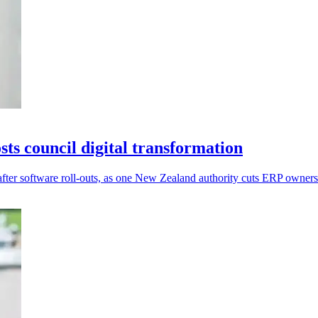
s council digital transformation
after software roll-outs, as one New Zealand authority cuts ERP owner