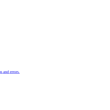
s and errors.