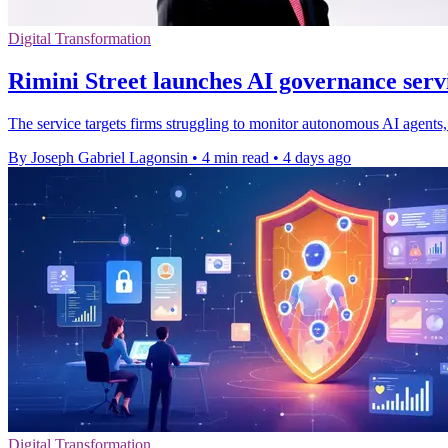
Digital Transformation
Rimini Street launches AI governance servi
The service targets firms struggling to monitor autonomous AI agents, 
By Joseph Gabriel Lagonsin
•
4 min read
•
4 days ago
Digital Transformation