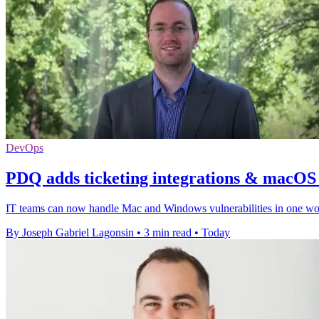
DevOps
PDQ adds ticketing integrations & macOS v
IT teams can now handle Mac and Windows vulnerabilities in one workf
By Joseph Gabriel Lagonsin
•
3 min read
•
Today