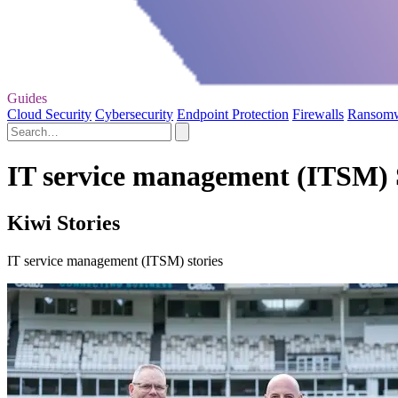
Guides
Cloud Security
Cybersecurity
Endpoint Protection
Firewalls
Ransom
IT service management (ITSM) 
Kiwi Stories
IT service management (ITSM) stories