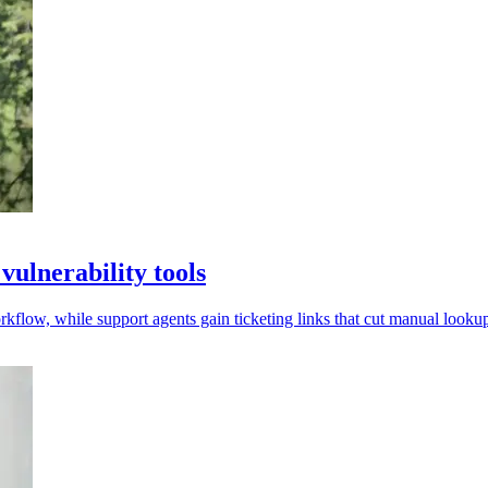
ulnerability tools
low, while support agents gain ticketing links that cut manual lookup