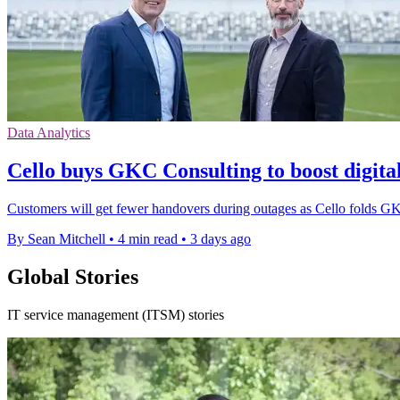
Data Analytics
Cello buys GKC Consulting to boost digital
Customers will get fewer handovers during outages as Cello folds GKC
By Sean Mitchell
•
4 min read
•
3 days ago
Global Stories
IT service management (ITSM) stories