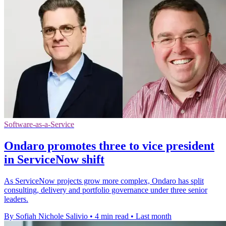
Software-as-a-Service
Ondaro promotes three to vice president
in ServiceNow shift
As ServiceNow projects grow more complex, Ondaro has split
consulting, delivery and portfolio governance under three senior
leaders.
By Sofiah Nichole Salivio
•
4 min read
•
Last month