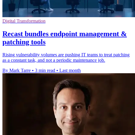
Digital Transformation
Recast bundles endpoint management &
patching tools
Rising vulnerability volumes are pushing IT teams to treat patching
as a constant task, and not a periodic maintenance job.
By Mark Tarre
•
3 min read
•
Last month