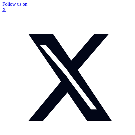
Follow us on
X