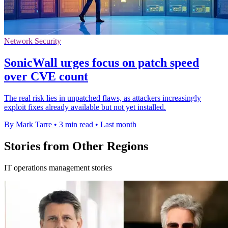
Network Security
SonicWall urges focus on patch speed
over CVE count
The real risk lies in unpatched flaws, as attackers increasingly
exploit fixes already available but not yet installed.
By Mark Tarre
•
3 min read
•
Last month
Stories from Other Regions
IT operations management stories