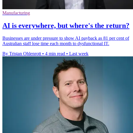
Manufacturing
AI is everywhere, but where's the return?
Businesses are under pressure to show AI payback as 81 per cent of
Australian staff lose time each month to dysfunctional IT.
By Tristan Ohlenrott
•
4 min read
•
Last week