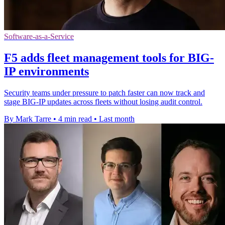
Software-as-a-Service
F5 adds fleet management tools for BIG-
IP environments
Security teams under pressure to patch faster can now track and
stage BIG-IP updates across fleets without losing audit control.
By Mark Tarre
•
4 min read
•
Last month