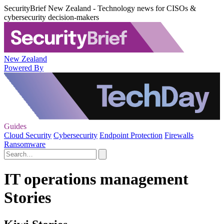
SecurityBrief New Zealand - Technology news for CISOs &
cybersecurity decision-makers
New Zealand
Powered By
Guides
Cloud Security
Cybersecurity
Endpoint Protection
Firewalls
Ransomware
IT operations management
Stories