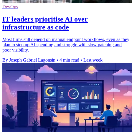
DevOps
IT leaders prioritise AI over
infrastructure as code
Most firms still depend on manual endpoint workflows, even as they
plan to step up AI spending and struggle with slow patching and
poor visibility.
By Joseph Gabriel Lagonsin
•
4 min read
•
Last week