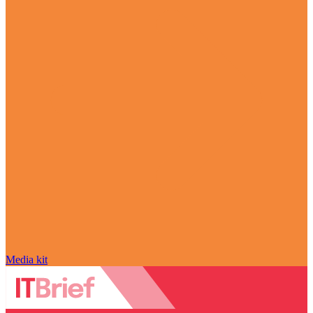
Media kit