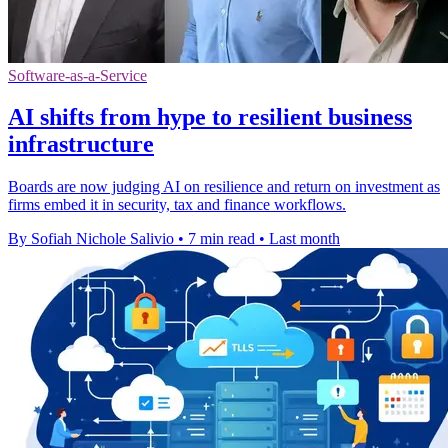
Software-as-a-Service
AI shifts from hype to resilient business
infrastructure
Boards are now judging AI on resilience and return on investment as
firms embed it in security, tax and finance workflows.
By Sofiah Nichole Salivio
•
7 min read
•
Last month