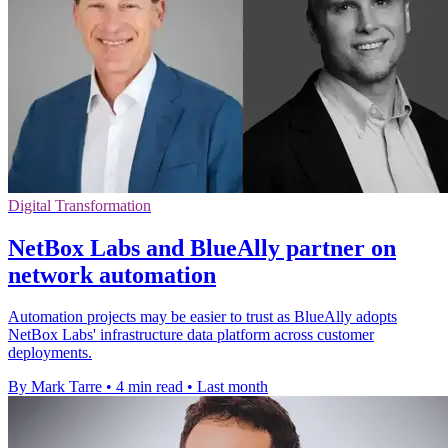
Digital Transformation
NetBox Labs and BlueAlly partner on
network automation
Automation projects may be easier to trust as BlueAlly adopts
NetBox Labs' infrastructure data platform across customer
deployments.
By Mark Tarre
•
4 min read
•
Last month