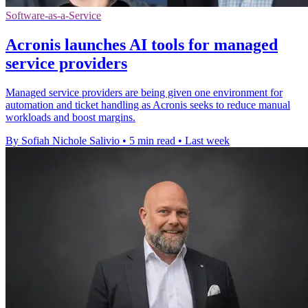
Software-as-a-Service
Acronis launches AI tools for managed
service providers
Managed service providers are being given one environment for
automation and ticket handling as Acronis seeks to reduce manual
workloads and boost margins.
By Sofiah Nichole Salivio
•
5 min read
•
Last week