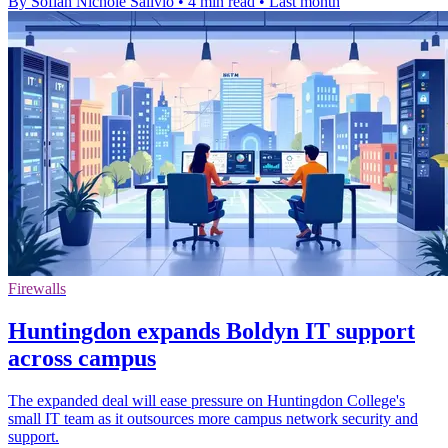
By Sofiah Nichole Salivio
•
4 min read
•
Last month
Firewalls
Huntingdon expands Boldyn IT support
across campus
The expanded deal will ease pressure on Huntingdon College's
small IT team as it outsources more campus network security and
support.