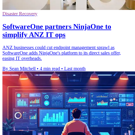
Disaster Recovery
SoftwareOne partners NinjaOne to
simplify ANZ IT ops
ANZ businesses could cut endpoint management sprawl as
SoftwareOne adds NinjaOne's platform to its direct sales offer,
easing IT overheads.
By Sean Mitchell
•
4 min read
•
Last month