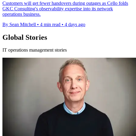
Customers will get fewer handovers during outages as Cello folds
GKC Consulting's observability expertise into its network
operations business.
By Sean Mitchell
•
4 min read
•
4 days ago
Global Stories
IT operations management stories