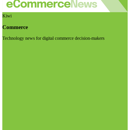
Kiwi
Commerce
Technology news for digital commerce decision-makers
Visit