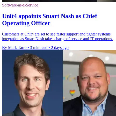
Software-as-a-Service
Unit4 appoints Stuart Nash as Chief
Operating Officer
Customers at Unit4 are set to see faster support and tighter systems
integration as Stuart Nash takes charge of service and IT operations.
By Mark Tarre
•
3 min read
•
2 days ago