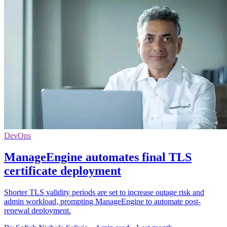
DevOps
ManageEngine automates final TLS
certificate deployment
Shorter TLS validity periods are set to increase outage risk and
admin workload, prompting ManageEngine to automate post-
renewal deployment.