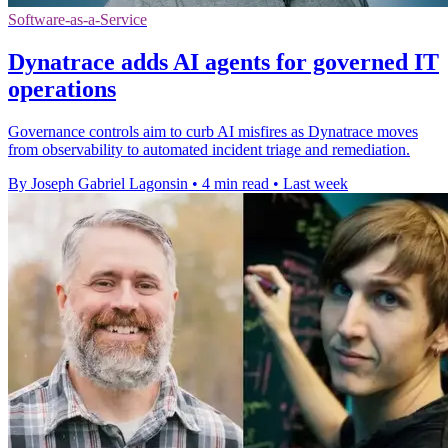
Software-as-a-Service
Dynatrace adds AI agents for governed IT
operations
Governance controls aim to curb AI misfires as Dynatrace moves
from observability to automated incident triage and remediation.
By Joseph Gabriel Lagonsin
•
4 min read
•
Last week