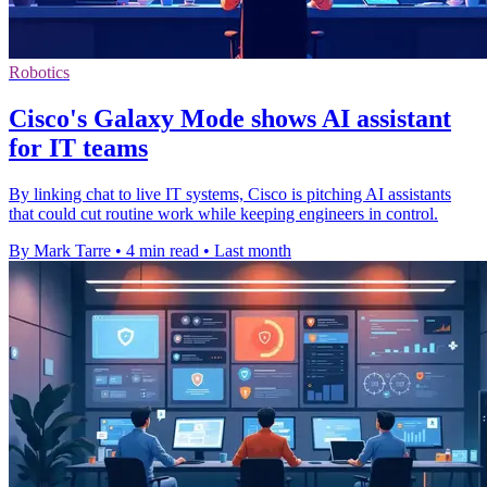
Robotics
Cisco's Galaxy Mode shows AI assistant
for IT teams
By linking chat to live IT systems, Cisco is pitching AI assistants
that could cut routine work while keeping engineers in control.
By Mark Tarre
•
4 min read
•
Last month