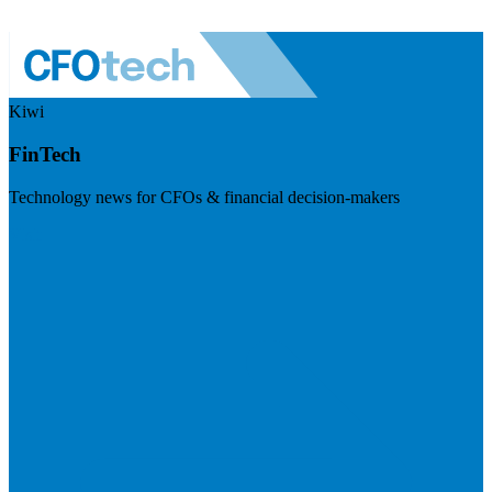
Kiwi
FinTech
Technology news for CFOs & financial decision-makers
Visit