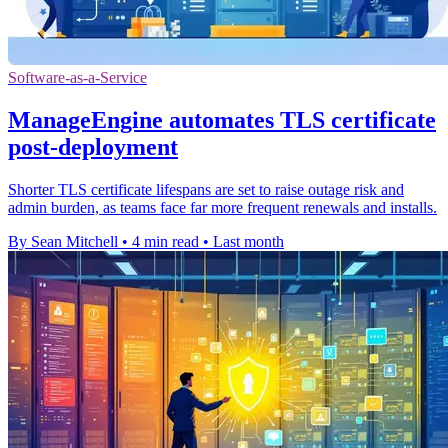
Software-as-a-Service
ManageEngine automates TLS certificate
post-deployment
Shorter TLS certificate lifespans are set to raise outage risk and
admin burden, as teams face far more frequent renewals and installs.
By Sean Mitchell
•
4 min read
•
Last month