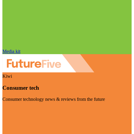
Media kit
Kiwi
Consumer tech
Consumer technology news & reviews from the future
Visit