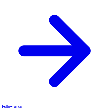
Follow us on