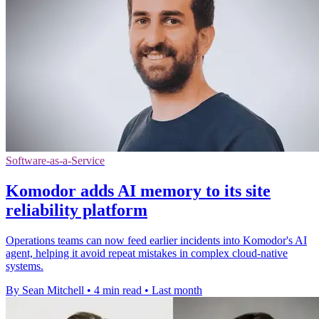
Software-as-a-Service
Komodor adds AI memory to its site
reliability platform
Operations teams can now feed earlier incidents into Komodor's AI
agent, helping it avoid repeat mistakes in complex cloud-native
systems.
By Sean Mitchell
•
4 min read
•
Last month