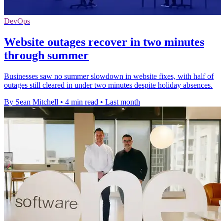
DevOps
Website outages recover in two minutes
through summer
Businesses saw no summer slowdown in website fixes, with half of
outages still cleared in under two minutes despite holiday absences.
By Sean Mitchell
•
4 min read
•
Last month