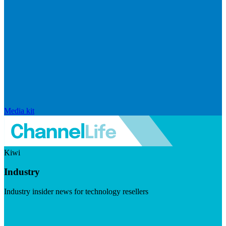
Media kit
Kiwi
Industry
Industry insider news for technology resellers
Visit