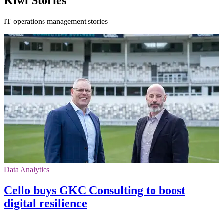
Kiwi Stories
IT operations management stories
Data Analytics
Cello buys GKC Consulting to boost
digital resilience