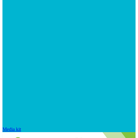
Media kit