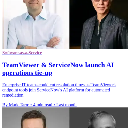
Software-as-a-Service
TeamViewer & ServiceNow launch AI
operations tie-up
Enterprise IT teams could cut resolution times as TeamViewer's
endpoint tools join ServiceNow's AI platform for automated
remediation.
By Mark Tarre
•
4 min read
•
Last month