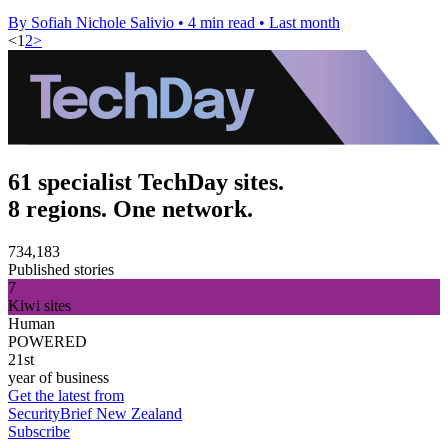
By Sofiah Nichole Salivio
•
4 min read
•
Last month
<
1
2
>
61 specialist TechDay sites.
8 regions. One network.
734,183
Published stories
7
Kiwi sites
Human
POWERED
21st
year of business
Get the latest from
SecurityBrief New Zealand
Subscribe