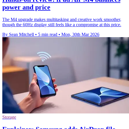
power and price
The M4 upgrade makes multitasking and creative work smoother,
though the 60Hz display still feels like a compromise at this price.
By Sean Mitchell
•
5 min read
•
Mon, 30th Mar 2026
Storage