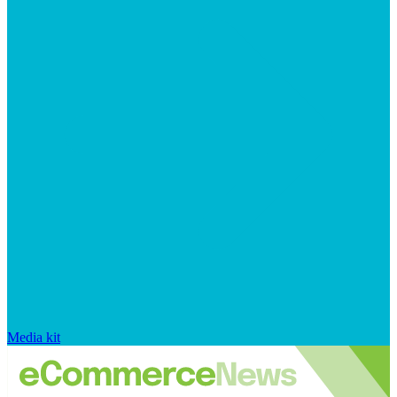
Media kit