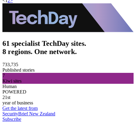
<
1
2
>
61 specialist TechDay sites.
8 regions. One network.
733,735
Published stories
7
Kiwi sites
Human
POWERED
21st
year of business
Get the latest from
SecurityBrief New Zealand
Subscribe