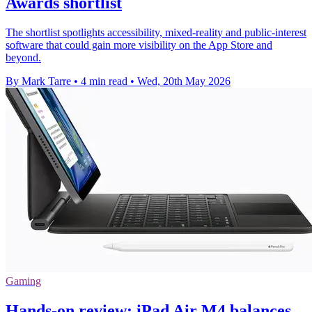
Awards shortlist
The shortlist spotlights accessibility, mixed-reality and public-interest
software that could gain more visibility on the App Store and
beyond.
By Mark Tarre
•
4 min read
•
Wed, 20th May 2026
Gaming
Hands-on review: iPad Air M4 balances