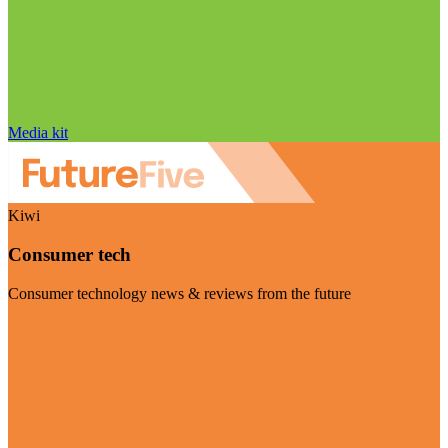
Media kit
Kiwi
Consumer tech
Consumer technology news & reviews from the future
Visit