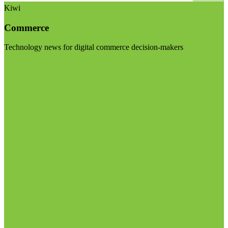
Kiwi
Commerce
Technology news for digital commerce decision-makers
Visit