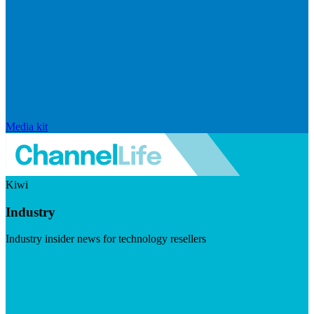
Media kit
Kiwi
Industry
Industry insider news for technology resellers
Visit