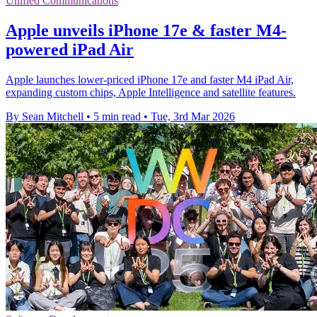
Unified Communications
Apple unveils iPhone 17e & faster M4-
powered iPad Air
Apple launches lower-priced iPhone 17e and faster M4 iPad Air,
expanding custom chips, Apple Intelligence and satellite features.
By Sean Mitchell
•
5 min read
•
Tue, 3rd Mar 2026