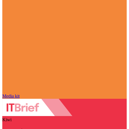
Media kit
Kiwi