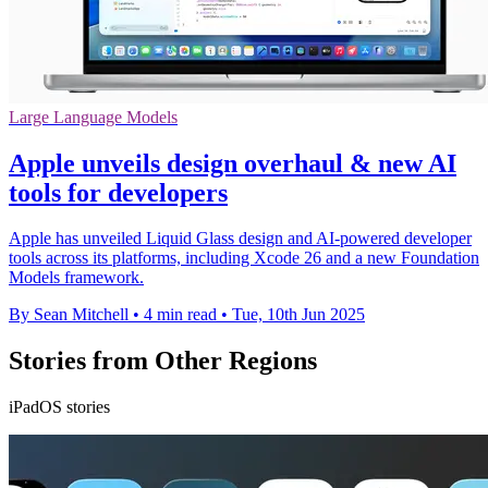
Large Language Models
Apple unveils design overhaul & new AI
tools for developers
Apple has unveiled Liquid Glass design and AI-powered developer
tools across its platforms, including Xcode 26 and a new Foundation
Models framework.
By Sean Mitchell
•
4 min read
•
Tue, 10th Jun 2025
Stories from Other Regions
iPadOS stories