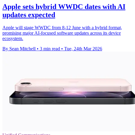
Apple sets hybrid WWDC dates with AI
updates expected
Apple will stage WWDC from 8-12 June with a hybrid format,
promising major AI-focused software updates across its device
ecosystem.
By Sean Mitchell
•
3 min read
•
Tue, 24th Mar 2026