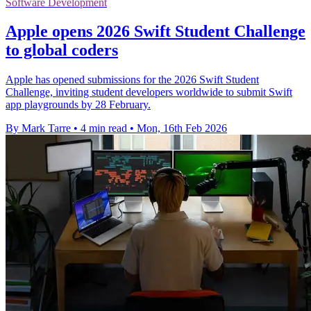
Software Development
Apple opens 2026 Swift Student Challenge
to global coders
Apple has opened submissions for the 2026 Swift Student
Challenge, inviting student developers worldwide to submit Swift
app playgrounds by 28 February.
By Mark Tarre
•
4 min read
•
Mon, 16th Feb 2026