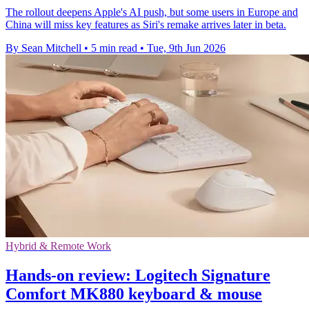
The rollout deepens Apple's AI push, but some users in Europe and
China will miss key features as Siri's remake arrives later in beta.
By Sean Mitchell
•
5 min read
•
Tue, 9th Jun 2026
Hybrid & Remote Work
Hands-on review: Logitech Signature
Comfort MK880 keyboard & mouse