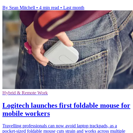
By Sean Mitchell
•
4 min read
•
Last month
Hybrid & Remote Work
Logitech launches first foldable mouse for
mobile workers
Travelling professionals can now avoid laptop trackpads, as a
pocket-sized foldable mouse cuts strain and works across multiple