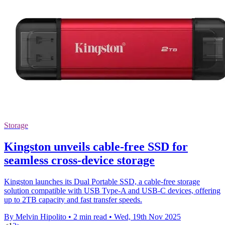
Storage
Kingston unveils cable-free SSD for
seamless cross-device storage
Kingston launches its Dual Portable SSD, a cable-free storage
solution compatible with USB Type-A and USB-C devices, offering
up to 2TB capacity and fast transfer speeds.
By Melvin Hipolito
•
2 min read
•
Wed, 19th Nov 2025