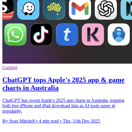
Gaming
ChatGPT tops Apple's 2025 app & game
charts in Australia
ChatGPT has swept Apple's 2025 app charts in Australia, topping
both free iPhone and iPad download lists as AI tools surge in
popularity.
By Sean Mitchell
•
4 min read
•
Thu, 11th Dec 2025