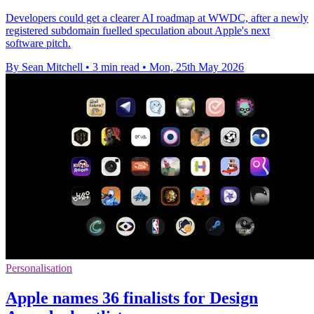
Developers could get a clearer AI roadmap at WWDC, after a newly
registered subdomain fuelled speculation about Apple's next
software pitch.
By Sean Mitchell
•
3 min read
•
Mon, 25th May 2026
Personalisation
Apple names 36 finalists for Design