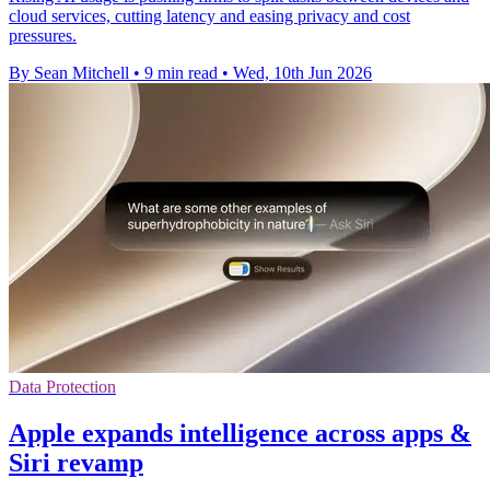
cloud services, cutting latency and easing privacy and cost
pressures.
By Sean Mitchell
•
9 min read
•
Wed, 10th Jun 2026
Data Protection
Apple expands intelligence across apps &
Siri revamp