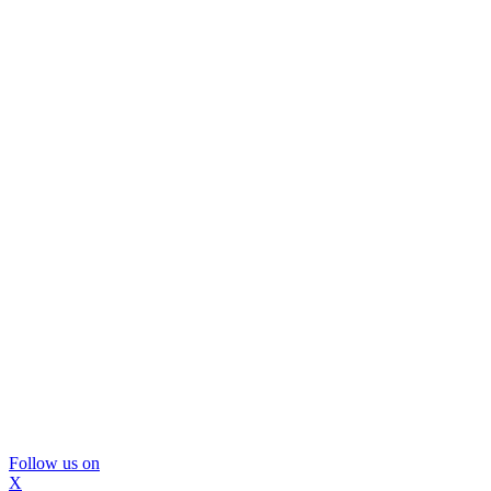
Follow us on
X