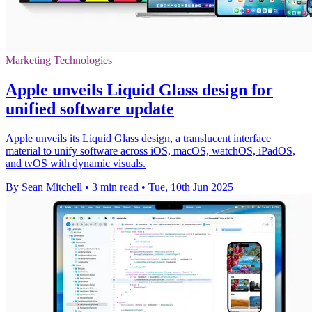
Marketing Technologies
Apple unveils Liquid Glass design for
unified software update
Apple unveils its Liquid Glass design, a translucent interface
material to unify software across iOS, macOS, watchOS, iPadOS,
and tvOS with dynamic visuals.
By Sean Mitchell
•
3 min read
•
Tue, 10th Jun 2025