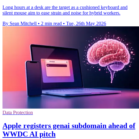
Long hours at a desk are the target as a cushioned keyboard and
silent mouse aim to ease strain and noise for hybrid workers.
By Sean Mitchell
•
2 min read
•
Tue, 26th May 2026
Data Protection
Apple registers genai subdomain ahead of
WWDC AI pitch