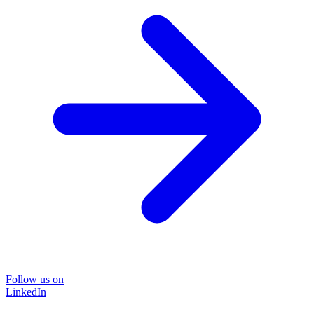
Follow us on
LinkedIn