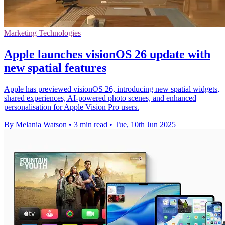
Marketing Technologies
Apple launches visionOS 26 update with
new spatial features
Apple has previewed visionOS 26, introducing new spatial widgets,
shared experiences, AI-powered photo scenes, and enhanced
personalisation for Apple Vision Pro users.
By Melania Watson
•
3 min read
•
Tue, 10th Jun 2025