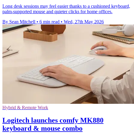
Long desk sessions may feel easier thanks to a cushioned keyboard,
palm-supported mouse and quieter clicks for home offices.
By Sean Mitchell
•
6 min read
•
Wed, 27th May 2026
Hybrid & Remote Work
Logitech launches comfy MK880
keyboard & mouse combo