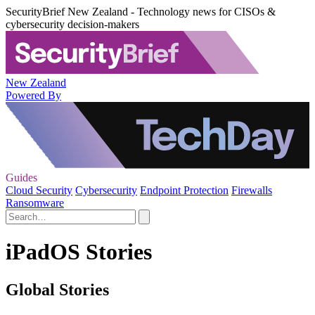
SecurityBrief New Zealand - Technology news for CISOs &
cybersecurity decision-makers
New Zealand
Powered By
Guides
Cloud Security
Cybersecurity
Endpoint Protection
Firewalls
Ransomware
iPadOS Stories
Global Stories