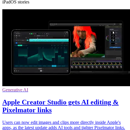
iPadOS stories
Generative AI
Apple Creator Studio gets AI editing &
Pixelmator links
Users can now edit images and clips more directly inside Apple's
apps, as the latest update adds AI tools and tighter Pixelmator links.