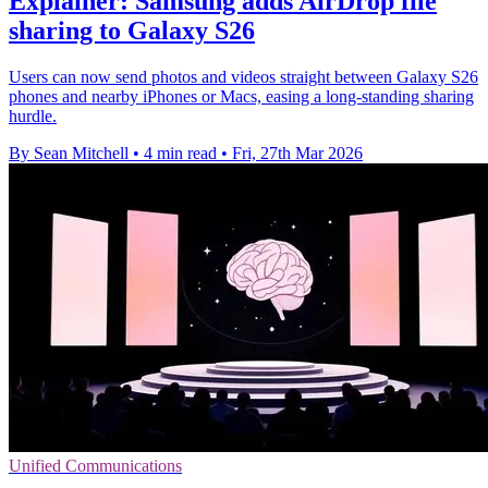
Explainer: Samsung adds AirDrop file
sharing to Galaxy S26
Users can now send photos and videos straight between Galaxy S26
phones and nearby iPhones or Macs, easing a long-standing sharing
hurdle.
By Sean Mitchell
•
4 min read
•
Fri, 27th Mar 2026
Unified Communications