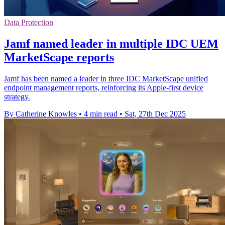
Data Protection
Jamf named leader in multiple IDC UEM
MarketScape reports
Jamf has been named a leader in three IDC MarketScape unified
endpoint management reports, reinforcing its Apple-first device
strategy.
By Catherine Knowles
•
4 min read
•
Sat, 27th Dec 2025