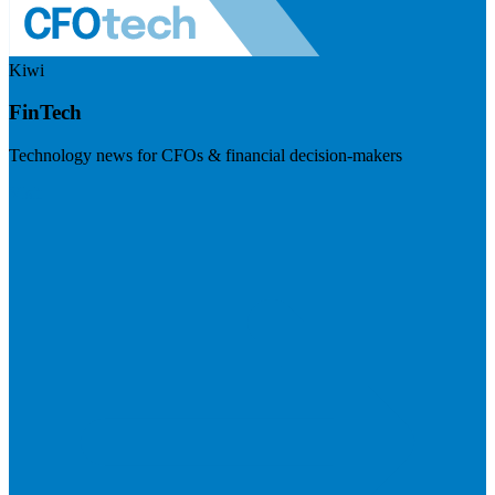
Kiwi
FinTech
Technology news for CFOs & financial decision-makers
Visit