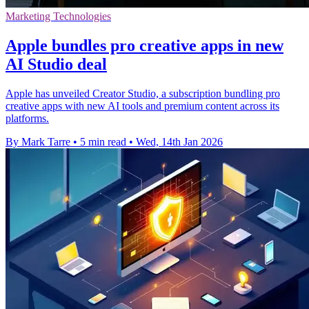
Marketing Technologies
Apple bundles pro creative apps in new
AI Studio deal
Apple has unveiled Creator Studio, a subscription bundling pro
creative apps with new AI tools and premium content across its
platforms.
By Mark Tarre
•
5 min read
•
Wed, 14th Jan 2026