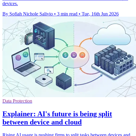
devices.
By Sofiah Nichole Salivio
•
3 min read
•
Tue, 16th Jun 2026
Data Protection
Explainer: AI's future is being split
between device and cloud
Rising AI usage is pushing firms to split tasks between devices and