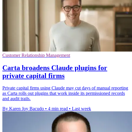
Customer Relationship Management
Carta broadens Claude plugins for
private capital firms
Private capital firms using Claude may cut days of manual reporting
as Carta rolls out plugins that work inside its permissioned records
and audit trails.
By Karen Joy Bacudo
•
4 min read
•
Last week