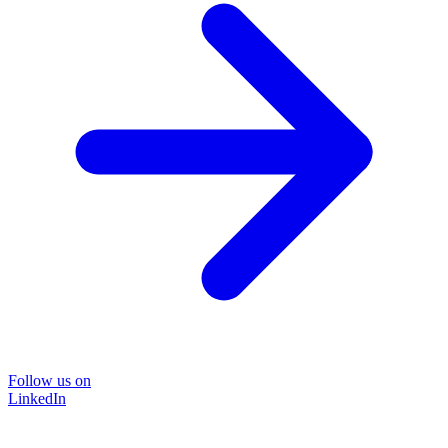
Follow us on
LinkedIn