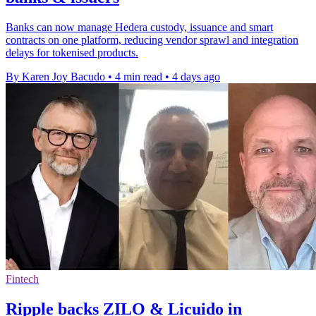
Banks can now manage Hedera custody, issuance and smart
contracts on one platform, reducing vendor sprawl and integration
delays for tokenised products.
By Karen Joy Bacudo
•
4 min read
•
4 days ago
Fintech
Ripple backs ZILO & Licuido in