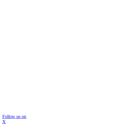
Follow us on
X