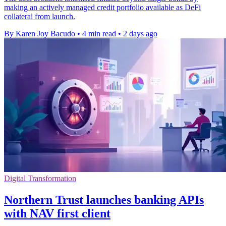
making an actively managed credit portfolio available as DeFi
collateral from launch.
By Karen Joy Bacudo
•
4 min read
•
2 days ago
Digital Transformation
Northern Trust launches banking APIs
with NAV first client