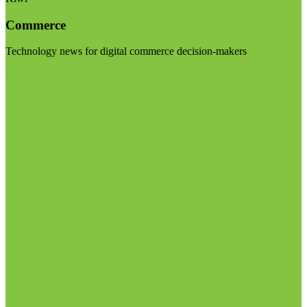
Commerce
Technology news for digital commerce decision-makers
Visit