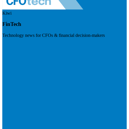
Kiwi
FinTech
Technology news for CFOs & financial decision-makers
Visit