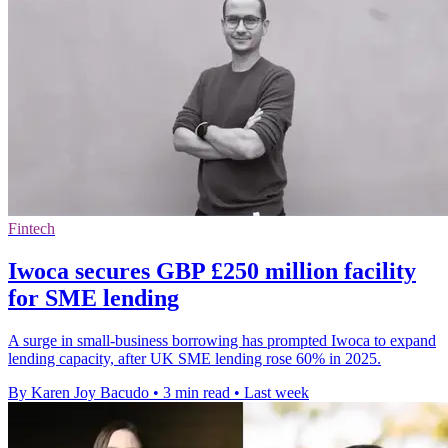
Fintech
Iwoca secures GBP £250 million facility
for SME lending
A surge in small-business borrowing has prompted Iwoca to expand
lending capacity, after UK SME lending rose 60% in 2025.
By Karen Joy Bacudo
•
3 min read
•
Last week