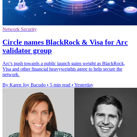
Network Security
Circle names BlackRock & Visa for Arc
validator group
Arc's push towards a public launch gains weight as BlackRock,
Visa and other financial heavyweights agree to help secure the
network.
By Karen Joy Bacudo
•
5 min read
•
Yesterday