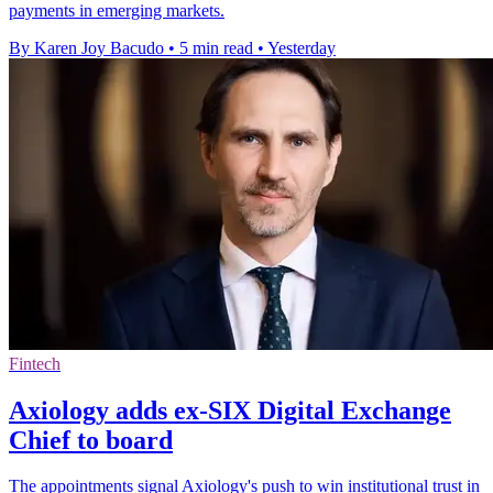
payments in emerging markets.
By Karen Joy Bacudo
•
5 min read
•
Yesterday
Fintech
Axiology adds ex-SIX Digital Exchange
Chief to board
The appointments signal Axiology's push to win institutional trust in