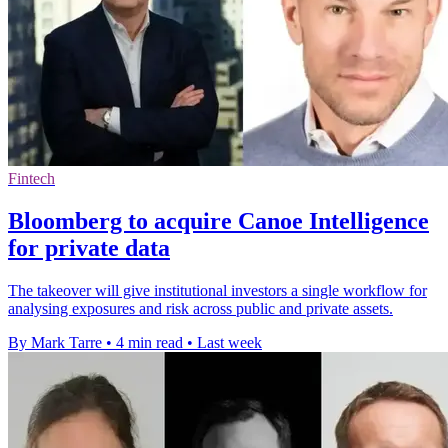
Fintech
Bloomberg to acquire Canoe Intelligence
for private data
The takeover will give institutional investors a single workflow for
analysing exposures and risk across public and private assets.
By Mark Tarre
•
4 min read
•
Last week