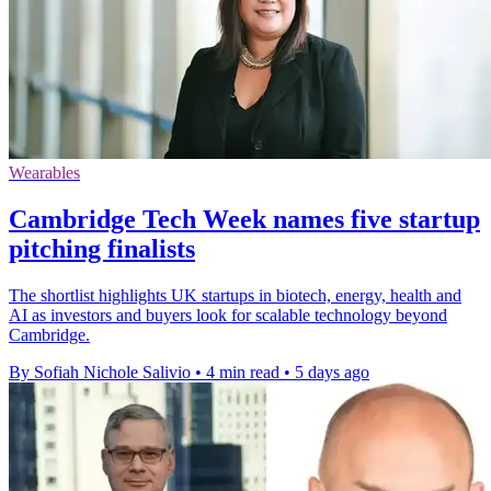
Wearables
Cambridge Tech Week names five startup
pitching finalists
The shortlist highlights UK startups in biotech, energy, health and
AI as investors and buyers look for scalable technology beyond
Cambridge.
By Sofiah Nichole Salivio
•
4 min read
•
5 days ago