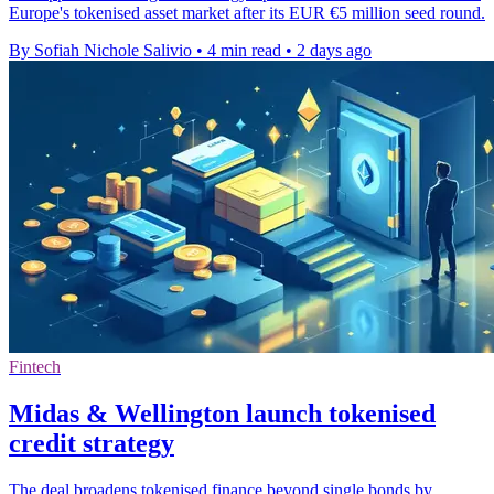
Europe's tokenised asset market after its EUR €5 million seed round.
By Sofiah Nichole Salivio
•
4 min read
•
2 days ago
Fintech
Midas & Wellington launch tokenised
credit strategy
The deal broadens tokenised finance beyond single bonds by