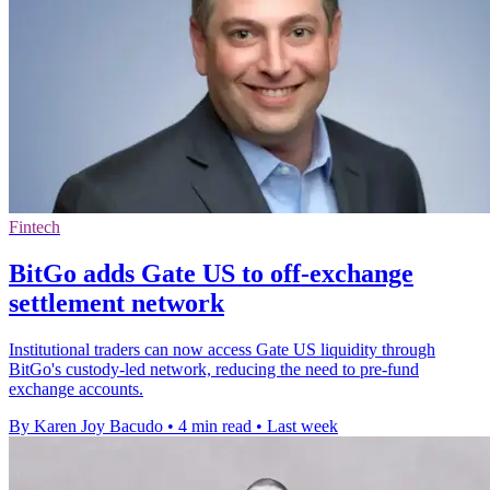
Fintech
BitGo adds Gate US to off-exchange
settlement network
Institutional traders can now access Gate US liquidity through
BitGo's custody-led network, reducing the need to pre-fund
exchange accounts.
By Karen Joy Bacudo
•
4 min read
•
Last week