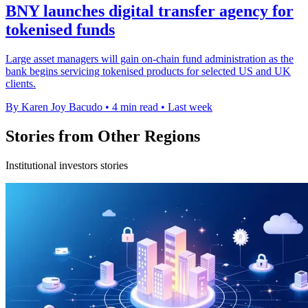
BNY launches digital transfer agency for
tokenised funds
Large asset managers will gain on-chain fund administration as the
bank begins servicing tokenised products for selected US and UK
clients.
By Karen Joy Bacudo
•
4 min read
•
Last week
Stories from Other Regions
Institutional investors stories