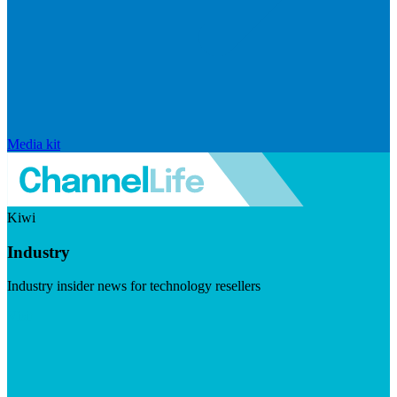
Media kit
Kiwi
Industry
Industry insider news for technology resellers
Visit