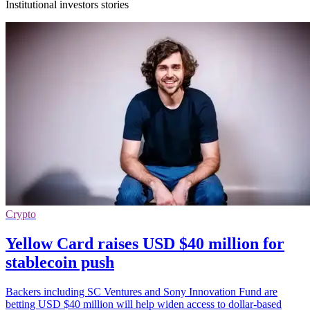
Institutional investors stories
Crypto
Yellow Card raises USD $40 million for
stablecoin push
Backers including SC Ventures and Sony Innovation Fund are
betting USD $40 million will help widen access to dollar-based