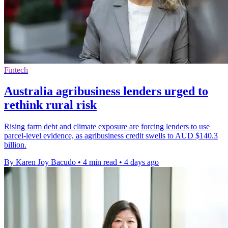
Fintech
Australia agribusiness lenders urged to
rethink rural risk
Rising farm debt and climate exposure are forcing lenders to use
parcel-level evidence, as agribusiness credit swells to AUD $140.3
billion.
By Karen Joy Bacudo
•
4 min read
•
4 days ago