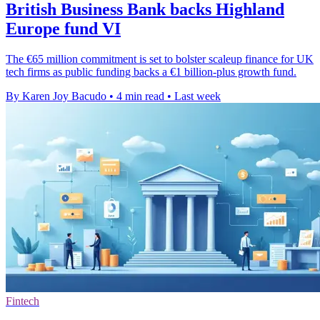
British Business Bank backs Highland
Europe fund VI
The €65 million commitment is set to bolster scaleup finance for UK
tech firms as public funding backs a €1 billion-plus growth fund.
By Karen Joy Bacudo
•
4 min read
•
Last week
Fintech