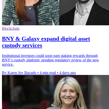
Blockchain
BNY & Galaxy expand digital asset
custody services
Institutional investors could soon earn staking rewards through
BNY's custody platform, pending regulatory review of the new
service.
By Karen Joy Bacudo
•
4 min read
•
4 days ago