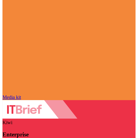
Media kit
Kiwi
Enterprise