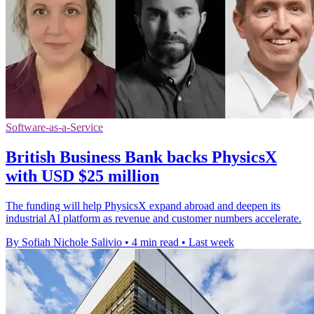
Software-as-a-Service
British Business Bank backs PhysicsX
with USD $25 million
The funding will help PhysicsX expand abroad and deepen its
industrial AI platform as revenue and customer numbers accelerate.
By Sofiah Nichole Salivio
•
4 min read
•
Last week