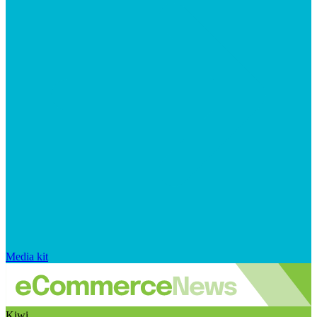
Media kit
Kiwi