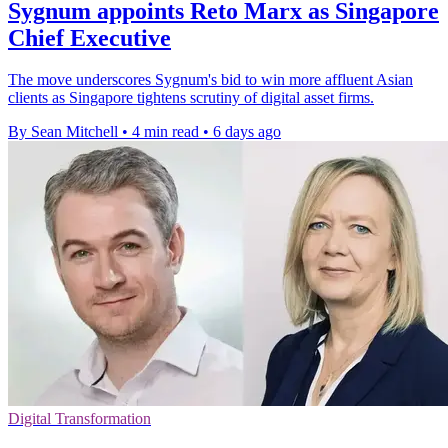
Sygnum appoints Reto Marx as Singapore
Chief Executive
The move underscores Sygnum's bid to win more affluent Asian
clients as Singapore tightens scrutiny of digital asset firms.
By Sean Mitchell
•
4 min read
•
6 days ago
Digital Transformation