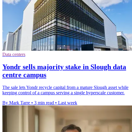
Data centers
Yondr sells majority stake in Slough data
centre campus
The sale lets Yondr recycle capital from a mature Slough asset while
keeping control of a campus serving a single hyperscale customer.
By Mark Tarre
•
3 min read
•
Last week