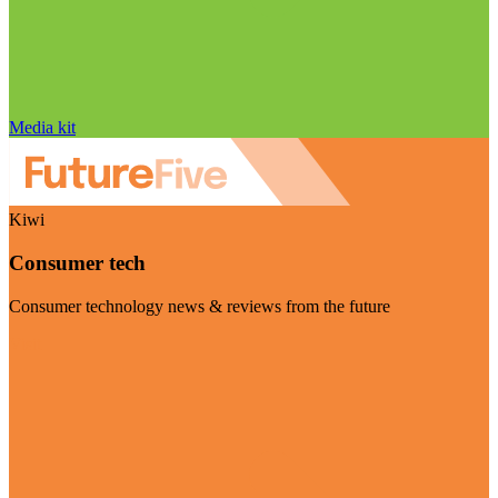
Media kit
Kiwi
Consumer tech
Consumer technology news & reviews from the future
Visit