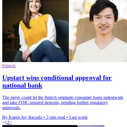
Fintech
Upstart wins conditional approval for
national bank
The move could let the fintech originate consumer loans nationwide
and take FDIC-insured deposits, pending further regulatory
approvals.
By Karen Joy Bacudo
•
3 min read
•
Last week
<
1
2
>