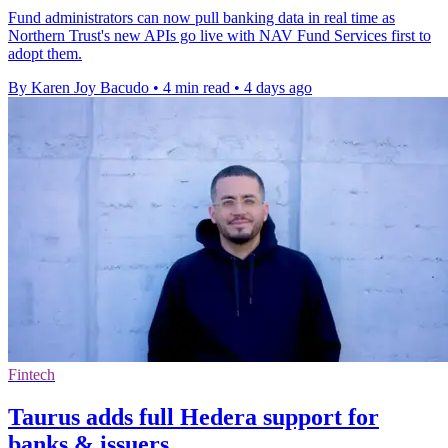
Fund administrators can now pull banking data in real time as
Northern Trust's new APIs go live with NAV Fund Services first to
adopt them.
By Karen Joy Bacudo
•
4 min read
•
4 days ago
Fintech
Taurus adds full Hedera support for
banks & issuers