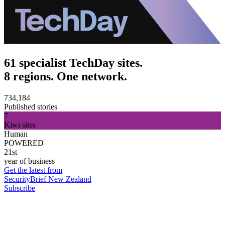
61 specialist TechDay sites.
8 regions. One network.
734,184
Published stories
7
Kiwi sites
Human
POWERED
21st
year of business
Get the latest from
SecurityBrief New Zealand
Subscribe