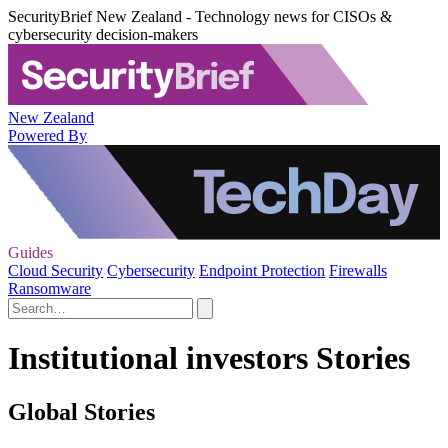
SecurityBrief New Zealand - Technology news for CISOs &
cybersecurity decision-makers
New Zealand
Powered By
Guides
Cloud Security
Cybersecurity
Endpoint Protection
Firewalls
Ransomware
Institutional investors Stories
Global Stories