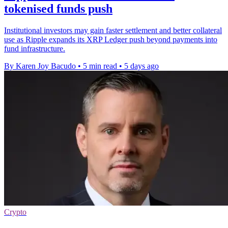
tokenised funds push
Institutional investors may gain faster settlement and better collateral
use as Ripple expands its XRP Ledger push beyond payments into
fund infrastructure.
By Karen Joy Bacudo
•
5 min read
•
5 days ago
Crypto