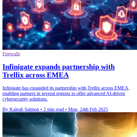
Firewalls
Infinigate expands partnership with
Trellix across EMEA
Infinigate has expanded its partnership with Trellix across EMEA,
enabling partners in several regions to offer advanced AI-driven
cybersecurity solutions.
By Kaleah Salmon
•
2 min read
•
Mon, 24th Feb 2025