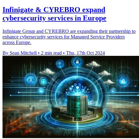
Infinigate & CYREBRO expand
cybersecurity services in Europe
Infinigate Group and CYREBRO are expanding their partnership to
enhance cybersecurity services for Managed Service Providers
across Europe.
By Sean Mitchell
•
2 min read
•
Thu, 17th Oct 2024