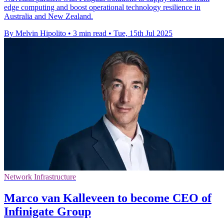
edge computing and boost operational technology resilience in
Australia and New Zealand.
By Melvin Hipolito
•
3 min read
•
Tue, 15th Jul 2025
Network Infrastructure
Marco van Kalleveen to become CEO of
Infinigate Group