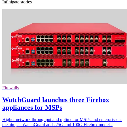
Infinigate stories
Firewalls
WatchGuard launches three Firebox
appliances for MSPs
Higher network throughput and uptime for MSPs and enterprises is
the aim, as WatchGuard adds 25G and 100G Firebox models.