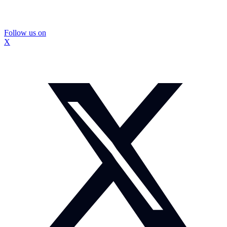
Follow us on
X