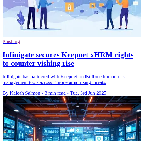
Phishing
Infinigate secures Keepnet xHRM rights
to counter vishing rise
Infinigate has partnered with Keepnet to distribute human risk
management tools across Europe amid rising threats.
By Kaleah Salmon
•
3 min read
•
Tue, 3rd Jun 2025