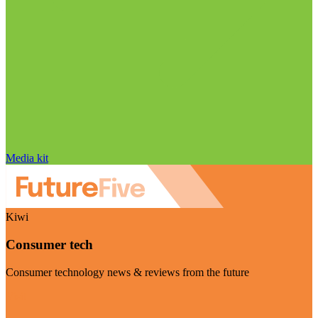
Media kit
Kiwi
Consumer tech
Consumer technology news & reviews from the future
Visit