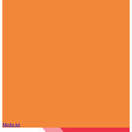
Media kit