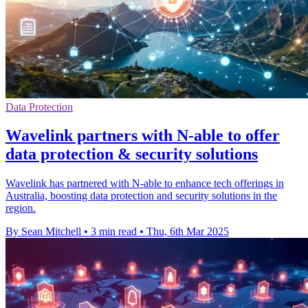
Data Protection
Wavelink partners with N-able to offer
data protection & security solutions
Wavelink has partnered with N-able to enhance tech offerings in
Australia, boosting data protection and security solutions in the
region.
By Sean Mitchell
•
3 min read
•
Thu, 6th Mar 2025