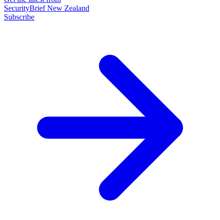
SecurityBrief New Zealand
Subscribe