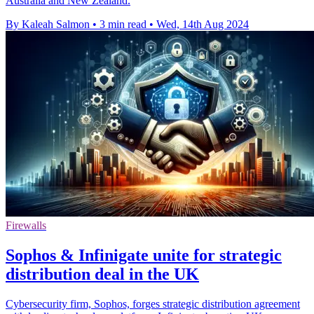
Australia and New Zealand.
By Kaleah Salmon
•
3 min read
•
Wed, 14th Aug 2024
Firewalls
Sophos & Infinigate unite for strategic
distribution deal in the UK
Cybersecurity firm, Sophos, forges strategic distribution agreement