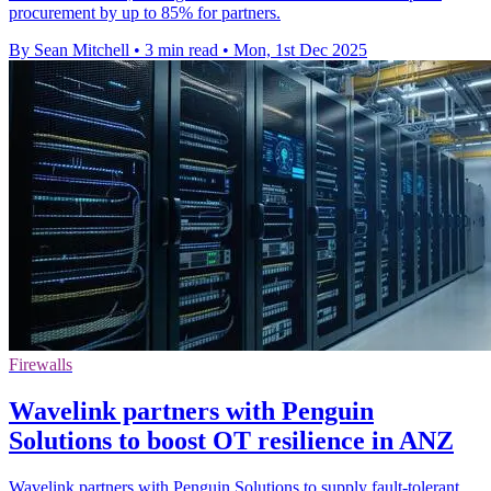
procurement by up to 85% for partners.
By Sean Mitchell
•
3 min read
•
Mon, 1st Dec 2025
Firewalls
Wavelink partners with Penguin
Solutions to boost OT resilience in ANZ
Wavelink partners with Penguin Solutions to supply fault-tolerant