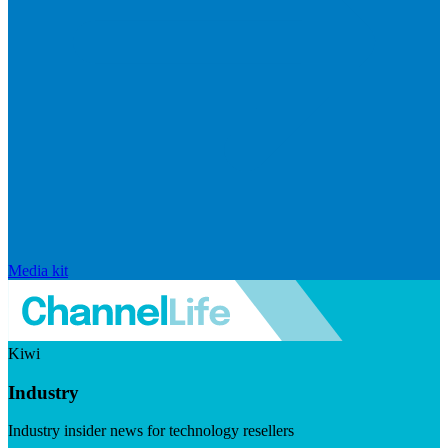
Media kit
Kiwi
Industry
Industry insider news for technology resellers