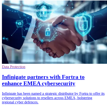
Data Protection
Infinigate partners with Fortra to
enhance EMEA cybersecurity
Infinigate has been named a strategic distributor by Fortra to offer its
cybersecurity solutions to resellers across EMEA, bolstering
regional cyber defences.