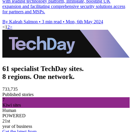
with leading technology platform, Infinigate, boosting UK
expansion and facilitating comprehensive security solutions access
for partners and MSPs.
By Kaleah Salmon
•
3 min read
•
Mon, 6th May 2024
<
1
2
>
61 specialist TechDay sites.
8 regions. One network.
733,735
Published stories
7
Kiwi sites
Human
POWERED
21st
year of business
Get the latest from