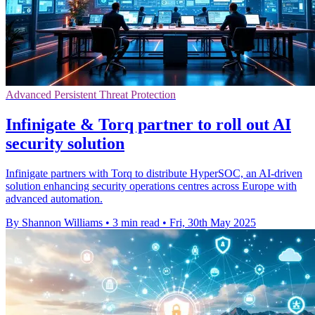
Advanced Persistent Threat Protection
Infinigate & Torq partner to roll out AI
security solution
Infinigate partners with Torq to distribute HyperSOC, an AI-driven
solution enhancing security operations centres across Europe with
advanced automation.
By Shannon Williams
•
3 min read
•
Fri, 30th May 2025