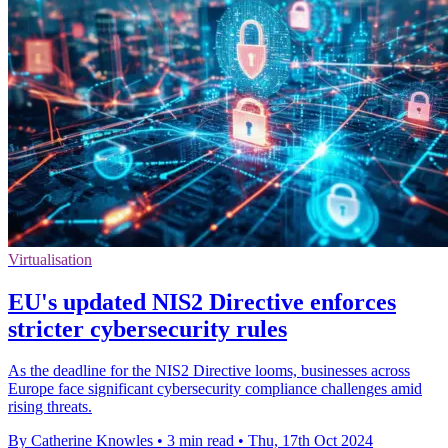
Virtualisation
EU's updated NIS2 Directive enforces
stricter cybersecurity rules
As the deadline for the NIS2 Directive looms, businesses across
Europe face significant cybersecurity compliance challenges amid
rising threats.
By Catherine Knowles
•
3 min read
•
Thu, 17th Oct 2024