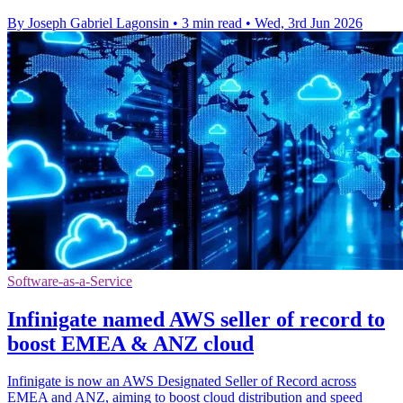
By Joseph Gabriel Lagonsin
•
3 min read
•
Wed, 3rd Jun 2026
Software-as-a-Service
Infinigate named AWS seller of record to
boost EMEA & ANZ cloud
Infinigate is now an AWS Designated Seller of Record across
EMEA and ANZ, aiming to boost cloud distribution and speed