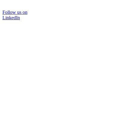
Follow us on
LinkedIn