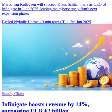
Marco van Kalleveen will succeed Klaus Schlichtherle as CEO of
Infinigate in June 2025, leading the cybersecurity firm's next
expansion phase.
By Jed Nykolle Harme
•
3 min read
•
Tue, 3rd Jun 2025
Supply Chain
Infinigate boosts revenue by 14%,
surpassing EUR €2 billion