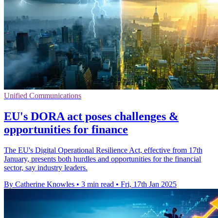
Unified Communications
EU's DORA act poses challenges &
opportunities for finance
The EU's Digital Operational Resilience Act, effective from 17th
January, presents both hurdles and opportunities for the financial
sector, say industry leaders.
By Catherine Knowles
•
3 min read
•
Fri, 17th Jan 2025