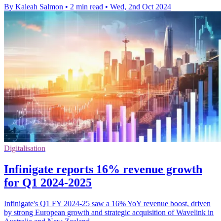
By Kaleah Salmon
•
2 min read
•
Wed, 2nd Oct 2024
Digitalisation
Infinigate reports 16% revenue growth
for Q1 2024-2025
Infinigate's Q1 FY 2024-25 saw a 16% YoY revenue boost, driven
by strong European growth and strategic acquisition of Wavelink in