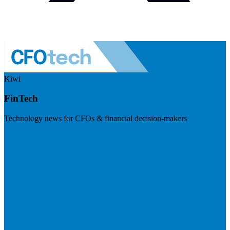
Kiwi
FinTech
Technology news for CFOs & financial decision-makers
Visit