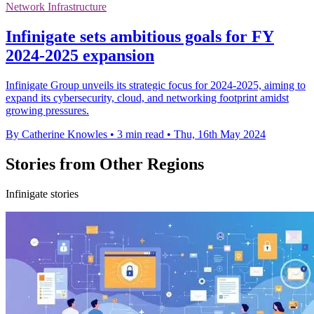
Network Infrastructure
Infinigate sets ambitious goals for FY
2024-2025 expansion
Infinigate Group unveils its strategic focus for 2024-2025, aiming to
expand its cybersecurity, cloud, and networking footprint amidst
growing pressures.
By Catherine Knowles
•
3 min read
•
Thu, 16th May 2024
Stories from Other Regions
Infinigate stories