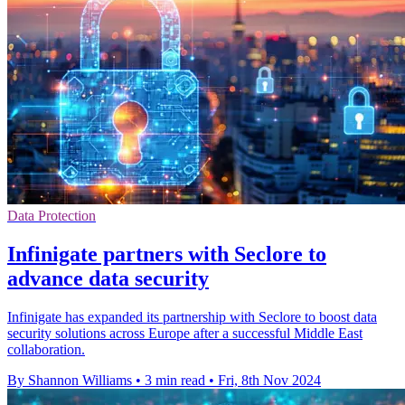
Data Protection
Infinigate partners with Seclore to
advance data security
Infinigate has expanded its partnership with Seclore to boost data
security solutions across Europe after a successful Middle East
collaboration.
By Shannon Williams
•
3 min read
•
Fri, 8th Nov 2024