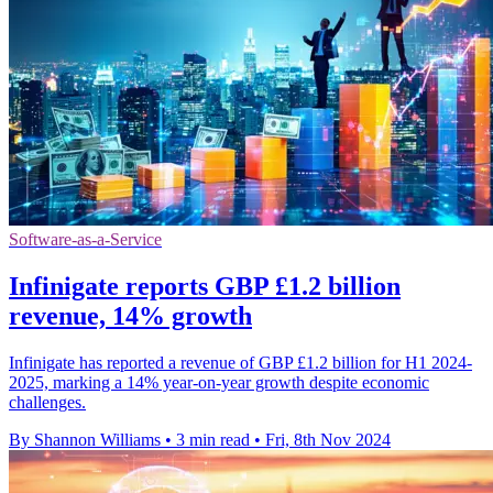
Software-as-a-Service
Infinigate reports GBP £1.2 billion
revenue, 14% growth
Infinigate has reported a revenue of GBP £1.2 billion for H1 2024-
2025, marking a 14% year-on-year growth despite economic
challenges.
By Shannon Williams
•
3 min read
•
Fri, 8th Nov 2024