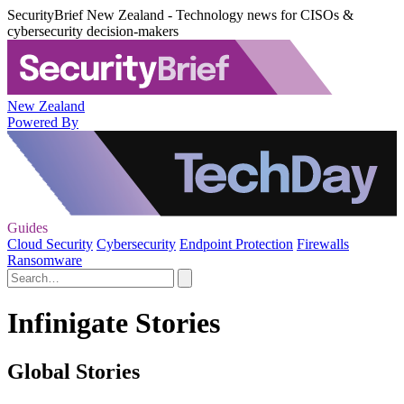
SecurityBrief New Zealand - Technology news for CISOs &
cybersecurity decision-makers
New Zealand
Powered By
Guides
Cloud Security
Cybersecurity
Endpoint Protection
Firewalls
Ransomware
Infinigate Stories
Global Stories