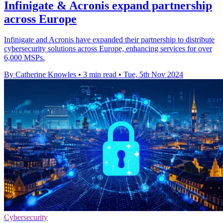
Infinigate & Acronis expand partnership
across Europe
Infinigate and Acronis have expanded their partnership to distribute
cybersecurity solutions across Europe, enhancing services for over
6,000 MSPs.
By Catherine Knowles
•
3 min read
•
Tue, 5th Nov 2024
Cybersecurity