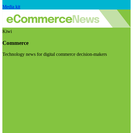
Media kit
Kiwi
Commerce
Technology news for digital commerce decision-makers
Visit