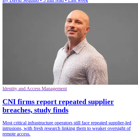
By David Sequino
•
5 min read
•
Last week
Identity and Access Management
CNI firms report repeated supplier
breaches, study finds
Most critical infrastructure operators still face repeated supplier-led
intrusions, with fresh research linking them to weaker oversight of
remote access.