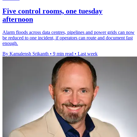
Five control rooms, one tuesday
afternoon
Alarm floods across data centres, pipelines and power grids can now
be reduced to one incident, if operators can route and document fast
enough.
By Kamalensh Srikanth
•
9 min read
•
Last week