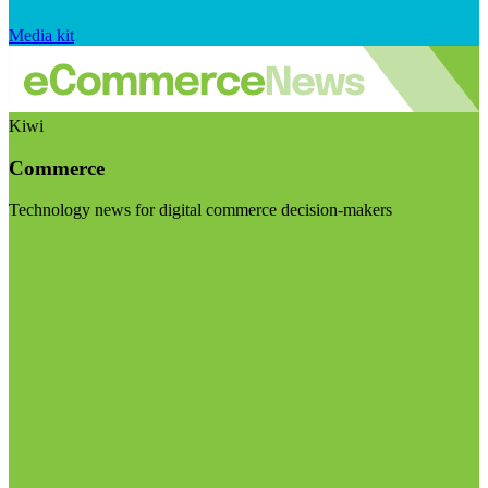
Media kit
Kiwi
Commerce
Technology news for digital commerce decision-makers
Visit