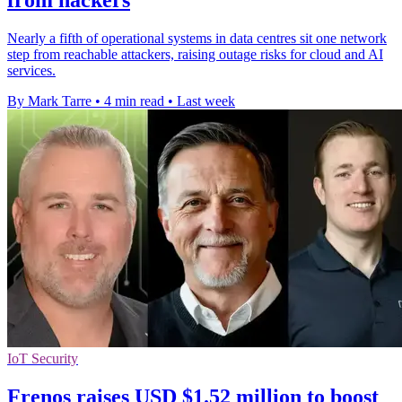
from hackers
Nearly a fifth of operational systems in data centres sit one network
step from reachable attackers, raising outage risks for cloud and AI
services.
By Mark Tarre
•
4 min read
•
Last week
IoT Security
Frenos raises USD $1.52 million to boost