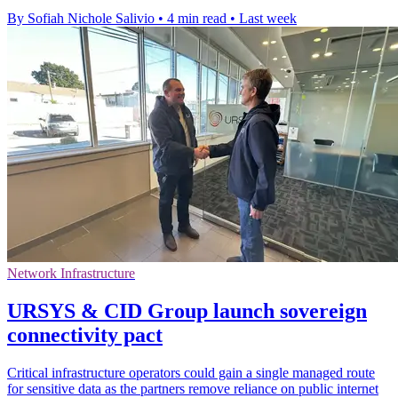
By Sofiah Nichole Salivio
•
4 min read
•
Last week
Network Infrastructure
URSYS & CID Group launch sovereign
connectivity pact
Critical infrastructure operators could gain a single managed route
for sensitive data as the partners remove reliance on public internet