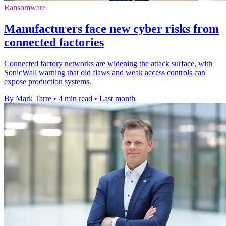
Ransomware
Manufacturers face new cyber risks from
connected factories
Connected factory networks are widening the attack surface, with
SonicWall warning that old flaws and weak access controls can
expose production systems.
By Mark Tarre
•
4 min read
•
Last month