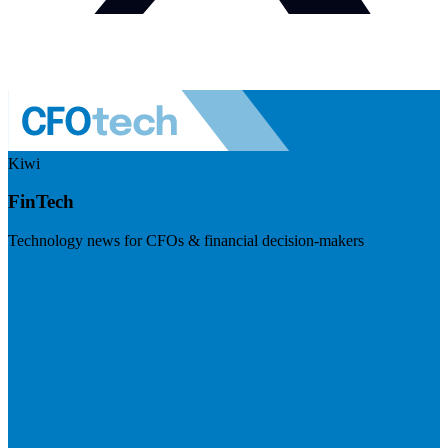
Kiwi
FinTech
Technology news for CFOs & financial decision-makers
Visit