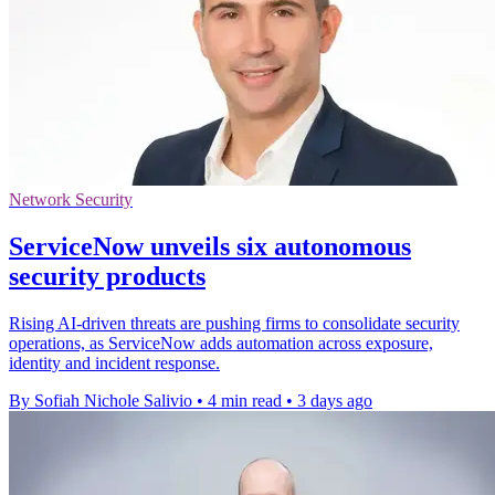
Network Security
ServiceNow unveils six autonomous
security products
Rising AI-driven threats are pushing firms to consolidate security
operations, as ServiceNow adds automation across exposure,
identity and incident response.
By Sofiah Nichole Salivio
•
4 min read
•
3 days ago