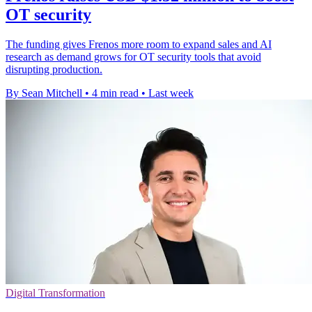
OT security
The funding gives Frenos more room to expand sales and AI
research as demand grows for OT security tools that avoid
disrupting production.
By Sean Mitchell
•
4 min read
•
Last week
Digital Transformation