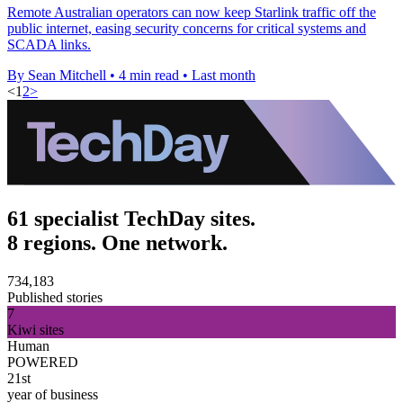
Remote Australian operators can now keep Starlink traffic off the
public internet, easing security concerns for critical systems and
SCADA links.
By Sean Mitchell
•
4 min read
•
Last month
<
1
2
>
61 specialist TechDay sites.
8 regions. One network.
734,183
Published stories
7
Kiwi sites
Human
POWERED
21st
year of business