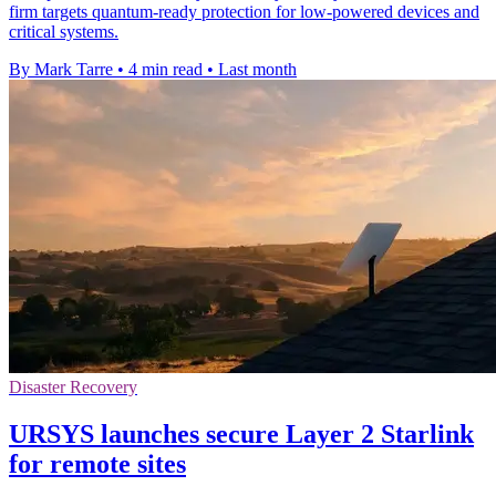
firm targets quantum-ready protection for low-powered devices and
critical systems.
By Mark Tarre
•
4 min read
•
Last month
Disaster Recovery
URSYS launches secure Layer 2 Starlink
for remote sites