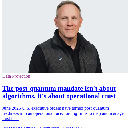
Data Protection
The post-quantum mandate isn't about
algorithms, it's about operational trust
June 2026 U.S. executive orders have turned post-quantum
readiness into an operational race, forcing firms to map and manage
trust fast.