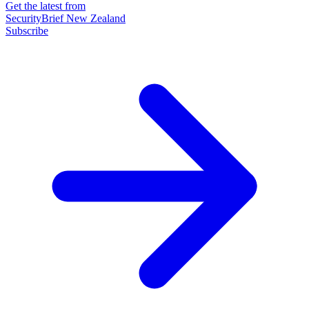
Get the latest from
SecurityBrief New Zealand
Subscribe