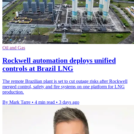
Oil and Gas
Rockwell automation deploys unified
controls at Brazil LNG
The remote Brazilian plant is set to cut outage risks after Rockwell
merged control, safety and fire systems on one platform for LNG
production.
By Mark Tarre
•
4 min read
•
3 days ago