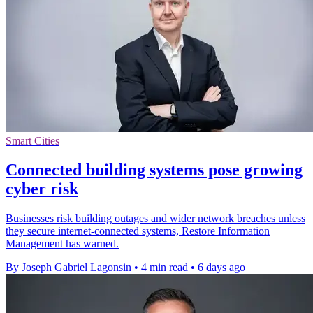
Smart Cities
Connected building systems pose growing
cyber risk
Businesses risk building outages and wider network breaches unless
they secure internet-connected systems, Restore Information
Management has warned.
By Joseph Gabriel Lagonsin
•
4 min read
•
6 days ago