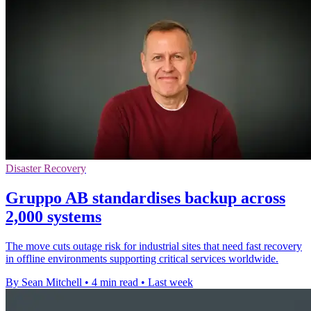
Disaster Recovery
Gruppo AB standardises backup across
2,000 systems
The move cuts outage risk for industrial sites that need fast recovery
in offline environments supporting critical services worldwide.
By Sean Mitchell
•
4 min read
•
Last week