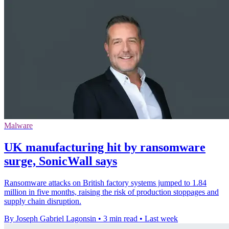
Malware
UK manufacturing hit by ransomware
surge, SonicWall says
Ransomware attacks on British factory systems jumped to 1.84
million in five months, raising the risk of production stoppages and
supply chain disruption.
By Joseph Gabriel Lagonsin
•
3 min read
•
Last week