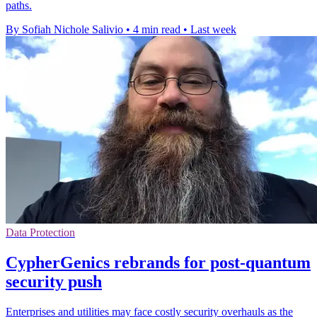
paths.
By Sofiah Nichole Salivio
•
4 min read
•
Last week
Data Protection
CypherGenics rebrands for post-quantum
security push
Enterprises and utilities may face costly security overhauls as the