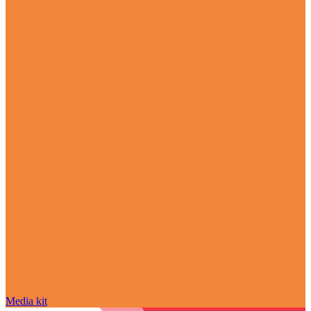
Media kit