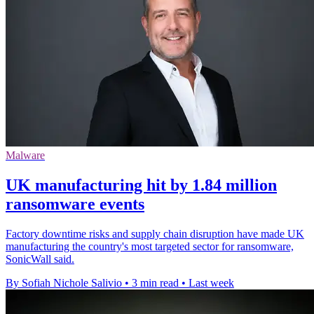
Malware
UK manufacturing hit by 1.84 million
ransomware events
Factory downtime risks and supply chain disruption have made UK
manufacturing the country's most targeted sector for ransomware,
SonicWall said.
By Sofiah Nichole Salivio
•
3 min read
•
Last week