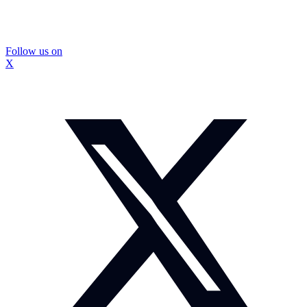
Follow us on
X