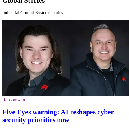
Global Stories
Industrial Control Systems stories
Ransomware
Five Eyes warning: AI reshapes cyber
security priorities now