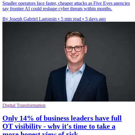
Smaller operators face faster, cheaper attacks as Five Eyes agencies
say frontier AI could reshape cyber threats within months.
By Joseph Gabriel Lagonsin
•
5 min read
•
5 days ago
Digital Transformation
Only 14% of business leaders have full
OT visibility - why it's time to take a
more honest view of risk