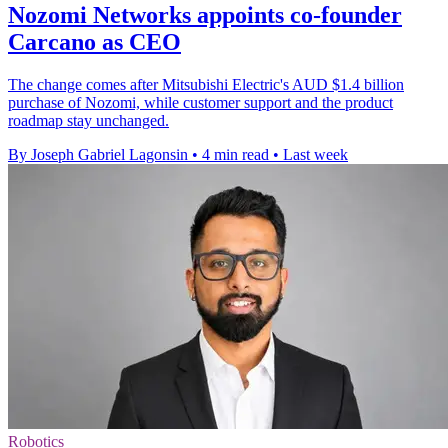
Nozomi Networks appoints co-founder
Carcano as CEO
The change comes after Mitsubishi Electric's AUD $1.4 billion
purchase of Nozomi, while customer support and the product
roadmap stay unchanged.
By Joseph Gabriel Lagonsin
•
4 min read
•
Last week
Robotics