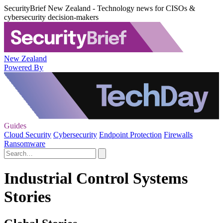
SecurityBrief New Zealand - Technology news for CISOs &
cybersecurity decision-makers
New Zealand
Powered By
Guides
Cloud Security
Cybersecurity
Endpoint Protection
Firewalls
Ransomware
Industrial Control Systems
Stories