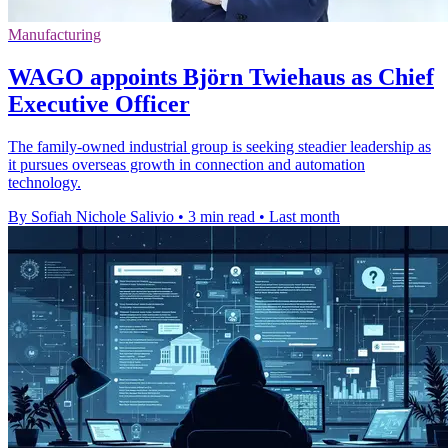
Manufacturing
WAGO appoints Björn Twiehaus as Chief
Executive Officer
The family-owned industrial group is seeking steadier leadership as
it pursues overseas growth in connection and automation
technology.
By Sofiah Nichole Salivio
•
3 min read
•
Last month