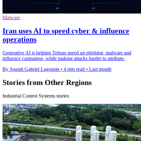
Malware
Iran uses AI to speed cyber & influence
operations
Generative AI is helping Tehran speed up phishing, malware and
influence campaigns, while making attacks harder to attribute.
By Joseph Gabriel Lagonsin
•
4 min read
•
Last month
Stories from Other Regions
Industrial Control Systems stories