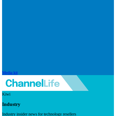
Media kit
Kiwi
Industry
Industry insider news for technology resellers