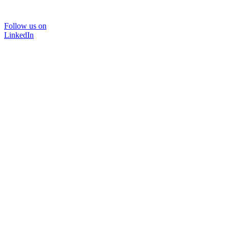
Follow us on
LinkedIn