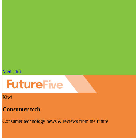
Media kit
Kiwi
Consumer tech
Consumer technology news & reviews from the future
Visit