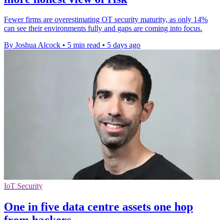
Fewer firms are overestimating OT security maturity, as only 14%
can see their environments fully and gaps are coming into focus.
By Joshua Alcock
•
5 min read
•
5 days ago
IoT Security
One in five data centre assets one hop