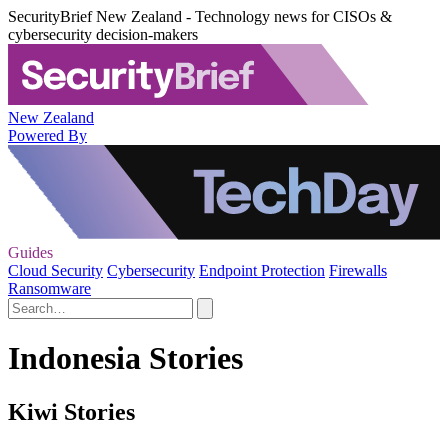
SecurityBrief New Zealand - Technology news for CISOs &
cybersecurity decision-makers
New Zealand
Powered By
Guides
Cloud Security
Cybersecurity
Endpoint Protection
Firewalls
Ransomware
Indonesia Stories
Kiwi Stories