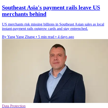
Southeast Asia's payment rails leave US
merchants behind
US merchants risk missing billions in Southeast Asian sales as local
instant-payment rails outgrow cards and stay entrenched.
By Yang Yang Zhang
•
5 min read
•
4 days ago
Data Protection