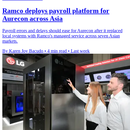
Ramco deploys payroll platform for
Aurecon across Asia
Payroll errors and delays should ease for Aurecon after it replaced
local systems with Ramco's managed service across seven Asian
markets.
By Karen Joy Bacudo
•
4 min read
•
Last week