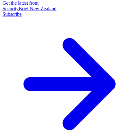
Get the latest from
SecurityBrief New Zealand
Subscribe