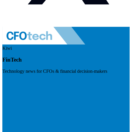
Kiwi
FinTech
Technology news for CFOs & financial decision-makers
Visit