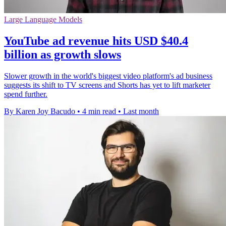
Large Language Models
YouTube ad revenue hits USD $40.4
billion as growth slows
Slower growth in the world's biggest video platform's ad business
suggests its shift to TV screens and Shorts has yet to lift marketer
spend further.
By Karen Joy Bacudo
•
4 min read
•
Last month