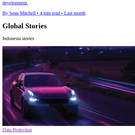
development.
By Sean Mitchell
•
4 min read
•
Last month
Global Stories
Indonesia stories
Data Protection