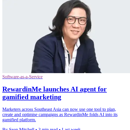
Software-as-a-Service
RewardinMe launches AI agent for
gamified marketing
Marketers across Southeast Asia can now use one tool to plan,
create and optimise campaigns as RewardinMe folds AI into its
gamified platform.
By Sean Mitchell
•
3 min read
•
Last week