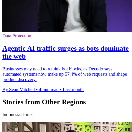
Data Protection
Agentic AI traffic surges as bots dominate
the web
Businesses may need to rethink bot blocks, as Decodo says
automated systems now make up 57.4% of web requests and shape
product discovery.
By Sean Mitchell
•
4 min read
•
Last month
Stories from Other Regions
Indonesia stories