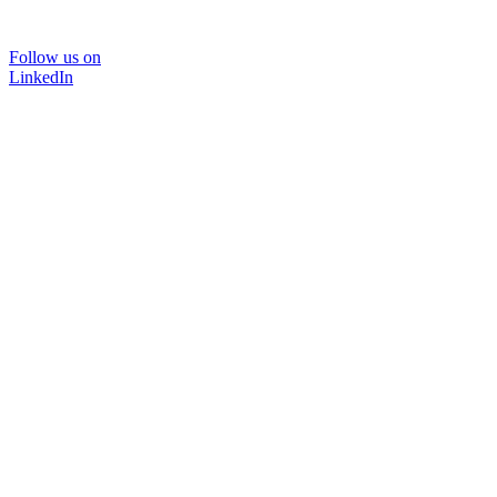
Follow us on
LinkedIn