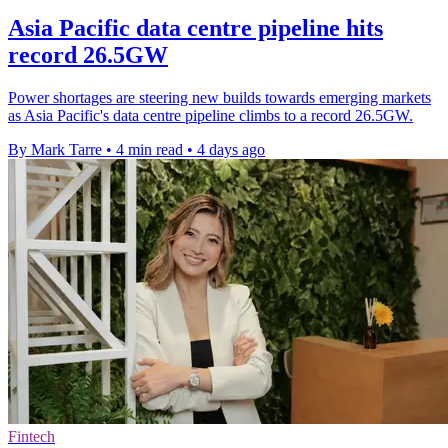
Asia Pacific data centre pipeline hits
record 26.5GW
Power shortages are steering new builds towards emerging markets
as Asia Pacific's data centre pipeline climbs to a record 26.5GW.
By Mark Tarre
•
4 min read
•
4 days ago
Fintech