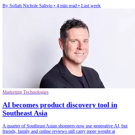
By Sofiah Nichole Salivio
•
4 min read
•
Last week
Marketing Technologies
AI becomes product discovery tool in
Southeast Asia
A quarter of Southeast Asian shoppers now use generative AI, but
friends, family and online reviews still carry more weight at