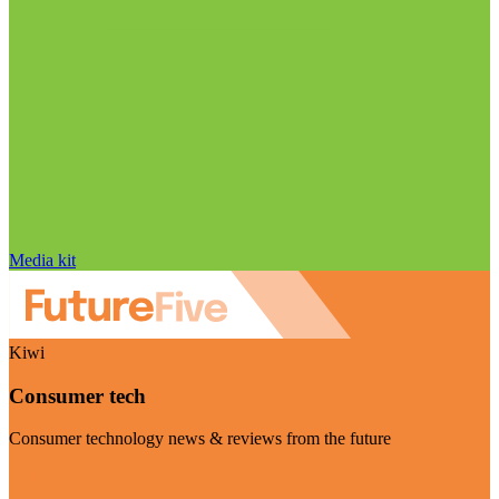
Media kit
Kiwi
Consumer tech
Consumer technology news & reviews from the future
Visit