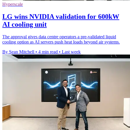
Hyperscale
LG wins NVIDIA validation for 600kW
AI cooling unit
The approval gives data centre operators a pre-validated liquid
cooling option as AI servers push heat loads beyond air systems.
By Sean Mitchell
•
4 min read
•
Last week