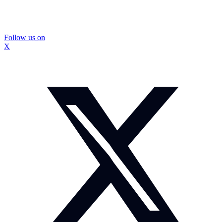
Follow us on
X