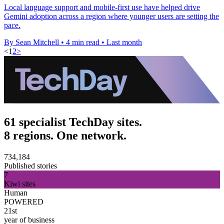
Local language support and mobile-first use have helped drive
Gemini adoption across a region where younger users are setting the
pace.
By Sean Mitchell
•
4 min read
•
Last month
<
1
2
>
61 specialist TechDay sites.
8 regions. One network.
734,184
Published stories
7
Kiwi sites
Human
POWERED
21st
year of business