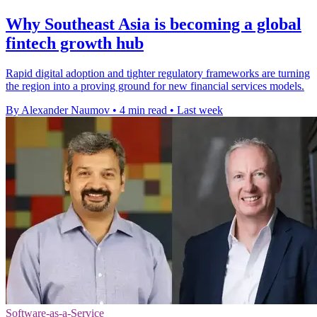
Why Southeast Asia is becoming a global
fintech growth hub
Rapid digital adoption and tighter regulatory frameworks are turning
the region into a proving ground for new financial services models.
By Alexander Naumov
•
4 min read
•
Last week
Software-as-a-Service