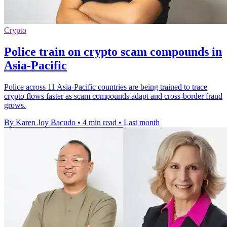
Crypto
Police train on crypto scam compounds in
Asia-Pacific
Police across 11 Asia-Pacific countries are being trained to trace
crypto flows faster as scam compounds adapt and cross-border fraud
grows.
By Karen Joy Bacudo
•
4 min read
•
Last month