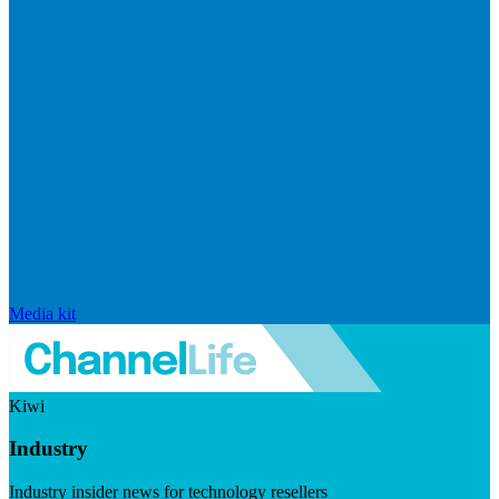
Media kit
Kiwi
Industry
Industry insider news for technology resellers