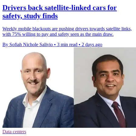
Drivers back satellite-linked cars for
safety, study finds
Weekly mobile blackouts are pushing drivers towards satellite links,
with 75% willing to pay and safety seen as the main draw.
By Sofiah Nichole Salivio
•
3 min read
•
2 days ago
Data centers