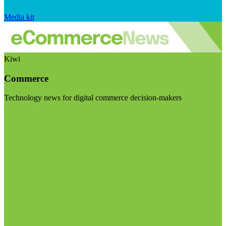
Media kit
Kiwi
Commerce
Technology news for digital commerce decision-makers
Visit