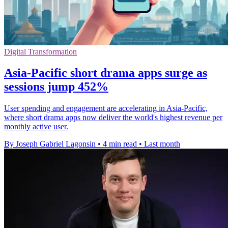
Digital Transformation
Asia-Pacific short drama apps surge as
sessions jump 452%
User spending and engagement are accelerating in Asia-Pacific,
where short drama apps now deliver the world's highest revenue per
monthly active user.
By Joseph Gabriel Lagonsin
•
4 min read
•
Last month