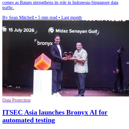
comes as Batam strengthens its role in Indonesia-Singapore data
traffic.
By Sean Mitchell
•
5 min read
•
Last month
Data Protection
ITSEC Asia launches Bronyx AI for
automated testing