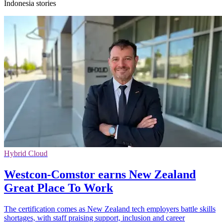
Indonesia stories
Hybrid Cloud
Westcon-Comstor earns New Zealand
Great Place To Work
The certification comes as New Zealand tech employers battle skills
shortages, with staff praising support, inclusion and career