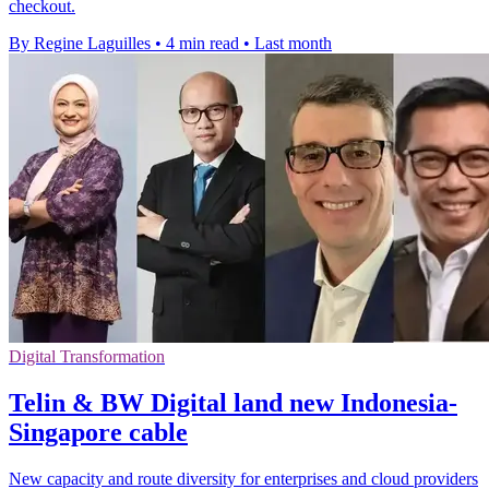
checkout.
By Regine Laguilles
•
4 min read
•
Last month
Digital Transformation
Telin & BW Digital land new Indonesia-
Singapore cable
New capacity and route diversity for enterprises and cloud providers