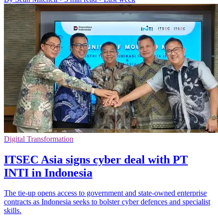
Digital Transformation
ITSEC Asia signs cyber deal with PT
INTI in Indonesia
The tie-up opens access to government and state-owned enterprise
contracts as Indonesia seeks to bolster cyber defences and specialist
skills.