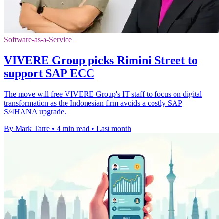
Software-as-a-Service
VIVERE Group picks Rimini Street to
support SAP ECC
The move will free VIVERE Group's IT staff to focus on digital
transformation as the Indonesian firm avoids a costly SAP
S/4HANA upgrade.
By Mark Tarre
•
4 min read
•
Last month