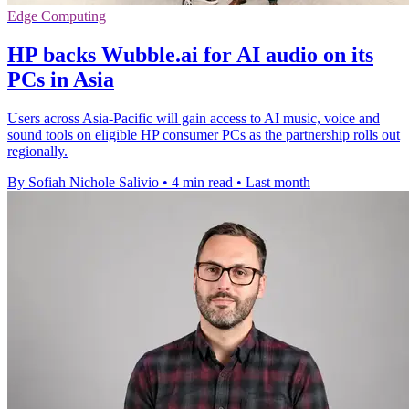
Edge Computing
HP backs Wubble.ai for AI audio on its
PCs in Asia
Users across Asia-Pacific will gain access to AI music, voice and
sound tools on eligible HP consumer PCs as the partnership rolls out
regionally.
By Sofiah Nichole Salivio
•
4 min read
•
Last month