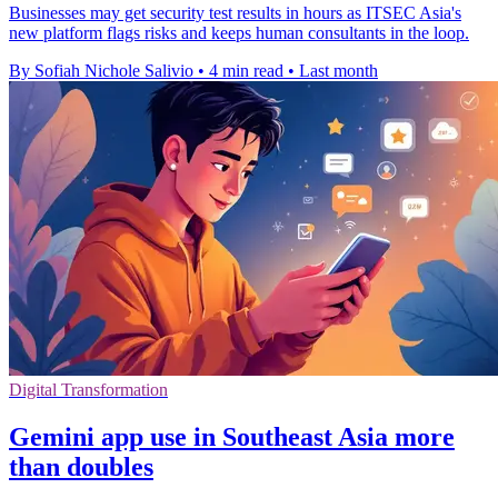
Businesses may get security test results in hours as ITSEC Asia's
new platform flags risks and keeps human consultants in the loop.
By Sofiah Nichole Salivio
•
4 min read
•
Last month
Digital Transformation
Gemini app use in Southeast Asia more
than doubles