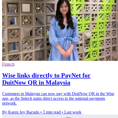
Fintech
Wise links directly to PayNet for
DuitNow QR in Malaysia
Customers in Malaysia can now pay with DuitNow QR in the Wise
app, as the fintech gains direct access to the national payments
network.
By Karen Joy Bacudo
•
3 min read
•
Last week