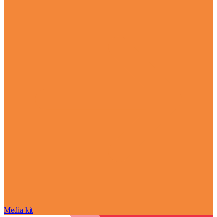
Media kit