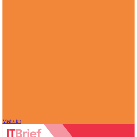
Media kit