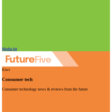
Media kit
Kiwi
Consumer tech
Consumer technology news & reviews from the future
Visit