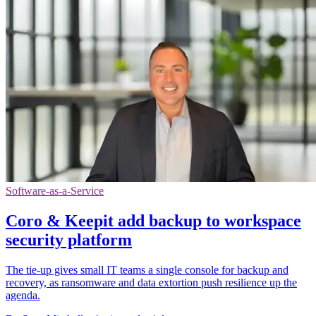
Software-as-a-Service
Coro & Keepit add backup to workspace
security platform
The tie-up gives small IT teams a single console for backup and
recovery, as ransomware and data extortion push resilience up the
agenda.