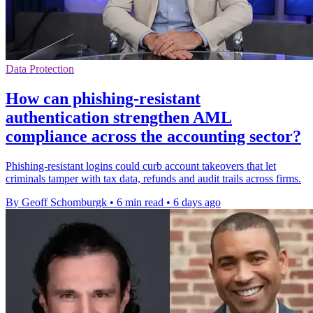
Data Protection
How can phishing-resistant
authentication strengthen AML
compliance across the accounting sector?
Phishing-resistant logins could curb account takeovers that let
criminals tamper with tax data, refunds and audit trails across firms.
By Geoff Schomburgk
•
6 min read
•
6 days ago