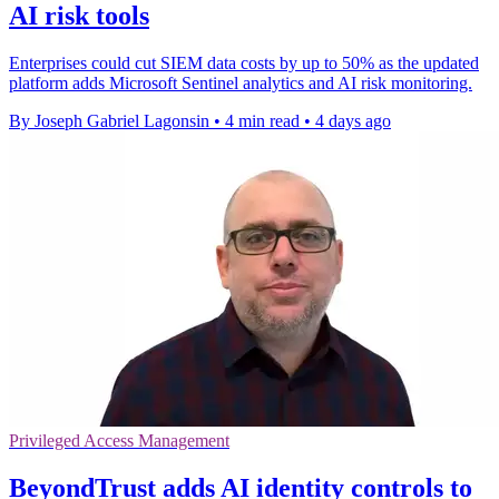
AI risk tools
Enterprises could cut SIEM data costs by up to 50% as the updated
platform adds Microsoft Sentinel analytics and AI risk monitoring.
By Joseph Gabriel Lagonsin
•
4 min read
•
4 days ago
Privileged Access Management
BeyondTrust adds AI identity controls to