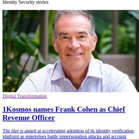
Identity Security stories
Digital Transformation
1Kosmos names Frank Cohen as Chief
Revenue Officer
The hire is aimed at accelerating adoption of its identity verification
platform as enterprises battle impersonation attacks and account