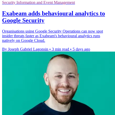
Security Information and Event Management
Exabeam adds behavioural analytics to
Google Security
Organisations using Google Security Operations can now spot
insider threats faster as Exabeam's behavioural analytics runs
natively on Google Cloud.
By Joseph Gabriel Lagonsin
•
3 min read
•
5 days ago