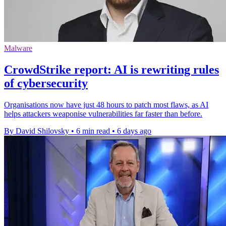
Malware
CrowdStrike report: AI is rewriting rules
of cybersecurity
Organisations now have just 48 hours to patch most flaws, as AI
helps attackers weaponise vulnerabilities far faster than before.
By David Shilovsky
•
6 min read
•
6 days ago