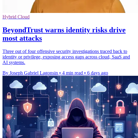
Hybrid Cloud
BeyondTrust warns identity risks drive
most attacks
Three out of four offensive security investigations traced back to
identity or privilege, exposing access gaps across cloud, SaaS and
AI systems.
By Joseph Gabriel Lagonsin
•
4 min read
•
6 days ago