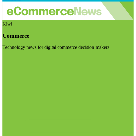
Kiwi
Commerce
Technology news for digital commerce decision-makers
Visit