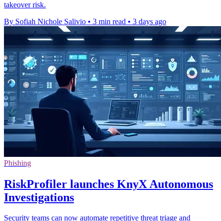
takeover risk.
By Sofiah Nichole Salivio
•
3 min read
•
3 days ago
Phishing
RiskProfiler launches KnyX Autonomous
Investigations
Security teams can now automate repetitive threat triage and