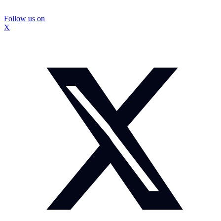
Follow us on
X