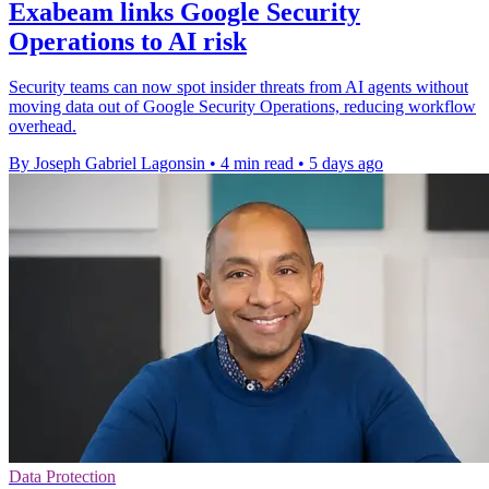
Exabeam links Google Security
Operations to AI risk
Security teams can now spot insider threats from AI agents without
moving data out of Google Security Operations, reducing workflow
overhead.
By Joseph Gabriel Lagonsin
•
4 min read
•
5 days ago
Data Protection