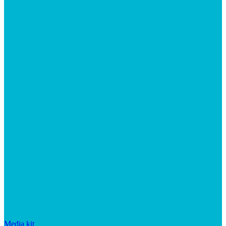
Media kit