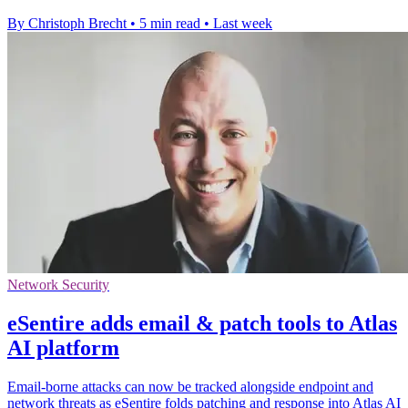
By Christoph Brecht
•
5 min read
•
Last week
Network Security
eSentire adds email & patch tools to Atlas
AI platform
Email-borne attacks can now be tracked alongside endpoint and
network threats as eSentire folds patching and response into Atlas AI