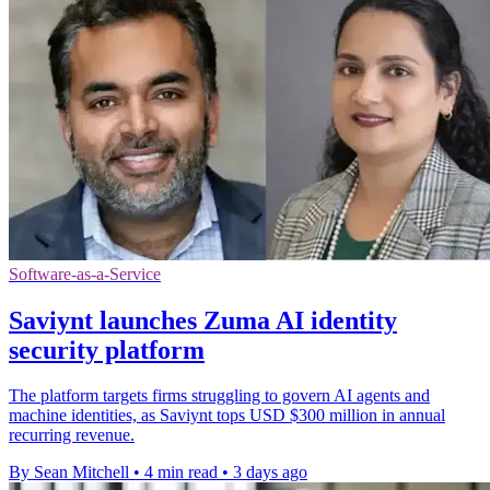
Software-as-a-Service
Saviynt launches Zuma AI identity
security platform
The platform targets firms struggling to govern AI agents and
machine identities, as Saviynt tops USD $300 million in annual
recurring revenue.
By Sean Mitchell
•
4 min read
•
3 days ago