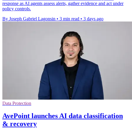
response as AI agents assess alerts, gather evidence and act under
policy controls.
By Joseph Gabriel Lagonsin
•
3 min read
•
3 days ago
Data Protection
AvePoint launches AI data classification
& recovery