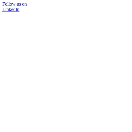
Follow us on
LinkedIn