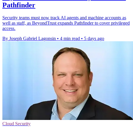
Pathfinder
Security teams must now track AI agents and machine accounts as
well as staff, as BeyondTrust expands Pathfinder to cover privileged
access.
By Joseph Gabriel Lagonsin
•
4 min read
•
5 days ago
Cloud Security