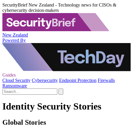
SecurityBrief New Zealand - Technology news for CISOs &
cybersecurity decision-makers
New Zealand
Powered By
Guides
Cloud Security
Cybersecurity
Endpoint Protection
Firewalls
Ransomware
Identity Security Stories
Global Stories