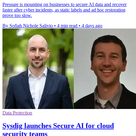
Pressure is mounting on businesses to secure AI data and recover
faster after cyber incidents, as static labels and ad hoc restoration
prove too slow.
By Sofiah Nichole Salivio
•
4 min read
•
4 days ago
Data Protection
Sysdig launches Secure AI for cloud
security teams