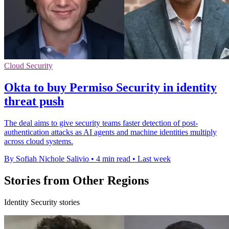
Cloud Security
Okta to buy Permiso Security in identity
threat push
The deal aims to give security teams faster detection of post-
authentication attacks as AI agents and machine identities multiply
across cloud systems.
By Sofiah Nichole Salivio
•
4 min read
•
Last week
Stories from Other Regions
Identity Security stories