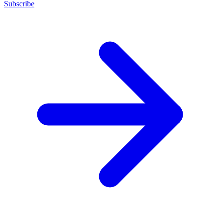
Subscribe