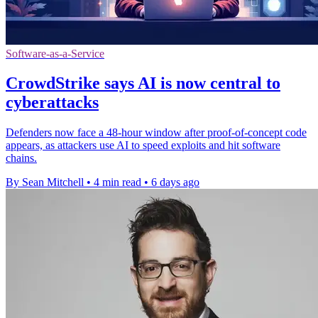
Software-as-a-Service
CrowdStrike says AI is now central to
cyberattacks
Defenders now face a 48-hour window after proof-of-concept code
appears, as attackers use AI to speed exploits and hit software
chains.
By Sean Mitchell
•
4 min read
•
6 days ago