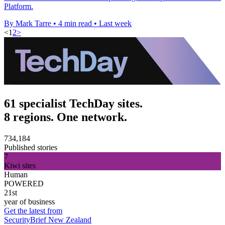
Platform.
By Mark Tarre
•
4 min read
•
Last week
<
1
2
>
61 specialist TechDay sites.
8 regions. One network.
734,184
Published stories
7
Kiwi sites
Human
POWERED
21st
year of business
Get the latest from
SecurityBrief New Zealand