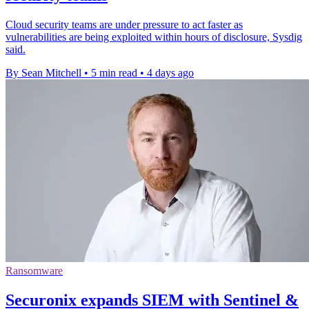
Cloud security teams are under pressure to act faster as
vulnerabilities are being exploited within hours of disclosure, Sysdig
said.
By Sean Mitchell
•
5 min read
•
4 days ago
Ransomware
Securonix expands SIEM with Sentinel &