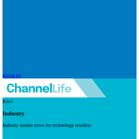
Media kit
Kiwi
Industry
Industry insider news for technology resellers
Visit