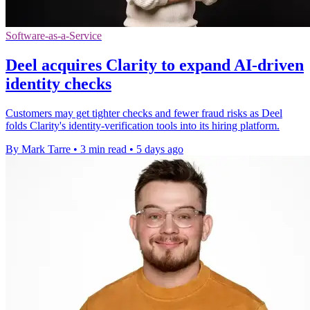
Software-as-a-Service
Deel acquires Clarity to expand AI-driven
identity checks
Customers may get tighter checks and fewer fraud risks as Deel
folds Clarity's identity-verification tools into its hiring platform.
By Mark Tarre
•
3 min read
•
5 days ago