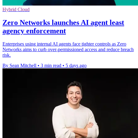
Hybrid Cloud
Zero Networks launches AI agent least
agency enforcement
Enterprises using internal AI agents face tighter controls as Zero
Networks aims to curb over-permissioned access and reduce breach
risk.
By Sean Mitchell
•
3 min read
•
5 days ago