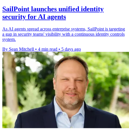
SailPoint launches unified identity
security for AI agents
As AI agents spread across enterprise systems, SailPoint is targeting
a gap in security teams' visibility with a continuous identity controls
system.
By Sean Mitchell
•
4 min read
•
5 days ago