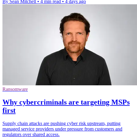
By Sean Mitchell
•
4 min read
•
4 days ago
Ransomware
Why cybercriminals are targeting MSPs
first
Supply chain attacks are pushing cyber risk upstream, putting
managed service providers under pressure from customers and
regulators over shared access.