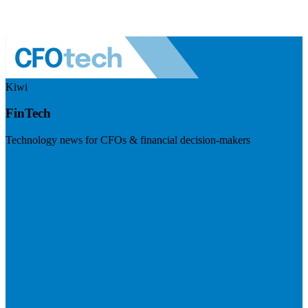
Kiwi
FinTech
Technology news for CFOs & financial decision-makers
Visit