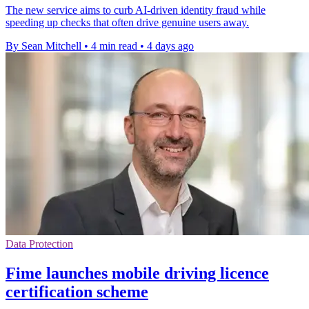
The new service aims to curb AI-driven identity fraud while
speeding up checks that often drive genuine users away.
By Sean Mitchell
•
4 min read
•
4 days ago
Data Protection
Fime launches mobile driving licence
certification scheme