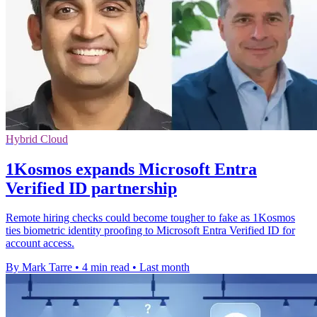
Hybrid Cloud
1Kosmos expands Microsoft Entra
Verified ID partnership
Remote hiring checks could become tougher to fake as 1Kosmos
ties biometric identity proofing to Microsoft Entra Verified ID for
account access.
By Mark Tarre
•
4 min read
•
Last month