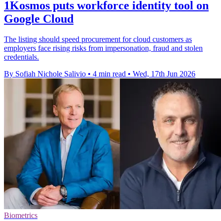
1Kosmos puts workforce identity tool on
Google Cloud
The listing should speed procurement for cloud customers as
employers face rising risks from impersonation, fraud and stolen
credentials.
By Sofiah Nichole Salivio
•
4 min read
•
Wed, 17th Jun 2026
Biometrics