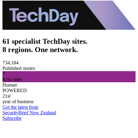
61 specialist TechDay sites.
8 regions. One network.
734,184
Published stories
7
Kiwi sites
Human
POWERED
21st
year of business
Get the latest from
SecurityBrief New Zealand
Subscribe