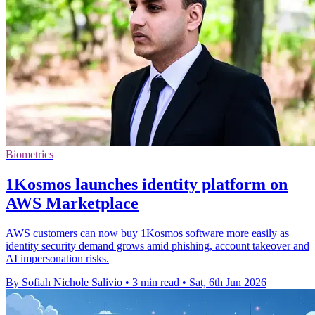
Biometrics
1Kosmos launches identity platform on
AWS Marketplace
AWS customers can now buy 1Kosmos software more easily as
identity security demand grows amid phishing, account takeover and
AI impersonation risks.
By Sofiah Nichole Salivio
•
3 min read
•
Sat, 6th Jun 2026