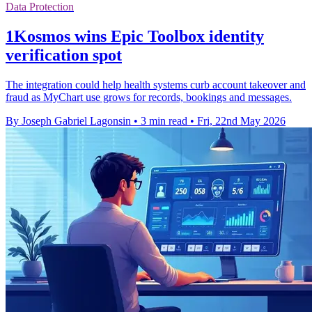
Data Protection
1Kosmos wins Epic Toolbox identity
verification spot
The integration could help health systems curb account takeover and
fraud as MyChart use grows for records, bookings and messages.
By Joseph Gabriel Lagonsin
•
3 min read
•
Fri, 22nd May 2026