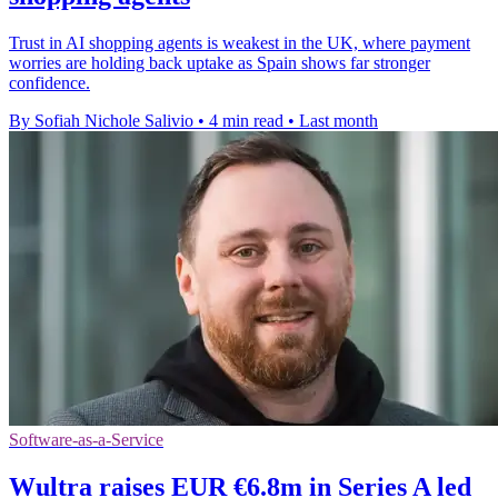
Trust in AI shopping agents is weakest in the UK, where payment
worries are holding back uptake as Spain shows far stronger
confidence.
By Sofiah Nichole Salivio
•
4 min read
•
Last month
Software-as-a-Service
Wultra raises EUR €6.8m in Series A led