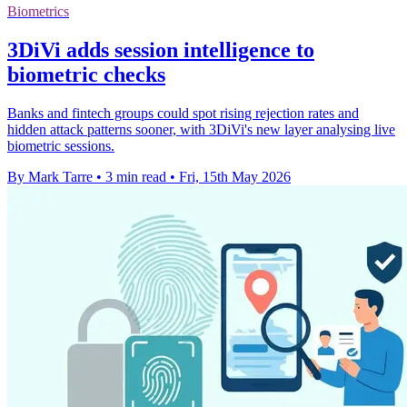
Biometrics
3DiVi adds session intelligence to
biometric checks
Banks and fintech groups could spot rising rejection rates and
hidden attack patterns sooner, with 3DiVi's new layer analysing live
biometric sessions.
By Mark Tarre
•
3 min read
•
Fri, 15th May 2026