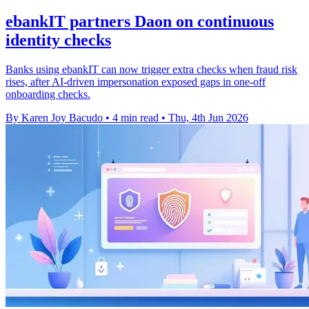
ebankIT partners Daon on continuous
identity checks
Banks using ebankIT can now trigger extra checks when fraud risk
rises, after AI-driven impersonation exposed gaps in one-off
onboarding checks.
By Karen Joy Bacudo
•
4 min read
•
Thu, 4th Jun 2026