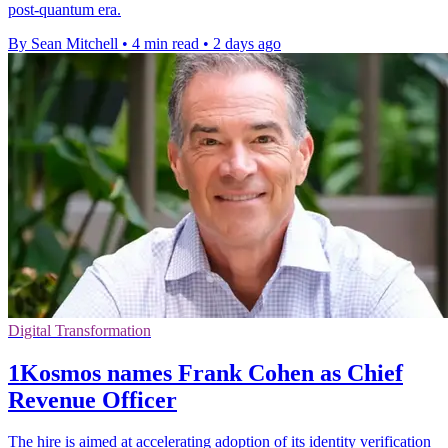
post-quantum era.
By Sean Mitchell
•
4 min read
•
2 days ago
Digital Transformation
1Kosmos names Frank Cohen as Chief
Revenue Officer
The hire is aimed at accelerating adoption of its identity verification