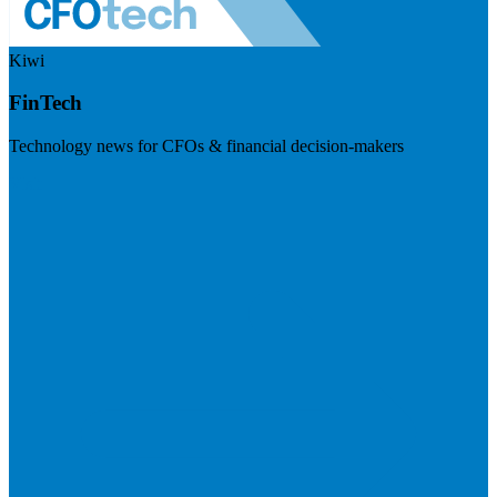
Kiwi
FinTech
Technology news for CFOs & financial decision-makers
Visit