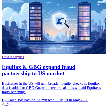
Data Analytics
Equifax & GBG expand fraud
partnership to US market
Businesses in the US will gain broader identity checks as Equifax
data is added to GBG Go, while reciprocal tools will aid Equifax's
fraud screening.
By Karen Joy Bacudo
•
4 min read
•
Tue, 26th May 2026
<
1
2
>