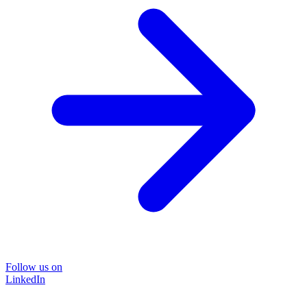
Follow us on
LinkedIn