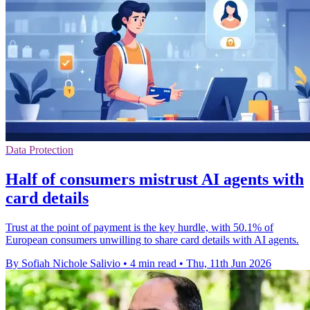
Data Protection
Half of consumers mistrust AI agents with
card details
Trust at the point of payment is the key hurdle, with 50.1% of
European consumers unwilling to share card details with AI agents.
By Sofiah Nichole Salivio
•
4 min read
•
Thu, 11th Jun 2026