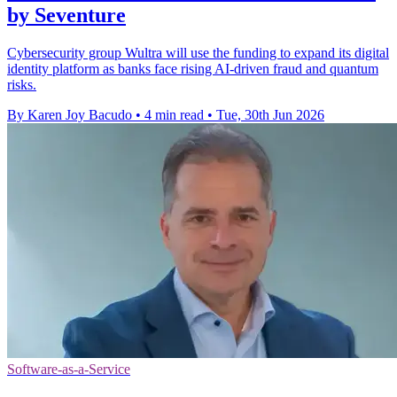
by Seventure
Cybersecurity group Wultra will use the funding to expand its digital
identity platform as banks face rising AI-driven fraud and quantum
risks.
By Karen Joy Bacudo
•
4 min read
•
Tue, 30th Jun 2026
Software-as-a-Service