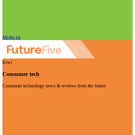
Media kit
Kiwi
Consumer tech
Consumer technology news & reviews from the future
Visit