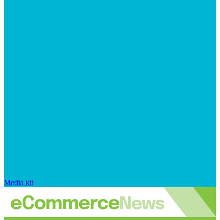
Media kit