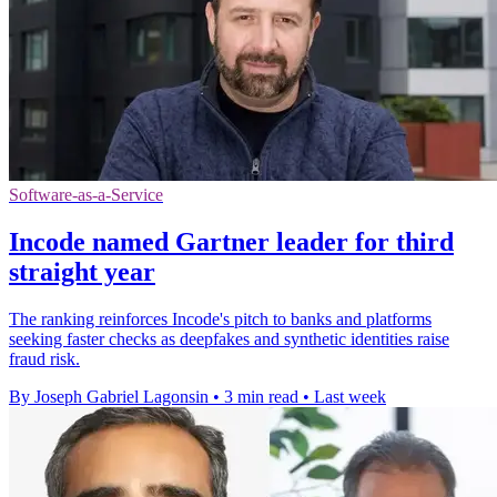
Software-as-a-Service
Incode named Gartner leader for third
straight year
The ranking reinforces Incode's pitch to banks and platforms
seeking faster checks as deepfakes and synthetic identities raise
fraud risk.
By Joseph Gabriel Lagonsin
•
3 min read
•
Last week