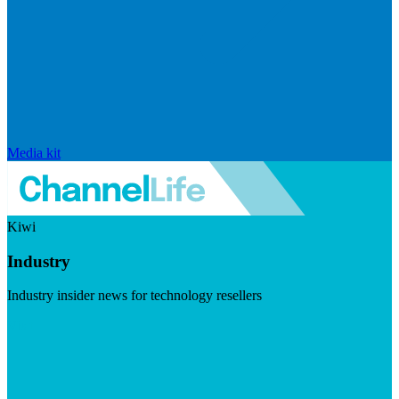
Media kit
Kiwi
Industry
Industry insider news for technology resellers
Visit