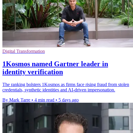
Digital Transformation
1Kosmos named Gartner leader in
identity verification
The ranking bolsters 1Kosmos as firms face rising fraud from stolen
credentials, synthetic identities and AI-driven impersonation.
By Mark Tarre
•
4 min read
•
5 days ago