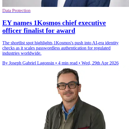
Data Protection
EY names 1Kosmos chief executive
officer finalist for award
The shortlist spot highlights 1Kosmos's push into AI-era identity
checks as it scales passwordless authentication for regulated
industries worldwide.
By Joseph Gabriel Lagonsin
•
4 min read
•
Wed, 29th Apr 2026