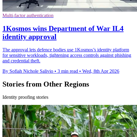
Multi-factor authentication
1Kosmos wins Department of War IL4
identity approval
The approval lets defence bodies use 1Kosmos’s identity platform
for sensitive workloads, tightening access controls against phishing
and credential theft.
By Sofiah Nichole Salivio
•
3 min read
•
Wed, 8th Apr 2026
Stories from Other Regions
Identity proofing stories