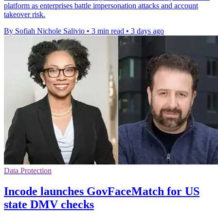
platform as enterprises battle impersonation attacks and account
takeover risk.
By Sofiah Nichole Salivio
•
3 min read
•
3 days ago
Data Protection
Incode launches GovFaceMatch for US
state DMV checks