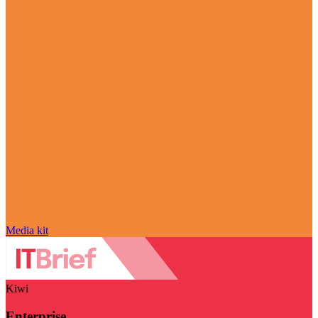
Media kit
Kiwi
Enterprise