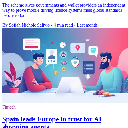
The scheme gives governments and wallet providers an independent
way to prove mobile driving licence systems meet global standards
before rollout.
By Sofiah Nichole Salivio
•
4 min read
•
Last month
Fintech
Spain leads Europe in trust for AI
shopping agents