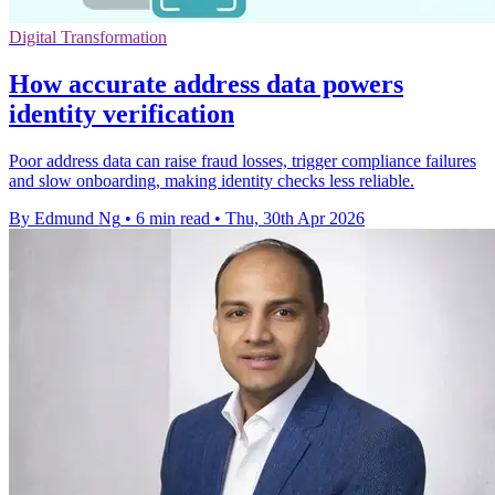
Digital Transformation
How accurate address data powers
identity verification
Poor address data can raise fraud losses, trigger compliance failures
and slow onboarding, making identity checks less reliable.
By Edmund Ng
•
6 min read
•
Thu, 30th Apr 2026