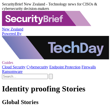
SecurityBrief New Zealand - Technology news for CISOs &
cybersecurity decision-makers
New Zealand
Powered By
Guides
Cloud Security
Cybersecurity
Endpoint Protection
Firewalls
Ransomware
Identity proofing Stories
Global Stories