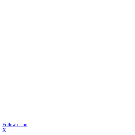
Follow us on
X