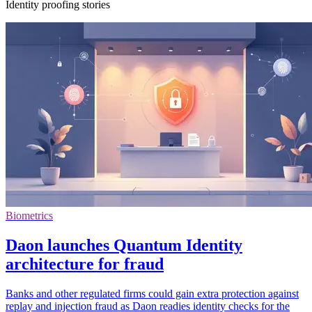
Identity proofing stories
Biometrics
Daon launches Quantum Identity
architecture for fraud
Banks and other regulated firms could gain extra protection against
replay and injection fraud as Daon readies identity checks for the