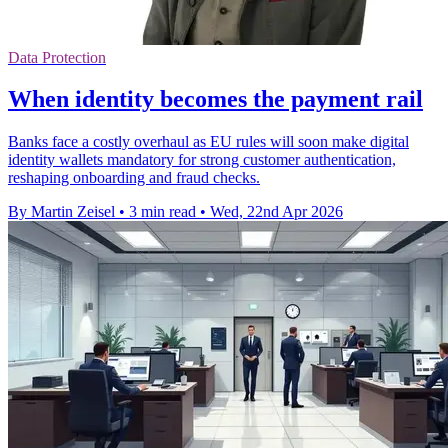
Data Protection
When identity becomes the payment rail
Banks face a costly overhaul as EU rules will soon make digital
identity wallets mandatory for strong customer authentication,
reshaping onboarding and fraud checks.
By Martin Zeisel
•
3 min read
•
Wed, 22nd Apr 2026