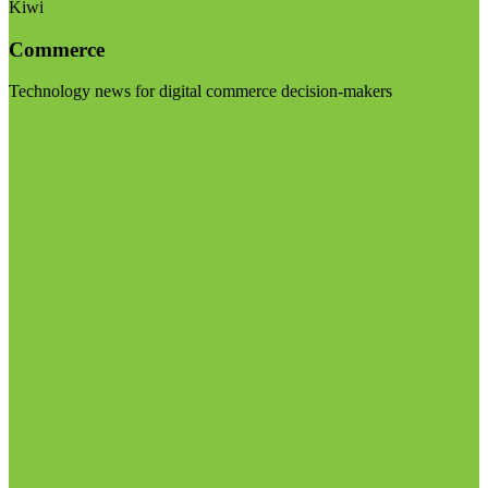
Kiwi
Commerce
Technology news for digital commerce decision-makers
Visit