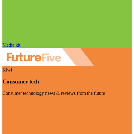
Media kit
Kiwi
Consumer tech
Consumer technology news & reviews from the future
Visit