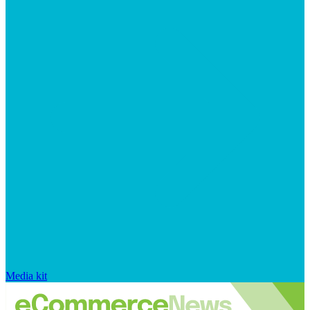
Media kit