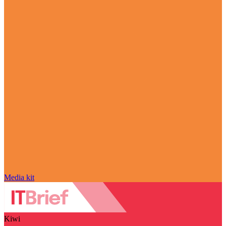
Media kit
Kiwi