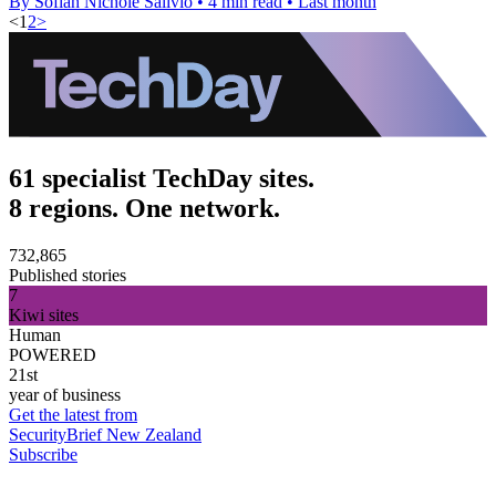
By Sofiah Nichole Salivio
•
4 min read
•
Last month
<
1
2
>
61 specialist TechDay sites.
8 regions. One network.
732,865
Published stories
7
Kiwi sites
Human
POWERED
21st
year of business
Get the latest from
SecurityBrief New Zealand
Subscribe