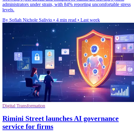
administrators under strain, with 84% reporting uncomfortable stress
levels.
By Sofiah Nichole Salivio
•
4 min read
•
Last week
Digital Transformation
Rimini Street launches AI governance
service for firms