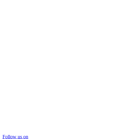
Follow us on