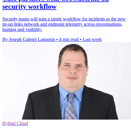
security workflow
Security teams will gain a single workflow for incidents as the new
tie-up links network and endpoint telemetry across investigations,
hunting and visibility.
By Joseph Gabriel Lagonsin
•
4 min read
•
Last week
Hybrid Cloud