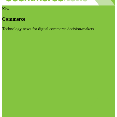
Kiwi
Commerce
Technology news for digital commerce decision-makers
Visit