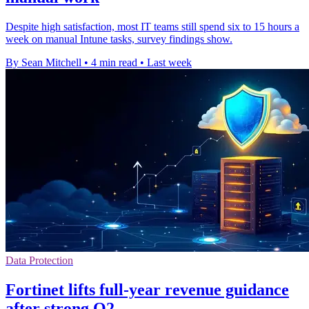
Despite high satisfaction, most IT teams still spend six to 15 hours a
week on manual Intune tasks, survey findings show.
By Sean Mitchell
•
4 min read
•
Last week
Data Protection
Fortinet lifts full-year revenue guidance
after strong Q2