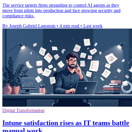
The service targets firms struggling to control AI agents as they
move from pilots into production and face growing security and
compliance risks.
By Joseph Gabriel Lagonsin
•
4 min read
•
Last week
Digital Transformation
Intune satisfaction rises as IT teams battle
manual work