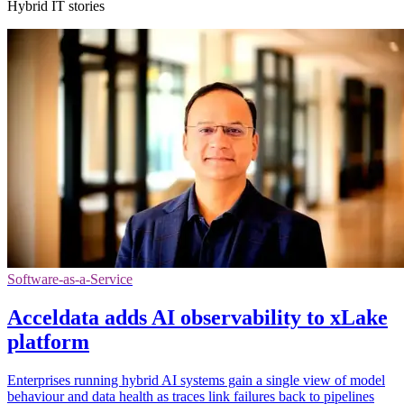
Hybrid IT stories
Software-as-a-Service
Acceldata adds AI observability to xLake
platform
Enterprises running hybrid AI systems gain a single view of model
behaviour and data health as traces link failures back to pipelines