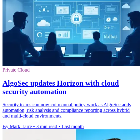
Private Cloud
AlgoSec updates Horizon with cloud
security automation
Security teams can now cut manual policy work as AlgoSec adds
automation, risk analysis and compliance reporting across hybrid
and multi-cloud environments.
By Mark Tarre
•
3 min read
•
Last month