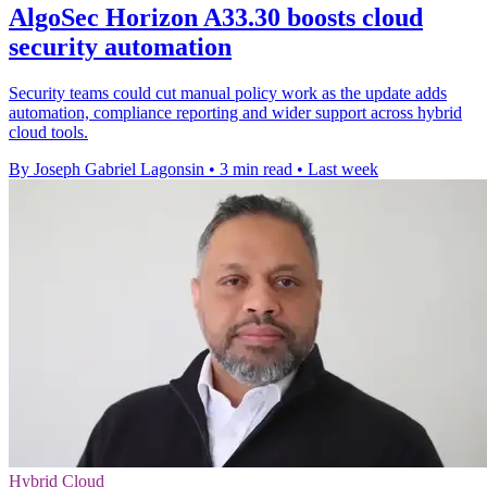
AlgoSec Horizon A33.30 boosts cloud
security automation
Security teams could cut manual policy work as the update adds
automation, compliance reporting and wider support across hybrid
cloud tools.
By Joseph Gabriel Lagonsin
•
3 min read
•
Last week
Hybrid Cloud