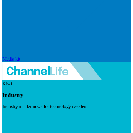
Media kit
Kiwi
Industry
Industry insider news for technology resellers
Visit