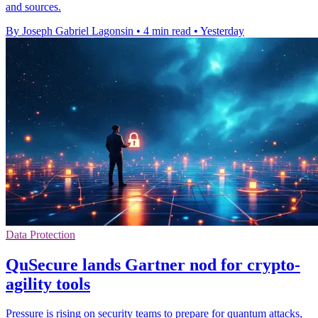
and sources.
By Joseph Gabriel Lagonsin
•
4 min read
•
Yesterday
Data Protection
QuSecure lands Gartner nod for crypto-
agility tools
Pressure is rising on security teams to prepare for quantum attacks,