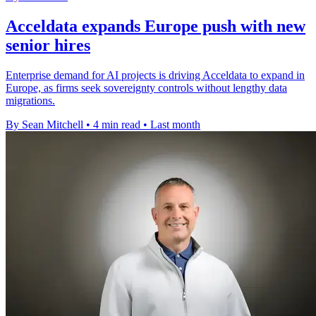
Acceldata expands Europe push with new
senior hires
Enterprise demand for AI projects is driving Acceldata to expand in
Europe, as firms seek sovereignty controls without lengthy data
migrations.
By Sean Mitchell
•
4 min read
•
Last month