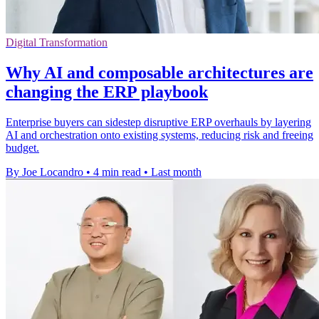
Digital Transformation
Why AI and composable architectures are
changing the ERP playbook
Enterprise buyers can sidestep disruptive ERP overhauls by layering
AI and orchestration onto existing systems, reducing risk and freeing
budget.
By Joe Locandro
•
4 min read
•
Last month