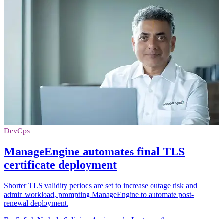
DevOps
ManageEngine automates final TLS
certificate deployment
Shorter TLS validity periods are set to increase outage risk and
admin workload, prompting ManageEngine to automate post-
renewal deployment.