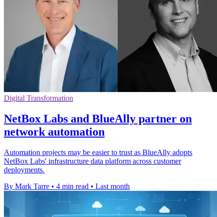
Digital Transformation
NetBox Labs and BlueAlly partner on
network automation
Automation projects may be easier to trust as BlueAlly adopts
NetBox Labs' infrastructure data platform across customer
deployments.
By Mark Tarre
•
4 min read
•
Last month