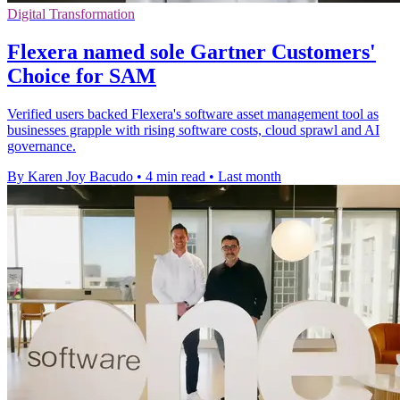
Digital Transformation
Flexera named sole Gartner Customers'
Choice for SAM
Verified users backed Flexera's software asset management tool as
businesses grapple with rising software costs, cloud sprawl and AI
governance.
By Karen Joy Bacudo
•
4 min read
•
Last month