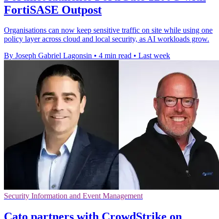
FortiSASE Outpost
Organisations can now keep sensitive traffic on site while using one
policy layer across cloud and local security, as AI workloads grow.
By Joseph Gabriel Lagonsin
•
4 min read
•
Last week
Security Information and Event Management
Cato partners with CrowdStrike on