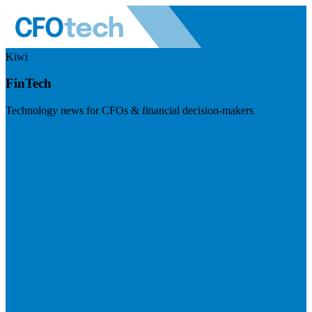
Kiwi
FinTech
Technology news for CFOs & financial decision-makers
Visit