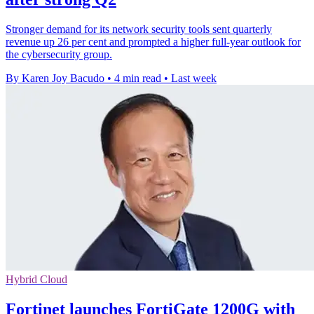
Stronger demand for its network security tools sent quarterly
revenue up 26 per cent and prompted a higher full-year outlook for
the cybersecurity group.
By Karen Joy Bacudo
•
4 min read
•
Last week
Hybrid Cloud
Fortinet launches FortiGate 1200G with