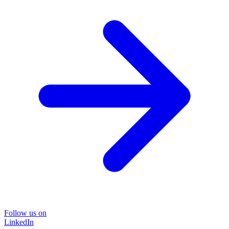
Follow us on
LinkedIn