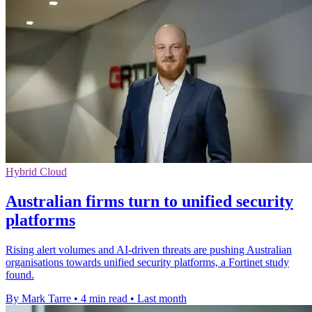
Hybrid Cloud
Australian firms turn to unified security
platforms
Rising alert volumes and AI-driven threats are pushing Australian
organisations towards unified security platforms, a Fortinet study
found.
By Mark Tarre
•
4 min read
•
Last month