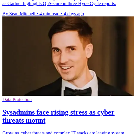
as Gartner highlights QuSecure in three Hype Cycle reports.
By Sean Mitchell
•
4 min read
•
4 days ago
Data Protection
Sysadmins face rising stress as cyber
threats mount
Growing cyber threats and complex IT stacks are leaving system