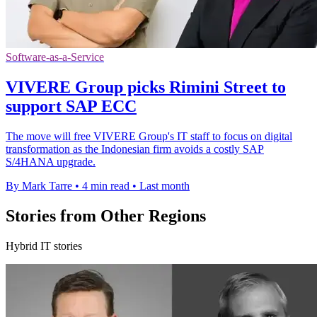
Software-as-a-Service
VIVERE Group picks Rimini Street to
support SAP ECC
The move will free VIVERE Group's IT staff to focus on digital
transformation as the Indonesian firm avoids a costly SAP
S/4HANA upgrade.
By Mark Tarre
•
4 min read
•
Last month
Stories from Other Regions
Hybrid IT stories