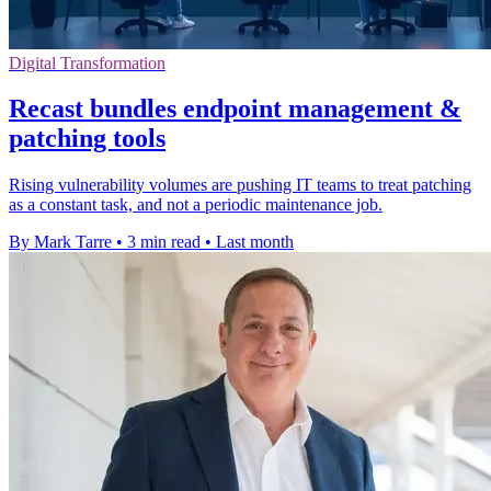
Digital Transformation
Recast bundles endpoint management &
patching tools
Rising vulnerability volumes are pushing IT teams to treat patching
as a constant task, and not a periodic maintenance job.
By Mark Tarre
•
3 min read
•
Last month