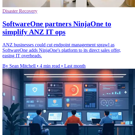
Disaster Recovery
SoftwareOne partners NinjaOne to
simplify ANZ IT ops
ANZ businesses could cut endpoint management sprawl as
SoftwareOne adds NinjaOne's platform to its direct sales offer,
easing IT overheads.
By Sean Mitchell
•
4 min read
•
Last month