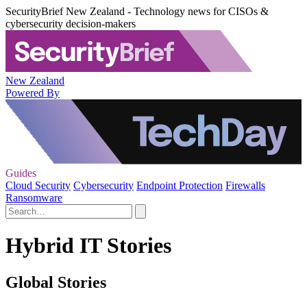
SecurityBrief New Zealand - Technology news for CISOs &
cybersecurity decision-makers
New Zealand
Powered By
Guides
Cloud Security
Cybersecurity
Endpoint Protection
Firewalls
Ransomware
Hybrid IT Stories
Global Stories