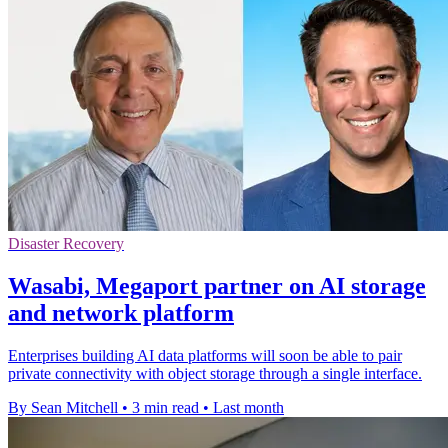
Disaster Recovery
Wasabi, Megaport partner on AI storage
and network platform
Enterprises building AI data platforms will soon be able to pair
private connectivity with object storage through a single interface.
By Sean Mitchell
•
3 min read
•
Last month